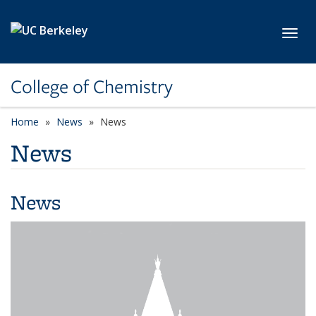
Skip to main content
Toggl
College of Chemistry
Home
News
News
News
News