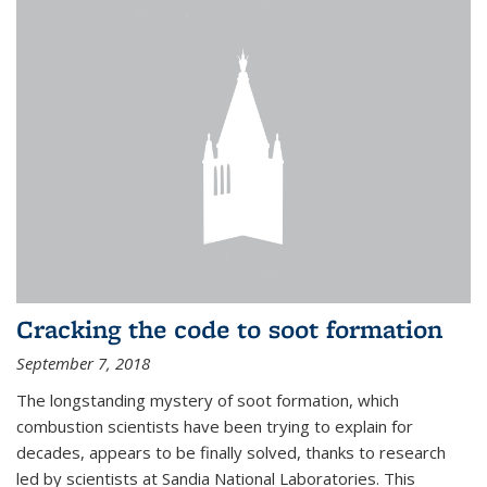
Cracking the code to soot formation
September 7, 2018
The longstanding mystery of soot formation, which
combustion scientists have been trying to explain for
decades, appears to be finally solved, thanks to research
led by scientists at Sandia National Laboratories. This