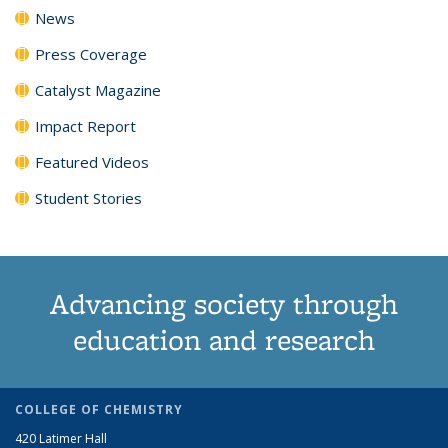
News
Press Coverage
Catalyst Magazine
Impact Report
Featured Videos
Student Stories
Advancing society through
education and research
COLLEGE OF CHEMISTRY
420 Latimer Hall