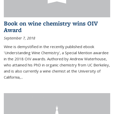
Book on wine chemistry wins OIV
Award
September 7, 2018
Wine is demystified in the recently published ebook
'Understanding Wine Chemistry', a Special Mention awardee
in the 2018 OIV awards. Authored by Andrew Waterhouse,
who attained his PhD in organic chemistry from UC Berkeley,
and is also currently a wine chemist at the University of
California,...