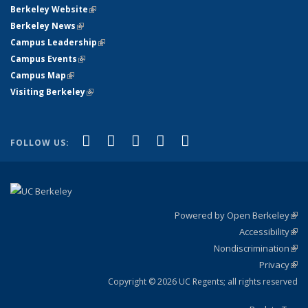
Berkeley Website
(link is external)
Berkeley News
(link is external)
Campus Leadership
(link is external)
Campus Events
(link is external)
Campus Map
(link is external)
Visiting Berkeley
(link is external)
(link is external)
(link is external)
(link is external)
(link is external)
(link is
Facebook
X (formerly Twitter)
LinkedIn
YouTube
Instagram
FOLLOW US:
external)
Powered by Open Berkeley
(link
Accessibility
exte
Sta
(link
Nondiscrimination
exte
Poli
(link
Privacy
Sta
exte
Sta
(link
exte
Copyright © 2026 UC Regents; all rights reserved