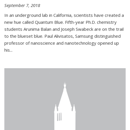
September 7, 2018
In an underground lab in California, scientists have created a
new hue called Quantum Blue. Fifth-year Ph.D. chemistry
students Arunima Balan and Joseph Swabeck are on the trail
to the blueset blue. Paul Alivisatos, Samsung distinguished
professor of nanoscience and nanotechnology opened up
his...