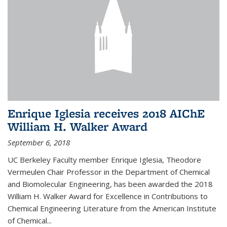
Enrique Iglesia receives 2018 AIChE
William H. Walker Award
September 6, 2018
UC Berkeley Faculty member Enrique Iglesia, Theodore
Vermeulen Chair Professor in the Department of Chemical
and Biomolecular Engineering, has been awarded the 2018
William H. Walker Award for Excellence in Contributions to
Chemical Engineering Literature from the American Institute
of Chemical...