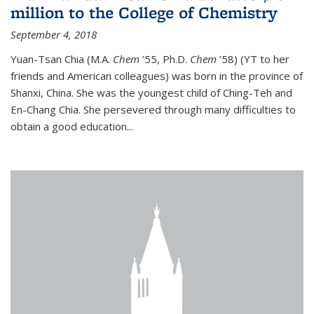
million to the College of Chemistry
September 4, 2018
Yuan-Tsan Chia (M.A.
Chem
’55, Ph.D.
Chem
’58) (YT to her
friends and American colleagues) was born in the province of
Shanxi, China. She was the youngest child of Ching-Teh and
En-Chang Chia. She persevered through many difficulties to
obtain a good education...