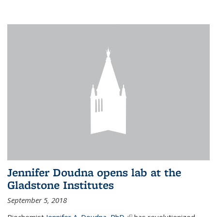
Jennifer Doudna opens lab at the
Gladstone Institutes
September 5, 2018
Biochemist
Jennifer A. Doudna, PhD,
(link is external)
has revolutionized