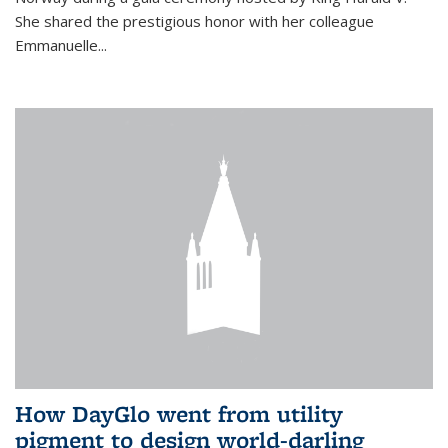
She shared the prestigious honor with her colleague
Emmanuelle...
How DayGlo went from utility
pigment to design world-darling