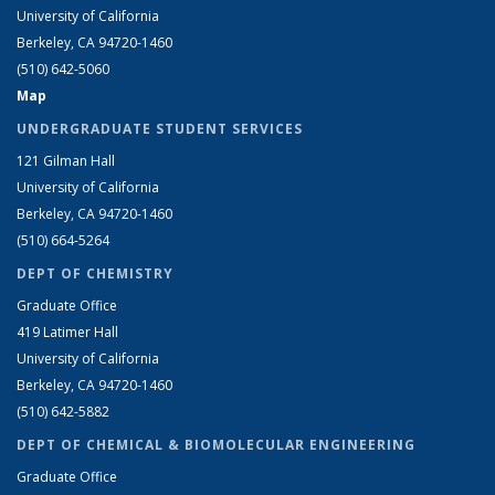
University of California
Berkeley, CA 94720-1460
(510) 642-5060
Map
UNDERGRADUATE STUDENT SERVICES
121 Gilman Hall
University of California
Berkeley, CA 94720-1460
(510) 664-5264
DEPT OF CHEMISTRY
Graduate Office
419 Latimer Hall
University of California
Berkeley, CA 94720-1460
(510) 642-5882
DEPT OF CHEMICAL & BIOMOLECULAR ENGINEERING
Graduate Office