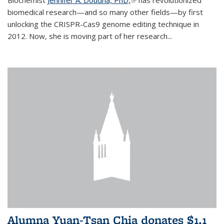
biomedical research—and so many other fields—by first
unlocking the CRISPR-Cas9 genome editing technique in
2012. Now, she is moving part of her research...
Alumna Yuan-Tsan Chia donates $1.1