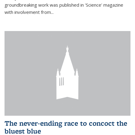
groundbreaking work was published in 'Science' magazine
with involvement from...
The never-ending race to concoct the
bluest blue