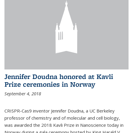
Jennifer Doudna honored at Kavli
Prize ceremonies in Norway
September 4, 2018
CRISPR-Cas9 inventor Jennifer Doudna, a UC Berkeley
professor of chemistry and of molecular and cell biology,
was awarded the 2018 Kavli Prize in Nanoscience today in
Norway during a gala ceremony hosted by King Harald V.