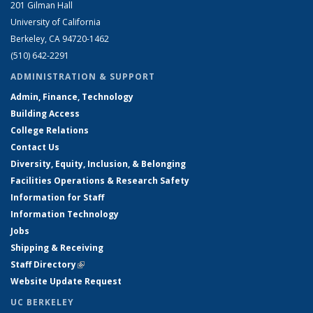
201 Gilman Hall
University of California
Berkeley, CA 94720-1462
(510) 642-2291
ADMINISTRATION & SUPPORT
Admin, Finance, Technology
Building Access
College Relations
Contact Us
Diversity, Equity, Inclusion, & Belonging
Facilities Operations & Research Safety
Information for Staff
Information Technology
Jobs
Shipping & Receiving
Staff Directory
(link is external)
Website Update Request
UC BERKELEY