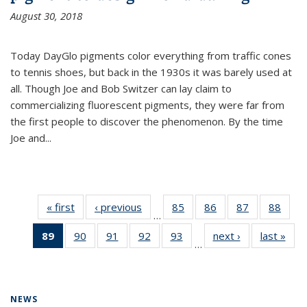
August 30, 2018
Today DayGlo pigments color everything from traffic cones
to tennis shoes, but back in the 1930s it was barely used at
all. Though Joe and Bob Switzer can lay claim to
commercializing fluorescent pigments, they were far from
the first people to discover the phenomenon. By the time
Joe and...
« first
News
‹ previous
News
85
of
86
of
87
of
88
of
…
135
135
135
135
89
of 135
90
of
91
of
92
of
93
of
next ›
News
last »
New
News
News
News
New
…
News
135
135
135
135
(Current
News
News
News
News
page)
NEWS