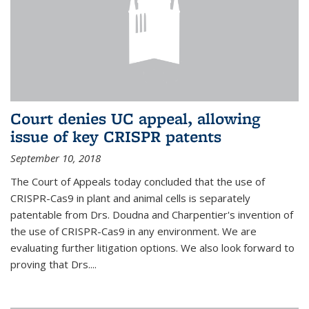
Court denies UC appeal, allowing
issue of key CRISPR patents
September 10, 2018
The Court of Appeals today concluded that the use of
CRISPR-Cas9 in plant and animal cells is separately
patentable from Drs. Doudna and Charpentier's invention of
the use of CRISPR-Cas9 in any environment. We are
evaluating further litigation options. We also look forward to
proving that Drs....