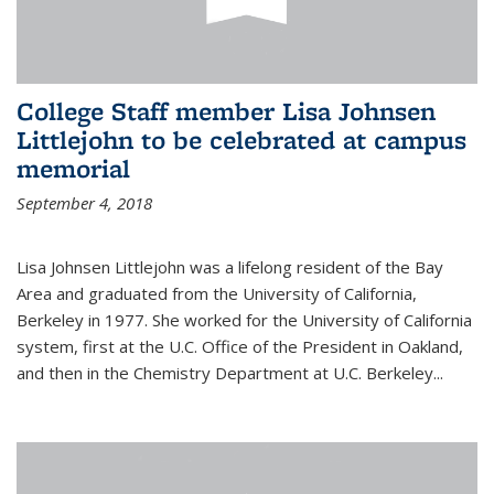
College Staff member Lisa Johnsen
Littlejohn to be celebrated at campus
memorial
September 4, 2018
Lisa Johnsen Littlejohn was a lifelong resident of the Bay
Area and graduated from the University of California,
Berkeley in 1977. She worked for the University of California
system, first at the U.C. Office of the President in Oakland,
and then in the Chemistry Department at U.C. Berkeley...