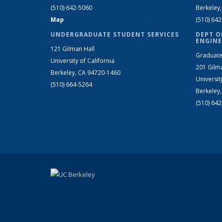
(510) 642-5060
Berkeley
Map
(510) 64
UNDERGRADUATE STUDENT SERVICES
DEPT O
ENGINE
121 Gilman Hall
Graduate
University of California
201 Gilm
Berkeley, CA 94720-1460
Universit
(510) 664-5264
Berkeley
(510) 64