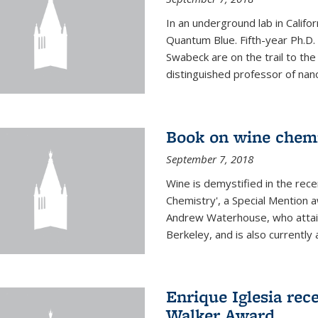
In an underground lab in Califo
Quantum Blue. Fifth-year Ph.D
Swabeck are on the trail to the
distinguished professor of nan
Book on wine chem
September 7, 2018
Wine is demystified in the rec
Chemistry', a Special Mention
Andrew Waterhouse, who attain
Berkeley, and is also currently a
Enrique Iglesia rec
Walker Award