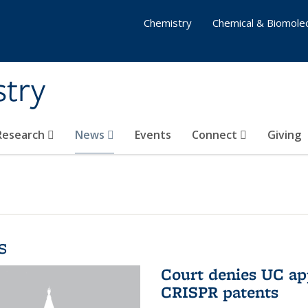
Chemistry
Chemical & Biomolec
stry
 Research
News
Events
Connect
Giving
s
Court denies UC app
CRISPR patents