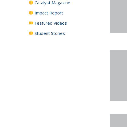
Catalyst Magazine
Impact Report
Featured Videos
Student Stories