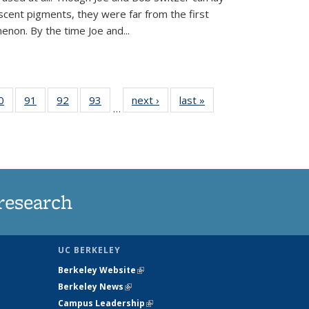
scent pigments, they were far from the first
non. By the time Joe and...
35
0
of
91
of
92
of
93
of
next ›
News
last »
News
…
ws
135
135
135
135
ent
News
News
News
News
e)
research
UC BERKELEY
Berkeley Website
(link is external)
Berkeley News
(link is external)
Campus Leadership
(link is external)