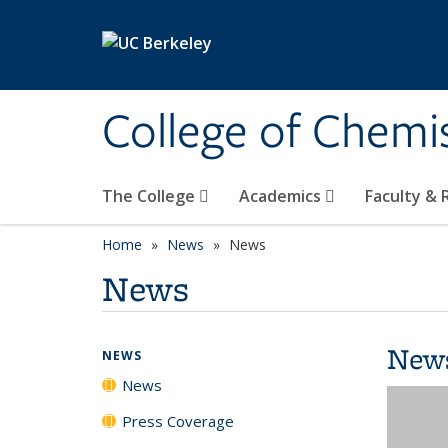
Skip to main content
College of Chemi
The College
Academics
Faculty &
Home
News
News
News
New
NEWS
News
Press Coverage