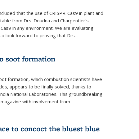
cluded that the use of CRISPR-Cas9 in plant and
entable from Drs. Doudna and Charpentier's
-Cas9 in any environment. We are evaluating
lso look forward to proving that Drs....
o soot formation
oot formation, which combustion scientists have
des, appears to be finally solved, thanks to
andia National Laboratories. This groundbreaking
' magazine with involvement from...
ce to concoct the bluest blue