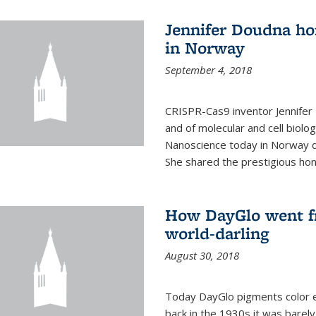
Jennifer Doudna ho
in Norway
September 4, 2018
CRISPR-Cas9 inventor Jennifer
and of molecular and cell biolo
Nanoscience today in Norway d
She shared the prestigious hon
How DayGlo went fr
world-darling
August 30, 2018
Today DayGlo pigments color ev
back in the 1930s it was barely