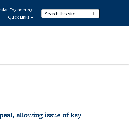
ular Engineering
Search Terms
Submit Search
Quick Links
eal, allowing issue of key