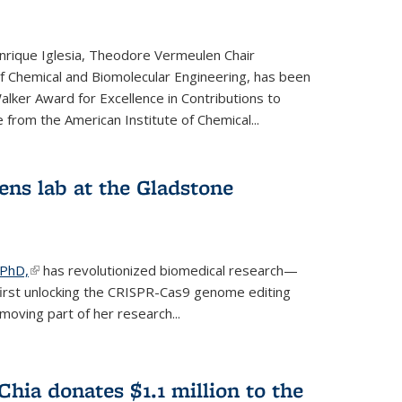
rique Iglesia, Theodore Vermeulen Chair
f Chemical and Biomolecular Engineering, has been
lker Award for Excellence in Contributions to
 from the American Institute of Chemical...
ens lab at the Gladstone
 PhD,
(link is external)
has revolutionized biomedical research—
irst unlocking the CRISPR-Cas9 genome editing
moving part of her research...
hia donates $1.1 million to the