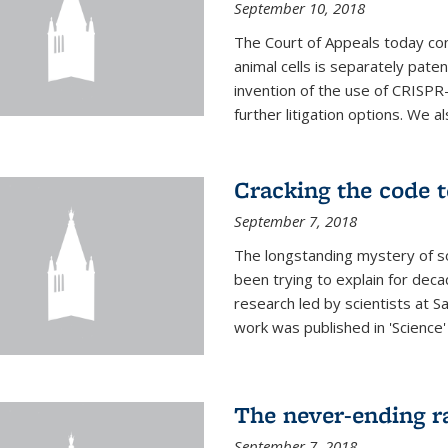
September 10, 2018
The Court of Appeals today con
animal cells is separately pat
invention of the use of CRISPR
further litigation options. We a
Cracking the code t
September 7, 2018
The longstanding mystery of s
been trying to explain for deca
research led by scientists at S
work was published in 'Science
The never-ending ra
September 7, 2018