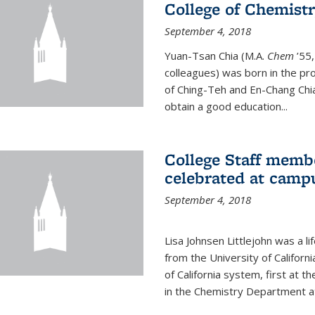
College of Chemist
September 4, 2018
Yuan-Tsan Chia (M.A.
Chem
’55,
colleagues) was born in the pro
of Ching-Teh and En-Chang Chia
obtain a good education...
College Staff membe
celebrated at camp
September 4, 2018
Lisa Johnsen Littlejohn was a l
from the University of Californ
of California system, first at t
in the Chemistry Department at 