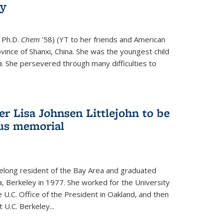
ry
 Ph.D.
Chem
’58) (YT to her friends and American
vince of Shanxi, China. She was the youngest child
. She persevered through many difficulties to
r Lisa Johnsen Littlejohn to be
us memorial
ifelong resident of the Bay Area and graduated
ia, Berkeley in 1977. She worked for the University
he U.C. Office of the President in Oakland, and then
U.C. Berkeley...