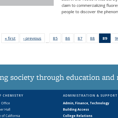
claim to commercializing fluore
people to discover the phenome
« first
News
‹ previous
News
85
of
86
of
87
of
88
of
89
of 1
9
…
135
135
135
135
Ne
News
News
News
News
(Curr
pag
ng society through education and 
F CHEMISTRY
ADMINISTRATION & SUPPORT
 Office
Admin, Finance, Technology
er Hall
Building Access
y of California
College Relations