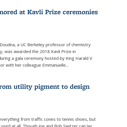
nored at Kavli Prize ceremonies
 Doudna, a UC Berkeley professor of chemistry
gy, was awarded the 2018 Kavli Prize in
uring a gala ceremony hosted by King Harald V.
or with her colleague Emmanuelle...
om utility pigment to design
erything from traffic cones to tennis shoes, but
 used at all. Though Joe and Bob Switzer can lay