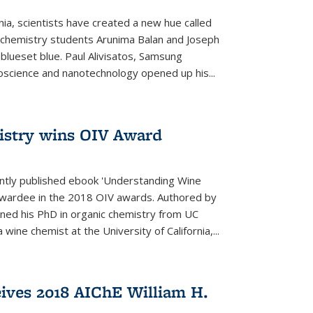
rnia, scientists have created a new hue called
. chemistry students Arunima Balan and Joseph
 blueset blue. Paul Alivisatos, Samsung
oscience and nanotechnology opened up his...
istry wins OIV Award
ently published ebook 'Understanding Wine
 awardee in the 2018 OIV awards. Authored by
ed his PhD in organic chemistry from UC
 wine chemist at the University of California,...
eives 2018 AIChE William H.