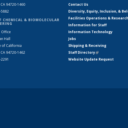
, CA 94720-1460
Contact Us
2-5882
Diversity, Equity, Inclusion, & Be
Facilities Operations & Researc
F CHEMICAL & BIOMOLECULAR
ERING
Information for Staff
 Office
Information Technology
an Hall
Jobs
y of California
Shipping & Receiving
, CA 94720-1462
Staff Directory
(link is external)
2-2291
Website Update Request