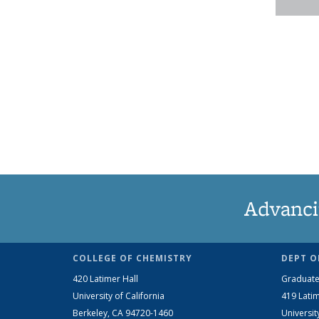
Advanci
COLLEGE OF CHEMISTRY
DEPT O
420 Latimer Hall
Graduate
University of California
419 Latim
Berkeley, CA 94720-1460
Universit