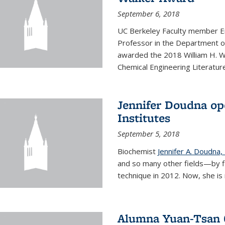
September 6, 2018
UC Berkeley Faculty member En
Professor in the Department o
awarded the 2018 William H. Wa
Chemical Engineering Literature
Jennifer Doudna op
Institutes
September 5, 2018
Biochemist
Jennifer A. Doudna,
and so many other fields—by f
technique in 2012. Now, she is 
Alumna Yuan-Tsan C