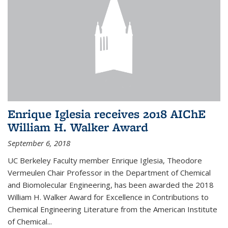
Enrique Iglesia receives 2018 AIChE
William H. Walker Award
September 6, 2018
UC Berkeley Faculty member Enrique Iglesia, Theodore
Vermeulen Chair Professor in the Department of Chemical
and Biomolecular Engineering, has been awarded the 2018
William H. Walker Award for Excellence in Contributions to
Chemical Engineering Literature from the American Institute
of Chemical...