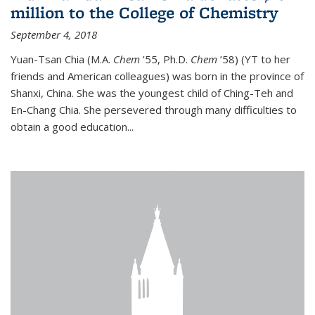
million to the College of Chemistry
September 4, 2018
Yuan-Tsan Chia (M.A.
Chem
’55, Ph.D.
Chem
’58) (YT to her
friends and American colleagues) was born in the province of
Shanxi, China. She was the youngest child of Ching-Teh and
En-Chang Chia. She persevered through many difficulties to
obtain a good education...