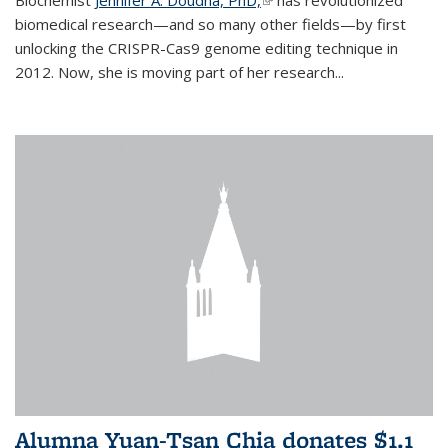
biomedical research—and so many other fields—by first
unlocking the CRISPR-Cas9 genome editing technique in
2012. Now, she is moving part of her research...
Alumna Yuan-Tsan Chia donates $1.1