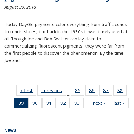
August 30, 2018
Today DayGlo pigments color everything from traffic cones
to tennis shoes, but back in the 1930s it was barely used at
all. Though Joe and Bob Switzer can lay claim to
commercializing fluorescent pigments, they were far from
the first people to discover the phenomenon. By the time
Joe and...
« first
News
‹ previous
News
85
of
86
of
87
of
88
of
…
135
135
135
135
89
of 135
90
of
91
of
92
of
93
of
next ›
News
last »
New
News
News
News
New
…
News
135
135
135
135
(Current
News
News
News
News
page)
NEWS