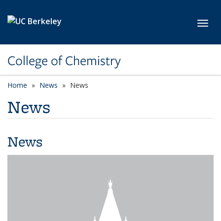
Skip to main content
Toggl
College of Chemistry
Home
News
News
News
News