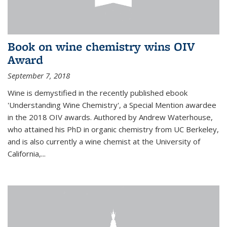
Book on wine chemistry wins OIV
Award
September 7, 2018
Wine is demystified in the recently published ebook
'Understanding Wine Chemistry', a Special Mention awardee
in the 2018 OIV awards. Authored by Andrew Waterhouse,
who attained his PhD in organic chemistry from UC Berkeley,
and is also currently a wine chemist at the University of
California,...