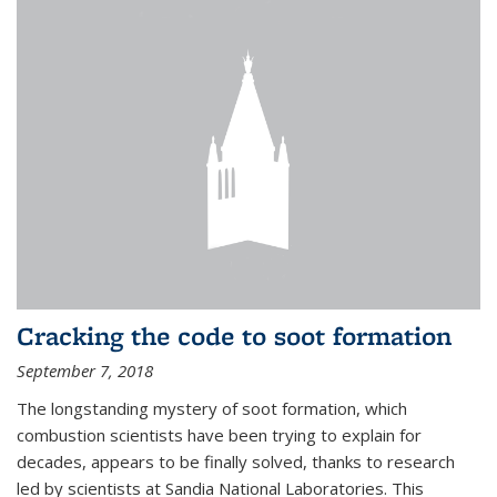
Cracking the code to soot formation
September 7, 2018
The longstanding mystery of soot formation, which
combustion scientists have been trying to explain for
decades, appears to be finally solved, thanks to research
led by scientists at Sandia National Laboratories. This