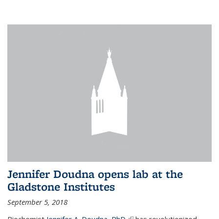
Jennifer Doudna opens lab at the
Gladstone Institutes
September 5, 2018
Biochemist
Jennifer A. Doudna, PhD,
(link is external)
has revolutionized