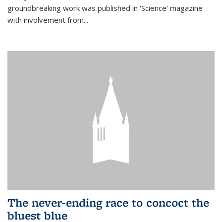
groundbreaking work was published in 'Science' magazine
with involvement from...
The never-ending race to concoct the
bluest blue