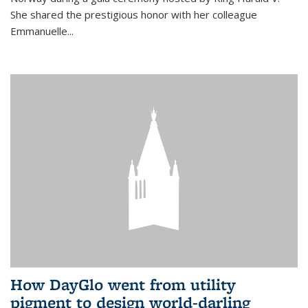
She shared the prestigious honor with her colleague
Emmanuelle...
How DayGlo went from utility
pigment to design world-darling