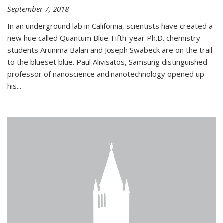
September 7, 2018
In an underground lab in California, scientists have created a
new hue called Quantum Blue. Fifth-year Ph.D. chemistry
students Arunima Balan and Joseph Swabeck are on the trail
to the blueset blue. Paul Alivisatos, Samsung distinguished
professor of nanoscience and nanotechnology opened up
his...