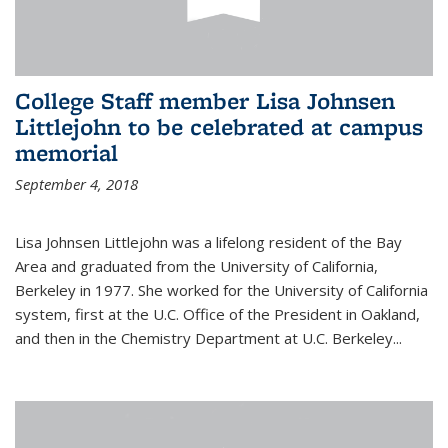
College Staff member Lisa Johnsen
Littlejohn to be celebrated at campus
memorial
September 4, 2018
Lisa Johnsen Littlejohn was a lifelong resident of the Bay
Area and graduated from the University of California,
Berkeley in 1977. She worked for the University of California
system, first at the U.C. Office of the President in Oakland,
and then in the Chemistry Department at U.C. Berkeley...