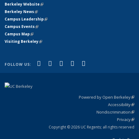
Berkeley Website
(link is external)
Berkeley News
(link is external)
Campus Leadership
(link is external)
Campus Events
(link is external)
Campus Map
(link is external)
Visiting Berkeley
(link is external)
(link is external)
(link is external)
(link is external)
(link is external)
(link is
Facebook
X (formerly Twitter)
LinkedIn
YouTube
Instagram
FOLLOW US:
external)
Powered by Open Berkeley
(link
Accessibility
exte
Sta
(link
Nondiscrimination
exte
Poli
(link
Privacy
Sta
exte
Sta
(link
exte
Copyright © 2026 UC Regents; all rights reserved