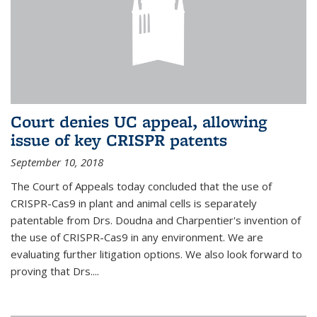
Court denies UC appeal, allowing
issue of key CRISPR patents
September 10, 2018
The Court of Appeals today concluded that the use of
CRISPR-Cas9 in plant and animal cells is separately
patentable from Drs. Doudna and Charpentier's invention of
the use of CRISPR-Cas9 in any environment. We are
evaluating further litigation options. We also look forward to
proving that Drs....