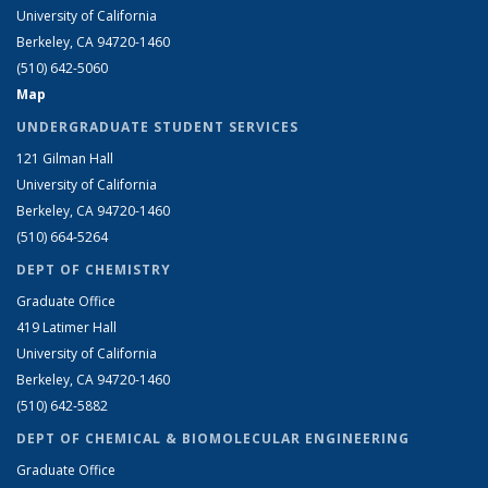
University of California
Berkeley, CA 94720-1460
(510) 642-5060
Map
UNDERGRADUATE STUDENT SERVICES
121 Gilman Hall
University of California
Berkeley, CA 94720-1460
(510) 664-5264
DEPT OF CHEMISTRY
Graduate Office
419 Latimer Hall
University of California
Berkeley, CA 94720-1460
(510) 642-5882
DEPT OF CHEMICAL & BIOMOLECULAR ENGINEERING
Graduate Office