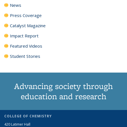
News
Press Coverage
Catalyst Magazine
Impact Report
Featured Videos
Student Stories
Advancing society through
education and research
COLLEGE OF CHEMISTRY
420 Latimer Hall