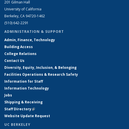
201 Gilman Hall
University of California
Berkeley, CA 94720-1462
(510) 642-2291
ADMINISTRATION & SUPPORT
Admin, Finance, Technology
Building Access
College Relations
Contact Us
Diversity, Equity, Inclusion, & Belonging
Facilities Operations & Research Safety
Information for Staff
Information Technology
Jobs
Shipping & Receiving
Staff Directory
(link is external)
Website Update Request
UC BERKELEY