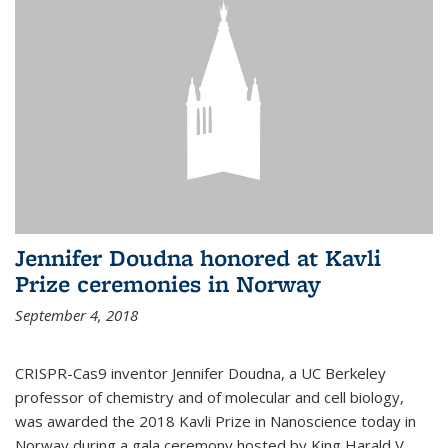
Jennifer Doudna honored at Kavli
Prize ceremonies in Norway
September 4, 2018
CRISPR-Cas9 inventor Jennifer Doudna, a UC Berkeley
professor of chemistry and of molecular and cell biology,
was awarded the 2018 Kavli Prize in Nanoscience today in
Norway during a gala ceremony hosted by King Harald V.