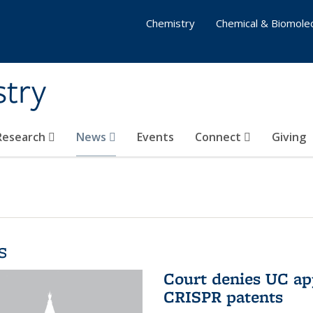
Chemistry
Chemical & Biomolec
stry
 Research
News
Events
Connect
Giving
s
Court denies UC app
CRISPR patents