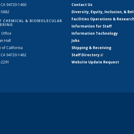
, CA 94720-1460
Contact Us
2-5882
Diversity, Equity, Inclusion, & Be
Facilities Operations & Researc
F CHEMICAL & BIOMOLECULAR
ERING
Information for Staff
 Office
Information Technology
an Hall
Jobs
y of California
Shipping & Receiving
, CA 94720-1462
Staff Directory
(link is external)
2-2291
Website Update Request