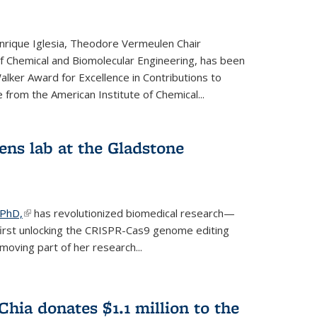
rique Iglesia, Theodore Vermeulen Chair
f Chemical and Biomolecular Engineering, has been
lker Award for Excellence in Contributions to
 from the American Institute of Chemical...
ens lab at the Gladstone
 PhD,
(link is external)
has revolutionized biomedical research—
irst unlocking the CRISPR-Cas9 genome editing
moving part of her research...
hia donates $1.1 million to the