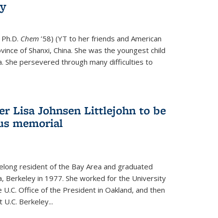
ry
 Ph.D.
Chem
’58) (YT to her friends and American
vince of Shanxi, China. She was the youngest child
. She persevered through many difficulties to
r Lisa Johnsen Littlejohn to be
us memorial
ifelong resident of the Bay Area and graduated
ia, Berkeley in 1977. She worked for the University
he U.C. Office of the President in Oakland, and then
U.C. Berkeley...