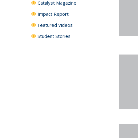
Catalyst Magazine
Impact Report
Featured Videos
Student Stories