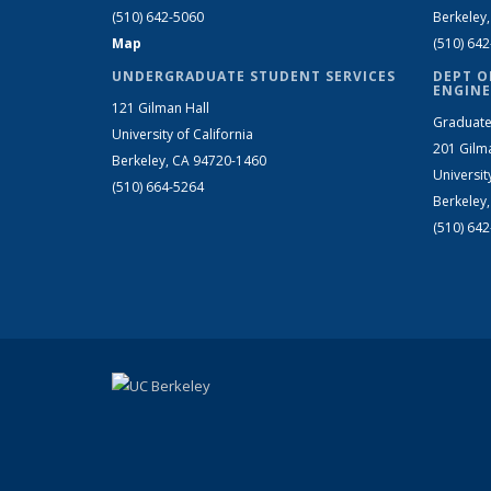
(510) 642-5060
Berkeley
Map
(510) 64
UNDERGRADUATE STUDENT SERVICES
DEPT O
ENGINE
121 Gilman Hall
Graduate
University of California
201 Gilm
Berkeley, CA 94720-1460
Universit
(510) 664-5264
Berkeley
(510) 64