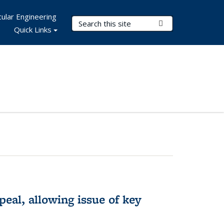
ular Engineering
Search Terms
Submit Search
Quick Links
eal, allowing issue of key