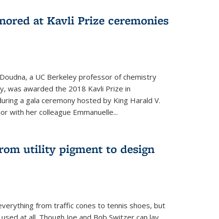
nored at Kavli Prize ceremonies
 Doudna, a UC Berkeley professor of chemistry
gy, was awarded the 2018 Kavli Prize in
uring a gala ceremony hosted by King Harald V.
or with her colleague Emmanuelle...
om utility pigment to design
erything from traffic cones to tennis shoes, but
 used at all. Though Joe and Bob Switzer can lay