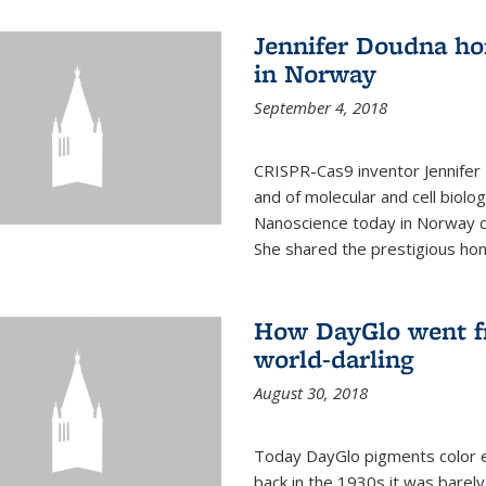
Jennifer Doudna ho
in Norway
September 4, 2018
CRISPR-Cas9 inventor Jennifer
and of molecular and cell biolo
Nanoscience today in Norway d
She shared the prestigious hon
How DayGlo went fr
world-darling
August 30, 2018
Today DayGlo pigments color ev
back in the 1930s it was barely