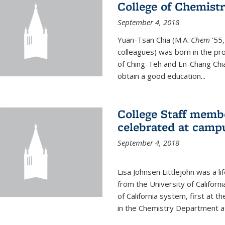
College of Chemist
September 4, 2018
Yuan-Tsan Chia (M.A.
Chem
’55,
colleagues) was born in the pro
of Ching-Teh and En-Chang Chia
obtain a good education...
College Staff membe
celebrated at camp
September 4, 2018
Lisa Johnsen Littlejohn was a l
from the University of Californ
of California system, first at t
in the Chemistry Department at 