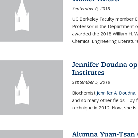
September 6, 2018
UC Berkeley Faculty member En
Professor in the Department o
awarded the 2018 William H. Wa
Chemical Engineering Literature
Jennifer Doudna op
Institutes
September 5, 2018
Biochemist
Jennifer A. Doudna,
and so many other fields—by f
technique in 2012. Now, she is 
Alumna Yuan-Tsan C