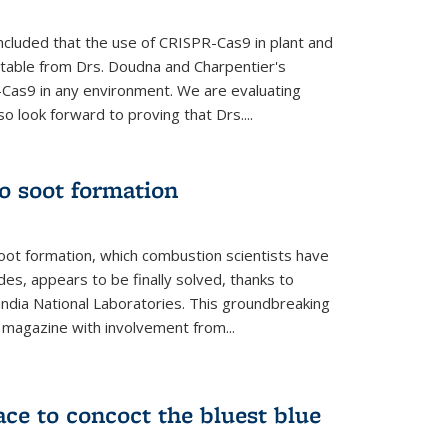
cluded that the use of CRISPR-Cas9 in plant and
entable from Drs. Doudna and Charpentier's
-Cas9 in any environment. We are evaluating
lso look forward to proving that Drs....
o soot formation
oot formation, which combustion scientists have
des, appears to be finally solved, thanks to
andia National Laboratories. This groundbreaking
' magazine with involvement from...
ce to concoct the bluest blue