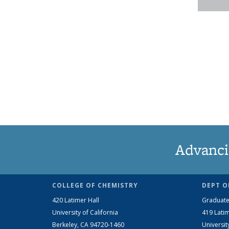
Advanci
COLLEGE OF CHEMISTRY
DEPT O
420 Latimer Hall
Graduate
University of California
419 Latim
Berkeley, CA 94720-1460
Universit