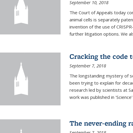
September 10, 2018
The Court of Appeals today con
animal cells is separately pat
invention of the use of CRISPR
further litigation options. We a
Cracking the code t
September 7, 2018
The longstanding mystery of s
been trying to explain for deca
research led by scientists at S
work was published in 'Science
The never-ending ra
September 7, 2018