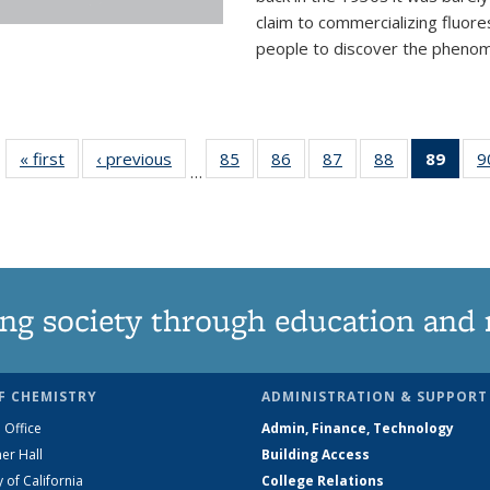
claim to commercializing fluore
people to discover the phenome
« first
News
‹ previous
News
85
of
86
of
87
of
88
of
89
of 1
9
…
135
135
135
135
Ne
News
News
News
News
(Curr
pag
ng society through education and 
F CHEMISTRY
ADMINISTRATION & SUPPORT
 Office
Admin, Finance, Technology
er Hall
Building Access
y of California
College Relations