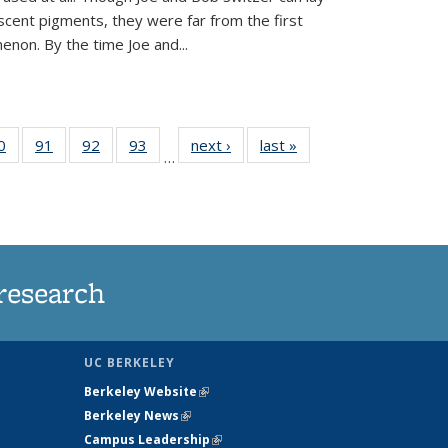
scent pigments, they were far from the first
non. By the time Joe and...
35
0
of
91
of
92
of
93
of
next ›
News
last »
News
…
ws
135
135
135
135
ent
News
News
News
News
e)
research
UC BERKELEY
Berkeley Website
(link is external)
Berkeley News
(link is external)
Campus Leadership
(link is external)