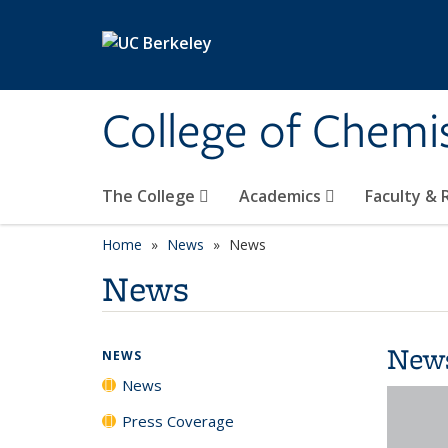
Skip to main content
College of Chemi
The College
Academics
Faculty &
Home
News
News
News
New
NEWS
News
Press Coverage