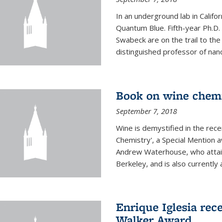
In an underground lab in Califo
Quantum Blue. Fifth-year Ph.D
Swabeck are on the trail to the
distinguished professor of nan
Book on wine chem
September 7, 2018
Wine is demystified in the rec
Chemistry', a Special Mention
Andrew Waterhouse, who attain
Berkeley, and is also currently a
Enrique Iglesia rec
Walker Award