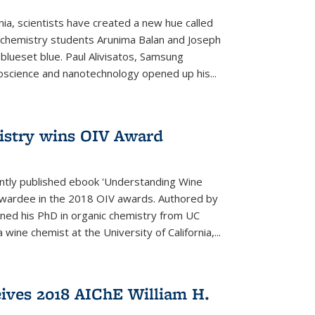
rnia, scientists have created a new hue called
. chemistry students Arunima Balan and Joseph
 blueset blue. Paul Alivisatos, Samsung
oscience and nanotechnology opened up his...
istry wins OIV Award
ently published ebook 'Understanding Wine
 awardee in the 2018 OIV awards. Authored by
ed his PhD in organic chemistry from UC
 wine chemist at the University of California,...
eives 2018 AIChE William H.