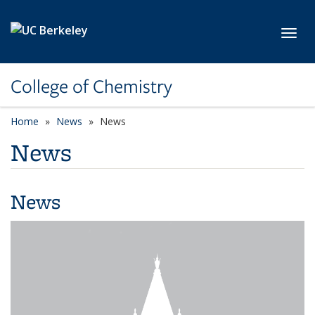
Skip to main content
Toggl
College of Chemistry
Home
News
News
News
News