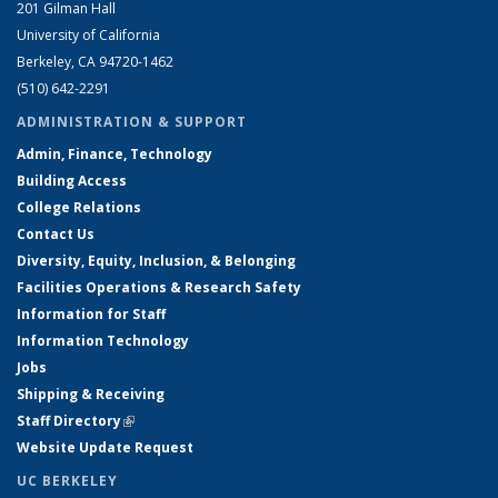
201 Gilman Hall
University of California
Berkeley, CA 94720-1462
(510) 642-2291
ADMINISTRATION & SUPPORT
Admin, Finance, Technology
Building Access
College Relations
Contact Us
Diversity, Equity, Inclusion, & Belonging
Facilities Operations & Research Safety
Information for Staff
Information Technology
Jobs
Shipping & Receiving
Staff Directory
(link is external)
Website Update Request
UC BERKELEY