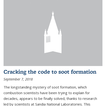
Cracking the code to soot formation
September 7, 2018
The longstanding mystery of soot formation, which
combustion scientists have been trying to explain for
decades, appears to be finally solved, thanks to research
led by scientists at Sandia National Laboratories. This