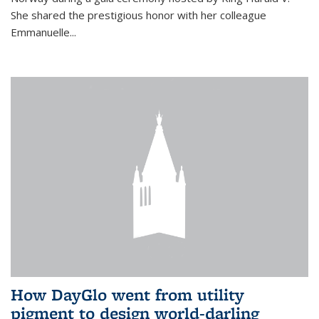
She shared the prestigious honor with her colleague
Emmanuelle...
How DayGlo went from utility
pigment to design world-darling