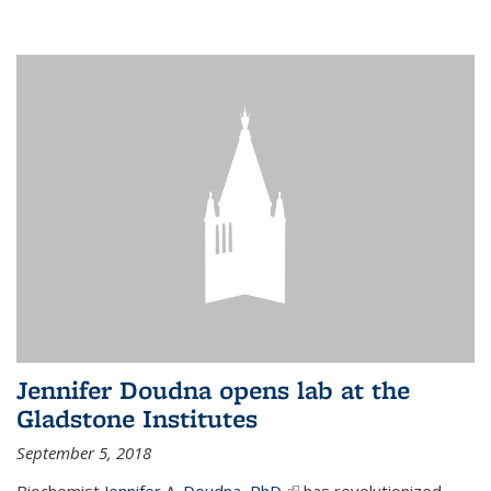
Jennifer Doudna opens lab at the
Gladstone Institutes
September 5, 2018
Biochemist
Jennifer A. Doudna, PhD,
(link is external)
has revolutionized