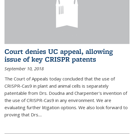
Court denies UC appeal, allowing
issue of key CRISPR patents
September 10, 2018
The Court of Appeals today concluded that the use of
CRISPR-Cas9 in plant and animal cells is separately
patentable from Drs. Doudna and Charpentier's invention of
the use of CRISPR-Cas9 in any environment. We are
evaluating further litigation options. We also look forward to
proving that Drs....