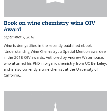
Book on wine chemistry wins OIV
Award
September 7, 2018
Wine is demystified in the recently published ebook
'Understanding Wine Chemistry', a Special Mention awardee
in the 2018 OIV awards. Authored by Andrew Waterhouse,
who attained his PhD in organic chemistry from UC Berkeley,
and is also currently a wine chemist at the University of
California,...