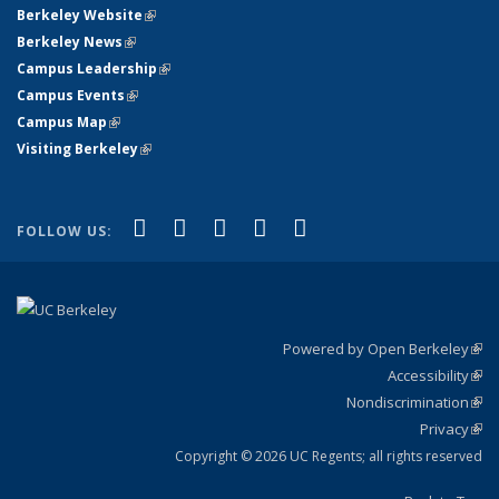
Berkeley Website
(link is external)
Berkeley News
(link is external)
Campus Leadership
(link is external)
Campus Events
(link is external)
Campus Map
(link is external)
Visiting Berkeley
(link is external)
(link is external)
(link is external)
(link is external)
(link is external)
(link is
Facebook
X (formerly Twitter)
LinkedIn
YouTube
Instagram
FOLLOW US:
external)
Powered by Open Berkeley
(link
Accessibility
exte
Sta
(link
Nondiscrimination
exte
Poli
(link
Privacy
Sta
exte
Sta
(link
exte
Copyright © 2026 UC Regents; all rights reserved