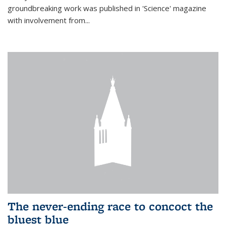
groundbreaking work was published in 'Science' magazine
with involvement from...
The never-ending race to concoct the
bluest blue