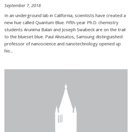
September 7, 2018
In an underground lab in California, scientists have created a
new hue called Quantum Blue. Fifth-year Ph.D. chemistry
students Arunima Balan and Joseph Swabeck are on the trail
to the blueset blue. Paul Alivisatos, Samsung distinguished
professor of nanoscience and nanotechnology opened up
his...