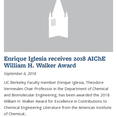
Enrique Iglesia receives 2018 AIChE
William H. Walker Award
September 6, 2018
UC Berkeley Faculty member Enrique Iglesia, Theodore
Vermeulen Chair Professor in the Department of Chemical
and Biomolecular Engineering, has been awarded the 2018
William H. Walker Award for Excellence in Contributions to
Chemical Engineering Literature from the American Institute
of Chemical...