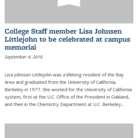
College Staff member Lisa Johnsen
Littlejohn to be celebrated at campus
memorial
September 4, 2018
Lisa Johnsen Littlejohn was a lifelong resident of the Bay
Area and graduated from the University of California,
Berkeley in 1977. She worked for the University of California
system, first at the U.C. Office of the President in Oakland,
and then in the Chemistry Department at U.C. Berkeley...