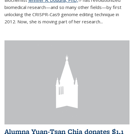
biomedical research—and so many other fields—by first
unlocking the CRISPR-Cas9 genome editing technique in
2012. Now, she is moving part of her research...
Alumna Yuan-Tsan Chia donates $1.1