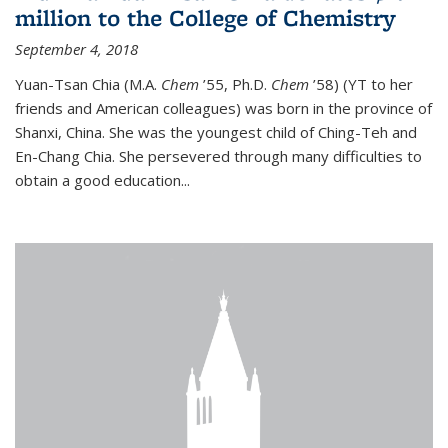
million to the College of Chemistry
September 4, 2018
Yuan-Tsan Chia (M.A.
Chem
’55, Ph.D.
Chem
’58) (YT to her
friends and American colleagues) was born in the province of
Shanxi, China. She was the youngest child of Ching-Teh and
En-Chang Chia. She persevered through many difficulties to
obtain a good education...