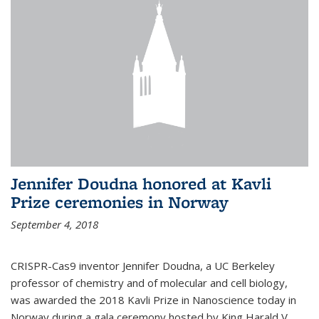
Jennifer Doudna honored at Kavli
Prize ceremonies in Norway
September 4, 2018
CRISPR-Cas9 inventor Jennifer Doudna, a UC Berkeley
professor of chemistry and of molecular and cell biology,
was awarded the 2018 Kavli Prize in Nanoscience today in
Norway during a gala ceremony hosted by King Harald V.