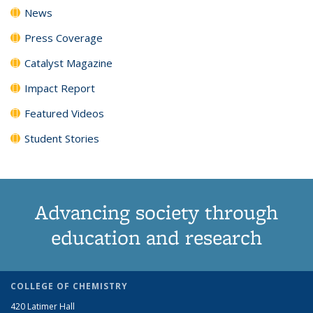
News
Press Coverage
Catalyst Magazine
Impact Report
Featured Videos
Student Stories
Advancing society through
education and research
COLLEGE OF CHEMISTRY
420 Latimer Hall