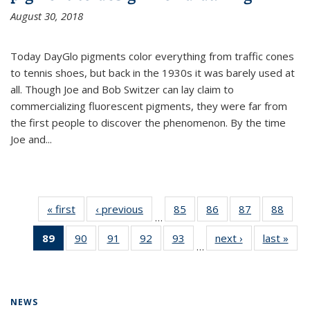
August 30, 2018
Today DayGlo pigments color everything from traffic cones
to tennis shoes, but back in the 1930s it was barely used at
all. Though Joe and Bob Switzer can lay claim to
commercializing fluorescent pigments, they were far from
the first people to discover the phenomenon. By the time
Joe and...
« first
News
‹ previous
News
85
of
86
of
87
of
88
of
…
135
135
135
135
89
of 135
90
of
91
of
92
of
93
of
next ›
News
last »
New
News
News
News
New
…
News
135
135
135
135
(Current
News
News
News
News
page)
NEWS