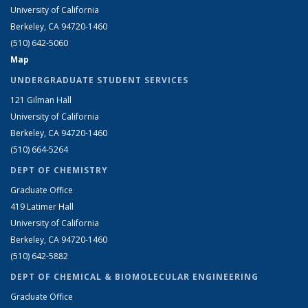
University of California
Berkeley, CA 94720-1460
(510) 642-5060
Map
UNDERGRADUATE STUDENT SERVICES
121 Gilman Hall
University of California
Berkeley, CA 94720-1460
(510) 664-5264
DEPT OF CHEMISTRY
Graduate Office
419 Latimer Hall
University of California
Berkeley, CA 94720-1460
(510) 642-5882
DEPT OF CHEMICAL & BIOMOLECULAR ENGINEERING
Graduate Office