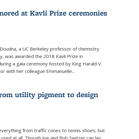
nored at Kavli Prize ceremonies
 Doudna, a UC Berkeley professor of chemistry
gy, was awarded the 2018 Kavli Prize in
uring a gala ceremony hosted by King Harald V.
or with her colleague Emmanuelle...
om utility pigment to design
erything from traffic cones to tennis shoes, but
 used at all. Though Joe and Bob Switzer can lay