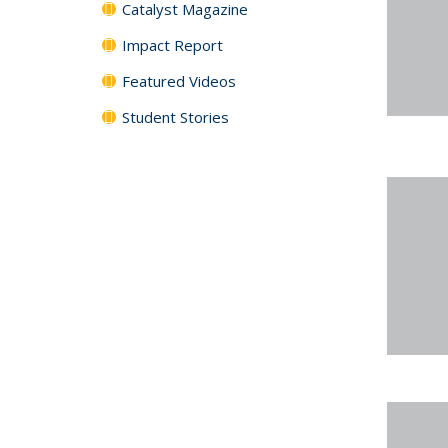
Catalyst Magazine
Impact Report
Featured Videos
Student Stories