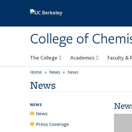
Skip to main content
College of Chemi
The College
Academics
Faculty &
Home
News
News
News
New
NEWS
News
Press Coverage