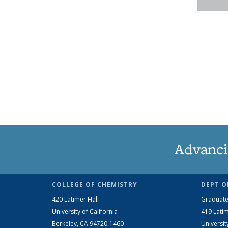
Advanci
COLLEGE OF CHEMISTRY
DEPT O
420 Latimer Hall
Graduate
University of California
419 Latim
Berkeley, CA 94720-1460
Universit