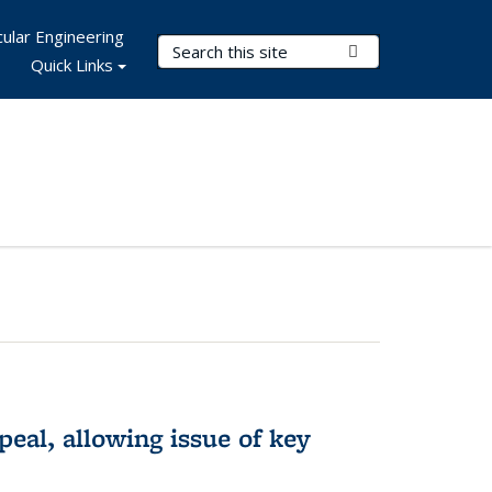
ular Engineering
Search Terms
Submit Search
Quick Links
eal, allowing issue of key