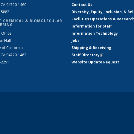
, CA 94720-1460
Contact Us
2-5882
Diversity, Equity, Inclusion, & Be
Facilities Operations & Researc
F CHEMICAL & BIOMOLECULAR
ERING
Information for Staff
 Office
Information Technology
an Hall
Jobs
y of California
Shipping & Receiving
, CA 94720-1462
Staff Directory
(link is external)
2-2291
Website Update Request