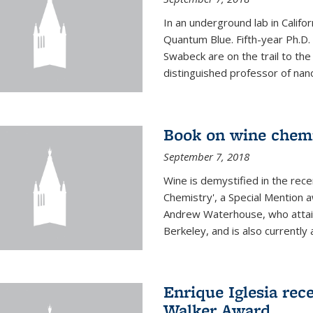
In an underground lab in Califo
Quantum Blue. Fifth-year Ph.D
Swabeck are on the trail to the
distinguished professor of nan
Book on wine chem
September 7, 2018
Wine is demystified in the rec
Chemistry', a Special Mention
Andrew Waterhouse, who attain
Berkeley, and is also currently a
Enrique Iglesia rec
Walker Award