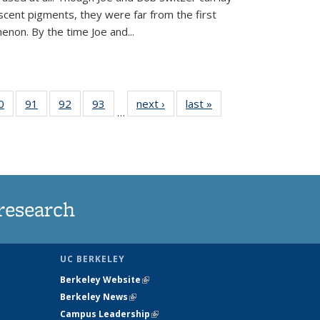
scent pigments, they were far from the first
non. By the time Joe and...
35
0
of
91
of
92
of
93
of
next ›
News
last »
News
…
ws
135
135
135
135
ent
News
News
News
News
e)
research
UC BERKELEY
Berkeley Website
(link is external)
Berkeley News
(link is external)
Campus Leadership
(link is external)