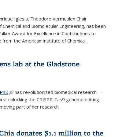
rique Iglesia, Theodore Vermeulen Chair
f Chemical and Biomolecular Engineering, has been
lker Award for Excellence in Contributions to
 from the American Institute of Chemical...
ens lab at the Gladstone
 PhD,
(link is external)
has revolutionized biomedical research—
irst unlocking the CRISPR-Cas9 genome editing
moving part of her research...
hia donates $1.1 million to the