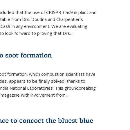
cluded that the use of CRISPR-Cas9 in plant and
entable from Drs. Doudna and Charpentier's
-Cas9 in any environment. We are evaluating
lso look forward to proving that Drs....
o soot formation
oot formation, which combustion scientists have
des, appears to be finally solved, thanks to
andia National Laboratories. This groundbreaking
' magazine with involvement from...
ce to concoct the bluest blue