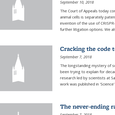
September 10, 2018
The Court of Appeals today con
animal cells is separately pat
invention of the use of CRISPR
further litigation options. We a
Cracking the code t
September 7, 2018
The longstanding mystery of s
been trying to explain for deca
research led by scientists at S
work was published in 'Science
The never-ending ra
September 7, 2018