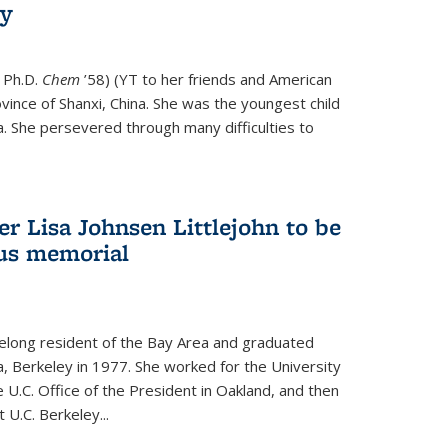
ry
 Ph.D.
Chem
’58) (YT to her friends and American
vince of Shanxi, China. She was the youngest child
. She persevered through many difficulties to
r Lisa Johnsen Littlejohn to be
us memorial
ifelong resident of the Bay Area and graduated
ia, Berkeley in 1977. She worked for the University
he U.C. Office of the President in Oakland, and then
U.C. Berkeley...