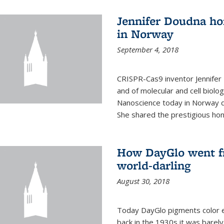
Jennifer Doudna ho
in Norway
September 4, 2018
CRISPR-Cas9 inventor Jennifer
and of molecular and cell biolo
Nanoscience today in Norway d
She shared the prestigious hon
How DayGlo went fr
world-darling
August 30, 2018
Today DayGlo pigments color ev
back in the 1930s it was barely