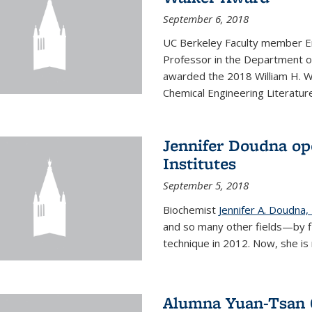
September 6, 2018
UC Berkeley Faculty member En
Professor in the Department o
awarded the 2018 William H. Wa
Chemical Engineering Literature
Jennifer Doudna op
Institutes
September 5, 2018
Biochemist
Jennifer A. Doudna,
and so many other fields—by f
technique in 2012. Now, she is 
Alumna Yuan-Tsan C