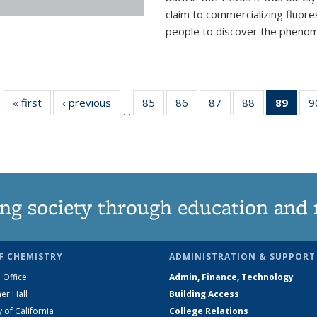
claim to commercializing fluore
people to discover the phenome
« first
News
‹ previous
News
85
of
86
of
87
of
88
of
89
of 1
9
…
135
135
135
135
Ne
News
News
News
News
(Curr
pag
ng society through education and 
F CHEMISTRY
ADMINISTRATION & SUPPORT
 Office
Admin, Finance, Technology
er Hall
Building Access
y of California
College Relations