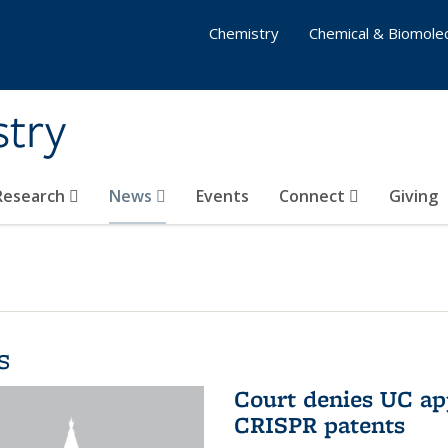
Chemistry
Chemical & Biomolec
stry
 Research
News
Events
Connect
Giving
s
Court denies UC app
CRISPR patents