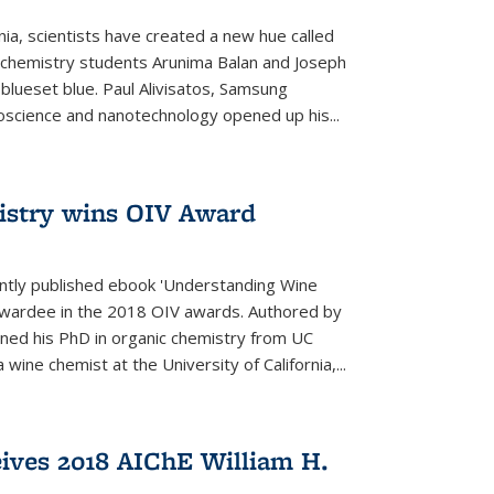
rnia, scientists have created a new hue called
. chemistry students Arunima Balan and Joseph
 blueset blue. Paul Alivisatos, Samsung
oscience and nanotechnology opened up his...
istry wins OIV Award
ently published ebook 'Understanding Wine
 awardee in the 2018 OIV awards. Authored by
ed his PhD in organic chemistry from UC
 wine chemist at the University of California,...
eives 2018 AIChE William H.