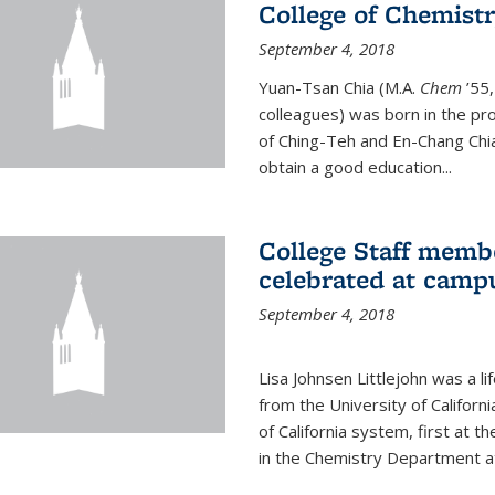
College of Chemist
September 4, 2018
Yuan-Tsan Chia (M.A.
Chem
’55,
colleagues) was born in the pro
of Ching-Teh and En-Chang Chia
obtain a good education...
College Staff membe
celebrated at camp
September 4, 2018
Lisa Johnsen Littlejohn was a l
from the University of Californ
of California system, first at t
in the Chemistry Department at 