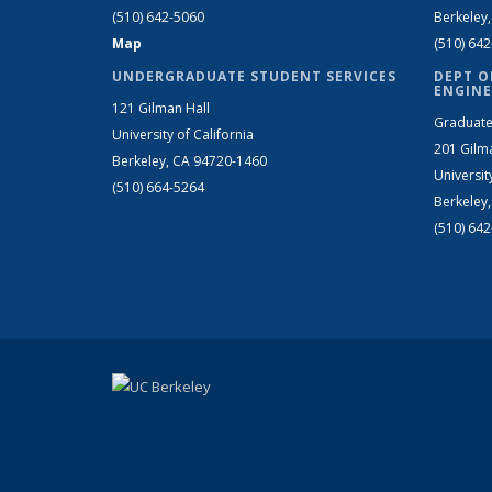
(510) 642-5060
Berkeley
Map
(510) 64
UNDERGRADUATE STUDENT SERVICES
DEPT O
ENGINE
121 Gilman Hall
Graduate
University of California
201 Gilm
Berkeley, CA 94720-1460
Universit
(510) 664-5264
Berkeley
(510) 64