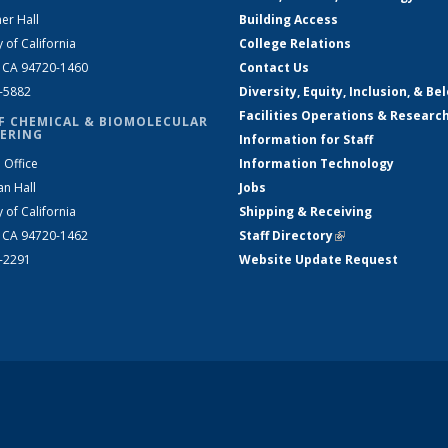
er Hall
Building Access
y of California
College Relations
, CA 94720-1460
Contact Us
2-5882
Diversity, Equity, Inclusion, & Be
Facilities Operations & Researc
F CHEMICAL & BIOMOLECULAR
ERING
Information for Staff
 Office
Information Technology
an Hall
Jobs
y of California
Shipping & Receiving
, CA 94720-1462
Staff Directory
(link is external)
2-2291
Website Update Request