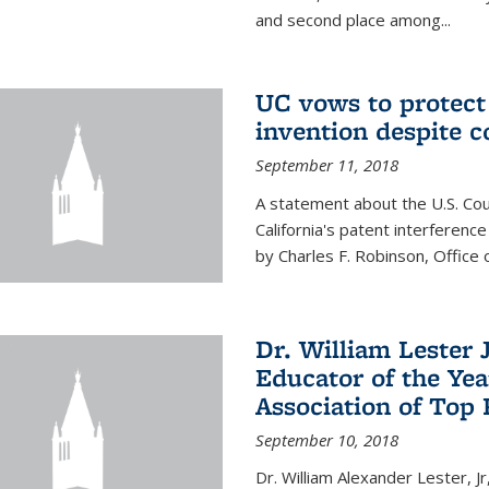
and second place among...
UC vows to protec
invention despite c
September 11, 2018
A statement about the U.S. Cou
California's patent interferenc
by Charles F. Robinson, Office 
Dr. William Lester 
Educator of the Yea
Association of Top 
September 10, 2018
Dr. William Alexander Lester, Jr