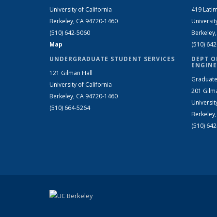
University of California
419 Latim
Berkeley, CA 94720-1460
Universit
(510) 642-5060
Berkeley
Map
(510) 64
UNDERGRADUATE STUDENT SERVICES
DEPT O
ENGINE
121 Gilman Hall
Graduate
University of California
201 Gilm
Berkeley, CA 94720-1460
Universit
(510) 664-5264
Berkeley
(510) 64