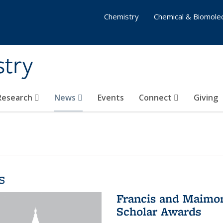
Chemistry
Chemical & Biomolec
stry
 Research
News
Events
Connect
Giving
s
Francis and Maimon
Scholar Awards