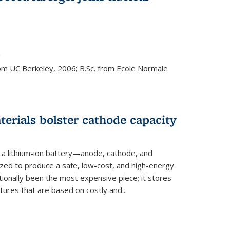
s external)
g
rom UC Berkeley, 2006; B.Sc. from Ecole Normale
rials bolster cathode capacity
a lithium-ion battery—anode, cathode, and
zed to produce a safe, low-cost, and high-energy
tionally been the most expensive piece; it stores
tures that are based on costly and...