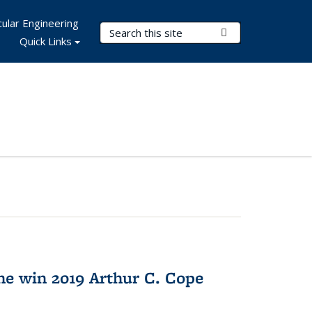
ular Engineering
Search Terms
Submit Search
Quick Links
e win 2019 Arthur C. Cope