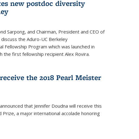
tes new postdoc diversity
ley
nd Sarpong, and Chairman, President and CEO of
, discuss the Aduro-UC Berkeley
l Fellowship Program which was launched in
 the first fellowship recipient Alex Rovira.
receive the 2018 Pearl Meister
announced that Jennifer Doudna will receive this
 Prize, a major international accolade honoring