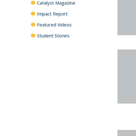
Catalyst Magazine
Impact Report
Featured Videos
Student Stories