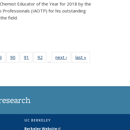
Chemist Educator of the Year for 2018 by the
p Professionals (IAOTP) for his outstanding
he field.
35
9
of
90
of
91
of
92
of
next ›
News
last »
News
…
ws
135
135
135
135
ent
News
News
News
News
e)
research
UC BERKELEY
Berkeley Website
(link is external)