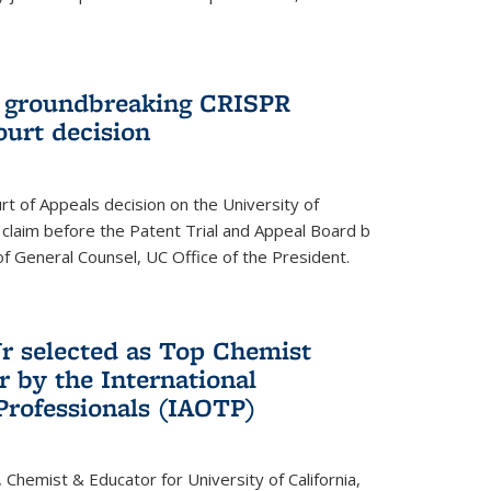
t groundbreaking CRISPR
ourt decision
rt of Appeals decision on the University of
e claim before the Patent Trial and Appeal Board b
of General Counsel, UC Office of the President.
Jr selected as Top Chemist
r by the International
Professionals (IAOTP)
, Chemist & Educator for University of California,