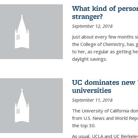
What kind of person
stranger?
September 12, 2018
Just about every few months si
the College of Chemistry, has 
to her, as regular as getting he
daylight savings.
UC dominates new U
universities
September 11, 2018
The University of California dom
from U.S. News and World Repor
the top 30.
As usual, UCLA and UC Berkeley j