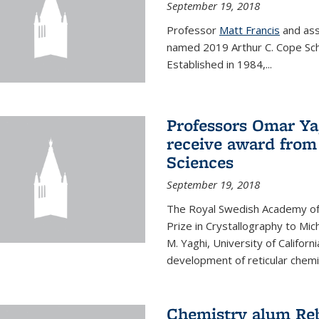
September 19, 2018
Professor
Matt Francis
and ass
named 2019 Arthur C. Cope Sch
Established in 1984,...
Professors Omar Ya
receive award from
Sciences
September 19, 2018
The Royal Swedish Academy of
Prize in Crystallography to Mi
M. Yaghi, University of Californ
development of reticular chemi
Chemistry alum Reb