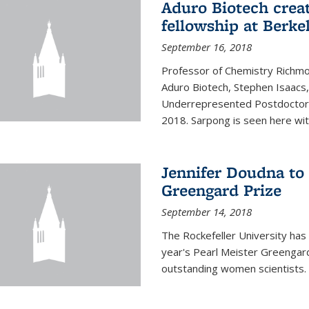
Aduro Biotech crea
fellowship at Berke
September 16, 2018
Professor of Chemistry Richmo
Aduro Biotech, Stephen Isaacs
Underrepresented Postdoctora
2018. Sarpong is seen here with
Jennifer Doudna to 
Greengard Prize
September 14, 2018
The Rockefeller University has 
year's Pearl Meister Greengard
outstanding women scientists.