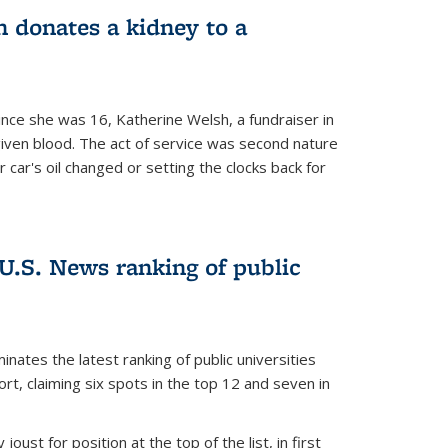
 donates a kidney to a
nce she was 16, Katherine Welsh, a fundraiser in
given blood. The act of service was second nature
r car's oil changed or setting the clocks back for
.S. News ranking of public
inates the latest ranking of public universities
t, claiming six spots in the top 12 and seven in
oust for position at the top of the list, in first