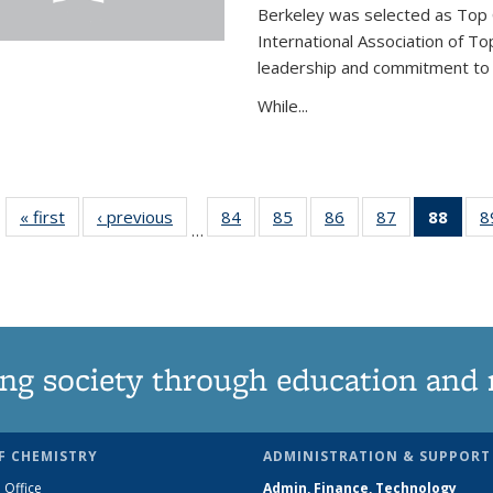
Berkeley was selected as Top 
International Association of To
leadership and commitment to t
While...
« first
News
‹ previous
News
84
of
85
of
86
of
87
of
88
of 1
8
…
135
135
135
135
Ne
News
News
News
News
(Curr
pag
ng society through education and 
F CHEMISTRY
ADMINISTRATION & SUPPORT
 Office
Admin, Finance, Technology