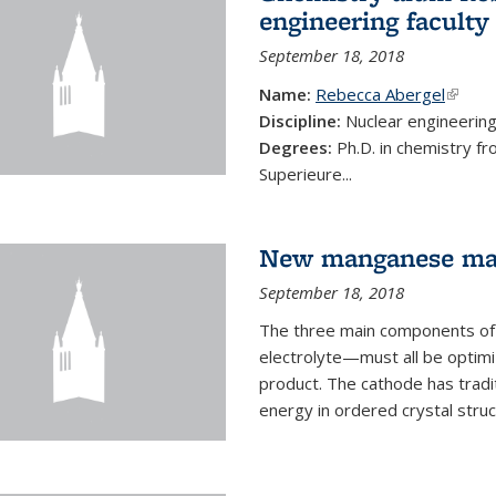
engineering faculty
September 18, 2018
Name:
Rebecca Abergel
(link i
Discipline:
Nuclear engineerin
Degrees:
Ph.D. in chemistry f
Superieure...
New manganese mate
September 18, 2018
The three main components of 
electrolyte—must all be optimi
product. The cathode has tradi
energy in ordered crystal struc