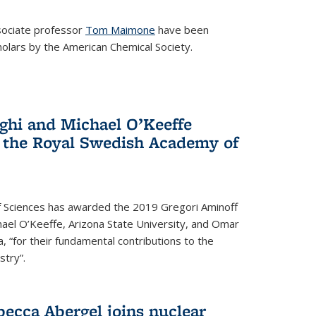
ociate professor
Tom Maimone
have been
olars by the American Chemical Society.
ghi and Michael O’Keeffe
 the Royal Swedish Academy of
 Sciences has awarded the 2019 Gregori Aminoff
chael O’Keeffe, Arizona State University, and Omar
ia, “for their fundamental contributions to the
stry”.
ecca Abergel joins nuclear