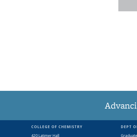
Advanci
COLLEGE OF CHEMISTRY
DEPT O
420 Latimer Hall
Graduate