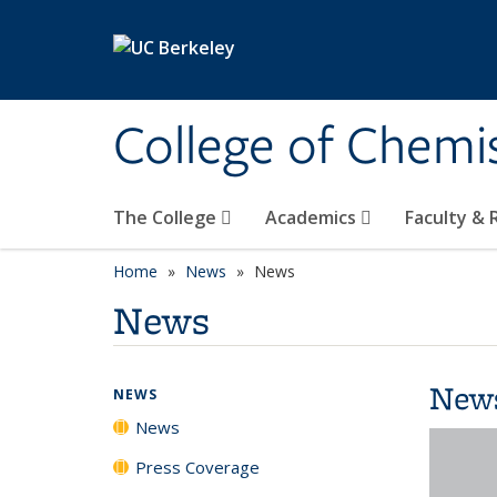
Skip to main content
College of Chemi
The College
Academics
Faculty &
Home
News
News
News
New
NEWS
News
Press Coverage