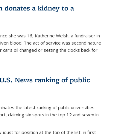
 donates a kidney to a
nce she was 16, Katherine Welsh, a fundraiser in
given blood. The act of service was second nature
r car's oil changed or setting the clocks back for
.S. News ranking of public
inates the latest ranking of public universities
t, claiming six spots in the top 12 and seven in
oust for position at the top of the list, in first