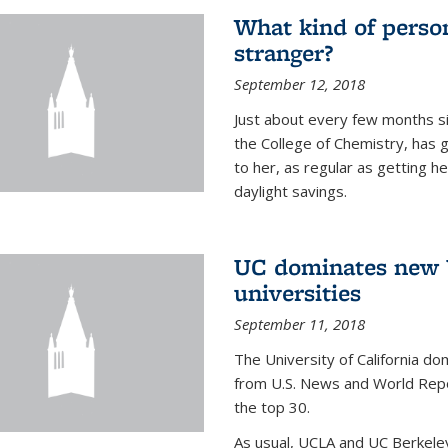
What kind of person
stranger?
September 12, 2018
Just about every few months si
the College of Chemistry, has 
to her, as regular as getting he
daylight savings.
UC dominates new U
universities
September 11, 2018
The University of California dom
from U.S. News and World Repor
the top 30.
As usual, UCLA and UC Berkeley j