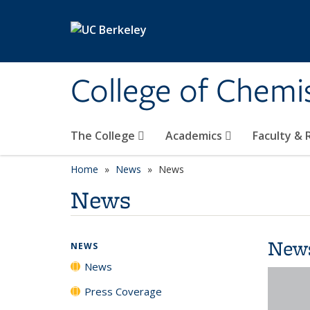
Skip to main content
College of Chemi
The College
Academics
Faculty &
Home
News
News
News
New
NEWS
News
Press Coverage