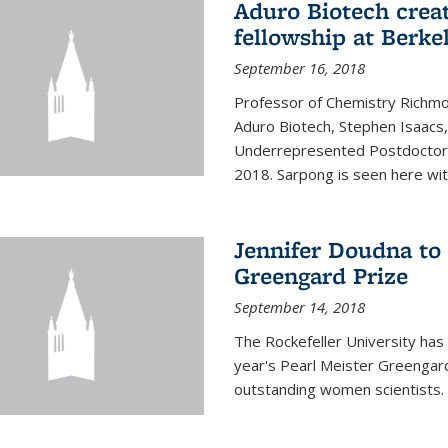
Aduro Biotech crea
fellowship at Berke
September 16, 2018
Professor of Chemistry Richmo
Aduro Biotech, Stephen Isaacs
Underrepresented Postdoctora
2018. Sarpong is seen here with
Jennifer Doudna to 
Greengard Prize
September 14, 2018
The Rockefeller University has 
year's Pearl Meister Greengard
outstanding women scientists.