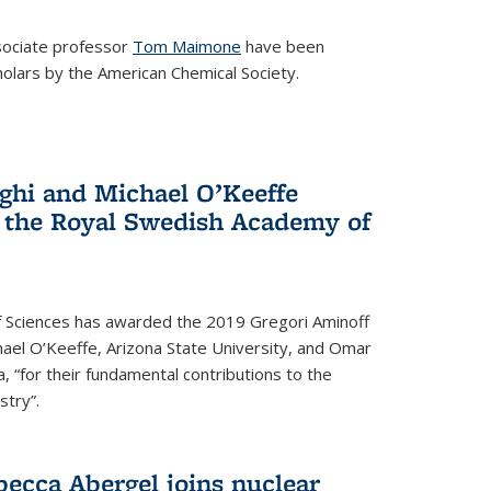
ociate professor
Tom Maimone
have been
olars by the American Chemical Society.
ghi and Michael O’Keeffe
 the Royal Swedish Academy of
 Sciences has awarded the 2019 Gregori Aminoff
chael O’Keeffe, Arizona State University, and Omar
ia, “for their fundamental contributions to the
stry”.
ecca Abergel joins nuclear