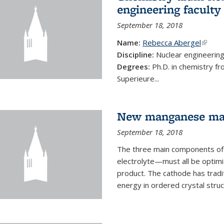
engineering faculty
September 18, 2018
Name:
Rebecca Abergel
(link i
Discipline:
Nuclear engineerin
Degrees:
Ph.D. in chemistry f
Superieure...
New manganese mate
September 18, 2018
The three main components of 
electrolyte—must all be optimi
product. The cathode has tradi
energy in ordered crystal struc