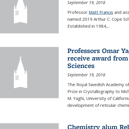
September 19, 2018
Professor
Matt Francis
and ass
named 2019 Arthur C. Cope Sch
Established in 1984,...
Professors Omar Ya
receive award from
Sciences
September 19, 2018
The Royal Swedish Academy of
Prize in Crystallography to Mi
M. Yaghi, University of Californ
development of reticular chemi
Chemistry alum Reb