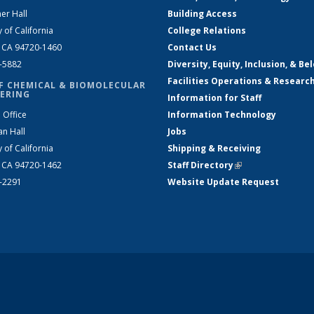
er Hall
Building Access
y of California
College Relations
, CA 94720-1460
Contact Us
2-5882
Diversity, Equity, Inclusion, & Be
Facilities Operations & Researc
F CHEMICAL & BIOMOLECULAR
ERING
Information for Staff
 Office
Information Technology
an Hall
Jobs
y of California
Shipping & Receiving
, CA 94720-1462
Staff Directory
(link is external)
2-2291
Website Update Request