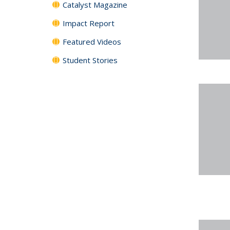
Catalyst Magazine
Impact Report
Featured Videos
Student Stories