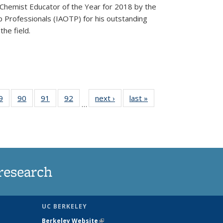
Chemist Educator of the Year for 2018 by the
p Professionals (IAOTP) for his outstanding
he field.
35
9
of
90
of
91
of
92
of
next ›
News
last »
News
…
ws
135
135
135
135
ent
News
News
News
News
e)
research
UC BERKELEY
Berkeley Website
(link is external)