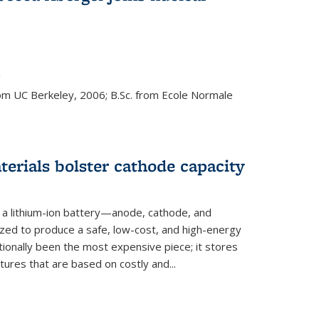
s external)
g
rom UC Berkeley, 2006; B.Sc. from Ecole Normale
rials bolster cathode capacity
a lithium-ion battery—anode, cathode, and
zed to produce a safe, low-cost, and high-energy
tionally been the most expensive piece; it stores
tures that are based on costly and...