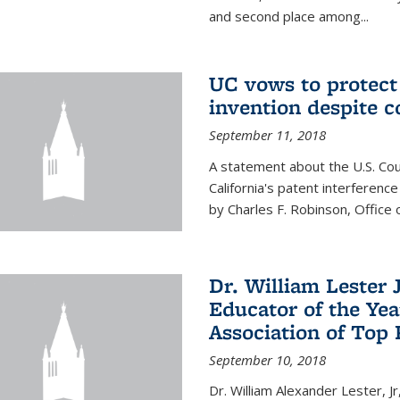
and second place among...
UC vows to protec
invention despite c
September 11, 2018
A statement about the U.S. Cou
California's patent interferenc
by Charles F. Robinson, Office 
Dr. William Lester 
Educator of the Yea
Association of Top 
September 10, 2018
Dr. William Alexander Lester, Jr