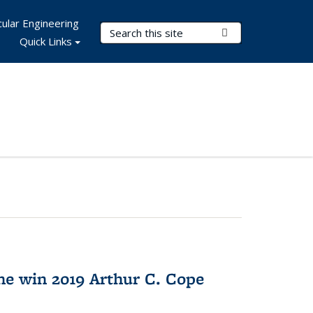
ular Engineering
Search Terms
Submit Search
Quick Links
e win 2019 Arthur C. Cope