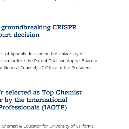
t groundbreaking CRISPR
ourt decision
rt of Appeals decision on the University of
e claim before the Patent Trial and Appeal Board b
of General Counsel, UC Office of the President.
Jr selected as Top Chemist
r by the International
Professionals (IAOTP)
, Chemist & Educator for University of California,