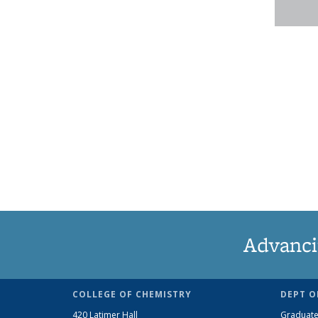
Advanci
COLLEGE OF CHEMISTRY
DEPT O
420 Latimer Hall
Graduate