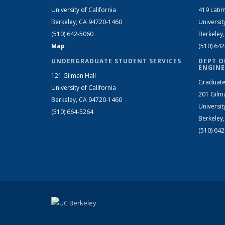
University of California
419 Latim
Berkeley, CA 94720-1460
Universit
(510) 642-5060
Berkeley
Map
(510) 64
UNDERGRADUATE STUDENT SERVICES
DEPT O
ENGINE
121 Gilman Hall
Graduate
University of California
201 Gilm
Berkeley, CA 94720-1460
Universit
(510) 664-5264
Berkeley
(510) 64