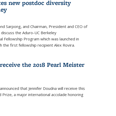
tes new postdoc diversity
ley
nd Sarpong, and Chairman, President and CEO of
, discuss the Aduro-UC Berkeley
l Fellowship Program which was launched in
 the first fellowship recipient Alex Rovira.
receive the 2018 Pearl Meister
announced that Jennifer Doudna will receive this
 Prize, a major international accolade honoring