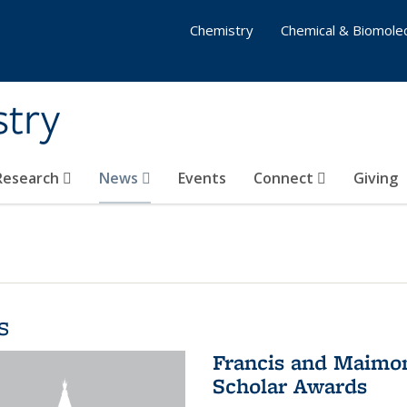
Chemistry
Chemical & Biomolec
stry
 Research
News
Events
Connect
Giving
s
Francis and Maimon
Scholar Awards