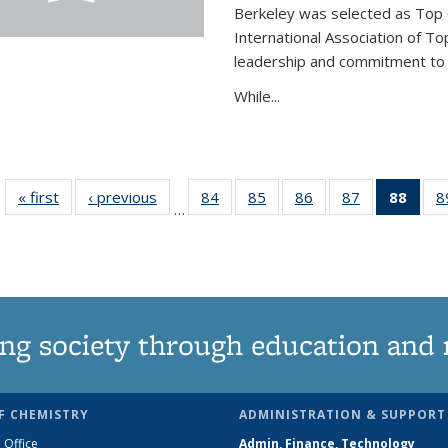
Berkeley was selected as Top 
International Association of To
leadership and commitment to t
While...
« first
News
‹ previous
News
84
of
85
of
86
of
87
of
88
of 1
8
…
135
135
135
135
Ne
News
News
News
News
(Curr
pag
ng society through education and 
F CHEMISTRY
ADMINISTRATION & SUPPORT
 Office
Admin, Finance, Technology