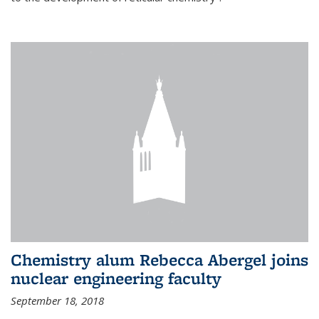
Chemistry alum Rebecca Abergel joins
nuclear engineering faculty
September 18, 2018