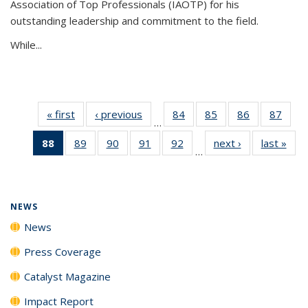
Association of Top Professionals (IAOTP) for his
outstanding leadership and commitment to the field.
While...
« first
News
‹ previous
News
84
of
85
of
86
of
87
of
…
135
135
135
135
88
of 135
89
of
90
of
91
of
92
of
next ›
News
last »
New
News
News
News
New
…
News
135
135
135
135
(Current
News
News
News
News
page)
NEWS
News
Press Coverage
Catalyst Magazine
Impact Report