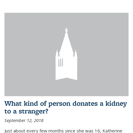
What kind of person donates a kidney
to a stranger?
September 12, 2018
Just about every few months since she was 16, Katherine