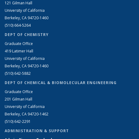
121 Gilman Hall
University of California
Berkeley, CA 94720-1460
(510) 664-5264
DEPT OF CHEMISTRY
Graduate Office
419 Latimer Hall
University of California
Berkeley, CA 94720-1460
(510) 642-5882
DEPT OF CHEMICAL & BIOMOLECULAR ENGINEERING
Graduate Office
201 Gilman Hall
University of California
Berkeley, CA 94720-1462
(510) 642-2291
ADMINISTRATION & SUPPORT