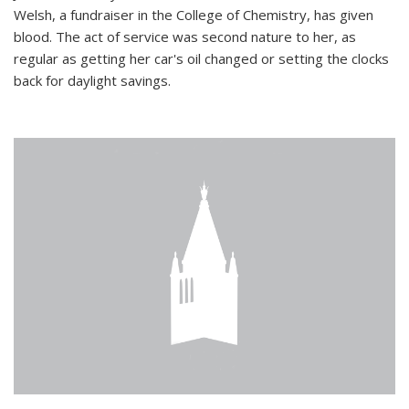
Welsh, a fundraiser in the College of Chemistry, has given
blood. The act of service was second nature to her, as
regular as getting her car's oil changed or setting the clocks
back for daylight savings.