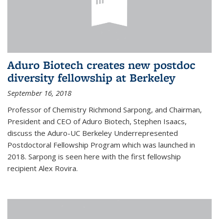
Aduro Biotech creates new postdoc
diversity fellowship at Berkeley
September 16, 2018
Professor of Chemistry Richmond Sarpong, and Chairman,
President and CEO of Aduro Biotech, Stephen Isaacs,
discuss the Aduro-UC Berkeley Underrepresented
Postdoctoral Fellowship Program which was launched in
2018. Sarpong is seen here with the first fellowship
recipient Alex Rovira.