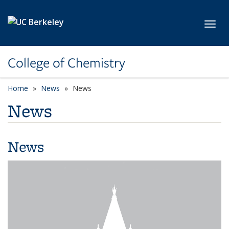
Skip to main content
Toggl
College of Chemistry
Home
News
News
News
News