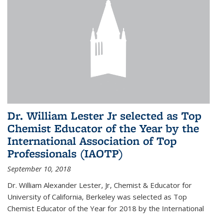
Dr. William Lester Jr selected as Top
Chemist Educator of the Year by the
International Association of Top
Professionals (IAOTP)
September 10, 2018
Dr. William Alexander Lester, Jr, Chemist & Educator for
University of California, Berkeley was selected as Top
Chemist Educator of the Year for 2018 by the International