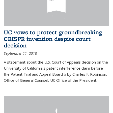
UC vows to protect groundbreaking
CRISPR invention despite court
decision
September 11, 2018
A statement about the U.S. Court of Appeals decision on the
University of California's patent interference claim before
the Patent Trial and Appeal Board b by Charles F. Robinson,
Office of General Counsel, UC Office of the President.