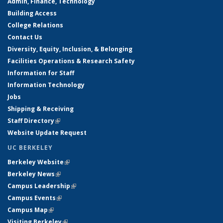
Admin, Finance, Technology
Building Access
College Relations
Contact Us
Diversity, Equity, Inclusion, & Belonging
Facilities Operations & Research Safety
Information for Staff
Information Technology
Jobs
Shipping & Receiving
Staff Directory
(link is external)
Website Update Request
UC BERKELEY
Berkeley Website
(link is external)
Berkeley News
(link is external)
Campus Leadership
(link is external)
Campus Events
(link is external)
Campus Map
(link is external)
Visiting Berkeley
(link is external)