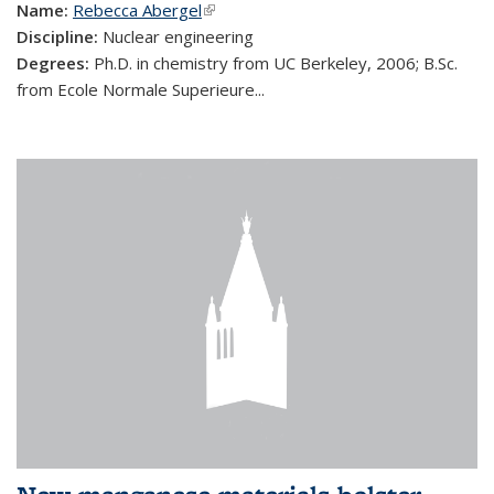
Name:
Rebecca Abergel
(link is external)
Discipline:
Nuclear engineering
Degrees:
Ph.D. in chemistry from UC Berkeley, 2006; B.Sc.
from Ecole Normale Superieure...