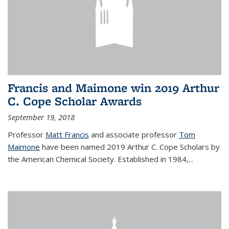
Francis and Maimone win 2019 Arthur
C. Cope Scholar Awards
September 19, 2018
Professor
Matt Francis
and associate professor
Tom
Maimone
have been named 2019 Arthur C. Cope Scholars by
the American Chemical Society. Established in 1984,...