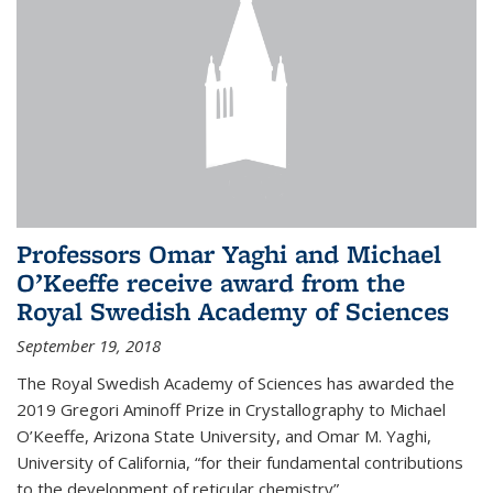
Professors Omar Yaghi and Michael
O’Keeffe receive award from the
Royal Swedish Academy of Sciences
September 19, 2018
The Royal Swedish Academy of Sciences has awarded the
2019 Gregori Aminoff Prize in Crystallography to Michael
O’Keeffe, Arizona State University, and Omar M. Yaghi,
University of California, “for their fundamental contributions
to the development of reticular chemistry”.