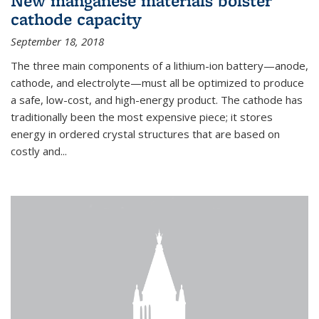
New manganese materials bolster
cathode capacity
September 18, 2018
The three main components of a lithium-ion battery—anode,
cathode, and electrolyte—must all be optimized to produce
a safe, low-cost, and high-energy product. The cathode has
traditionally been the most expensive piece; it stores
energy in ordered crystal structures that are based on
costly and...