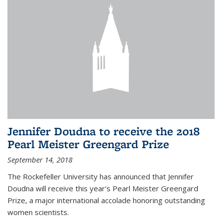
Jennifer Doudna to receive the 2018
Pearl Meister Greengard Prize
September 14, 2018
The Rockefeller University has announced that Jennifer
Doudna will receive this year's Pearl Meister Greengard
Prize, a major international accolade honoring outstanding
women scientists.