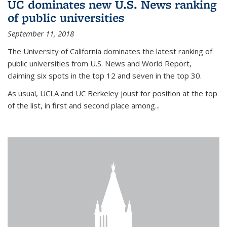
UC dominates new U.S. News ranking
of public universities
September 11, 2018
The University of California dominates the latest ranking of
public universities from U.S. News and World Report,
claiming six spots in the top 12 and seven in the top 30.
As usual, UCLA and UC Berkeley joust for position at the top
of the list, in first and second place among...