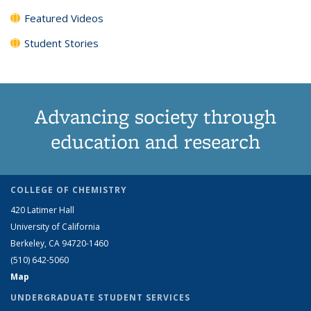
Featured Videos
Student Stories
Advancing society through
education and research
COLLEGE OF CHEMISTRY
420 Latimer Hall
University of California
Berkeley, CA 94720-1460
(510) 642-5060
Map
UNDERGRADUATE STUDENT SERVICES