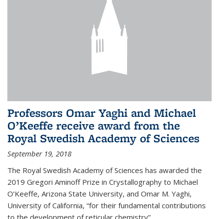
Professors Omar Yaghi and Michael
O’Keeffe receive award from the
Royal Swedish Academy of Sciences
September 19, 2018
The Royal Swedish Academy of Sciences has awarded the
2019 Gregori Aminoff Prize in Crystallography to Michael
O’Keeffe, Arizona State University, and Omar M. Yaghi,
University of California, “for their fundamental contributions
to the development of reticular chemistry”.