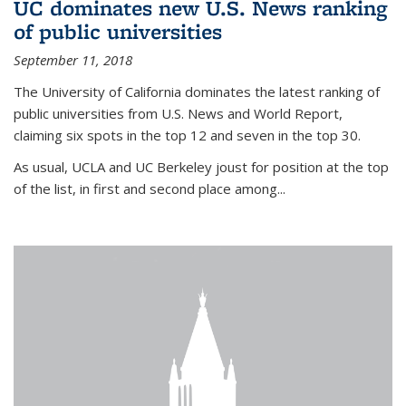
UC dominates new U.S. News ranking
of public universities
September 11, 2018
The University of California dominates the latest ranking of
public universities from U.S. News and World Report,
claiming six spots in the top 12 and seven in the top 30.
As usual, UCLA and UC Berkeley joust for position at the top
of the list, in first and second place among...