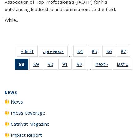
Association of Top Professionals (IAOTP) for his
outstanding leadership and commitment to the field.
While...
« first
News
‹ previous
News
84
of
85
of
86
of
87
of
…
135
135
135
135
88
of 135
89
of
90
of
91
of
92
of
next ›
News
last »
New
News
News
News
New
…
News
135
135
135
135
(Current
News
News
News
News
page)
NEWS
News
Press Coverage
Catalyst Magazine
Impact Report