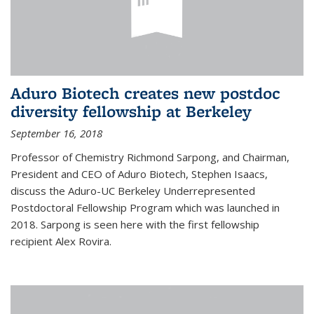
Aduro Biotech creates new postdoc
diversity fellowship at Berkeley
September 16, 2018
Professor of Chemistry Richmond Sarpong, and Chairman,
President and CEO of Aduro Biotech, Stephen Isaacs,
discuss the Aduro-UC Berkeley Underrepresented
Postdoctoral Fellowship Program which was launched in
2018. Sarpong is seen here with the first fellowship
recipient Alex Rovira.