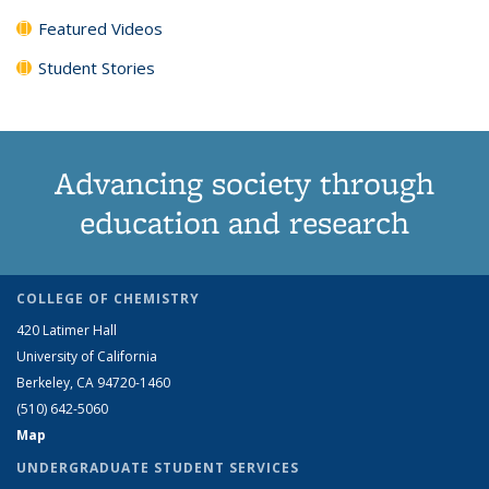
Featured Videos
Student Stories
Advancing society through
education and research
COLLEGE OF CHEMISTRY
420 Latimer Hall
University of California
Berkeley, CA 94720-1460
(510) 642-5060
Map
UNDERGRADUATE STUDENT SERVICES