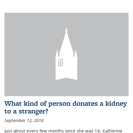
What kind of person donates a kidney
to a stranger?
September 12, 2018
Just about every few months since she was 16, Katherine