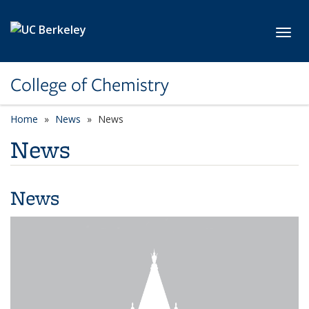
Skip to main content
Toggl
College of Chemistry
Home
News
News
News
News