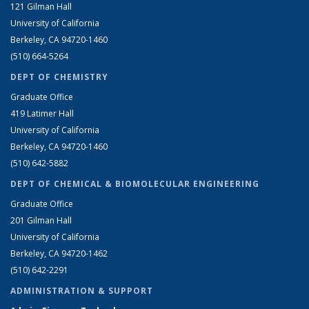
121 Gilman Hall
University of California
Berkeley, CA 94720-1460
(510) 664-5264
DEPT OF CHEMISTRY
Graduate Office
419 Latimer Hall
University of California
Berkeley, CA 94720-1460
(510) 642-5882
DEPT OF CHEMICAL & BIOMOLECULAR ENGINEERING
Graduate Office
201 Gilman Hall
University of California
Berkeley, CA 94720-1462
(510) 642-2291
ADMINISTRATION & SUPPORT