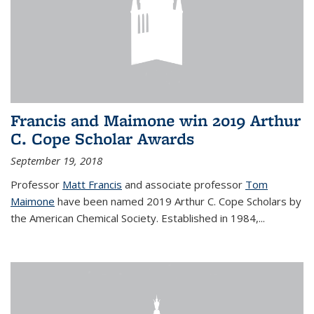
Francis and Maimone win 2019 Arthur
C. Cope Scholar Awards
September 19, 2018
Professor
Matt Francis
and associate professor
Tom
Maimone
have been named 2019 Arthur C. Cope Scholars by
the American Chemical Society. Established in 1984,...