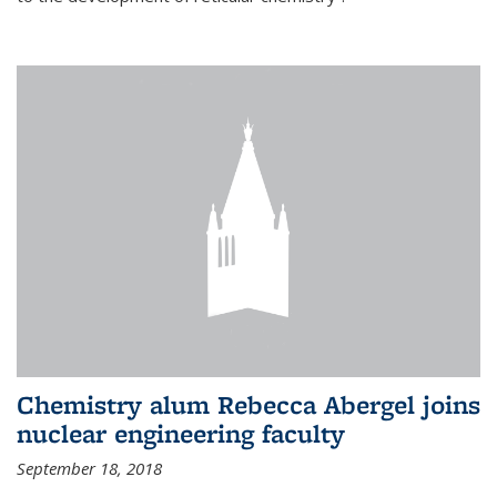
Chemistry alum Rebecca Abergel joins
nuclear engineering faculty
September 18, 2018