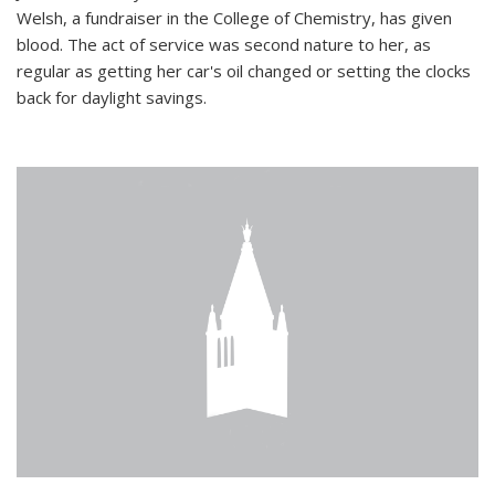
Welsh, a fundraiser in the College of Chemistry, has given
blood. The act of service was second nature to her, as
regular as getting her car's oil changed or setting the clocks
back for daylight savings.