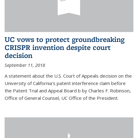
UC vows to protect groundbreaking
CRISPR invention despite court
decision
September 11, 2018
A statement about the U.S. Court of Appeals decision on the
University of California's patent interference claim before
the Patent Trial and Appeal Board b by Charles F. Robinson,
Office of General Counsel, UC Office of the President.