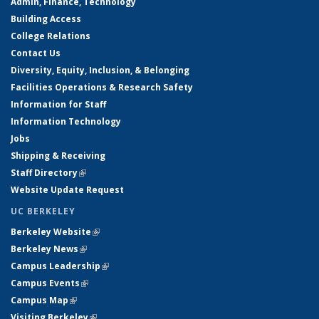
Admin, Finance, Technology
Building Access
College Relations
Contact Us
Diversity, Equity, Inclusion, & Belonging
Facilities Operations & Research Safety
Information for Staff
Information Technology
Jobs
Shipping & Receiving
Staff Directory
(link is external)
Website Update Request
UC BERKELEY
Berkeley Website
(link is external)
Berkeley News
(link is external)
Campus Leadership
(link is external)
Campus Events
(link is external)
Campus Map
(link is external)
Visiting Berkeley
(link is external)