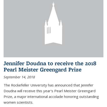
Jennifer Doudna to receive the 2018
Pearl Meister Greengard Prize
September 14, 2018
The Rockefeller University has announced that Jennifer
Doudna will receive this year's Pearl Meister Greengard
Prize, a major international accolade honoring outstanding
women scientists.