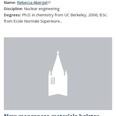
Name:
Rebecca Abergel
(link is external)
Discipline:
Nuclear engineering
Degrees:
Ph.D. in chemistry from UC Berkeley, 2006; B.Sc.
from Ecole Normale Superieure...