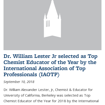
Dr. William Lester Jr selected as Top
Chemist Educator of the Year by the
International Association of Top
Professionals (IAOTP)
September 10, 2018
Dr. William Alexander Lester, Jr, Chemist & Educator for
University of California, Berkeley was selected as Top
Chemist Educator of the Year for 2018 by the International