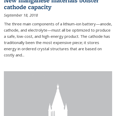
New manganese materials bolster
cathode capacity
September 18, 2018
The three main components of a lithium-ion battery—anode,
cathode, and electrolyte—must all be optimized to produce
a safe, low-cost, and high-energy product. The cathode has
traditionally been the most expensive piece; it stores
energy in ordered crystal structures that are based on
costly and...