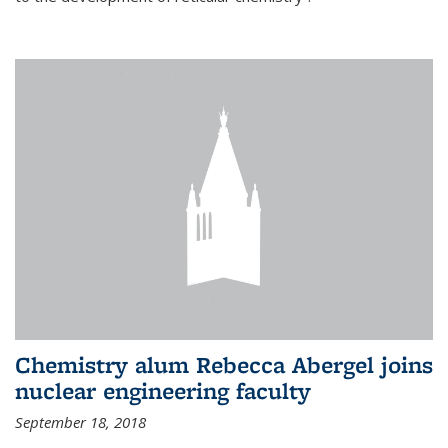
Chemistry alum Rebecca Abergel joins
nuclear engineering faculty
September 18, 2018