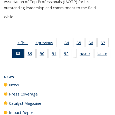
Association of Top Professionals (IAOTP) for his
outstanding leadership and commitment to the field.
While...
« first
News
‹ previous
News
84
of
85
of
86
of
87
of
…
135
135
135
135
88
of 135
89
of
90
of
91
of
92
of
next ›
News
last »
New
News
News
News
New
…
News
135
135
135
135
(Current
News
News
News
News
page)
NEWS
News
Press Coverage
Catalyst Magazine
Impact Report