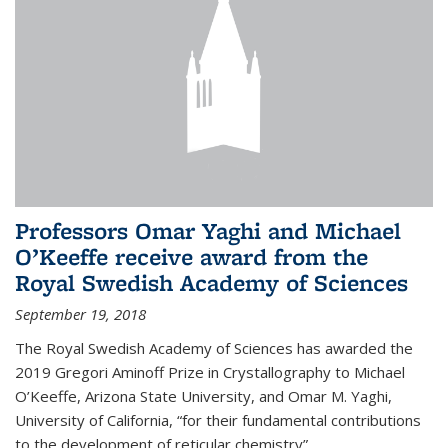
Professors Omar Yaghi and Michael
O’Keeffe receive award from the
Royal Swedish Academy of Sciences
September 19, 2018
The Royal Swedish Academy of Sciences has awarded the
2019 Gregori Aminoff Prize in Crystallography to Michael
O’Keeffe, Arizona State University, and Omar M. Yaghi,
University of California, “for their fundamental contributions
to the development of reticular chemistry”.