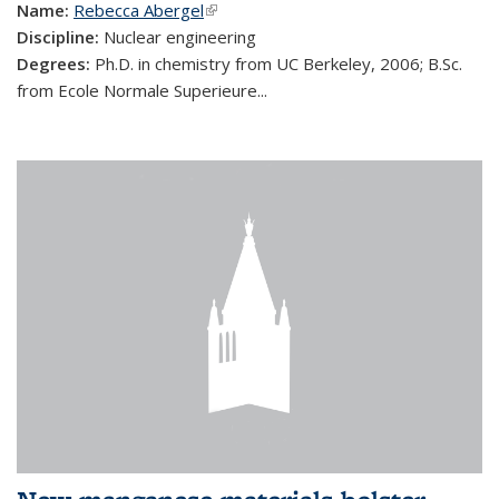
Name:
Rebecca Abergel
(link is external)
Discipline:
Nuclear engineering
Degrees:
Ph.D. in chemistry from UC Berkeley, 2006; B.Sc.
from Ecole Normale Superieure...