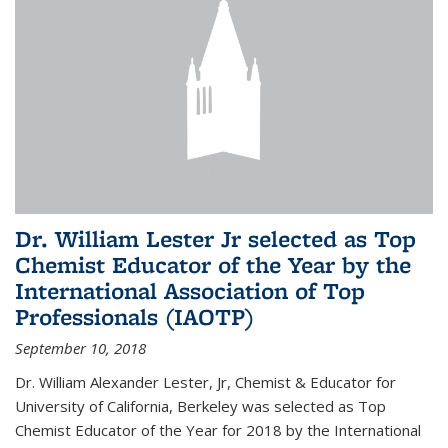
Dr. William Lester Jr selected as Top
Chemist Educator of the Year by the
International Association of Top
Professionals (IAOTP)
September 10, 2018
Dr. William Alexander Lester, Jr, Chemist & Educator for
University of California, Berkeley was selected as Top
Chemist Educator of the Year for 2018 by the International