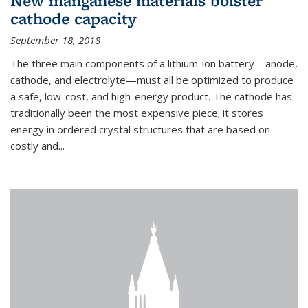
New manganese materials bolster
cathode capacity
September 18, 2018
The three main components of a lithium-ion battery—anode,
cathode, and electrolyte—must all be optimized to produce
a safe, low-cost, and high-energy product. The cathode has
traditionally been the most expensive piece; it stores
energy in ordered crystal structures that are based on
costly and...