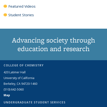
Featured Videos
Student Stories
Advancing society through
education and research
COLLEGE OF CHEMISTRY
420 Latimer Hall
University of California
Berkeley, CA 94720-1460
(510) 642-5060
Map
UNDERGRADUATE STUDENT SERVICES