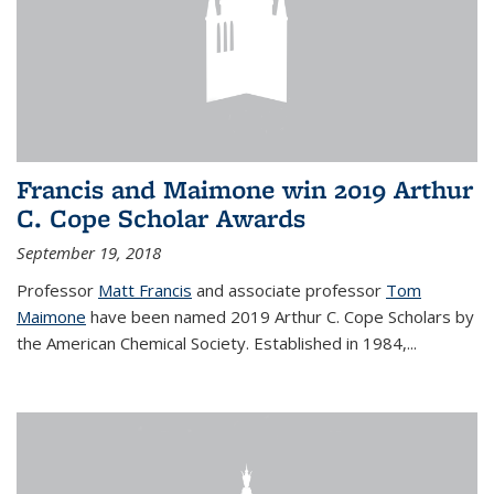
Francis and Maimone win 2019 Arthur
C. Cope Scholar Awards
September 19, 2018
Professor
Matt Francis
and associate professor
Tom
Maimone
have been named 2019 Arthur C. Cope Scholars by
the American Chemical Society. Established in 1984,...