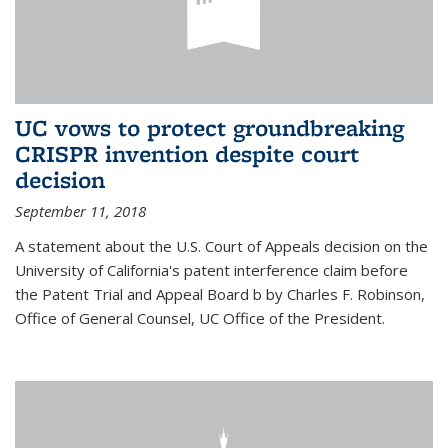
UC vows to protect groundbreaking
CRISPR invention despite court
decision
September 11, 2018
A statement about the U.S. Court of Appeals decision on the
University of California's patent interference claim before
the Patent Trial and Appeal Board b by Charles F. Robinson,
Office of General Counsel, UC Office of the President.