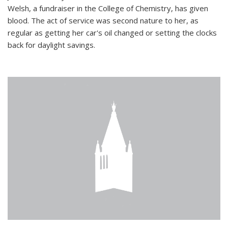
Welsh, a fundraiser in the College of Chemistry, has given
blood. The act of service was second nature to her, as
regular as getting her car's oil changed or setting the clocks
back for daylight savings.