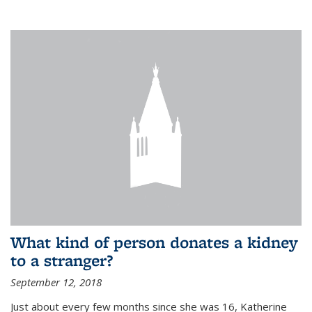
What kind of person donates a kidney
to a stranger?
September 12, 2018
Just about every few months since she was 16, Katherine