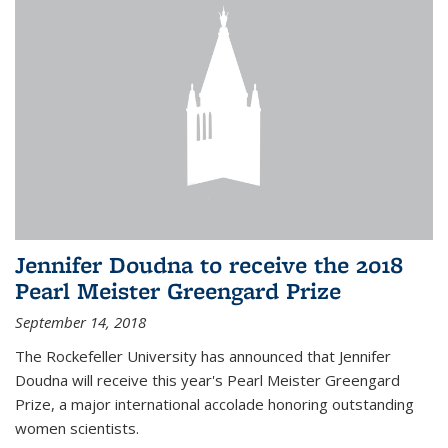
Jennifer Doudna to receive the 2018
Pearl Meister Greengard Prize
September 14, 2018
The Rockefeller University has announced that Jennifer
Doudna will receive this year's Pearl Meister Greengard
Prize, a major international accolade honoring outstanding
women scientists.