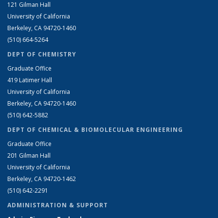
121 Gilman Hall
University of California
Berkeley, CA 94720-1460
(510) 664-5264
DEPT OF CHEMISTRY
Graduate Office
419 Latimer Hall
University of California
Berkeley, CA 94720-1460
(510) 642-5882
DEPT OF CHEMICAL & BIOMOLECULAR ENGINEERING
Graduate Office
201 Gilman Hall
University of California
Berkeley, CA 94720-1462
(510) 642-2291
ADMINISTRATION & SUPPORT