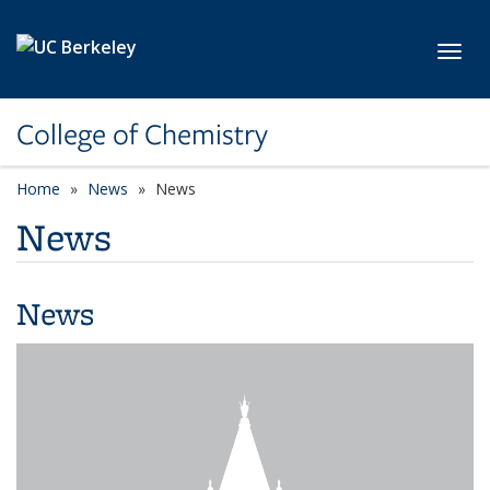
Skip to main content
Toggl
College of Chemistry
Home
News
News
News
News