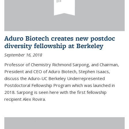
Aduro Biotech creates new postdoc
diversity fellowship at Berkeley
September 16, 2018
Professor of Chemistry Richmond Sarpong, and Chairman,
President and CEO of Aduro Biotech, Stephen Isaacs,
discuss the Aduro-UC Berkeley Underrepresented
Postdoctoral Fellowship Program which was launched in
2018. Sarpong is seen here with the first fellowship
recipient Alex Rovira.