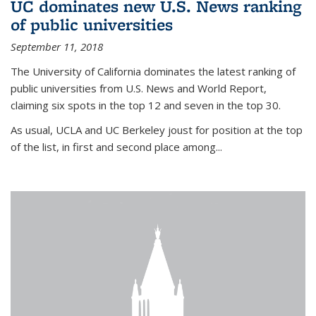
UC dominates new U.S. News ranking
of public universities
September 11, 2018
The University of California dominates the latest ranking of
public universities from U.S. News and World Report,
claiming six spots in the top 12 and seven in the top 30.
As usual, UCLA and UC Berkeley joust for position at the top
of the list, in first and second place among...