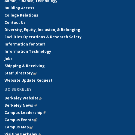
Admin, Finance, Technology
Building Access
College Relations
Contact Us
Diversity, Equity, Inclusion, & Belonging
Facilities Operations & Research Safety
Information for Staff
Information Technology
Jobs
Shipping & Receiving
Staff Directory
(link is external)
Website Update Request
UC BERKELEY
Berkeley Website
(link is external)
Berkeley News
(link is external)
Campus Leadership
(link is external)
Campus Events
(link is external)
Campus Map
(link is external)
Visiting Berkeley
(link is external)