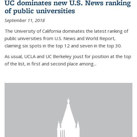
UC dominates new U.S. News ranking
of public universities
September 11, 2018
The University of California dominates the latest ranking of
public universities from U.S. News and World Report,
claiming six spots in the top 12 and seven in the top 30.
As usual, UCLA and UC Berkeley joust for position at the top
of the list, in first and second place among...