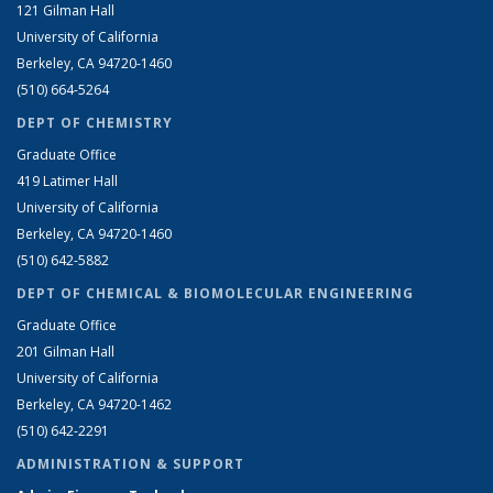
121 Gilman Hall
University of California
Berkeley, CA 94720-1460
(510) 664-5264
DEPT OF CHEMISTRY
Graduate Office
419 Latimer Hall
University of California
Berkeley, CA 94720-1460
(510) 642-5882
DEPT OF CHEMICAL & BIOMOLECULAR ENGINEERING
Graduate Office
201 Gilman Hall
University of California
Berkeley, CA 94720-1462
(510) 642-2291
ADMINISTRATION & SUPPORT