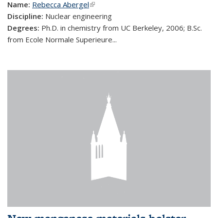
Name:
Rebecca Abergel
(link is external)
Discipline:
Nuclear engineering
Degrees:
Ph.D. in chemistry from UC Berkeley, 2006; B.Sc.
from Ecole Normale Superieure...