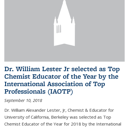
Dr. William Lester Jr selected as Top
Chemist Educator of the Year by the
International Association of Top
Professionals (IAOTP)
September 10, 2018
Dr. William Alexander Lester, Jr, Chemist & Educator for
University of California, Berkeley was selected as Top
Chemist Educator of the Year for 2018 by the International