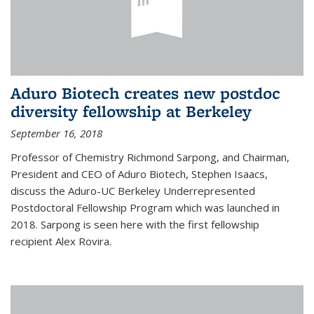
Aduro Biotech creates new postdoc
diversity fellowship at Berkeley
September 16, 2018
Professor of Chemistry Richmond Sarpong, and Chairman,
President and CEO of Aduro Biotech, Stephen Isaacs,
discuss the Aduro-UC Berkeley Underrepresented
Postdoctoral Fellowship Program which was launched in
2018. Sarpong is seen here with the first fellowship
recipient Alex Rovira.