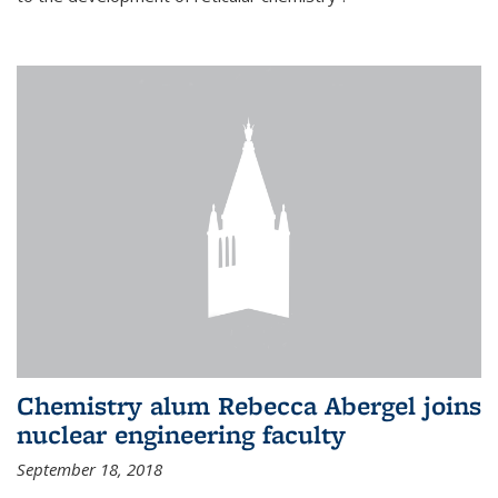
Chemistry alum Rebecca Abergel joins
nuclear engineering faculty
September 18, 2018