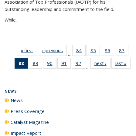
Association of Top Professionals (IAOTP) for his
outstanding leadership and commitment to the field.
While...
« first
News
‹ previous
News
84
of
85
of
86
of
87
of
…
135
135
135
135
88
of 135
89
of
90
of
91
of
92
of
next ›
News
last »
New
News
News
News
New
…
News
135
135
135
135
(Current
News
News
News
News
page)
NEWS
News
Press Coverage
Catalyst Magazine
Impact Report