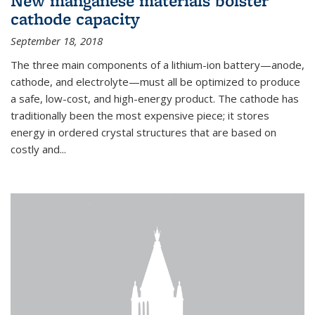
New manganese materials bolster
cathode capacity
September 18, 2018
The three main components of a lithium-ion battery—anode,
cathode, and electrolyte—must all be optimized to produce
a safe, low-cost, and high-energy product. The cathode has
traditionally been the most expensive piece; it stores
energy in ordered crystal structures that are based on
costly and...