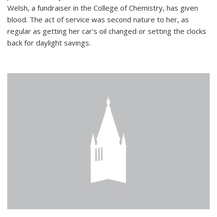
Welsh, a fundraiser in the College of Chemistry, has given
blood. The act of service was second nature to her, as
regular as getting her car's oil changed or setting the clocks
back for daylight savings.