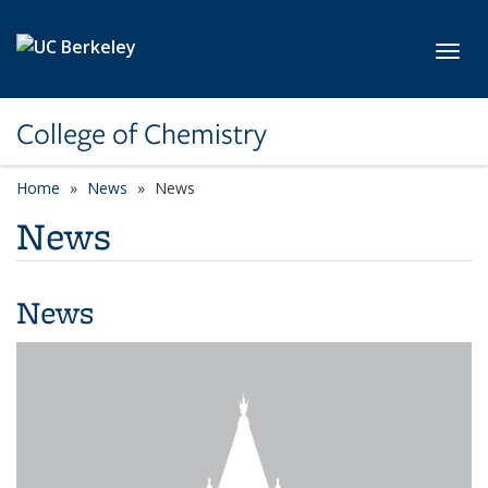
Skip to main content
Toggl
College of Chemistry
Home
News
News
News
News