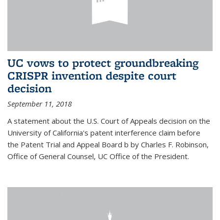
UC vows to protect groundbreaking
CRISPR invention despite court
decision
September 11, 2018
A statement about the U.S. Court of Appeals decision on the
University of California's patent interference claim before
the Patent Trial and Appeal Board b by Charles F. Robinson,
Office of General Counsel, UC Office of the President.