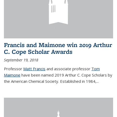
Francis and Maimone win 2019 Arthur
C. Cope Scholar Awards
September 19, 2018
Professor
Matt Francis
and associate professor
Tom
Maimone
have been named 2019 Arthur C. Cope Scholars by
the American Chemical Society. Established in 1984,...