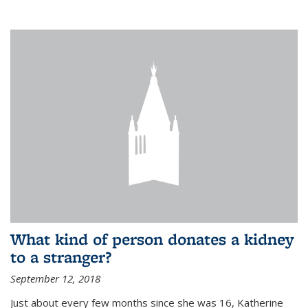
What kind of person donates a kidney
to a stranger?
September 12, 2018
Just about every few months since she was 16, Katherine