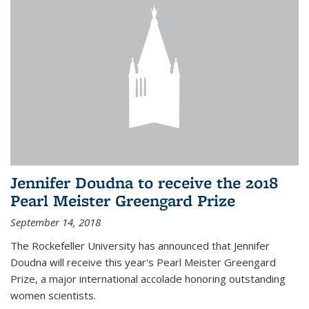
Jennifer Doudna to receive the 2018
Pearl Meister Greengard Prize
September 14, 2018
The Rockefeller University has announced that Jennifer
Doudna will receive this year's Pearl Meister Greengard
Prize, a major international accolade honoring outstanding
women scientists.