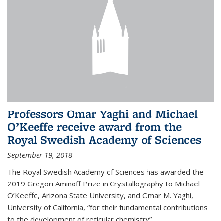
Professors Omar Yaghi and Michael
O’Keeffe receive award from the
Royal Swedish Academy of Sciences
September 19, 2018
The Royal Swedish Academy of Sciences has awarded the
2019 Gregori Aminoff Prize in Crystallography to Michael
O’Keeffe, Arizona State University, and Omar M. Yaghi,
University of California, “for their fundamental contributions
to the development of reticular chemistry”.