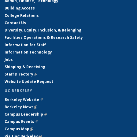
Admin, Finance, Technology
Building Access
College Relations
Contact Us
Diversity, Equity, Inclusion, & Belonging
Facilities Operations & Research Safety
Information for Staff
Information Technology
Jobs
Shipping & Receiving
Staff Directory
(link is external)
Website Update Request
UC BERKELEY
Berkeley Website
(link is external)
Berkeley News
(link is external)
Campus Leadership
(link is external)
Campus Events
(link is external)
Campus Map
(link is external)
Visiting Berkeley
(link is external)