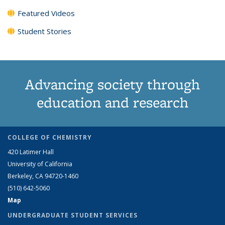
Featured Videos
Student Stories
Advancing society through
education and research
COLLEGE OF CHEMISTRY
420 Latimer Hall
University of California
Berkeley, CA 94720-1460
(510) 642-5060
Map
UNDERGRADUATE STUDENT SERVICES