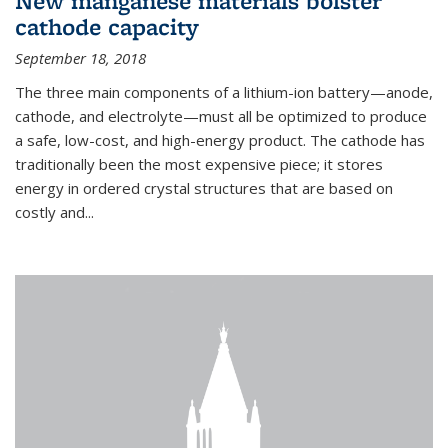
New manganese materials bolster
cathode capacity
September 18, 2018
The three main components of a lithium-ion battery—anode,
cathode, and electrolyte—must all be optimized to produce
a safe, low-cost, and high-energy product. The cathode has
traditionally been the most expensive piece; it stores
energy in ordered crystal structures that are based on
costly and...