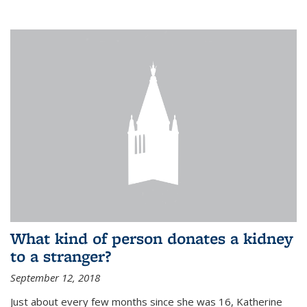
What kind of person donates a kidney
to a stranger?
September 12, 2018
Just about every few months since she was 16, Katherine