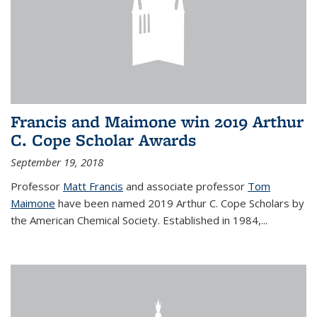
Francis and Maimone win 2019 Arthur
C. Cope Scholar Awards
September 19, 2018
Professor
Matt Francis
and associate professor
Tom
Maimone
have been named 2019 Arthur C. Cope Scholars by
the American Chemical Society. Established in 1984,...