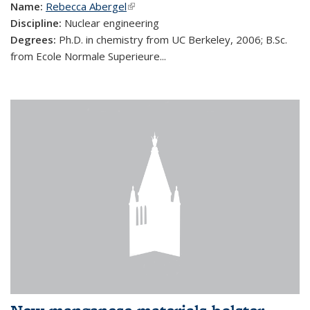
Name:
Rebecca Abergel
(link is external)
Discipline:
Nuclear engineering
Degrees:
Ph.D. in chemistry from UC Berkeley, 2006; B.Sc.
from Ecole Normale Superieure...