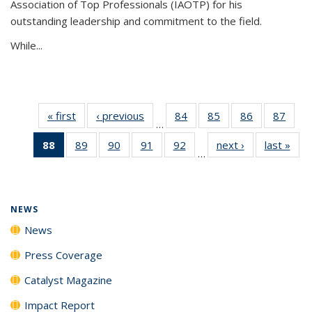
Association of Top Professionals (IAOTP) for his
outstanding leadership and commitment to the field.
While...
« first
News
‹ previous
News
84
of
85
of
86
of
87
of
…
135
135
135
135
88
of 135
89
of
90
of
91
of
92
of
next ›
News
last »
New
News
News
News
New
…
News
135
135
135
135
(Current
News
News
News
News
page)
NEWS
News
Press Coverage
Catalyst Magazine
Impact Report