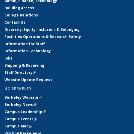
Admin, Finance, Technology
Building Access
College Relations
Contact Us
Diversity, Equity, Inclusion, & Belonging
Facilities Operations & Research Safety
Information for Staff
Information Technology
Jobs
Shipping & Receiving
Staff Directory
(link is external)
Website Update Request
UC BERKELEY
Berkeley Website
(link is external)
Berkeley News
(link is external)
Campus Leadership
(link is external)
Campus Events
(link is external)
Campus Map
(link is external)
Visiting Berkeley
(link is external)