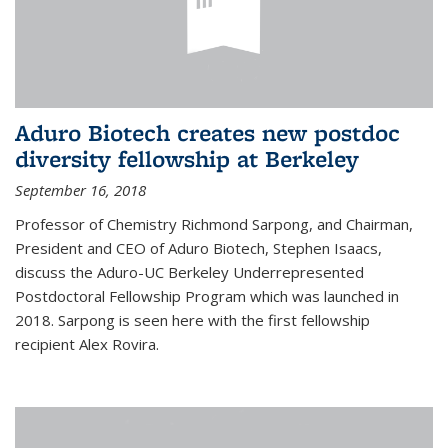
Aduro Biotech creates new postdoc
diversity fellowship at Berkeley
September 16, 2018
Professor of Chemistry Richmond Sarpong, and Chairman,
President and CEO of Aduro Biotech, Stephen Isaacs,
discuss the Aduro-UC Berkeley Underrepresented
Postdoctoral Fellowship Program which was launched in
2018. Sarpong is seen here with the first fellowship
recipient Alex Rovira.