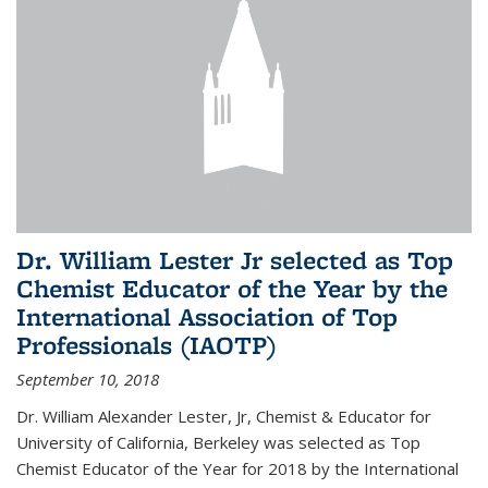
Dr. William Lester Jr selected as Top
Chemist Educator of the Year by the
International Association of Top
Professionals (IAOTP)
September 10, 2018
Dr. William Alexander Lester, Jr, Chemist & Educator for
University of California, Berkeley was selected as Top
Chemist Educator of the Year for 2018 by the International