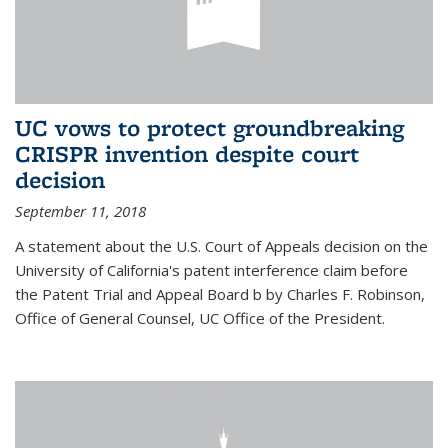
UC vows to protect groundbreaking
CRISPR invention despite court
decision
September 11, 2018
A statement about the U.S. Court of Appeals decision on the
University of California's patent interference claim before
the Patent Trial and Appeal Board b by Charles F. Robinson,
Office of General Counsel, UC Office of the President.