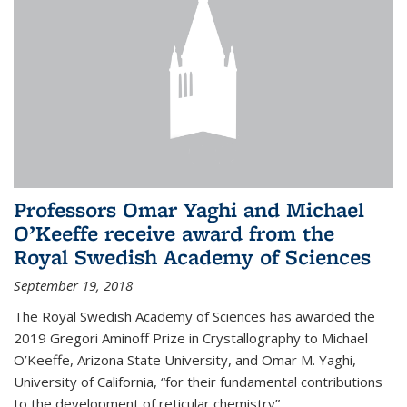
Professors Omar Yaghi and Michael
O’Keeffe receive award from the
Royal Swedish Academy of Sciences
September 19, 2018
The Royal Swedish Academy of Sciences has awarded the
2019 Gregori Aminoff Prize in Crystallography to Michael
O’Keeffe, Arizona State University, and Omar M. Yaghi,
University of California, “for their fundamental contributions
to the development of reticular chemistry”.