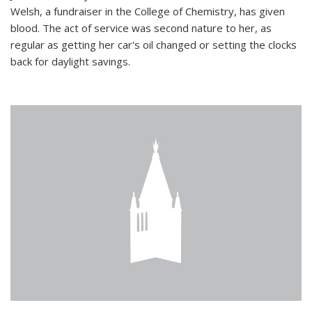
Welsh, a fundraiser in the College of Chemistry, has given
blood. The act of service was second nature to her, as
regular as getting her car's oil changed or setting the clocks
back for daylight savings.