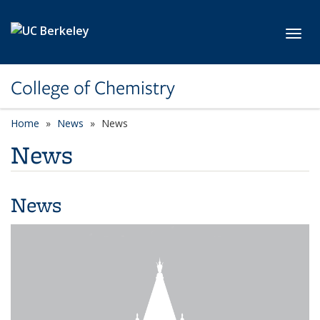
Skip to main content
Toggl
College of Chemistry
Home
News
News
News
News