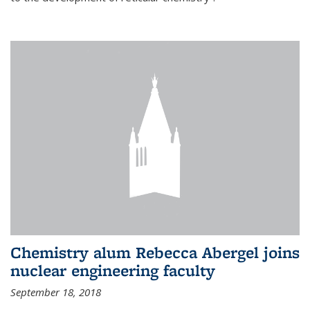
Chemistry alum Rebecca Abergel joins
nuclear engineering faculty
September 18, 2018