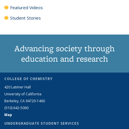
Featured Videos
Student Stories
Advancing society through
education and research
COLLEGE OF CHEMISTRY
420 Latimer Hall
University of California
Berkeley, CA 94720-1460
(510) 642-5060
Map
UNDERGRADUATE STUDENT SERVICES