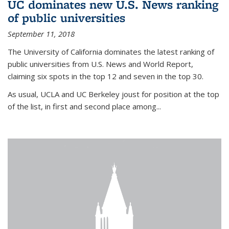
UC dominates new U.S. News ranking
of public universities
September 11, 2018
The University of California dominates the latest ranking of
public universities from U.S. News and World Report,
claiming six spots in the top 12 and seven in the top 30.
As usual, UCLA and UC Berkeley joust for position at the top
of the list, in first and second place among...