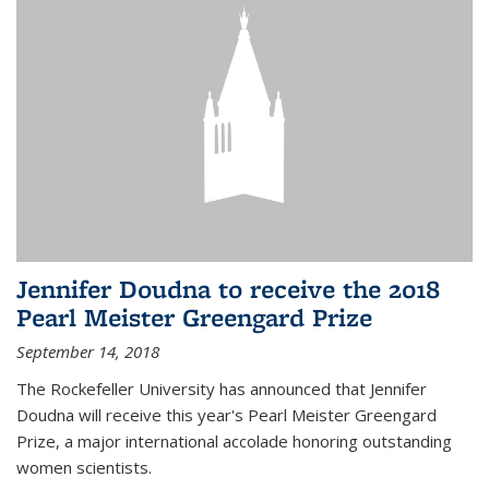
Jennifer Doudna to receive the 2018
Pearl Meister Greengard Prize
September 14, 2018
The Rockefeller University has announced that Jennifer
Doudna will receive this year's Pearl Meister Greengard
Prize, a major international accolade honoring outstanding
women scientists.