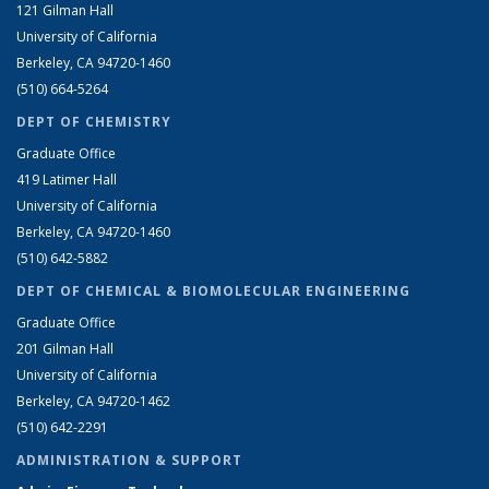
121 Gilman Hall
University of California
Berkeley, CA 94720-1460
(510) 664-5264
DEPT OF CHEMISTRY
Graduate Office
419 Latimer Hall
University of California
Berkeley, CA 94720-1460
(510) 642-5882
DEPT OF CHEMICAL & BIOMOLECULAR ENGINEERING
Graduate Office
201 Gilman Hall
University of California
Berkeley, CA 94720-1462
(510) 642-2291
ADMINISTRATION & SUPPORT