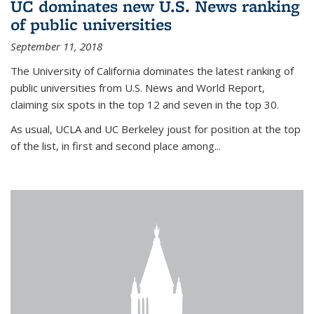
UC dominates new U.S. News ranking
of public universities
September 11, 2018
The University of California dominates the latest ranking of
public universities from U.S. News and World Report,
claiming six spots in the top 12 and seven in the top 30.
As usual, UCLA and UC Berkeley joust for position at the top
of the list, in first and second place among...