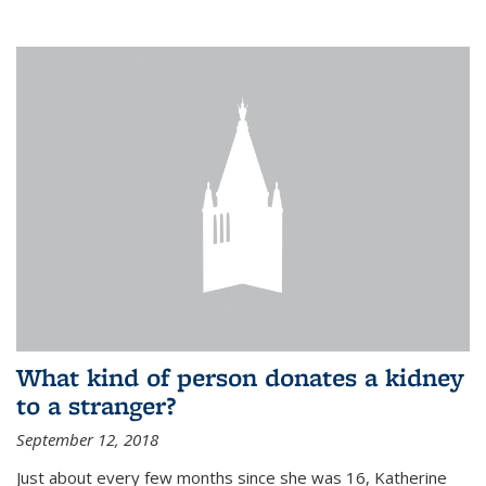
What kind of person donates a kidney
to a stranger?
September 12, 2018
Just about every few months since she was 16, Katherine