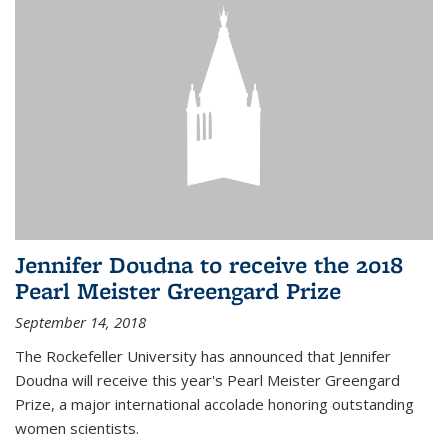
Jennifer Doudna to receive the 2018
Pearl Meister Greengard Prize
September 14, 2018
The Rockefeller University has announced that Jennifer
Doudna will receive this year's Pearl Meister Greengard
Prize, a major international accolade honoring outstanding
women scientists.