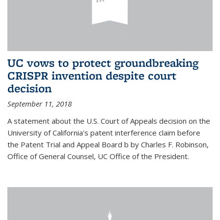
UC vows to protect groundbreaking
CRISPR invention despite court
decision
September 11, 2018
A statement about the U.S. Court of Appeals decision on the
University of California's patent interference claim before
the Patent Trial and Appeal Board b by Charles F. Robinson,
Office of General Counsel, UC Office of the President.