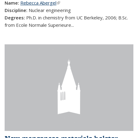
Name:
Rebecca Abergel
(link is external)
Discipline:
Nuclear engineering
Degrees:
Ph.D. in chemistry from UC Berkeley, 2006; B.Sc.
from Ecole Normale Superieure...