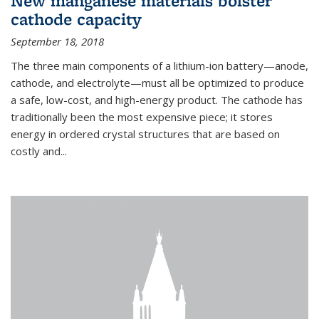
New manganese materials bolster
cathode capacity
September 18, 2018
The three main components of a lithium-ion battery—anode,
cathode, and electrolyte—must all be optimized to produce
a safe, low-cost, and high-energy product. The cathode has
traditionally been the most expensive piece; it stores
energy in ordered crystal structures that are based on
costly and...