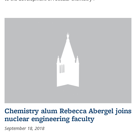
Chemistry alum Rebecca Abergel joins
nuclear engineering faculty
September 18, 2018