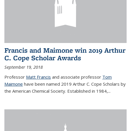
Francis and Maimone win 2019 Arthur
C. Cope Scholar Awards
September 19, 2018
Professor
Matt Francis
and associate professor
Tom
Maimone
have been named 2019 Arthur C. Cope Scholars by
the American Chemical Society. Established in 1984,...