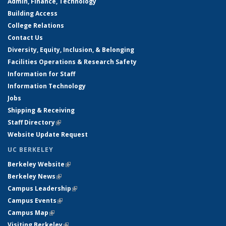
Admin, Finance, Technology
Building Access
College Relations
Contact Us
Diversity, Equity, Inclusion, & Belonging
Facilities Operations & Research Safety
Information for Staff
Information Technology
Jobs
Shipping & Receiving
Staff Directory
(link is external)
Website Update Request
UC BERKELEY
Berkeley Website
(link is external)
Berkeley News
(link is external)
Campus Leadership
(link is external)
Campus Events
(link is external)
Campus Map
(link is external)
Visiting Berkeley
(link is external)