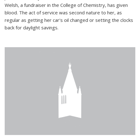
Welsh, a fundraiser in the College of Chemistry, has given
blood. The act of service was second nature to her, as
regular as getting her car's oil changed or setting the clocks
back for daylight savings.