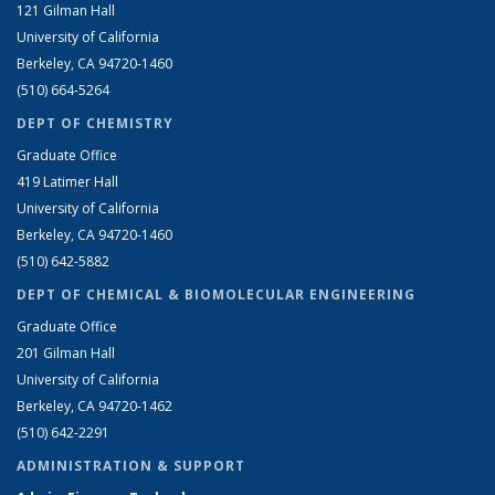
121 Gilman Hall
University of California
Berkeley, CA 94720-1460
(510) 664-5264
DEPT OF CHEMISTRY
Graduate Office
419 Latimer Hall
University of California
Berkeley, CA 94720-1460
(510) 642-5882
DEPT OF CHEMICAL & BIOMOLECULAR ENGINEERING
Graduate Office
201 Gilman Hall
University of California
Berkeley, CA 94720-1462
(510) 642-2291
ADMINISTRATION & SUPPORT