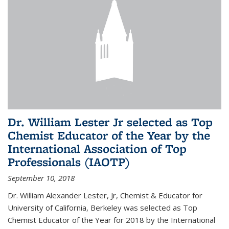
Dr. William Lester Jr selected as Top
Chemist Educator of the Year by the
International Association of Top
Professionals (IAOTP)
September 10, 2018
Dr. William Alexander Lester, Jr, Chemist & Educator for
University of California, Berkeley was selected as Top
Chemist Educator of the Year for 2018 by the International