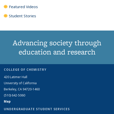
Featured Videos
Student Stories
Advancing society through
education and research
COLLEGE OF CHEMISTRY
420 Latimer Hall
University of California
Berkeley, CA 94720-1460
(510) 642-5060
Map
UNDERGRADUATE STUDENT SERVICES