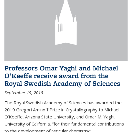
Professors Omar Yaghi and Michael
O’Keeffe receive award from the
Royal Swedish Academy of Sciences
September 19, 2018
The Royal Swedish Academy of Sciences has awarded the
2019 Gregori Aminoff Prize in Crystallography to Michael
O’Keeffe, Arizona State University, and Omar M. Yaghi,
University of California, “for their fundamental contributions
to the development of reticular chemistry”.