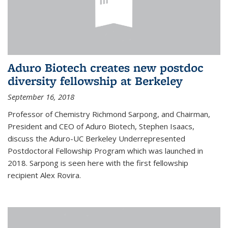
Aduro Biotech creates new postdoc
diversity fellowship at Berkeley
September 16, 2018
Professor of Chemistry Richmond Sarpong, and Chairman,
President and CEO of Aduro Biotech, Stephen Isaacs,
discuss the Aduro-UC Berkeley Underrepresented
Postdoctoral Fellowship Program which was launched in
2018. Sarpong is seen here with the first fellowship
recipient Alex Rovira.