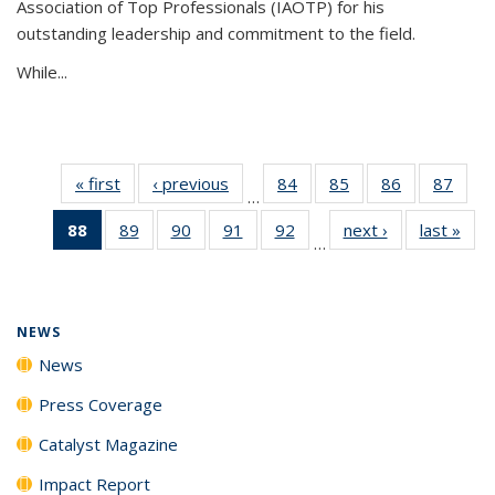
Association of Top Professionals (IAOTP) for his
outstanding leadership and commitment to the field.
While...
« first
News
‹ previous
News
84
of
85
of
86
of
87
of
…
135
135
135
135
88
of 135
89
of
90
of
91
of
92
of
next ›
News
last »
New
News
News
News
New
…
News
135
135
135
135
(Current
News
News
News
News
page)
NEWS
News
Press Coverage
Catalyst Magazine
Impact Report