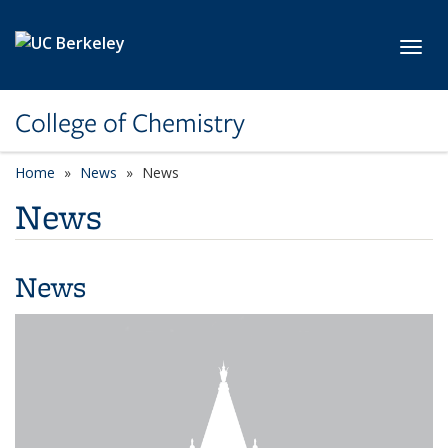
Skip to main content
Toggl
College of Chemistry
Home
News
News
News
News