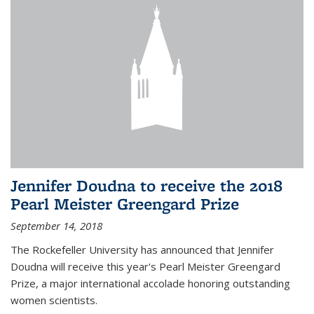
Jennifer Doudna to receive the 2018
Pearl Meister Greengard Prize
September 14, 2018
The Rockefeller University has announced that Jennifer
Doudna will receive this year's Pearl Meister Greengard
Prize, a major international accolade honoring outstanding
women scientists.