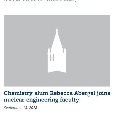
Chemistry alum Rebecca Abergel joins
nuclear engineering faculty
September 18, 2018