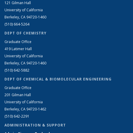
121 Gilman Hall
University of California
Berkeley, CA 94720-1460
(510) 664-5264
DEPT OF CHEMISTRY
Graduate Office
419 Latimer Hall
University of California
Berkeley, CA 94720-1460
(510) 642-5882
DEPT OF CHEMICAL & BIOMOLECULAR ENGINEERING
Graduate Office
201 Gilman Hall
University of California
Berkeley, CA 94720-1462
(510) 642-2291
ADMINISTRATION & SUPPORT