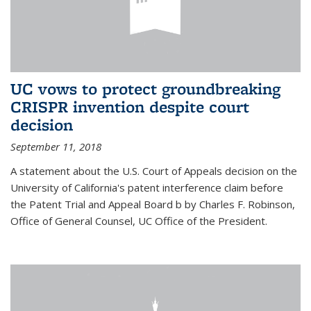
UC vows to protect groundbreaking
CRISPR invention despite court
decision
September 11, 2018
A statement about the U.S. Court of Appeals decision on the
University of California's patent interference claim before
the Patent Trial and Appeal Board b by Charles F. Robinson,
Office of General Counsel, UC Office of the President.