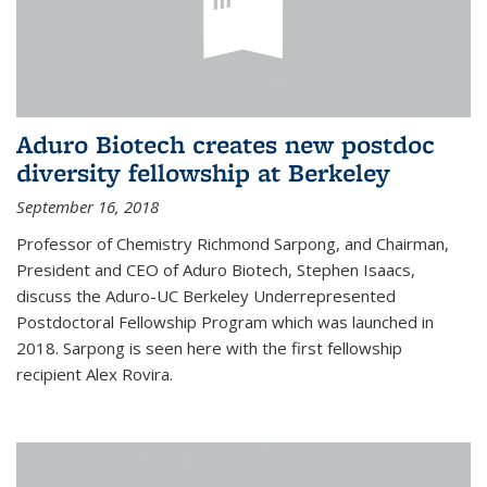
Aduro Biotech creates new postdoc
diversity fellowship at Berkeley
September 16, 2018
Professor of Chemistry Richmond Sarpong, and Chairman,
President and CEO of Aduro Biotech, Stephen Isaacs,
discuss the Aduro-UC Berkeley Underrepresented
Postdoctoral Fellowship Program which was launched in
2018. Sarpong is seen here with the first fellowship
recipient Alex Rovira.