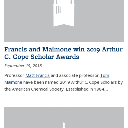
Francis and Maimone win 2019 Arthur
C. Cope Scholar Awards
September 19, 2018
Professor
Matt Francis
and associate professor
Tom
Maimone
have been named 2019 Arthur C. Cope Scholars by
the American Chemical Society. Established in 1984,...