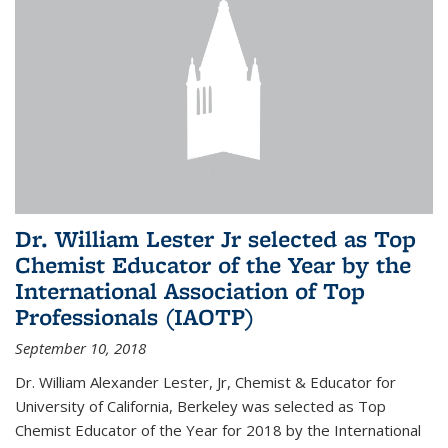
Dr. William Lester Jr selected as Top
Chemist Educator of the Year by the
International Association of Top
Professionals (IAOTP)
September 10, 2018
Dr. William Alexander Lester, Jr, Chemist & Educator for
University of California, Berkeley was selected as Top
Chemist Educator of the Year for 2018 by the International