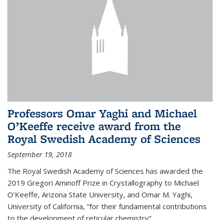
Professors Omar Yaghi and Michael
O’Keeffe receive award from the
Royal Swedish Academy of Sciences
September 19, 2018
The Royal Swedish Academy of Sciences has awarded the
2019 Gregori Aminoff Prize in Crystallography to Michael
O’Keeffe, Arizona State University, and Omar M. Yaghi,
University of California, “for their fundamental contributions
to the development of reticular chemistry”.