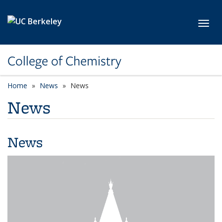
Skip to main content
Toggl
College of Chemistry
Home
News
News
News
News