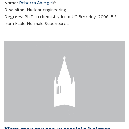
Name:
Rebecca Abergel
(link is external)
Discipline:
Nuclear engineering
Degrees:
Ph.D. in chemistry from UC Berkeley, 2006; B.Sc.
from Ecole Normale Superieure...