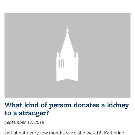
What kind of person donates a kidney
to a stranger?
September 12, 2018
Just about every few months since she was 16, Katherine