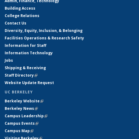
Admin, Finance, Technology
Building Access
College Relations
Contact Us
Diversity, Equity, Inclusion, & Belonging
Facilities Operations & Research Safety
Information for Staff
Information Technology
Jobs
Shipping & Receiving
Staff Directory
(link is external)
Website Update Request
UC BERKELEY
Berkeley Website
(link is external)
Berkeley News
(link is external)
Campus Leadership
(link is external)
Campus Events
(link is external)
Campus Map
(link is external)
Visiting Berkeley
(link is external)