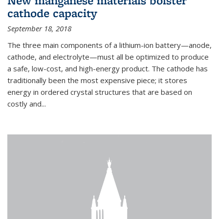
New manganese materials bolster
cathode capacity
September 18, 2018
The three main components of a lithium-ion battery—anode,
cathode, and electrolyte—must all be optimized to produce
a safe, low-cost, and high-energy product. The cathode has
traditionally been the most expensive piece; it stores
energy in ordered crystal structures that are based on
costly and...