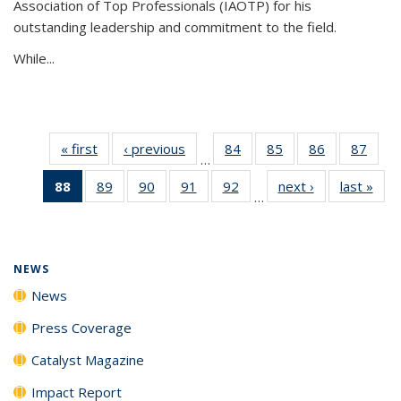
Association of Top Professionals (IAOTP) for his
outstanding leadership and commitment to the field.
While...
« first
News
‹ previous
News
84
of
85
of
86
of
87
of
…
135
135
135
135
88
of 135
89
of
90
of
91
of
92
of
next ›
News
last »
New
News
News
News
New
…
News
135
135
135
135
(Current
News
News
News
News
page)
NEWS
News
Press Coverage
Catalyst Magazine
Impact Report