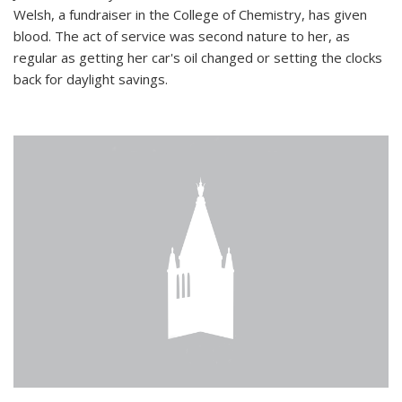
Welsh, a fundraiser in the College of Chemistry, has given
blood. The act of service was second nature to her, as
regular as getting her car's oil changed or setting the clocks
back for daylight savings.