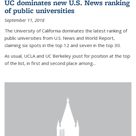
UC dominates new U.S. News ranking
of public universities
September 11, 2018
The University of California dominates the latest ranking of
public universities from U.S. News and World Report,
claiming six spots in the top 12 and seven in the top 30.
As usual, UCLA and UC Berkeley joust for position at the top
of the list, in first and second place among...