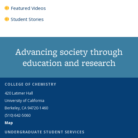
Featured Videos
Student Stories
Advancing society through
education and research
COLLEGE OF CHEMISTRY
420 Latimer Hall
University of California
Berkeley, CA 94720-1460
(510) 642-5060
Map
UNDERGRADUATE STUDENT SERVICES