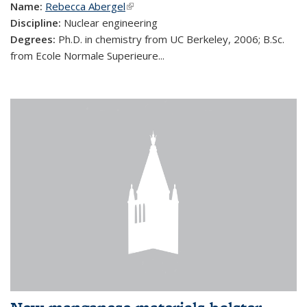
Name:
Rebecca Abergel
(link is external)
Discipline:
Nuclear engineering
Degrees:
Ph.D. in chemistry from UC Berkeley, 2006; B.Sc.
from Ecole Normale Superieure...