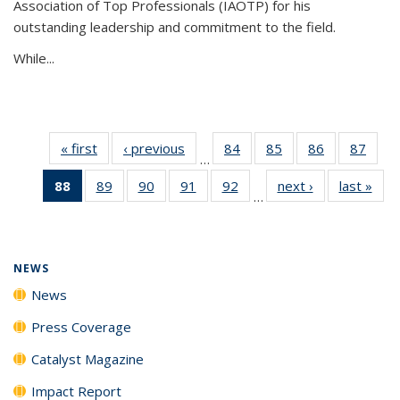
Association of Top Professionals (IAOTP) for his
outstanding leadership and commitment to the field.
While...
« first
News
‹ previous
News
84
of
85
of
86
of
87
of
…
135
135
135
135
88
of 135
89
of
90
of
91
of
92
of
next ›
News
last »
New
News
News
News
New
…
News
135
135
135
135
(Current
News
News
News
News
page)
NEWS
News
Press Coverage
Catalyst Magazine
Impact Report