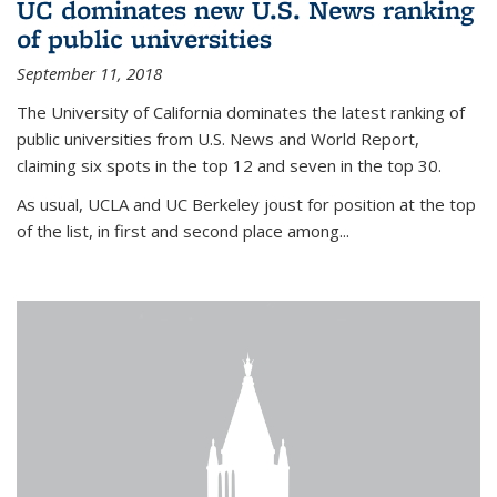
UC dominates new U.S. News ranking
of public universities
September 11, 2018
The University of California dominates the latest ranking of
public universities from U.S. News and World Report,
claiming six spots in the top 12 and seven in the top 30.
As usual, UCLA and UC Berkeley joust for position at the top
of the list, in first and second place among...