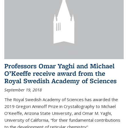
Professors Omar Yaghi and Michael
O’Keeffe receive award from the
Royal Swedish Academy of Sciences
September 19, 2018
The Royal Swedish Academy of Sciences has awarded the
2019 Gregori Aminoff Prize in Crystallography to Michael
O’Keeffe, Arizona State University, and Omar M. Yaghi,
University of California, “for their fundamental contributions
to the development of reticular chemistry”.