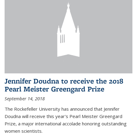
Jennifer Doudna to receive the 2018
Pearl Meister Greengard Prize
September 14, 2018
The Rockefeller University has announced that Jennifer
Doudna will receive this year's Pearl Meister Greengard
Prize, a major international accolade honoring outstanding
women scientists.