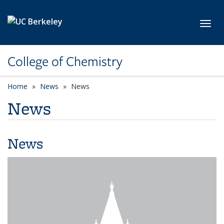
Skip to main content
Toggl
College of Chemistry
Home
News
News
News
News