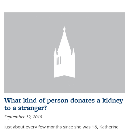
What kind of person donates a kidney
to a stranger?
September 12, 2018
Just about every few months since she was 16, Katherine