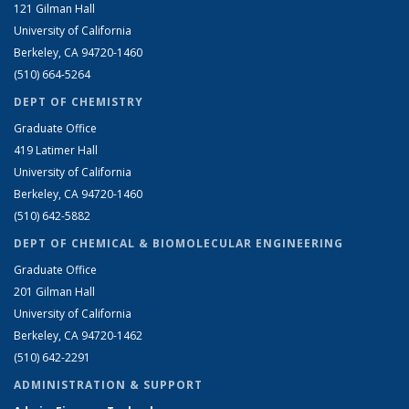
121 Gilman Hall
University of California
Berkeley, CA 94720-1460
(510) 664-5264
DEPT OF CHEMISTRY
Graduate Office
419 Latimer Hall
University of California
Berkeley, CA 94720-1460
(510) 642-5882
DEPT OF CHEMICAL & BIOMOLECULAR ENGINEERING
Graduate Office
201 Gilman Hall
University of California
Berkeley, CA 94720-1462
(510) 642-2291
ADMINISTRATION & SUPPORT