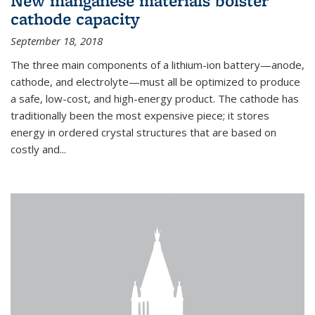
New manganese materials bolster
cathode capacity
September 18, 2018
The three main components of a lithium-ion battery—anode,
cathode, and electrolyte—must all be optimized to produce
a safe, low-cost, and high-energy product. The cathode has
traditionally been the most expensive piece; it stores
energy in ordered crystal structures that are based on
costly and...