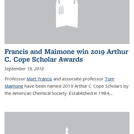
Francis and Maimone win 2019 Arthur
C. Cope Scholar Awards
September 19, 2018
Professor
Matt Francis
and associate professor
Tom
Maimone
have been named 2019 Arthur C. Cope Scholars by
the American Chemical Society. Established in 1984,...