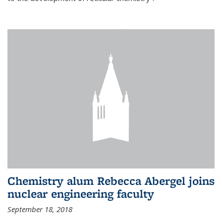
Chemistry alum Rebecca Abergel joins
nuclear engineering faculty
September 18, 2018