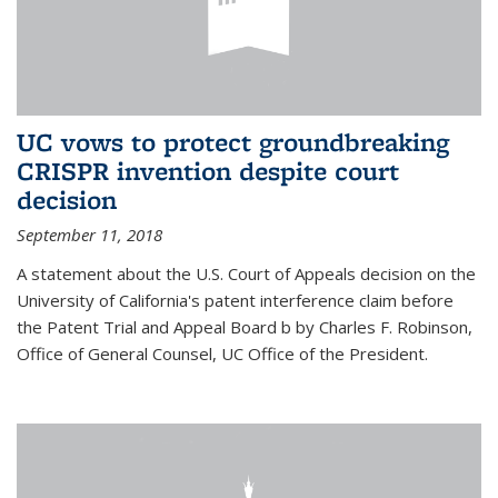
UC vows to protect groundbreaking
CRISPR invention despite court
decision
September 11, 2018
A statement about the U.S. Court of Appeals decision on the
University of California's patent interference claim before
the Patent Trial and Appeal Board b by Charles F. Robinson,
Office of General Counsel, UC Office of the President.