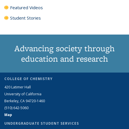
Featured Videos
Student Stories
Advancing society through
education and research
COLLEGE OF CHEMISTRY
420 Latimer Hall
University of California
Berkeley, CA 94720-1460
(510) 642-5060
Map
UNDERGRADUATE STUDENT SERVICES