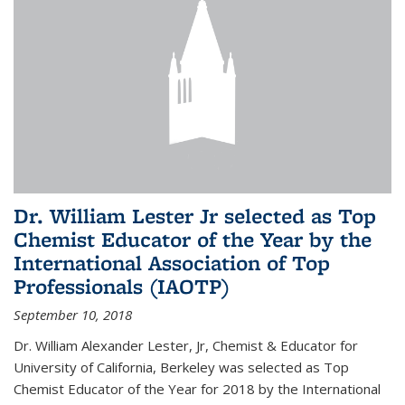
Dr. William Lester Jr selected as Top
Chemist Educator of the Year by the
International Association of Top
Professionals (IAOTP)
September 10, 2018
Dr. William Alexander Lester, Jr, Chemist & Educator for
University of California, Berkeley was selected as Top
Chemist Educator of the Year for 2018 by the International