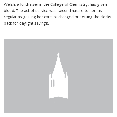
Welsh, a fundraiser in the College of Chemistry, has given
blood. The act of service was second nature to her, as
regular as getting her car's oil changed or setting the clocks
back for daylight savings.