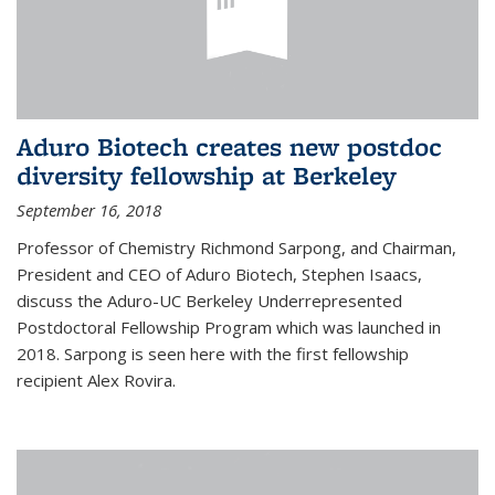
Aduro Biotech creates new postdoc
diversity fellowship at Berkeley
September 16, 2018
Professor of Chemistry Richmond Sarpong, and Chairman,
President and CEO of Aduro Biotech, Stephen Isaacs,
discuss the Aduro-UC Berkeley Underrepresented
Postdoctoral Fellowship Program which was launched in
2018. Sarpong is seen here with the first fellowship
recipient Alex Rovira.