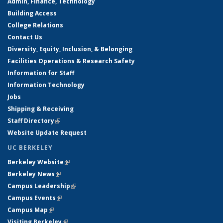
Admin, Finance, Technology
Building Access
College Relations
Contact Us
Diversity, Equity, Inclusion, & Belonging
Facilities Operations & Research Safety
Information for Staff
Information Technology
Jobs
Shipping & Receiving
Staff Directory
(link is external)
Website Update Request
UC BERKELEY
Berkeley Website
(link is external)
Berkeley News
(link is external)
Campus Leadership
(link is external)
Campus Events
(link is external)
Campus Map
(link is external)
Visiting Berkeley
(link is external)