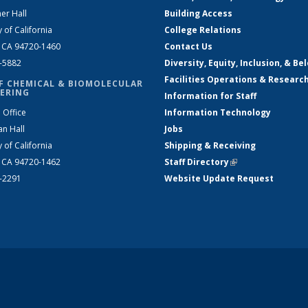
er Hall
Building Access
y of California
College Relations
, CA 94720-1460
Contact Us
2-5882
Diversity, Equity, Inclusion, & Be
Facilities Operations & Researc
F CHEMICAL & BIOMOLECULAR
ERING
Information for Staff
 Office
Information Technology
an Hall
Jobs
y of California
Shipping & Receiving
, CA 94720-1462
Staff Directory
(link is external)
2-2291
Website Update Request