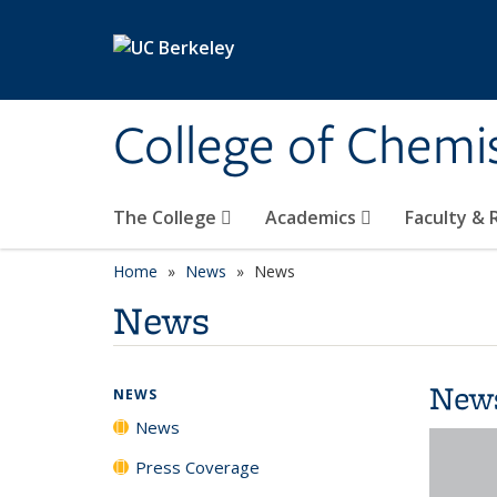
Skip to main content
College of Chemi
The College
Academics
Faculty &
Home
News
News
News
New
NEWS
News
Press Coverage