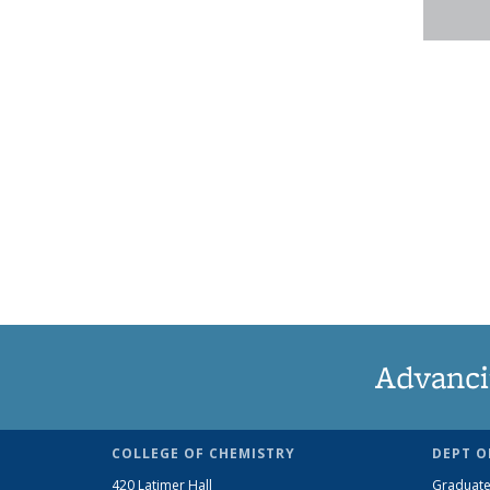
Advanci
COLLEGE OF CHEMISTRY
DEPT O
420 Latimer Hall
Graduate