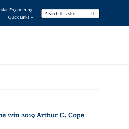
ular Engineering
Search Terms
Submit Search
Quick Links
e win 2019 Arthur C. Cope