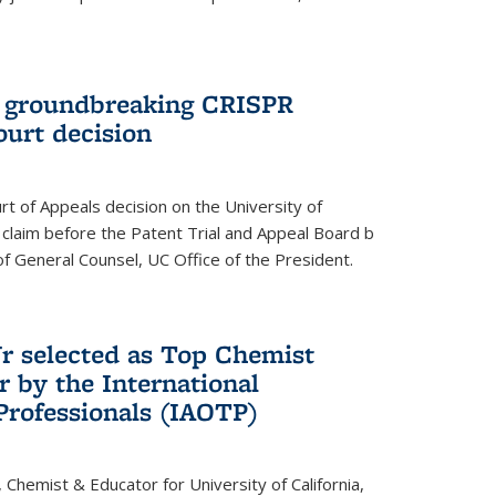
t groundbreaking CRISPR
ourt decision
rt of Appeals decision on the University of
e claim before the Patent Trial and Appeal Board b
of General Counsel, UC Office of the President.
Jr selected as Top Chemist
r by the International
Professionals (IAOTP)
, Chemist & Educator for University of California,