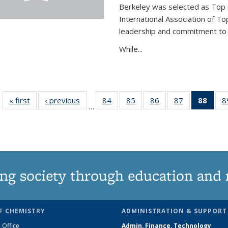
Berkeley was selected as Top 
International Association of To
leadership and commitment to t
While...
« first
News
‹ previous
News
84
of
85
of
86
of
87
of
88
of 1
8
…
135
135
135
135
Ne
News
News
News
News
(Curr
pag
ng society through education and 
F CHEMISTRY
ADMINISTRATION & SUPPORT
 Office
Admin, Finance, Technology