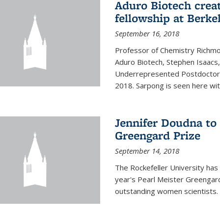
Aduro Biotech crea
fellowship at Berke
September 16, 2018
Professor of Chemistry Richmo
Aduro Biotech, Stephen Isaacs
Underrepresented Postdoctora
2018. Sarpong is seen here with
Jennifer Doudna to 
Greengard Prize
September 14, 2018
The Rockefeller University has 
year's Pearl Meister Greengard
outstanding women scientists.