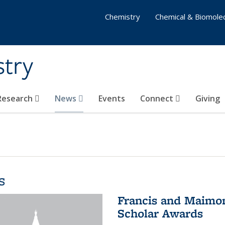
Chemistry
Chemical & Biomolec
stry
 Research
News
Events
Connect
Giving
s
Francis and Maimon
Scholar Awards