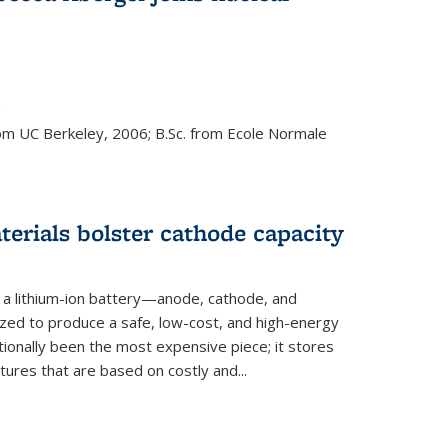
s external)
g
rom UC Berkeley, 2006; B.Sc. from Ecole Normale
rials bolster cathode capacity
a lithium-ion battery—anode, cathode, and
zed to produce a safe, low-cost, and high-energy
tionally been the most expensive piece; it stores
tures that are based on costly and...