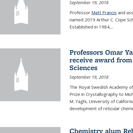
September 19, 2018
Professor
Matt Francis
and ass
named 2019 Arthur C. Cope Sch
Established in 1984,...
Professors Omar Ya
receive award from
Sciences
September 19, 2018
The Royal Swedish Academy of
Prize in Crystallography to Mi
M. Yaghi, University of Californ
development of reticular chemi
Chemistry alum Reb