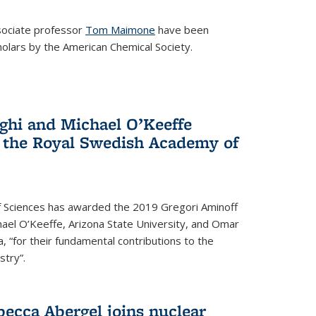
ociate professor
Tom Maimone
have been
olars by the American Chemical Society.
ghi and Michael O’Keeffe
 the Royal Swedish Academy of
 Sciences has awarded the 2019 Gregori Aminoff
chael O’Keeffe, Arizona State University, and Omar
ia, “for their fundamental contributions to the
stry”.
ecca Abergel joins nuclear