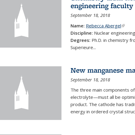
engineering faculty
September 18, 2018
Name:
Rebecca Abergel
(link i
Discipline:
Nuclear engineerin
Degrees:
Ph.D. in chemistry f
Superieure...
New manganese mate
September 18, 2018
The three main components of 
electrolyte—must all be optimi
product. The cathode has tradi
energy in ordered crystal struc