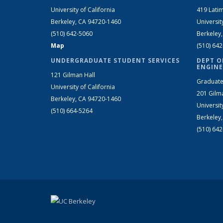
University of California
419 Latim
Berkeley, CA 94720-1460
Universit
(510) 642-5060
Berkeley
Map
(510) 64
UNDERGRADUATE STUDENT SERVICES
DEPT O
ENGINE
121 Gilman Hall
Graduate
University of California
201 Gilm
Berkeley, CA 94720-1460
Universit
(510) 664-5264
Berkeley
(510) 64