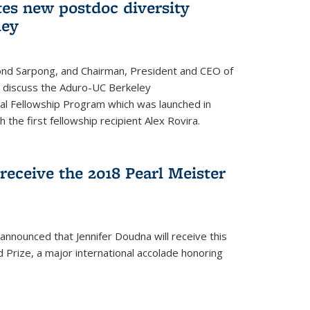
tes new postdoc diversity
ley
nd Sarpong, and Chairman, President and CEO of
, discuss the Aduro-UC Berkeley
l Fellowship Program which was launched in
 the first fellowship recipient Alex Rovira.
receive the 2018 Pearl Meister
announced that Jennifer Doudna will receive this
 Prize, a major international accolade honoring