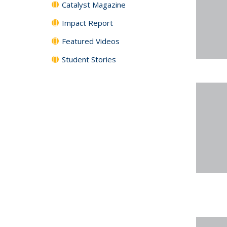
Catalyst Magazine
Impact Report
Featured Videos
Student Stories