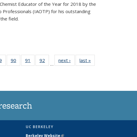
Chemist Educator of the Year for 2018 by the
p Professionals (IAOTP) for his outstanding
he field.
35
9
of
90
of
91
of
92
of
next ›
News
last »
News
…
ws
135
135
135
135
ent
News
News
News
News
e)
research
UC BERKELEY
Berkeley Website
(link is external)