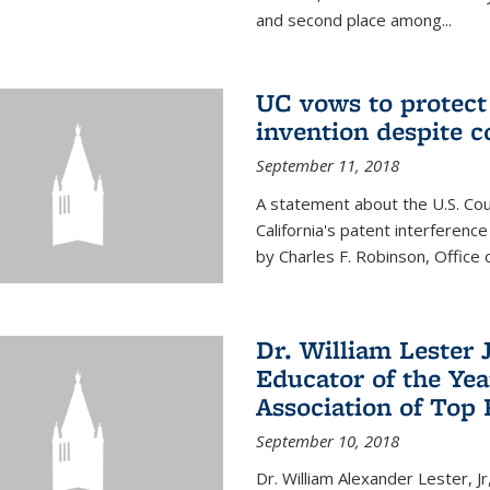
and second place among...
UC vows to protec
invention despite c
September 11, 2018
A statement about the U.S. Cou
California's patent interferenc
by Charles F. Robinson, Office 
Dr. William Lester 
Educator of the Yea
Association of Top 
September 10, 2018
Dr. William Alexander Lester, Jr