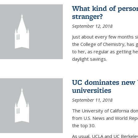
What kind of person
stranger?
September 12, 2018
Just about every few months si
the College of Chemistry, has 
to her, as regular as getting he
daylight savings.
UC dominates new U
universities
September 11, 2018
The University of California dom
from U.S. News and World Repor
the top 30.
As usual, UCLA and UC Berkeley j