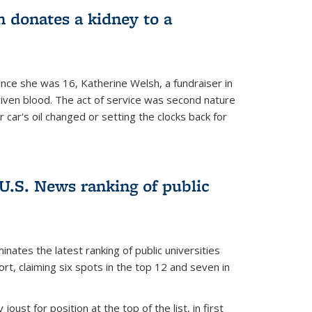
 donates a kidney to a
nce she was 16, Katherine Welsh, a fundraiser in
given blood. The act of service was second nature
r car's oil changed or setting the clocks back for
.S. News ranking of public
inates the latest ranking of public universities
t, claiming six spots in the top 12 and seven in
oust for position at the top of the list, in first