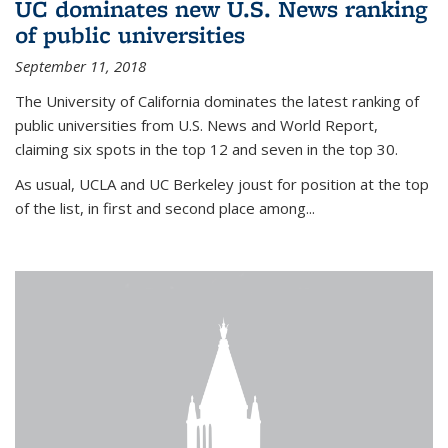
UC dominates new U.S. News ranking
of public universities
September 11, 2018
The University of California dominates the latest ranking of
public universities from U.S. News and World Report,
claiming six spots in the top 12 and seven in the top 30.
As usual, UCLA and UC Berkeley joust for position at the top
of the list, in first and second place among...