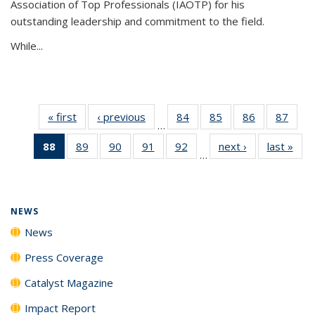
Association of Top Professionals (IAOTP) for his
outstanding leadership and commitment to the field.
While...
« first
News
‹ previous
News
84
of
85
of
86
of
87
of
…
135
135
135
135
88
of 135
89
of
90
of
91
of
92
of
next ›
News
last »
New
News
News
News
New
…
News
135
135
135
135
(Current
News
News
News
News
page)
NEWS
News
Press Coverage
Catalyst Magazine
Impact Report