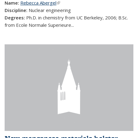
Name:
Rebecca Abergel
(link is external)
Discipline:
Nuclear engineering
Degrees:
Ph.D. in chemistry from UC Berkeley, 2006; B.Sc.
from Ecole Normale Superieure...