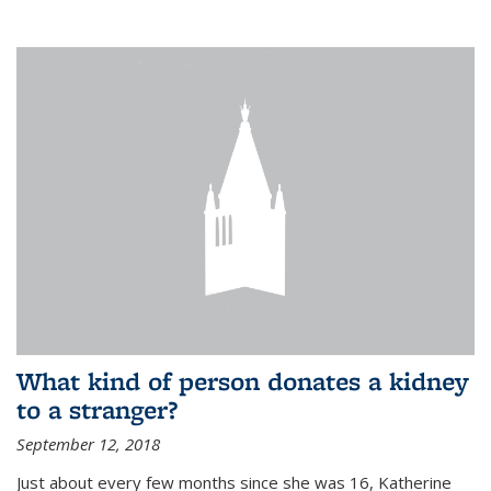
What kind of person donates a kidney
to a stranger?
September 12, 2018
Just about every few months since she was 16, Katherine