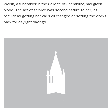
Welsh, a fundraiser in the College of Chemistry, has given
blood. The act of service was second nature to her, as
regular as getting her car's oil changed or setting the clocks
back for daylight savings.