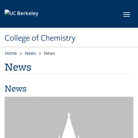
Skip to main content
Toggl
College of Chemistry
Home
News
News
News
News