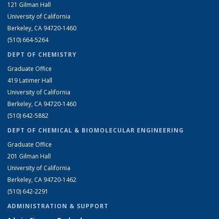
121 Gilman Hall
University of California
Berkeley, CA 94720-1460
(510) 664-5264
DEPT OF CHEMISTRY
Graduate Office
419 Latimer Hall
University of California
Berkeley, CA 94720-1460
(510) 642-5882
DEPT OF CHEMICAL & BIOMOLECULAR ENGINEERING
Graduate Office
201 Gilman Hall
University of California
Berkeley, CA 94720-1462
(510) 642-2291
ADMINISTRATION & SUPPORT