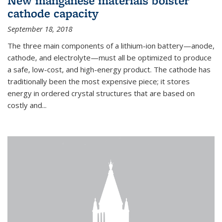
New manganese materials bolster
cathode capacity
September 18, 2018
The three main components of a lithium-ion battery—anode,
cathode, and electrolyte—must all be optimized to produce
a safe, low-cost, and high-energy product. The cathode has
traditionally been the most expensive piece; it stores
energy in ordered crystal structures that are based on
costly and...