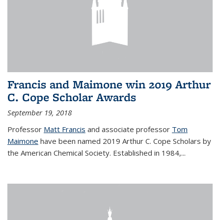
Francis and Maimone win 2019 Arthur
C. Cope Scholar Awards
September 19, 2018
Professor
Matt Francis
and associate professor
Tom
Maimone
have been named 2019 Arthur C. Cope Scholars by
the American Chemical Society. Established in 1984,...