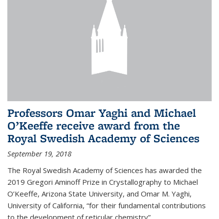
Professors Omar Yaghi and Michael
O’Keeffe receive award from the
Royal Swedish Academy of Sciences
September 19, 2018
The Royal Swedish Academy of Sciences has awarded the
2019 Gregori Aminoff Prize in Crystallography to Michael
O’Keeffe, Arizona State University, and Omar M. Yaghi,
University of California, “for their fundamental contributions
to the development of reticular chemistry”.