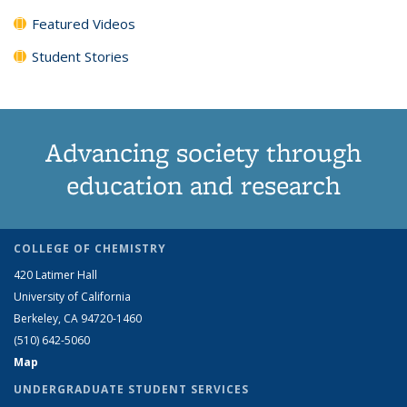
Featured Videos
Student Stories
Advancing society through
education and research
COLLEGE OF CHEMISTRY
420 Latimer Hall
University of California
Berkeley, CA 94720-1460
(510) 642-5060
Map
UNDERGRADUATE STUDENT SERVICES