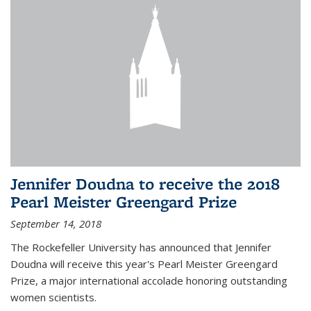
Jennifer Doudna to receive the 2018
Pearl Meister Greengard Prize
September 14, 2018
The Rockefeller University has announced that Jennifer
Doudna will receive this year's Pearl Meister Greengard
Prize, a major international accolade honoring outstanding
women scientists.