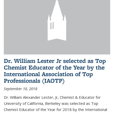
Dr. William Lester Jr selected as Top
Chemist Educator of the Year by the
International Association of Top
Professionals (IAOTP)
September 10, 2018
Dr. William Alexander Lester, Jr, Chemist & Educator for
University of California, Berkeley was selected as Top
Chemist Educator of the Year for 2018 by the International