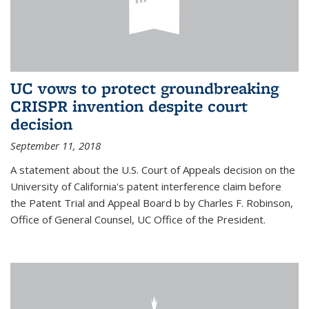
UC vows to protect groundbreaking
CRISPR invention despite court
decision
September 11, 2018
A statement about the U.S. Court of Appeals decision on the
University of California's patent interference claim before
the Patent Trial and Appeal Board b by Charles F. Robinson,
Office of General Counsel, UC Office of the President.