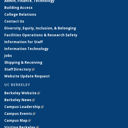
Admin, Finance, Technology
Building Access
College Relations
Contact Us
Diversity, Equity, Inclusion, & Belonging
Facilities Operations & Research Safety
Information for Staff
Information Technology
Jobs
Shipping & Receiving
Staff Directory
(link is external)
Website Update Request
UC BERKELEY
Berkeley Website
(link is external)
Berkeley News
(link is external)
Campus Leadership
(link is external)
Campus Events
(link is external)
Campus Map
(link is external)
Visiting Berkeley
(link is external)