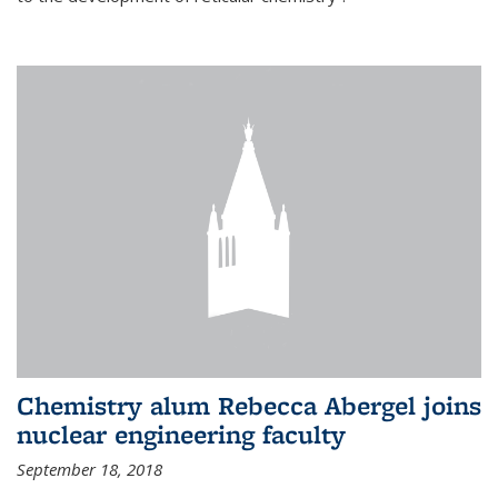
Chemistry alum Rebecca Abergel joins
nuclear engineering faculty
September 18, 2018