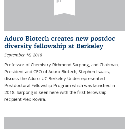
Aduro Biotech creates new postdoc
diversity fellowship at Berkeley
September 16, 2018
Professor of Chemistry Richmond Sarpong, and Chairman,
President and CEO of Aduro Biotech, Stephen Isaacs,
discuss the Aduro-UC Berkeley Underrepresented
Postdoctoral Fellowship Program which was launched in
2018. Sarpong is seen here with the first fellowship
recipient Alex Rovira.