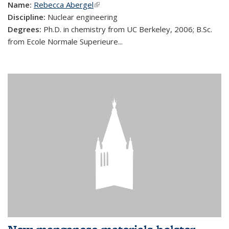
Name:
Rebecca Abergel
(link is external)
Discipline:
Nuclear engineering
Degrees:
Ph.D. in chemistry from UC Berkeley, 2006; B.Sc.
from Ecole Normale Superieure...