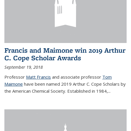
Francis and Maimone win 2019 Arthur
C. Cope Scholar Awards
September 19, 2018
Professor
Matt Francis
and associate professor
Tom
Maimone
have been named 2019 Arthur C. Cope Scholars by
the American Chemical Society. Established in 1984,...