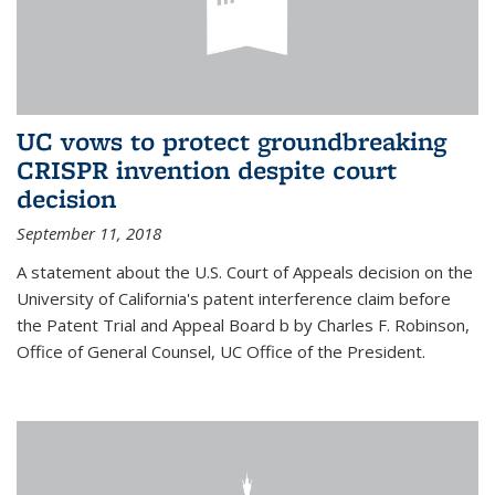
UC vows to protect groundbreaking
CRISPR invention despite court
decision
September 11, 2018
A statement about the U.S. Court of Appeals decision on the
University of California's patent interference claim before
the Patent Trial and Appeal Board b by Charles F. Robinson,
Office of General Counsel, UC Office of the President.