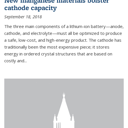
New manganese materials bolster
cathode capacity
September 18, 2018
The three main components of a lithium-ion battery—anode,
cathode, and electrolyte—must all be optimized to produce
a safe, low-cost, and high-energy product. The cathode has
traditionally been the most expensive piece; it stores
energy in ordered crystal structures that are based on
costly and...