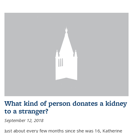
What kind of person donates a kidney
to a stranger?
September 12, 2018
Just about every few months since she was 16, Katherine