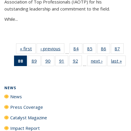
Association of Top Professionals (IAOTP) for his
outstanding leadership and commitment to the field.
While...
« first
News
‹ previous
News
84
of
85
of
86
of
87
of
…
135
135
135
135
88
of 135
89
of
90
of
91
of
92
of
next ›
News
last »
New
News
News
News
New
…
News
135
135
135
135
(Current
News
News
News
News
page)
NEWS
News
Press Coverage
Catalyst Magazine
Impact Report