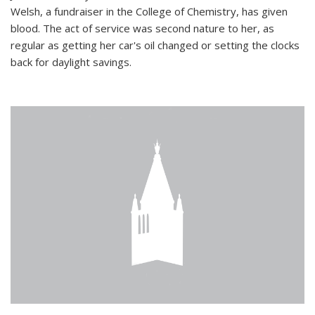
Welsh, a fundraiser in the College of Chemistry, has given
blood. The act of service was second nature to her, as
regular as getting her car's oil changed or setting the clocks
back for daylight savings.