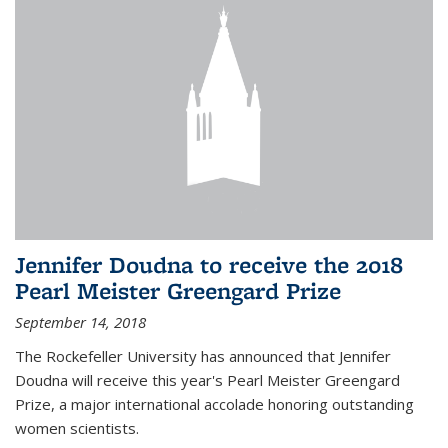
Jennifer Doudna to receive the 2018
Pearl Meister Greengard Prize
September 14, 2018
The Rockefeller University has announced that Jennifer
Doudna will receive this year's Pearl Meister Greengard
Prize, a major international accolade honoring outstanding
women scientists.