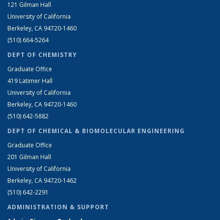
121 Gilman Hall
University of California
Berkeley, CA 94720-1460
(510) 664-5264
DEPT OF CHEMISTRY
Graduate Office
419 Latimer Hall
University of California
Berkeley, CA 94720-1460
(510) 642-5882
DEPT OF CHEMICAL & BIOMOLECULAR ENGINEERING
Graduate Office
201 Gilman Hall
University of California
Berkeley, CA 94720-1462
(510) 642-2291
ADMINISTRATION & SUPPORT