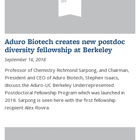
Aduro Biotech creates new postdoc
diversity fellowship at Berkeley
September 16, 2018
Professor of Chemistry Richmond Sarpong, and Chairman,
President and CEO of Aduro Biotech, Stephen Isaacs,
discuss the Aduro-UC Berkeley Underrepresented
Postdoctoral Fellowship Program which was launched in
2018. Sarpong is seen here with the first fellowship
recipient Alex Rovira.