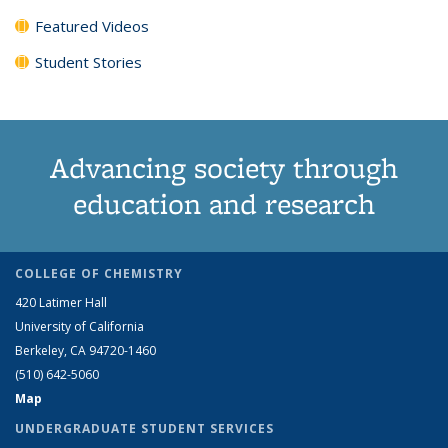
Featured Videos
Student Stories
Advancing society through
education and research
COLLEGE OF CHEMISTRY
420 Latimer Hall
University of California
Berkeley, CA 94720-1460
(510) 642-5060
Map
UNDERGRADUATE STUDENT SERVICES