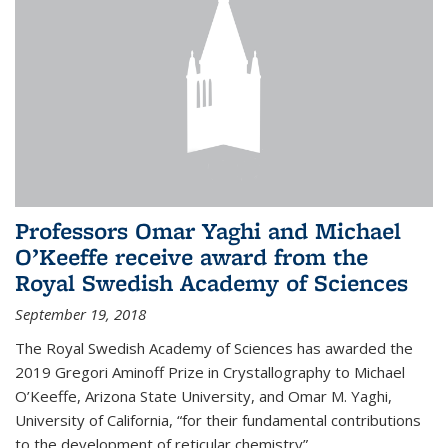
Professors Omar Yaghi and Michael
O’Keeffe receive award from the
Royal Swedish Academy of Sciences
September 19, 2018
The Royal Swedish Academy of Sciences has awarded the
2019 Gregori Aminoff Prize in Crystallography to Michael
O’Keeffe, Arizona State University, and Omar M. Yaghi,
University of California, “for their fundamental contributions
to the development of reticular chemistry”.