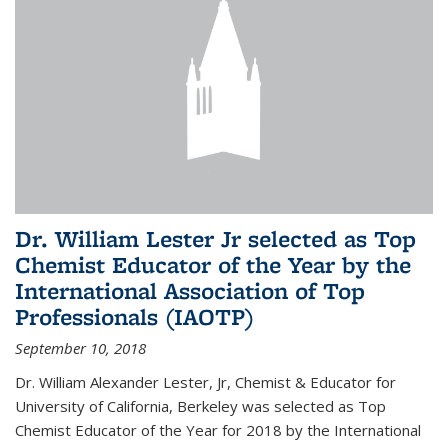
Dr. William Lester Jr selected as Top
Chemist Educator of the Year by the
International Association of Top
Professionals (IAOTP)
September 10, 2018
Dr. William Alexander Lester, Jr, Chemist & Educator for
University of California, Berkeley was selected as Top
Chemist Educator of the Year for 2018 by the International