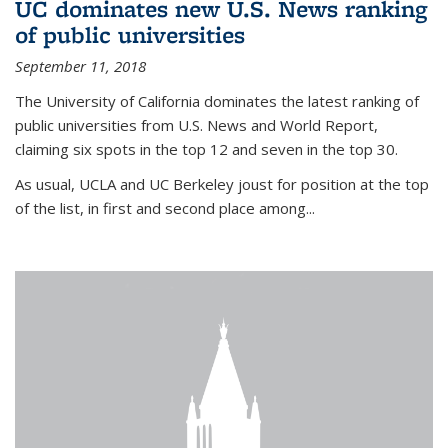
UC dominates new U.S. News ranking
of public universities
September 11, 2018
The University of California dominates the latest ranking of
public universities from U.S. News and World Report,
claiming six spots in the top 12 and seven in the top 30.
As usual, UCLA and UC Berkeley joust for position at the top
of the list, in first and second place among...