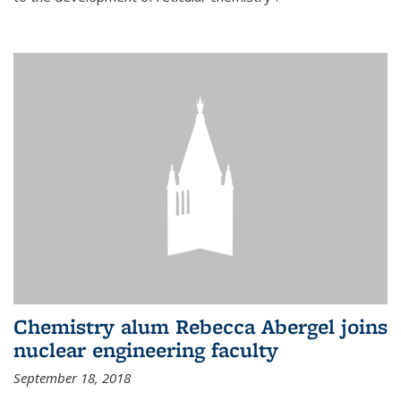
Chemistry alum Rebecca Abergel joins
nuclear engineering faculty
September 18, 2018