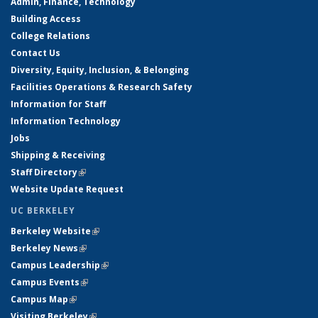
Admin, Finance, Technology
Building Access
College Relations
Contact Us
Diversity, Equity, Inclusion, & Belonging
Facilities Operations & Research Safety
Information for Staff
Information Technology
Jobs
Shipping & Receiving
Staff Directory
(link is external)
Website Update Request
UC BERKELEY
Berkeley Website
(link is external)
Berkeley News
(link is external)
Campus Leadership
(link is external)
Campus Events
(link is external)
Campus Map
(link is external)
Visiting Berkeley
(link is external)