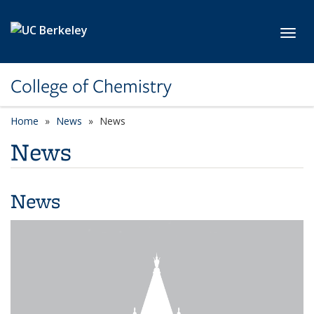
Skip to main content
Toggl
College of Chemistry
Home
News
News
News
News