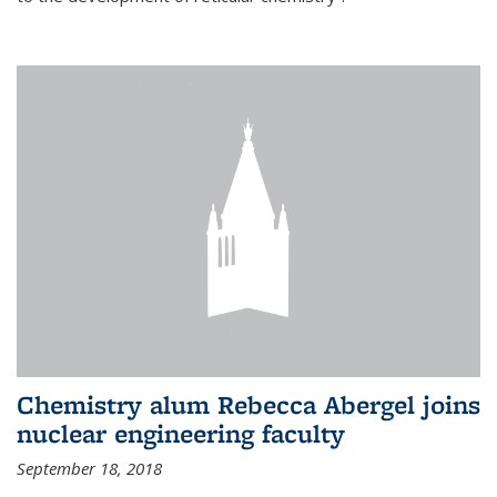
Chemistry alum Rebecca Abergel joins
nuclear engineering faculty
September 18, 2018