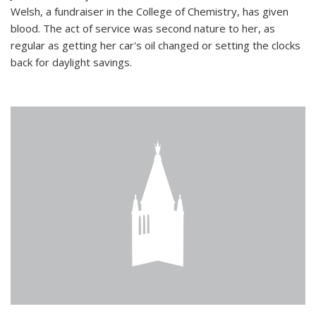
Welsh, a fundraiser in the College of Chemistry, has given
blood. The act of service was second nature to her, as
regular as getting her car's oil changed or setting the clocks
back for daylight savings.