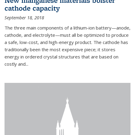
New manganese materials bolster
cathode capacity
September 18, 2018
The three main components of a lithium-ion battery—anode,
cathode, and electrolyte—must all be optimized to produce
a safe, low-cost, and high-energy product. The cathode has
traditionally been the most expensive piece; it stores
energy in ordered crystal structures that are based on
costly and...