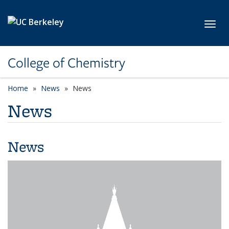
Skip to main content
Toggl
College of Chemistry
Home
News
News
News
News