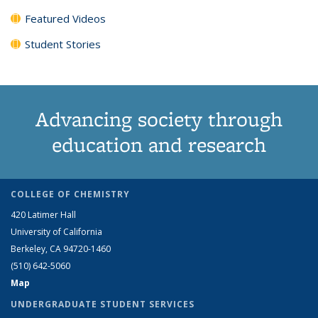
Featured Videos
Student Stories
Advancing society through
education and research
COLLEGE OF CHEMISTRY
420 Latimer Hall
University of California
Berkeley, CA 94720-1460
(510) 642-5060
Map
UNDERGRADUATE STUDENT SERVICES