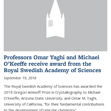
Professors Omar Yaghi and Michael
O’Keeffe receive award from the
Royal Swedish Academy of Sciences
September 19, 2018
The Royal Swedish Academy of Sciences has awarded the
2019 Gregori Aminoff Prize in Crystallography to Michael
O’Keeffe, Arizona State University, and Omar M. Yaghi,
University of California, “for their fundamental contributions
to the development of reticular chemistry”.