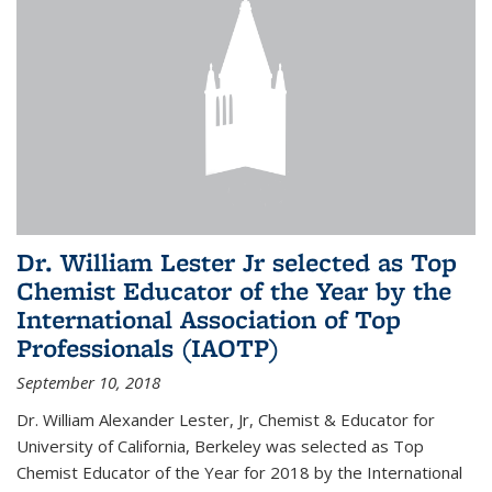
Dr. William Lester Jr selected as Top
Chemist Educator of the Year by the
International Association of Top
Professionals (IAOTP)
September 10, 2018
Dr. William Alexander Lester, Jr, Chemist & Educator for
University of California, Berkeley was selected as Top
Chemist Educator of the Year for 2018 by the International