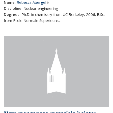
Name:
Rebecca Abergel
(link is external)
Discipline:
Nuclear engineering
Degrees:
Ph.D. in chemistry from UC Berkeley, 2006; B.Sc.
from Ecole Normale Superieure...