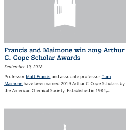
Francis and Maimone win 2019 Arthur
C. Cope Scholar Awards
September 19, 2018
Professor
Matt Francis
and associate professor
Tom
Maimone
have been named 2019 Arthur C. Cope Scholars by
the American Chemical Society. Established in 1984,...