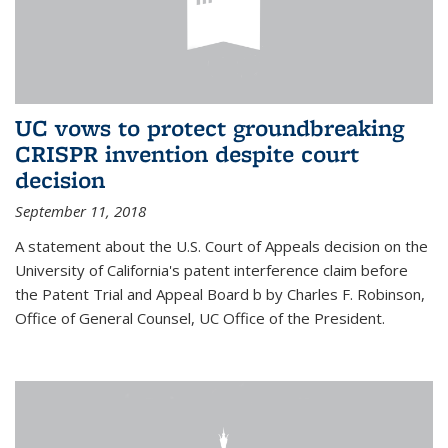
UC vows to protect groundbreaking
CRISPR invention despite court
decision
September 11, 2018
A statement about the U.S. Court of Appeals decision on the
University of California's patent interference claim before
the Patent Trial and Appeal Board b by Charles F. Robinson,
Office of General Counsel, UC Office of the President.