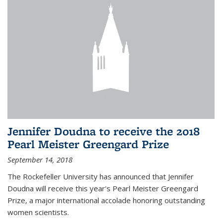
Jennifer Doudna to receive the 2018
Pearl Meister Greengard Prize
September 14, 2018
The Rockefeller University has announced that Jennifer
Doudna will receive this year's Pearl Meister Greengard
Prize, a major international accolade honoring outstanding
women scientists.