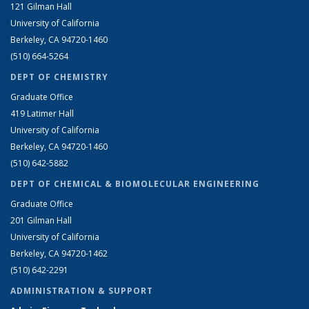
121 Gilman Hall
University of California
Berkeley, CA 94720-1460
(510) 664-5264
DEPT OF CHEMISTRY
Graduate Office
419 Latimer Hall
University of California
Berkeley, CA 94720-1460
(510) 642-5882
DEPT OF CHEMICAL & BIOMOLECULAR ENGINEERING
Graduate Office
201 Gilman Hall
University of California
Berkeley, CA 94720-1462
(510) 642-2291
ADMINISTRATION & SUPPORT