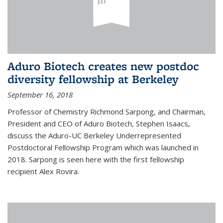
Aduro Biotech creates new postdoc
diversity fellowship at Berkeley
September 16, 2018
Professor of Chemistry Richmond Sarpong, and Chairman,
President and CEO of Aduro Biotech, Stephen Isaacs,
discuss the Aduro-UC Berkeley Underrepresented
Postdoctoral Fellowship Program which was launched in
2018. Sarpong is seen here with the first fellowship
recipient Alex Rovira.