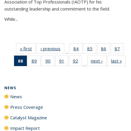
Association of Top Professionals (IAOTP) for his
outstanding leadership and commitment to the field.
While...
« first
News
‹ previous
News
84
of
85
of
86
of
87
of
…
135
135
135
135
88
of 135
89
of
90
of
91
of
92
of
next ›
News
last »
New
News
News
News
New
…
News
135
135
135
135
(Current
News
News
News
News
page)
NEWS
News
Press Coverage
Catalyst Magazine
Impact Report