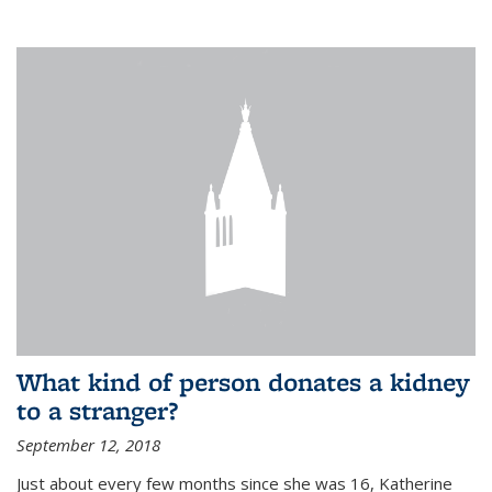
What kind of person donates a kidney
to a stranger?
September 12, 2018
Just about every few months since she was 16, Katherine