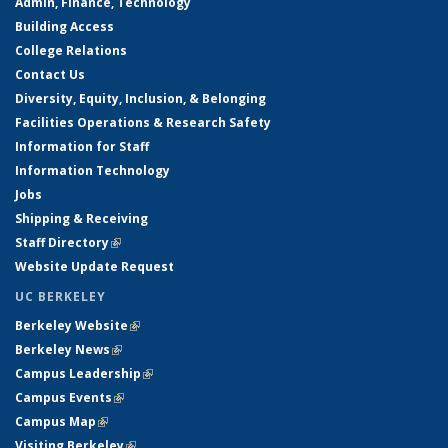
Admin, Finance, Technology
Building Access
College Relations
Contact Us
Diversity, Equity, Inclusion, & Belonging
Facilities Operations & Research Safety
Information for Staff
Information Technology
Jobs
Shipping & Receiving
Staff Directory
(link is external)
Website Update Request
UC BERKELEY
Berkeley Website
(link is external)
Berkeley News
(link is external)
Campus Leadership
(link is external)
Campus Events
(link is external)
Campus Map
(link is external)
Visiting Berkeley
(link is external)