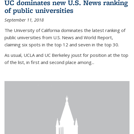
UC dominates new U.S. News ranking
of public universities
September 11, 2018
The University of California dominates the latest ranking of
public universities from U.S. News and World Report,
claiming six spots in the top 12 and seven in the top 30.
As usual, UCLA and UC Berkeley joust for position at the top
of the list, in first and second place among...