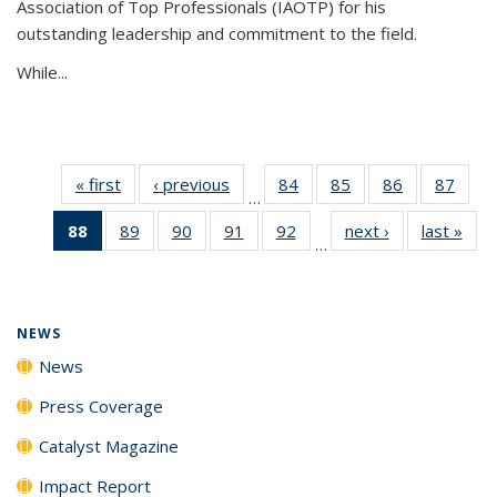
Association of Top Professionals (IAOTP) for his
outstanding leadership and commitment to the field.
While...
« first
News
‹ previous
News
84
of
85
of
86
of
87
of
…
135
135
135
135
88
of 135
89
of
90
of
91
of
92
of
next ›
News
last »
New
News
News
News
New
…
News
135
135
135
135
(Current
News
News
News
News
page)
NEWS
News
Press Coverage
Catalyst Magazine
Impact Report