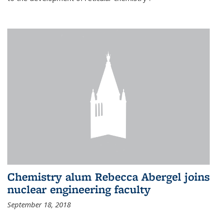
Chemistry alum Rebecca Abergel joins
nuclear engineering faculty
September 18, 2018