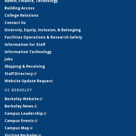
Admin, Finance, Technology
Building Access
College Relations
Contact Us
Diversity, Equity, Inclusion, & Belonging
Facilities Operations & Research Safety
Information for Staff
Information Technology
Jobs
Shipping & Receiving
Staff Directory
(link is external)
Website Update Request
UC BERKELEY
Berkeley Website
(link is external)
Berkeley News
(link is external)
Campus Leadership
(link is external)
Campus Events
(link is external)
Campus Map
(link is external)
Visiting Berkeley
(link is external)