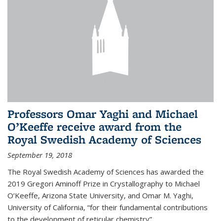
Professors Omar Yaghi and Michael
O’Keeffe receive award from the
Royal Swedish Academy of Sciences
September 19, 2018
The Royal Swedish Academy of Sciences has awarded the
2019 Gregori Aminoff Prize in Crystallography to Michael
O’Keeffe, Arizona State University, and Omar M. Yaghi,
University of California, “for their fundamental contributions
to the development of reticular chemistry”.