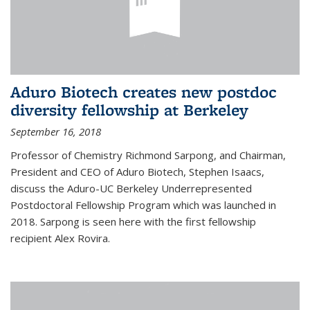
Aduro Biotech creates new postdoc
diversity fellowship at Berkeley
September 16, 2018
Professor of Chemistry Richmond Sarpong, and Chairman,
President and CEO of Aduro Biotech, Stephen Isaacs,
discuss the Aduro-UC Berkeley Underrepresented
Postdoctoral Fellowship Program which was launched in
2018. Sarpong is seen here with the first fellowship
recipient Alex Rovira.