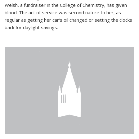
Welsh, a fundraiser in the College of Chemistry, has given
blood. The act of service was second nature to her, as
regular as getting her car's oil changed or setting the clocks
back for daylight savings.