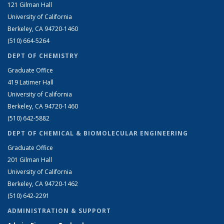
121 Gilman Hall
University of California
Berkeley, CA 94720-1460
(510) 664-5264
DEPT OF CHEMISTRY
Graduate Office
419 Latimer Hall
University of California
Berkeley, CA 94720-1460
(510) 642-5882
DEPT OF CHEMICAL & BIOMOLECULAR ENGINEERING
Graduate Office
201 Gilman Hall
University of California
Berkeley, CA 94720-1462
(510) 642-2291
ADMINISTRATION & SUPPORT