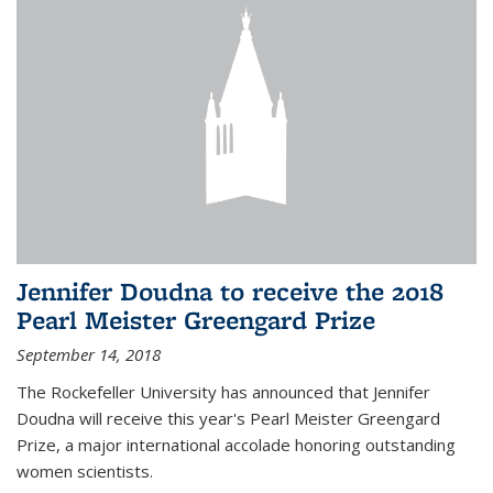
Jennifer Doudna to receive the 2018
Pearl Meister Greengard Prize
September 14, 2018
The Rockefeller University has announced that Jennifer
Doudna will receive this year's Pearl Meister Greengard
Prize, a major international accolade honoring outstanding
women scientists.