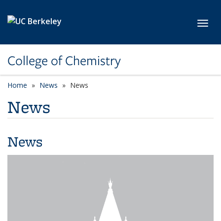
Skip to main content
Toggl
College of Chemistry
Home
News
News
News
News