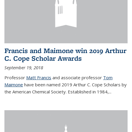
Francis and Maimone win 2019 Arthur
C. Cope Scholar Awards
September 19, 2018
Professor
Matt Francis
and associate professor
Tom
Maimone
have been named 2019 Arthur C. Cope Scholars by
the American Chemical Society. Established in 1984,...