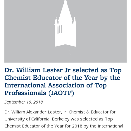
Dr. William Lester Jr selected as Top
Chemist Educator of the Year by the
International Association of Top
Professionals (IAOTP)
September 10, 2018
Dr. William Alexander Lester, Jr, Chemist & Educator for
University of California, Berkeley was selected as Top
Chemist Educator of the Year for 2018 by the International