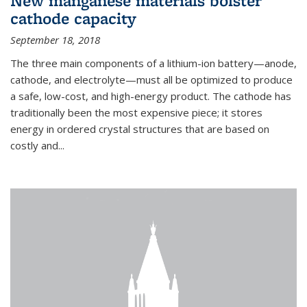
New manganese materials bolster
cathode capacity
September 18, 2018
The three main components of a lithium-ion battery—anode,
cathode, and electrolyte—must all be optimized to produce
a safe, low-cost, and high-energy product. The cathode has
traditionally been the most expensive piece; it stores
energy in ordered crystal structures that are based on
costly and...