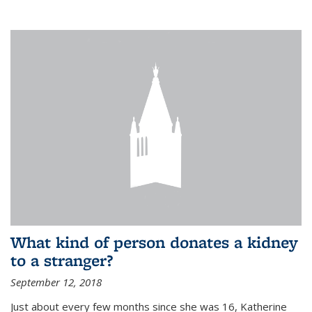
What kind of person donates a kidney
to a stranger?
September 12, 2018
Just about every few months since she was 16, Katherine