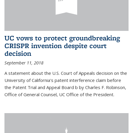
UC vows to protect groundbreaking
CRISPR invention despite court
decision
September 11, 2018
A statement about the U.S. Court of Appeals decision on the
University of California's patent interference claim before
the Patent Trial and Appeal Board b by Charles F. Robinson,
Office of General Counsel, UC Office of the President.