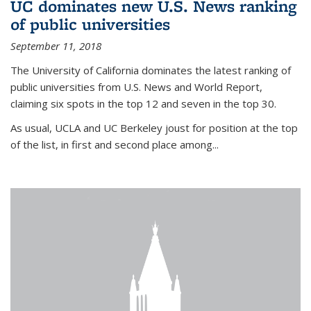
UC dominates new U.S. News ranking
of public universities
September 11, 2018
The University of California dominates the latest ranking of
public universities from U.S. News and World Report,
claiming six spots in the top 12 and seven in the top 30.
As usual, UCLA and UC Berkeley joust for position at the top
of the list, in first and second place among...