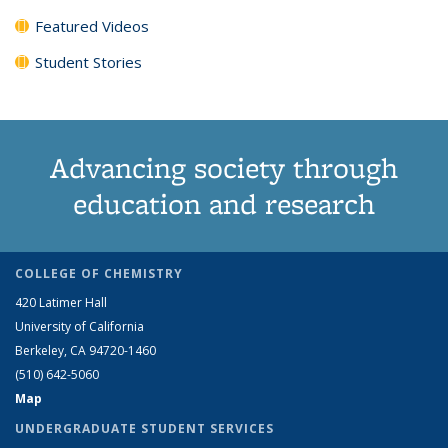
Featured Videos
Student Stories
Advancing society through
education and research
COLLEGE OF CHEMISTRY
420 Latimer Hall
University of California
Berkeley, CA 94720-1460
(510) 642-5060
Map
UNDERGRADUATE STUDENT SERVICES