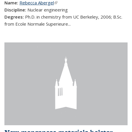
Name:
Rebecca Abergel
(link is external)
Discipline:
Nuclear engineering
Degrees:
Ph.D. in chemistry from UC Berkeley, 2006; B.Sc.
from Ecole Normale Superieure...