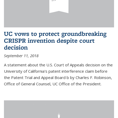
UC vows to protect groundbreaking
CRISPR invention despite court
decision
September 11, 2018
A statement about the U.S. Court of Appeals decision on the
University of California's patent interference claim before
the Patent Trial and Appeal Board b by Charles F. Robinson,
Office of General Counsel, UC Office of the President.