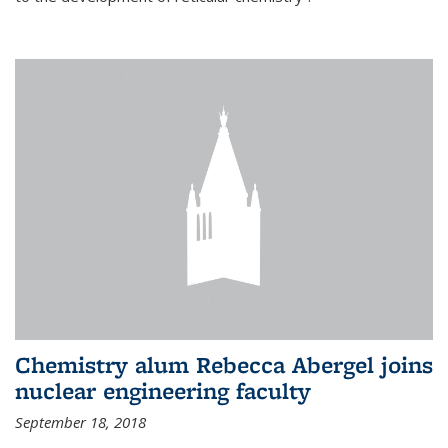
Chemistry alum Rebecca Abergel joins
nuclear engineering faculty
September 18, 2018