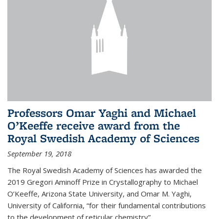
Professors Omar Yaghi and Michael
O’Keeffe receive award from the
Royal Swedish Academy of Sciences
September 19, 2018
The Royal Swedish Academy of Sciences has awarded the
2019 Gregori Aminoff Prize in Crystallography to Michael
O’Keeffe, Arizona State University, and Omar M. Yaghi,
University of California, “for their fundamental contributions
to the development of reticular chemistry”.