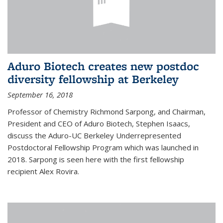
Aduro Biotech creates new postdoc
diversity fellowship at Berkeley
September 16, 2018
Professor of Chemistry Richmond Sarpong, and Chairman,
President and CEO of Aduro Biotech, Stephen Isaacs,
discuss the Aduro-UC Berkeley Underrepresented
Postdoctoral Fellowship Program which was launched in
2018. Sarpong is seen here with the first fellowship
recipient Alex Rovira.