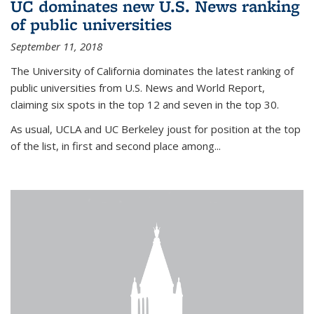
UC dominates new U.S. News ranking
of public universities
September 11, 2018
The University of California dominates the latest ranking of
public universities from U.S. News and World Report,
claiming six spots in the top 12 and seven in the top 30.
As usual, UCLA and UC Berkeley joust for position at the top
of the list, in first and second place among...