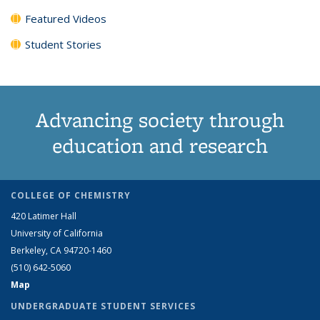
Featured Videos
Student Stories
Advancing society through
education and research
COLLEGE OF CHEMISTRY
420 Latimer Hall
University of California
Berkeley, CA 94720-1460
(510) 642-5060
Map
UNDERGRADUATE STUDENT SERVICES