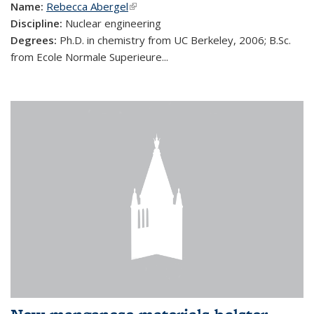
Name:
Rebecca Abergel
(link is external)
Discipline:
Nuclear engineering
Degrees:
Ph.D. in chemistry from UC Berkeley, 2006; B.Sc.
from Ecole Normale Superieure...