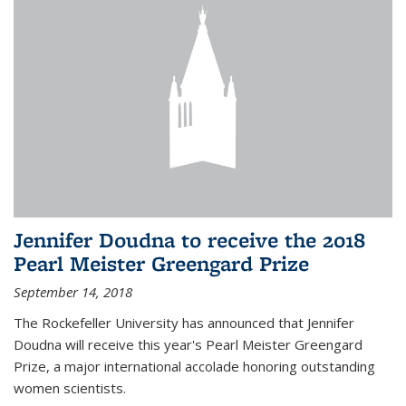
Jennifer Doudna to receive the 2018
Pearl Meister Greengard Prize
September 14, 2018
The Rockefeller University has announced that Jennifer
Doudna will receive this year's Pearl Meister Greengard
Prize, a major international accolade honoring outstanding
women scientists.