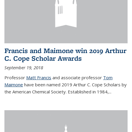
Francis and Maimone win 2019 Arthur
C. Cope Scholar Awards
September 19, 2018
Professor
Matt Francis
and associate professor
Tom
Maimone
have been named 2019 Arthur C. Cope Scholars by
the American Chemical Society. Established in 1984,...