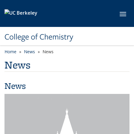
Skip to main content
Toggl
College of Chemistry
Home
News
News
News
News