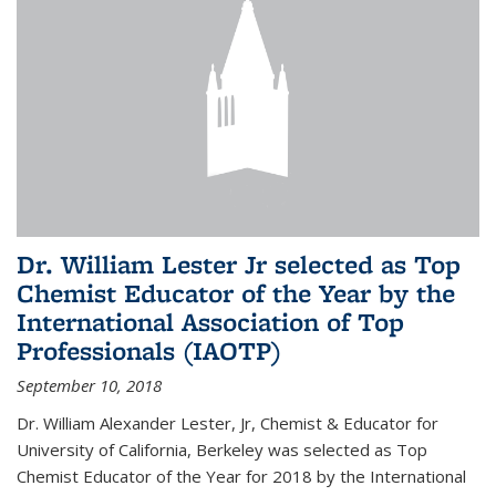
Dr. William Lester Jr selected as Top
Chemist Educator of the Year by the
International Association of Top
Professionals (IAOTP)
September 10, 2018
Dr. William Alexander Lester, Jr, Chemist & Educator for
University of California, Berkeley was selected as Top
Chemist Educator of the Year for 2018 by the International