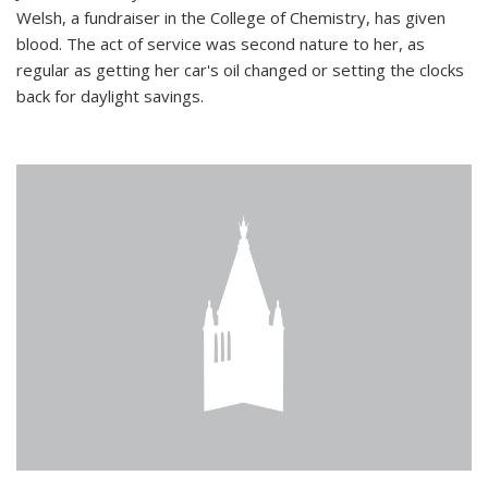
Welsh, a fundraiser in the College of Chemistry, has given
blood. The act of service was second nature to her, as
regular as getting her car's oil changed or setting the clocks
back for daylight savings.