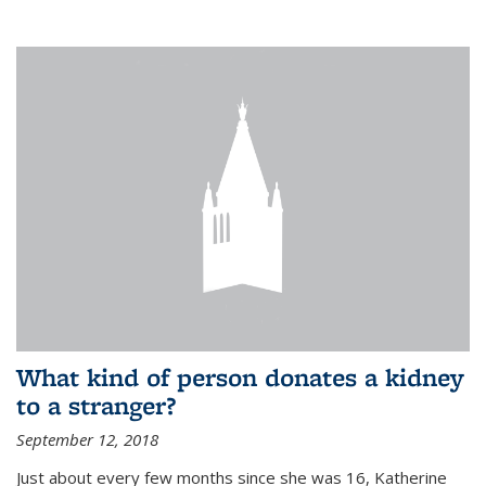
What kind of person donates a kidney
to a stranger?
September 12, 2018
Just about every few months since she was 16, Katherine