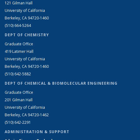
121 Gilman Hall
University of California
Berkeley, CA 94720-1460
(510) 664-5264
DEPT OF CHEMISTRY
Graduate Office
419 Latimer Hall
University of California
Berkeley, CA 94720-1460
(510) 642-5882
DEPT OF CHEMICAL & BIOMOLECULAR ENGINEERING
Graduate Office
201 Gilman Hall
University of California
Berkeley, CA 94720-1462
(510) 642-2291
ADMINISTRATION & SUPPORT