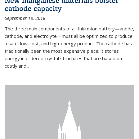
New manganese materials bolster
cathode capacity
September 18, 2018
The three main components of a lithium-ion battery—anode,
cathode, and electrolyte—must all be optimized to produce
a safe, low-cost, and high-energy product. The cathode has
traditionally been the most expensive piece; it stores
energy in ordered crystal structures that are based on
costly and...