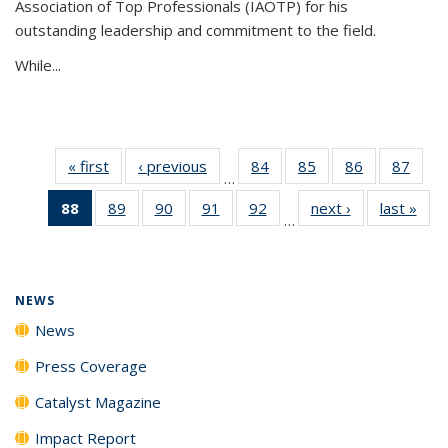
Association of Top Professionals (IAOTP) for his
outstanding leadership and commitment to the field.
While...
« first
News
‹ previous
News
84
of
85
of
86
of
87
of
…
135
135
135
135
88
of 135
89
of
90
of
91
of
92
of
next ›
News
last »
New
News
News
News
New
…
News
135
135
135
135
(Current
News
News
News
News
page)
NEWS
News
Press Coverage
Catalyst Magazine
Impact Report