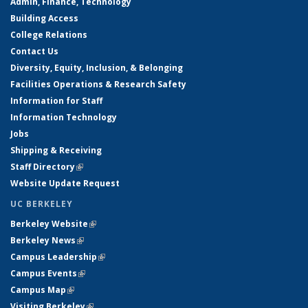
Admin, Finance, Technology
Building Access
College Relations
Contact Us
Diversity, Equity, Inclusion, & Belonging
Facilities Operations & Research Safety
Information for Staff
Information Technology
Jobs
Shipping & Receiving
Staff Directory
(link is external)
Website Update Request
UC BERKELEY
Berkeley Website
(link is external)
Berkeley News
(link is external)
Campus Leadership
(link is external)
Campus Events
(link is external)
Campus Map
(link is external)
Visiting Berkeley
(link is external)