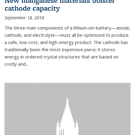
New manganese materials bolster
cathode capacity
September 18, 2018
The three main components of a lithium-ion battery—anode,
cathode, and electrolyte—must all be optimized to produce
a safe, low-cost, and high-energy product. The cathode has
traditionally been the most expensive piece; it stores
energy in ordered crystal structures that are based on
costly and...