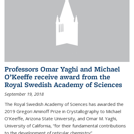
Professors Omar Yaghi and Michael
O’Keeffe receive award from the
Royal Swedish Academy of Sciences
September 19, 2018
The Royal Swedish Academy of Sciences has awarded the
2019 Gregori Aminoff Prize in Crystallography to Michael
O’Keeffe, Arizona State University, and Omar M. Yaghi,
University of California, “for their fundamental contributions
to the development of reticular chemistry”.