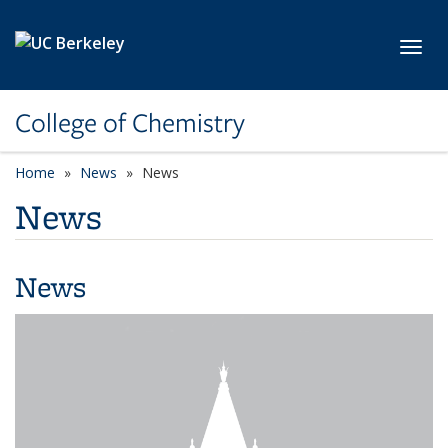
Skip to main content
Toggl
College of Chemistry
Home
News
News
News
News