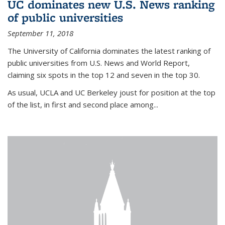
UC dominates new U.S. News ranking
of public universities
September 11, 2018
The University of California dominates the latest ranking of
public universities from U.S. News and World Report,
claiming six spots in the top 12 and seven in the top 30.
As usual, UCLA and UC Berkeley joust for position at the top
of the list, in first and second place among...