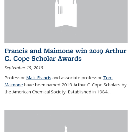
Francis and Maimone win 2019 Arthur
C. Cope Scholar Awards
September 19, 2018
Professor
Matt Francis
and associate professor
Tom
Maimone
have been named 2019 Arthur C. Cope Scholars by
the American Chemical Society. Established in 1984,...