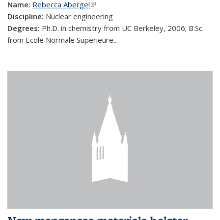
Name:
Rebecca Abergel
(link is external)
Discipline:
Nuclear engineering
Degrees:
Ph.D. in chemistry from UC Berkeley, 2006; B.Sc.
from Ecole Normale Superieure...