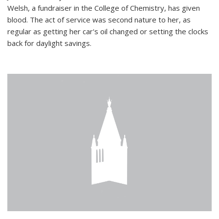
Welsh, a fundraiser in the College of Chemistry, has given
blood. The act of service was second nature to her, as
regular as getting her car's oil changed or setting the clocks
back for daylight savings.