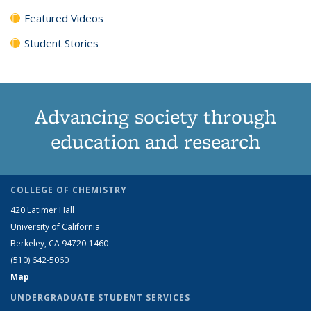
Featured Videos
Student Stories
Advancing society through
education and research
COLLEGE OF CHEMISTRY
420 Latimer Hall
University of California
Berkeley, CA 94720-1460
(510) 642-5060
Map
UNDERGRADUATE STUDENT SERVICES