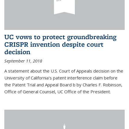
UC vows to protect groundbreaking
CRISPR invention despite court
decision
September 11, 2018
A statement about the U.S. Court of Appeals decision on the
University of California's patent interference claim before
the Patent Trial and Appeal Board b by Charles F. Robinson,
Office of General Counsel, UC Office of the President.