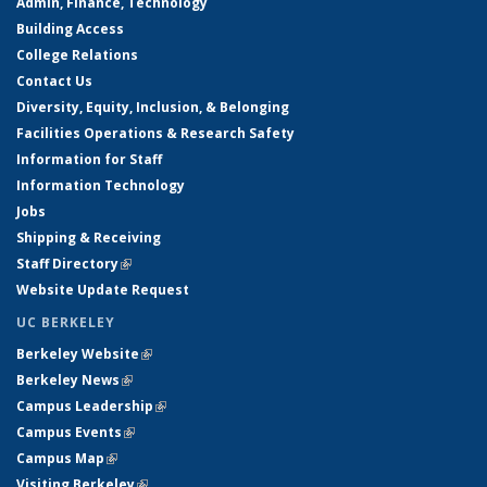
Admin, Finance, Technology
Building Access
College Relations
Contact Us
Diversity, Equity, Inclusion, & Belonging
Facilities Operations & Research Safety
Information for Staff
Information Technology
Jobs
Shipping & Receiving
Staff Directory
(link is external)
Website Update Request
UC BERKELEY
Berkeley Website
(link is external)
Berkeley News
(link is external)
Campus Leadership
(link is external)
Campus Events
(link is external)
Campus Map
(link is external)
Visiting Berkeley
(link is external)