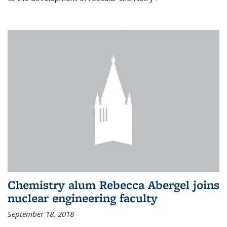
Chemistry alum Rebecca Abergel joins
nuclear engineering faculty
September 18, 2018