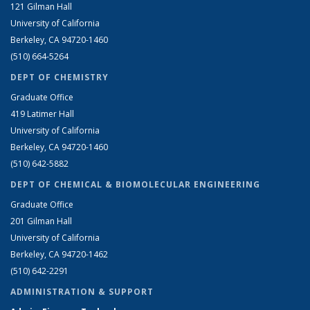
121 Gilman Hall
University of California
Berkeley, CA 94720-1460
(510) 664-5264
DEPT OF CHEMISTRY
Graduate Office
419 Latimer Hall
University of California
Berkeley, CA 94720-1460
(510) 642-5882
DEPT OF CHEMICAL & BIOMOLECULAR ENGINEERING
Graduate Office
201 Gilman Hall
University of California
Berkeley, CA 94720-1462
(510) 642-2291
ADMINISTRATION & SUPPORT