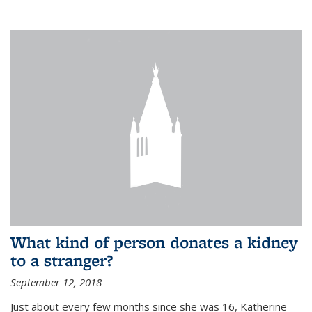
What kind of person donates a kidney
to a stranger?
September 12, 2018
Just about every few months since she was 16, Katherine