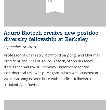
Aduro Biotech creates new postdoc
diversity fellowship at Berkeley
September 16, 2018
Professor of Chemistry Richmond Sarpong, and Chairman,
President and CEO of Aduro Biotech, Stephen Isaacs,
discuss the Aduro-UC Berkeley Underrepresented
Postdoctoral Fellowship Program which was launched in
2018. Sarpong is seen here with the first fellowship
recipient Alex Rovira.