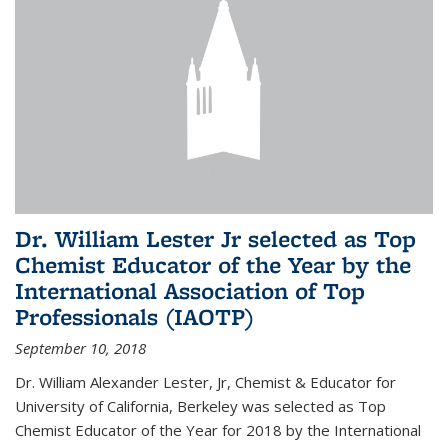
Dr. William Lester Jr selected as Top
Chemist Educator of the Year by the
International Association of Top
Professionals (IAOTP)
September 10, 2018
Dr. William Alexander Lester, Jr, Chemist & Educator for
University of California, Berkeley was selected as Top
Chemist Educator of the Year for 2018 by the International