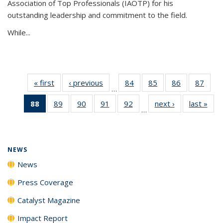
Association of Top Professionals (IAOTP) for his
outstanding leadership and commitment to the field.
While...
« first
News
‹ previous
News
84
of
85
of
86
of
87
of
…
135
135
135
135
88
of 135
89
of
90
of
91
of
92
of
next ›
News
last »
New
News
News
News
New
…
News
135
135
135
135
(Current
News
News
News
News
page)
NEWS
News
Press Coverage
Catalyst Magazine
Impact Report