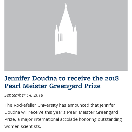
Jennifer Doudna to receive the 2018
Pearl Meister Greengard Prize
September 14, 2018
The Rockefeller University has announced that Jennifer
Doudna will receive this year's Pearl Meister Greengard
Prize, a major international accolade honoring outstanding
women scientists.