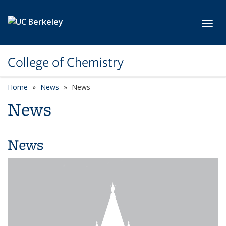
Skip to main content
Toggl
College of Chemistry
Home
News
News
News
News