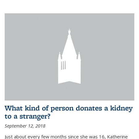
What kind of person donates a kidney
to a stranger?
September 12, 2018
Just about every few months since she was 16, Katherine