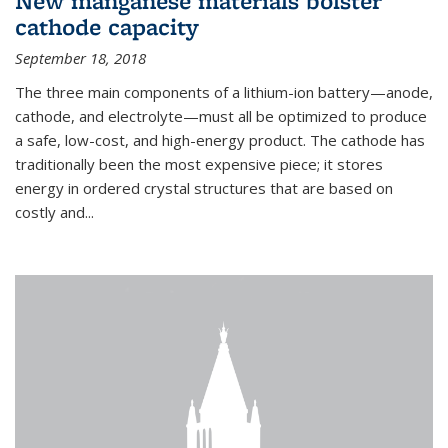
New manganese materials bolster
cathode capacity
September 18, 2018
The three main components of a lithium-ion battery—anode,
cathode, and electrolyte—must all be optimized to produce
a safe, low-cost, and high-energy product. The cathode has
traditionally been the most expensive piece; it stores
energy in ordered crystal structures that are based on
costly and...