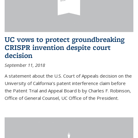
UC vows to protect groundbreaking
CRISPR invention despite court
decision
September 11, 2018
A statement about the U.S. Court of Appeals decision on the
University of California's patent interference claim before
the Patent Trial and Appeal Board b by Charles F. Robinson,
Office of General Counsel, UC Office of the President.