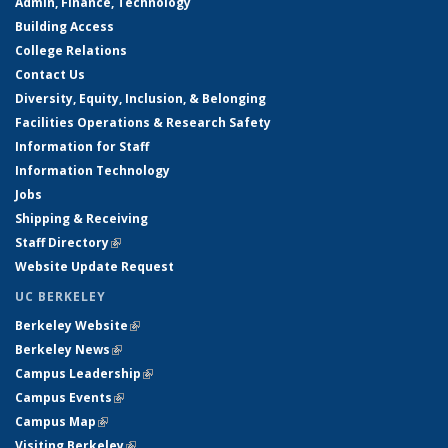
Admin, Finance, Technology
Building Access
College Relations
Contact Us
Diversity, Equity, Inclusion, & Belonging
Facilities Operations & Research Safety
Information for Staff
Information Technology
Jobs
Shipping & Receiving
Staff Directory
(link is external)
Website Update Request
UC BERKELEY
Berkeley Website
(link is external)
Berkeley News
(link is external)
Campus Leadership
(link is external)
Campus Events
(link is external)
Campus Map
(link is external)
Visiting Berkeley
(link is external)