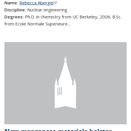
Name:
Rebecca Abergel
(link is external)
Discipline:
Nuclear engineering
Degrees:
Ph.D. in chemistry from UC Berkeley, 2006; B.Sc.
from Ecole Normale Superieure...