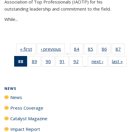
Association of Top Professionals (IAOTP) for his
outstanding leadership and commitment to the field.
While...
« first
News
‹ previous
News
84
of
85
of
86
of
87
of
…
135
135
135
135
88
of 135
89
of
90
of
91
of
92
of
next ›
News
last »
New
News
News
News
New
…
News
135
135
135
135
(Current
News
News
News
News
page)
NEWS
News
Press Coverage
Catalyst Magazine
Impact Report