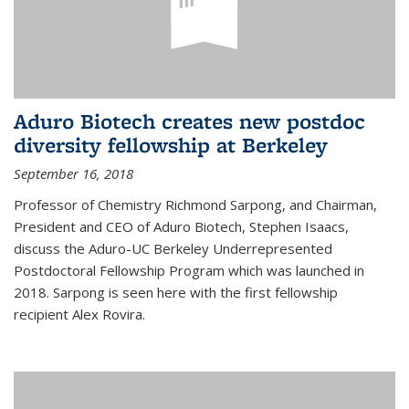
Aduro Biotech creates new postdoc
diversity fellowship at Berkeley
September 16, 2018
Professor of Chemistry Richmond Sarpong, and Chairman,
President and CEO of Aduro Biotech, Stephen Isaacs,
discuss the Aduro-UC Berkeley Underrepresented
Postdoctoral Fellowship Program which was launched in
2018. Sarpong is seen here with the first fellowship
recipient Alex Rovira.