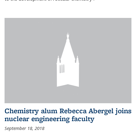
Chemistry alum Rebecca Abergel joins
nuclear engineering faculty
September 18, 2018