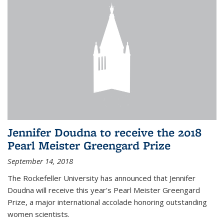
Jennifer Doudna to receive the 2018
Pearl Meister Greengard Prize
September 14, 2018
The Rockefeller University has announced that Jennifer
Doudna will receive this year's Pearl Meister Greengard
Prize, a major international accolade honoring outstanding
women scientists.