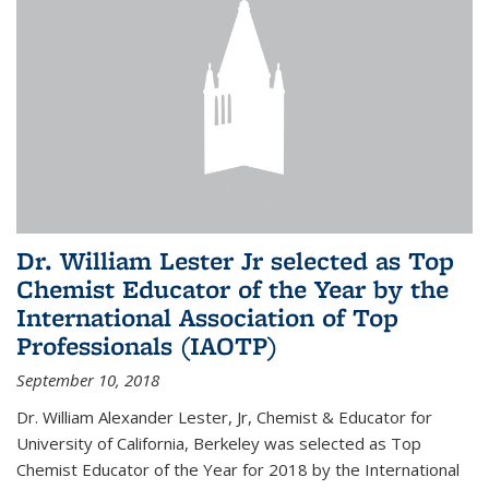
Dr. William Lester Jr selected as Top
Chemist Educator of the Year by the
International Association of Top
Professionals (IAOTP)
September 10, 2018
Dr. William Alexander Lester, Jr, Chemist & Educator for
University of California, Berkeley was selected as Top
Chemist Educator of the Year for 2018 by the International