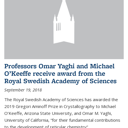
Professors Omar Yaghi and Michael
O’Keeffe receive award from the
Royal Swedish Academy of Sciences
September 19, 2018
The Royal Swedish Academy of Sciences has awarded the
2019 Gregori Aminoff Prize in Crystallography to Michael
O’Keeffe, Arizona State University, and Omar M. Yaghi,
University of California, “for their fundamental contributions
to the development of reticular chemistry”.