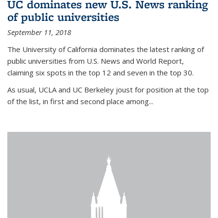
UC dominates new U.S. News ranking
of public universities
September 11, 2018
The University of California dominates the latest ranking of
public universities from U.S. News and World Report,
claiming six spots in the top 12 and seven in the top 30.
As usual, UCLA and UC Berkeley joust for position at the top
of the list, in first and second place among...