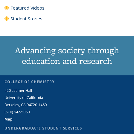
Featured Videos
Student Stories
Advancing society through
education and research
COLLEGE OF CHEMISTRY
420 Latimer Hall
University of California
Berkeley, CA 94720-1460
(510) 642-5060
Map
UNDERGRADUATE STUDENT SERVICES