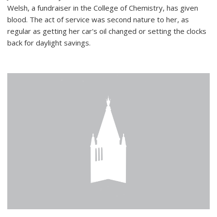
Welsh, a fundraiser in the College of Chemistry, has given
blood. The act of service was second nature to her, as
regular as getting her car's oil changed or setting the clocks
back for daylight savings.