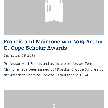
Francis and Maimone win 2019 Arthur
C. Cope Scholar Awards
September 19, 2018
Professor
Matt Francis
and associate professor
Tom
Maimone
have been named 2019 Arthur C. Cope Scholars by
the American Chemical Society. Established in 1984,...