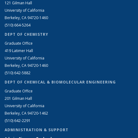
121 Gilman Hall
University of California
Berkeley, CA 94720-1460
(510) 664-5264
DEPT OF CHEMISTRY
Graduate Office
419 Latimer Hall
University of California
Berkeley, CA 94720-1460
(510) 642-5882
DEPT OF CHEMICAL & BIOMOLECULAR ENGINEERING
Graduate Office
201 Gilman Hall
University of California
Berkeley, CA 94720-1462
(510) 642-2291
ADMINISTRATION & SUPPORT