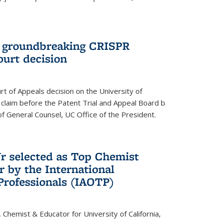
t groundbreaking CRISPR
ourt decision
rt of Appeals decision on the University of
e claim before the Patent Trial and Appeal Board b
of General Counsel, UC Office of the President.
Jr selected as Top Chemist
r by the International
Professionals (IAOTP)
, Chemist & Educator for University of California,