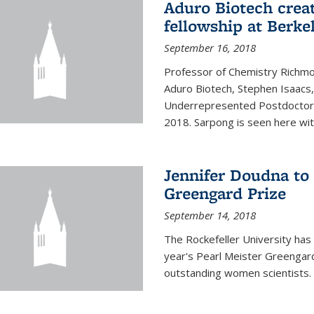
Aduro Biotech crea
fellowship at Berke
September 16, 2018
Professor of Chemistry Richmo
Aduro Biotech, Stephen Isaacs
Underrepresented Postdoctora
2018. Sarpong is seen here with
Jennifer Doudna to 
Greengard Prize
September 14, 2018
The Rockefeller University has 
year's Pearl Meister Greengard
outstanding women scientists.