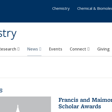
Chemistry
Chemical & Biomolec
stry
 Research
News
Events
Connect
Giving
s
Francis and Maimon
Scholar Awards