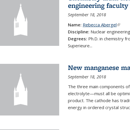
engineering faculty
September 18, 2018
Name:
Rebecca Abergel
(link i
Discipline:
Nuclear engineerin
Degrees:
Ph.D. in chemistry f
Superieure...
New manganese mate
September 18, 2018
The three main components of 
electrolyte—must all be optimi
product. The cathode has tradi
energy in ordered crystal struc