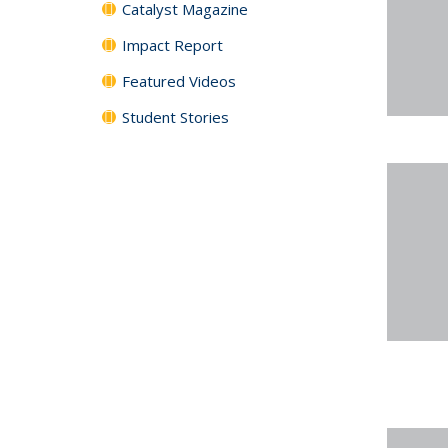
Catalyst Magazine
Impact Report
Featured Videos
Student Stories