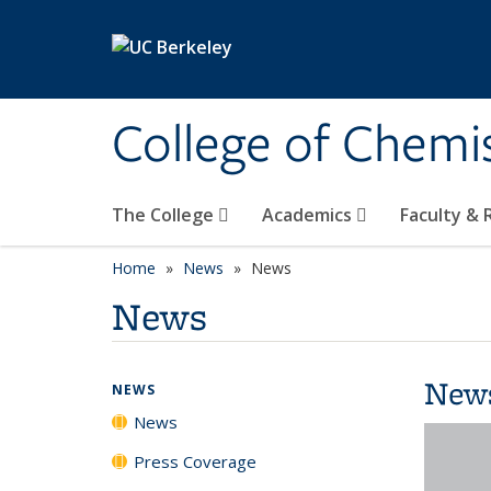
Skip to main content
College of Chemi
The College
Academics
Faculty &
Home
News
News
News
New
NEWS
News
Press Coverage