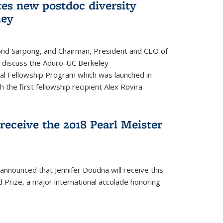
tes new postdoc diversity
ley
nd Sarpong, and Chairman, President and CEO of
, discuss the Aduro-UC Berkeley
l Fellowship Program which was launched in
 the first fellowship recipient Alex Rovira.
receive the 2018 Pearl Meister
announced that Jennifer Doudna will receive this
 Prize, a major international accolade honoring