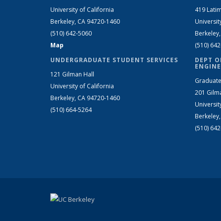
University of California
419 Latim
Berkeley, CA 94720-1460
Universit
(510) 642-5060
Berkeley
Map
(510) 64
UNDERGRADUATE STUDENT SERVICES
DEPT O
ENGINE
121 Gilman Hall
Graduate
University of California
201 Gilm
Berkeley, CA 94720-1460
Universit
(510) 664-5264
Berkeley
(510) 64