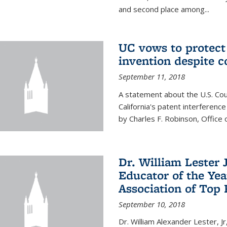
and second place among...
UC vows to protec
invention despite c
September 11, 2018
A statement about the U.S. Cou
California's patent interferenc
by Charles F. Robinson, Office 
Dr. William Lester 
Educator of the Yea
Association of Top 
September 10, 2018
Dr. William Alexander Lester, Jr