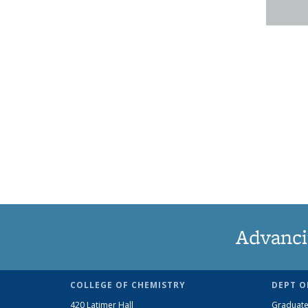
Advanci
COLLEGE OF CHEMISTRY
DEPT O
420 Latimer Hall
Graduate