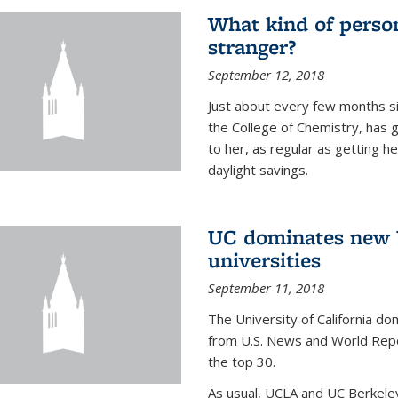
What kind of person
stranger?
September 12, 2018
Just about every few months si
the College of Chemistry, has 
to her, as regular as getting he
daylight savings.
UC dominates new U
universities
September 11, 2018
The University of California dom
from U.S. News and World Repor
the top 30.
As usual, UCLA and UC Berkeley j