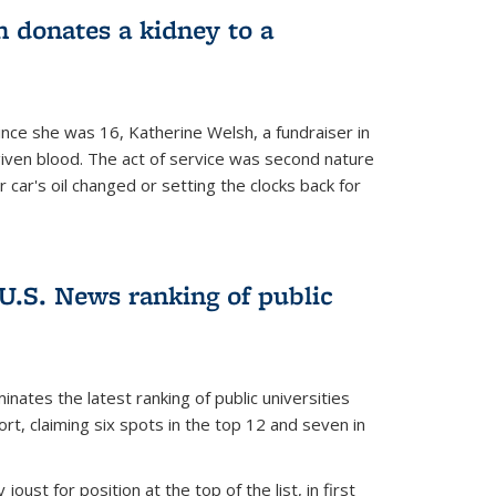
 donates a kidney to a
nce she was 16, Katherine Welsh, a fundraiser in
given blood. The act of service was second nature
r car's oil changed or setting the clocks back for
.S. News ranking of public
inates the latest ranking of public universities
t, claiming six spots in the top 12 and seven in
oust for position at the top of the list, in first