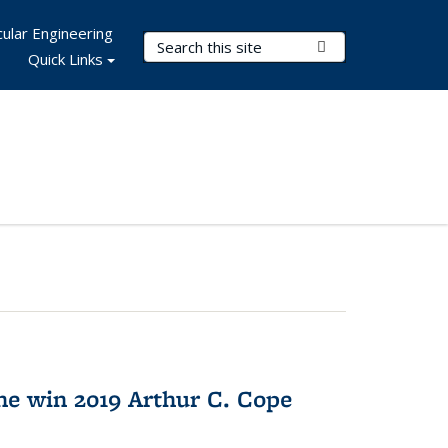
ular Engineering
Search Terms
Submit Search
Quick Links
e win 2019 Arthur C. Cope