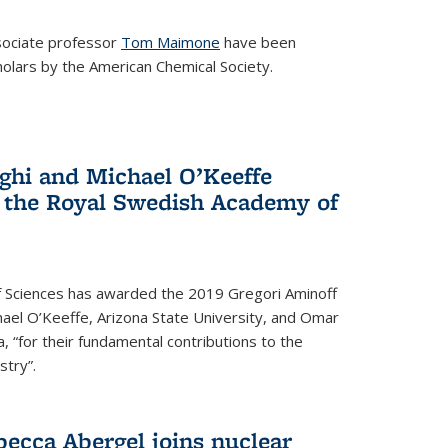
ociate professor
Tom Maimone
have been
olars by the American Chemical Society.
ghi and Michael O’Keeffe
 the Royal Swedish Academy of
 Sciences has awarded the 2019 Gregori Aminoff
chael O’Keeffe, Arizona State University, and Omar
ia, “for their fundamental contributions to the
stry”.
ecca Abergel joins nuclear