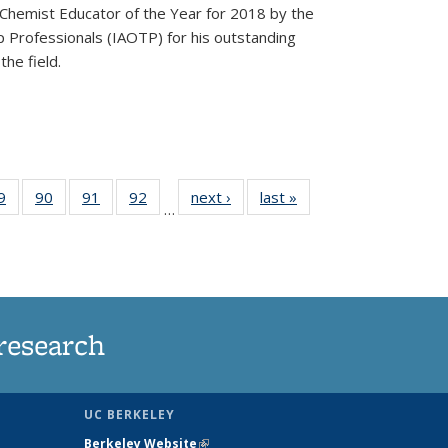
Chemist Educator of the Year for 2018 by the
p Professionals (IAOTP) for his outstanding
he field.
35
9
of
90
of
91
of
92
of
next ›
News
last »
News
…
ws
135
135
135
135
ent
News
News
News
News
e)
research
UC BERKELEY
Berkeley Website
(link is external)