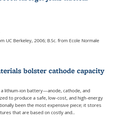
s external)
g
rom UC Berkeley, 2006; B.Sc. from Ecole Normale
rials bolster cathode capacity
a lithium-ion battery—anode, cathode, and
zed to produce a safe, low-cost, and high-energy
tionally been the most expensive piece; it stores
tures that are based on costly and...