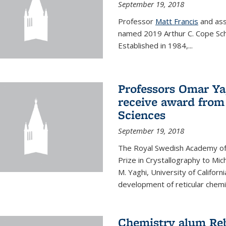
September 19, 2018
Professor
Matt Francis
and ass
named 2019 Arthur C. Cope Sch
Established in 1984,...
Professors Omar Ya
receive award from
Sciences
September 19, 2018
The Royal Swedish Academy of
Prize in Crystallography to Mi
M. Yaghi, University of Californ
development of reticular chemi
Chemistry alum Reb