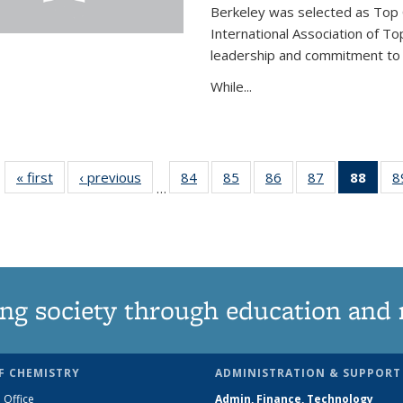
Berkeley was selected as Top 
International Association of To
leadership and commitment to t
While...
« first
News
‹ previous
News
84
of
85
of
86
of
87
of
88
of 1
8
…
135
135
135
135
Ne
News
News
News
News
(Curr
pag
ng society through education and 
F CHEMISTRY
ADMINISTRATION & SUPPORT
 Office
Admin, Finance, Technology