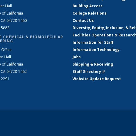
er Hall
Building Access
y of California
College Relations
, CA 94720-1460
Contact Us
2-5882
Diversity, Equity, Inclusion, & Be
Facilities Operations & Researc
F CHEMICAL & BIOMOLECULAR
ERING
Information for Staff
 Office
Information Technology
an Hall
Jobs
y of California
Shipping & Receiving
, CA 94720-1462
Staff Directory
(link is external)
2-2291
Website Update Request