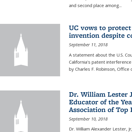
and second place among...
UC vows to protec
invention despite c
September 11, 2018
A statement about the U.S. Cou
California's patent interferenc
by Charles F. Robinson, Office 
Dr. William Lester 
Educator of the Yea
Association of Top 
September 10, 2018
Dr. William Alexander Lester, Jr