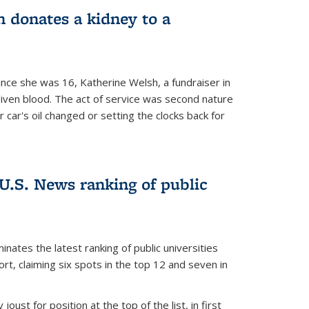
 donates a kidney to a
nce she was 16, Katherine Welsh, a fundraiser in
given blood. The act of service was second nature
r car's oil changed or setting the clocks back for
.S. News ranking of public
inates the latest ranking of public universities
t, claiming six spots in the top 12 and seven in
oust for position at the top of the list, in first