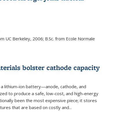
s external)
g
rom UC Berkeley, 2006; B.Sc. from Ecole Normale
rials bolster cathode capacity
a lithium-ion battery—anode, cathode, and
zed to produce a safe, low-cost, and high-energy
tionally been the most expensive piece; it stores
tures that are based on costly and...