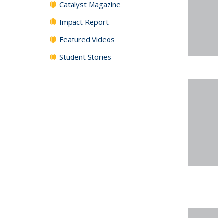
Catalyst Magazine
Impact Report
Featured Videos
Student Stories