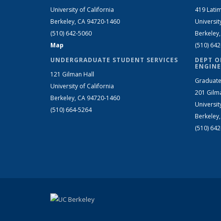
University of California
419 Latim
Berkeley, CA 94720-1460
Universit
(510) 642-5060
Berkeley
Map
(510) 64
UNDERGRADUATE STUDENT SERVICES
DEPT O
ENGINE
121 Gilman Hall
Graduate
University of California
201 Gilm
Berkeley, CA 94720-1460
Universit
(510) 664-5264
Berkeley
(510) 64