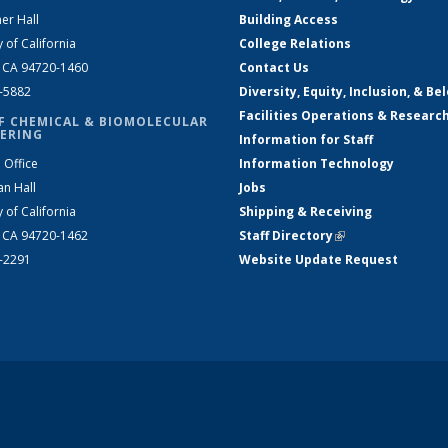
er Hall
Building Access
y of California
College Relations
, CA 94720-1460
Contact Us
2-5882
Diversity, Equity, Inclusion, & Be
Facilities Operations & Researc
F CHEMICAL & BIOMOLECULAR
ERING
Information for Staff
 Office
Information Technology
an Hall
Jobs
y of California
Shipping & Receiving
, CA 94720-1462
Staff Directory
(link is external)
2-2291
Website Update Request