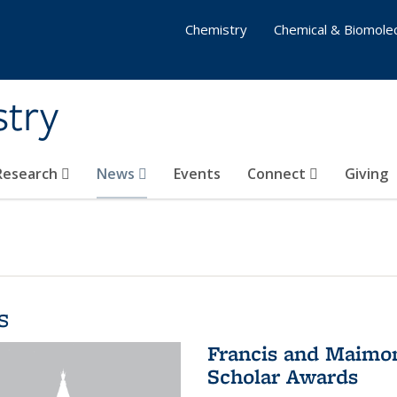
Chemistry
Chemical & Biomolec
stry
 Research
News
Events
Connect
Giving
s
Francis and Maimon
Scholar Awards