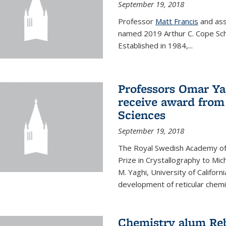
September 19, 2018
Professor
Matt Francis
and ass
named 2019 Arthur C. Cope Sch
Established in 1984,...
Professors Omar Ya
receive award from
Sciences
September 19, 2018
The Royal Swedish Academy of
Prize in Crystallography to Mi
M. Yaghi, University of Californ
development of reticular chemi
Chemistry alum Reb