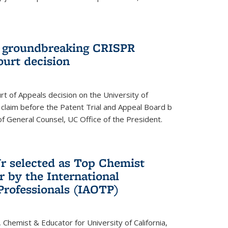
t groundbreaking CRISPR
ourt decision
rt of Appeals decision on the University of
e claim before the Patent Trial and Appeal Board b
of General Counsel, UC Office of the President.
Jr selected as Top Chemist
r by the International
Professionals (IAOTP)
, Chemist & Educator for University of California,