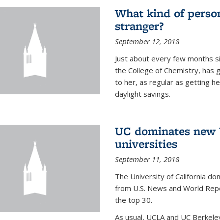
What kind of person
stranger?
September 12, 2018
Just about every few months si
the College of Chemistry, has 
to her, as regular as getting he
daylight savings.
UC dominates new U
universities
September 11, 2018
The University of California dom
from U.S. News and World Repor
the top 30.
As usual, UCLA and UC Berkeley j