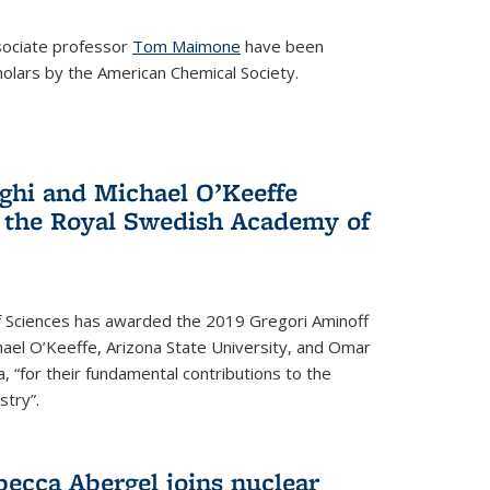
ociate professor
Tom Maimone
have been
olars by the American Chemical Society.
ghi and Michael O’Keeffe
 the Royal Swedish Academy of
 Sciences has awarded the 2019 Gregori Aminoff
chael O’Keeffe, Arizona State University, and Omar
ia, “for their fundamental contributions to the
stry”.
ecca Abergel joins nuclear