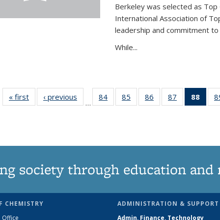
Berkeley was selected as Top 
International Association of To
leadership and commitment to t
While...
« first
News
‹ previous
News
84
of
85
of
86
of
87
of
88
of 1
8
…
135
135
135
135
Ne
News
News
News
News
(Curr
pag
ng society through education and 
F CHEMISTRY
ADMINISTRATION & SUPPORT
 Office
Admin, Finance, Technology