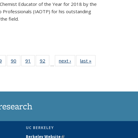
Chemist Educator of the Year for 2018 by the
p Professionals (IAOTP) for his outstanding
he field.
35
9
of
90
of
91
of
92
of
next ›
News
last »
News
…
ws
135
135
135
135
ent
News
News
News
News
e)
research
UC BERKELEY
Berkeley Website
(link is external)