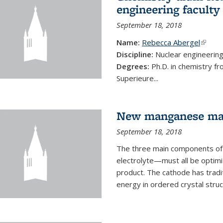
engineering faculty
September 18, 2018
Name:
Rebecca Abergel
(link i
Discipline:
Nuclear engineerin
Degrees:
Ph.D. in chemistry f
Superieure...
New manganese mate
September 18, 2018
The three main components of 
electrolyte—must all be optimi
product. The cathode has tradi
energy in ordered crystal struc