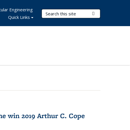
ular Engineering
Search Terms
Submit Search
Quick Links
e win 2019 Arthur C. Cope