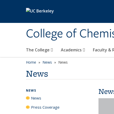
Skip to main content
College of Chemi
The College
Academics
Faculty &
Home
News
News
News
New
NEWS
News
Press Coverage