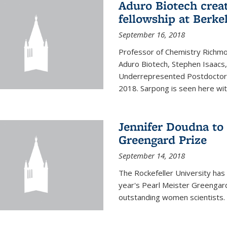
Aduro Biotech crea
fellowship at Berke
September 16, 2018
Professor of Chemistry Richmo
Aduro Biotech, Stephen Isaacs
Underrepresented Postdoctora
2018. Sarpong is seen here with
Jennifer Doudna to 
Greengard Prize
September 14, 2018
The Rockefeller University has 
year's Pearl Meister Greengard
outstanding women scientists.