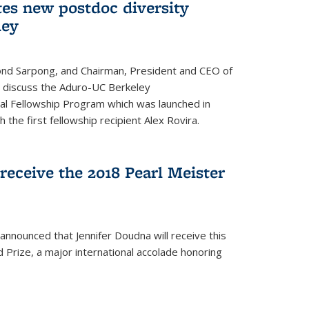
tes new postdoc diversity
ley
nd Sarpong, and Chairman, President and CEO of
, discuss the Aduro-UC Berkeley
l Fellowship Program which was launched in
 the first fellowship recipient Alex Rovira.
receive the 2018 Pearl Meister
announced that Jennifer Doudna will receive this
 Prize, a major international accolade honoring