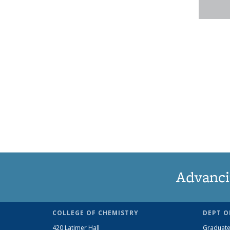
Advanci
COLLEGE OF CHEMISTRY
DEPT O
420 Latimer Hall
Graduate