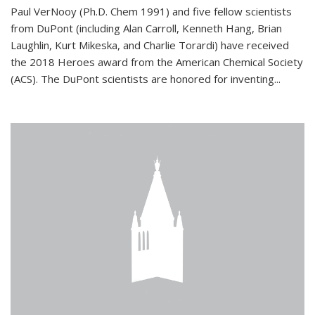
Paul VerNooy (Ph.D. Chem 1991) and five fellow scientists
from DuPont (including Alan Carroll, Kenneth Hang, Brian
Laughlin, Kurt Mikeska, and Charlie Torardi) have received
the 2018 Heroes award from the American Chemical Society
(ACS). The DuPont scientists are honored for inventing...