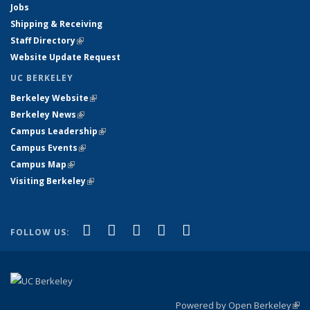
Jobs
Shipping & Receiving
Staff Directory
(link is external)
Website Update Request
UC BERKELEY
Berkeley Website
(link is external)
Berkeley News
(link is external)
Campus Leadership
(link is external)
Campus Events
(link is external)
Campus Map
(link is external)
Visiting Berkeley
(link is external)
(link is external)
(link is external)
(link is external)
(link is external)
(link is
Facebook
X (formerly Twitter)
LinkedIn
YouTube
Instagram
FOLLOW US:
external)
Powered by Open Berkeley
(link