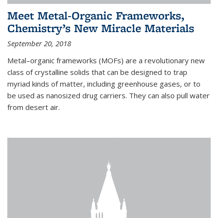
Meet Metal-Organic Frameworks,
Chemistry’s New Miracle Materials
September 20, 2018
Metal–organic frameworks (MOFs) are a revolutionary new
class of crystalline solids that can be designed to trap
myriad kinds of matter, including greenhouse gases, or to
be used as nanosized drug carriers. They can also pull water
from desert air.