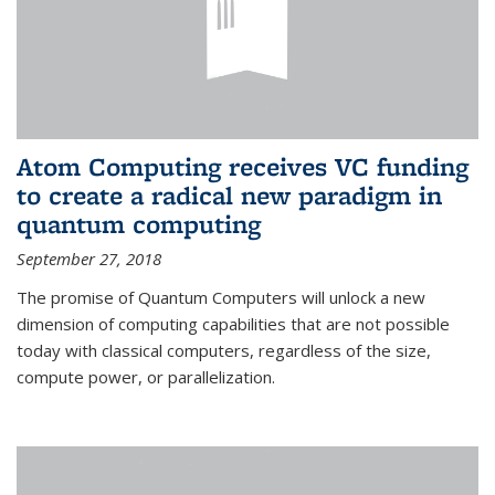
Atom Computing receives VC funding
to create a radical new paradigm in
quantum computing
September 27, 2018
The promise of Quantum Computers will unlock a new
dimension of computing capabilities that are not possible
today with classical computers, regardless of the size,
compute power, or parallelization.