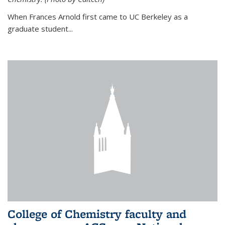
When Frances Arnold first came to UC Berkeley as a
graduate student...
College of Chemistry faculty and