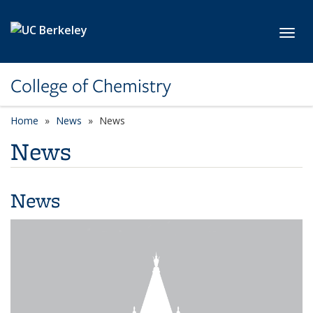
Skip to main content
Toggl
College of Chemistry
Home
News
News
News
News