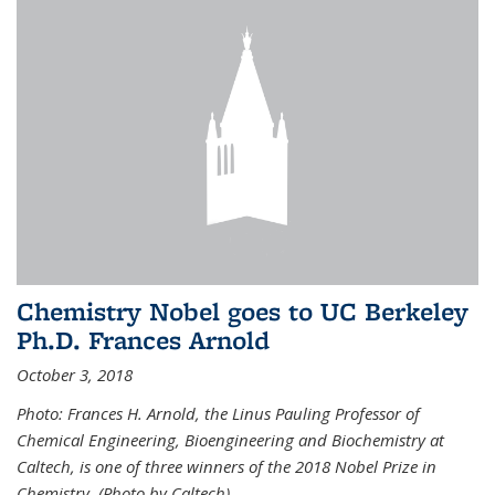
Chemistry Nobel goes to UC Berkeley
Ph.D. Frances Arnold
October 3, 2018
Photo: Frances H. Arnold, the Linus Pauling Professor of
Chemical Engineering, Bioengineering and Biochemistry at
Caltech, is one of three winners of the 2018 Nobel Prize in
Chemistry. (Photo by Caltech)