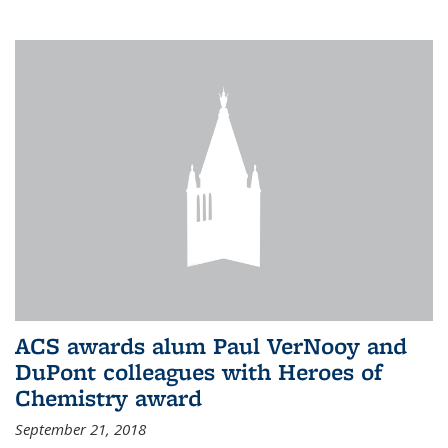
ACS awards alum Paul VerNooy and
DuPont colleagues with Heroes of
Chemistry award
September 21, 2018