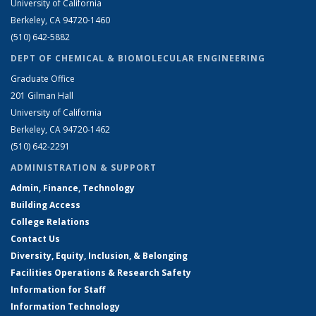
University of California
Berkeley, CA 94720-1460
(510) 642-5882
DEPT OF CHEMICAL & BIOMOLECULAR ENGINEERING
Graduate Office
201 Gilman Hall
University of California
Berkeley, CA 94720-1462
(510) 642-2291
ADMINISTRATION & SUPPORT
Admin, Finance, Technology
Building Access
College Relations
Contact Us
Diversity, Equity, Inclusion, & Belonging
Facilities Operations & Research Safety
Information for Staff
Information Technology