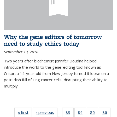
Why the gene editors of tomorrow
need to study ethics today
September 19, 2018
Two years after biochemist Jennifer Doudna helped
introduce the world to the gene-editing tool known as
Crispr, a 14-year-old from New Jersey turned it loose on a
petri dish full of lung cancer cells, disrupting their ability to
multiply.
« first
News
‹ previous
News
83
of
84
of
85
of
86
of
…