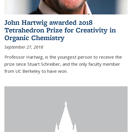
John Hartwig awarded 2018
Tetrahedron Prize for Creativity in
Organic Chemistry
September 27, 2018
Professor Hartwig, is the youngest person to receive the
prize since Stuart Schreiber, and the only faculty member
from UC Berkeley to have won.