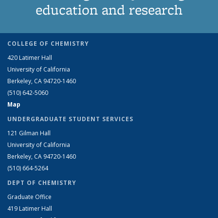
education and research
COLLEGE OF CHEMISTRY
420 Latimer Hall
University of California
Berkeley, CA 94720-1460
(510) 642-5060
Map
UNDERGRADUATE STUDENT SERVICES
121 Gilman Hall
University of California
Berkeley, CA 94720-1460
(510) 664-5264
DEPT OF CHEMISTRY
Graduate Office
419 Latimer Hall