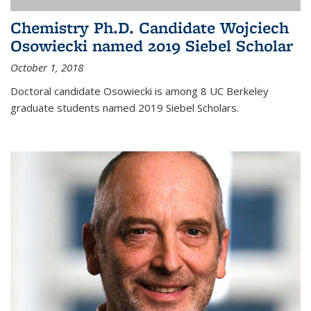
Chemistry Ph.D. Candidate Wojciech
Osowiecki named 2019 Siebel Scholar
October 1, 2018
Doctoral candidate Osowiecki is among 8 UC Berkeley
graduate students named 2019 Siebel Scholars.