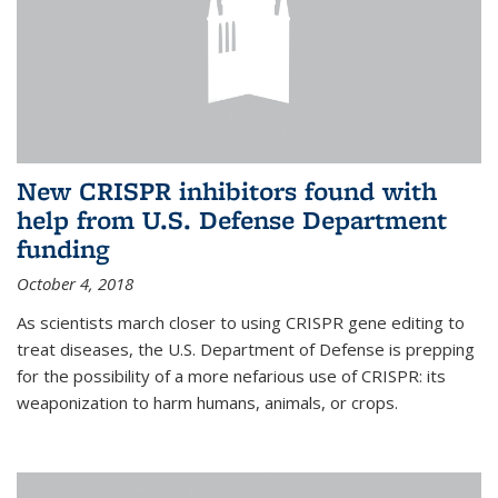
New CRISPR inhibitors found with
help from U.S. Defense Department
funding
October 4, 2018
As scientists march closer to using CRISPR gene editing to
treat diseases, the U.S. Department of Defense is prepping
for the possibility of a more nefarious use of CRISPR: its
weaponization to harm humans, animals, or crops.