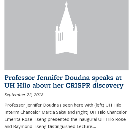
Professor Jennifer Doudna speaks at
UH Hilo about her CRISPR discovery
September 22, 2018
Professor Jennifer Doudna ( seen here with (left) UH Hilo
Interim Chancelor Marcia Sakai and (right) UH Hilo Chancelor
Emerita Rose Tseng presented the inaugural UH Hilo Rose
and Raymond Tseng Distinguished Lecture....