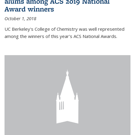
alums among ACS 2019 National
Award winners
October 1, 2018
UC Berkeley's College of Chemistry was well represented
among the winners of this year's ACS National Awards.