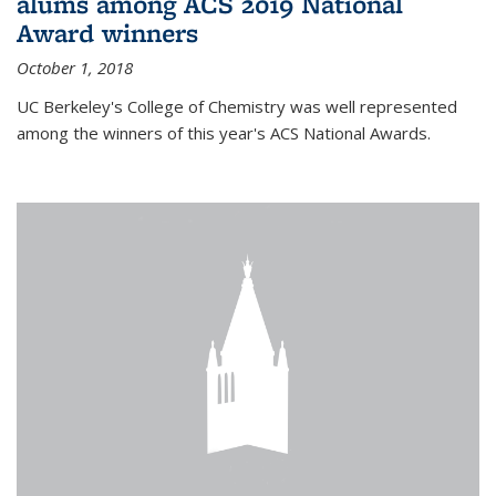
alums among ACS 2019 National
Award winners
October 1, 2018
UC Berkeley's College of Chemistry was well represented
among the winners of this year's ACS National Awards.