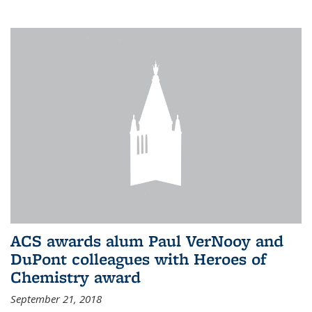
ACS awards alum Paul VerNooy and
DuPont colleagues with Heroes of
Chemistry award
September 21, 2018