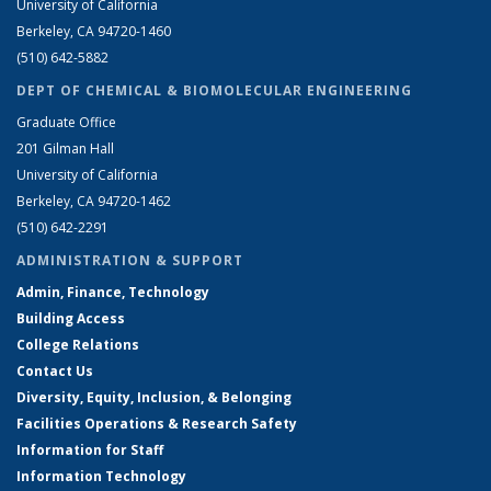
University of California
Berkeley, CA 94720-1460
(510) 642-5882
DEPT OF CHEMICAL & BIOMOLECULAR ENGINEERING
Graduate Office
201 Gilman Hall
University of California
Berkeley, CA 94720-1462
(510) 642-2291
ADMINISTRATION & SUPPORT
Admin, Finance, Technology
Building Access
College Relations
Contact Us
Diversity, Equity, Inclusion, & Belonging
Facilities Operations & Research Safety
Information for Staff
Information Technology