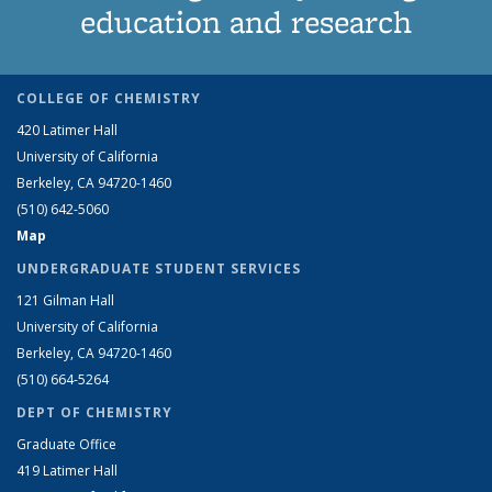
education and research
COLLEGE OF CHEMISTRY
420 Latimer Hall
University of California
Berkeley, CA 94720-1460
(510) 642-5060
Map
UNDERGRADUATE STUDENT SERVICES
121 Gilman Hall
University of California
Berkeley, CA 94720-1460
(510) 664-5264
DEPT OF CHEMISTRY
Graduate Office
419 Latimer Hall