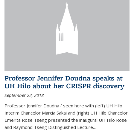
Professor Jennifer Doudna speaks at
UH Hilo about her CRISPR discovery
September 22, 2018
Professor Jennifer Doudna ( seen here with (left) UH Hilo
Interim Chancelor Marcia Sakai and (right) UH Hilo Chancelor
Emerita Rose Tseng presented the inaugural UH Hilo Rose
and Raymond Tseng Distinguished Lecture....