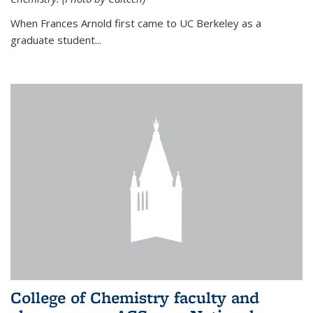
When Frances Arnold first came to UC Berkeley as a
graduate student...
College of Chemistry faculty and