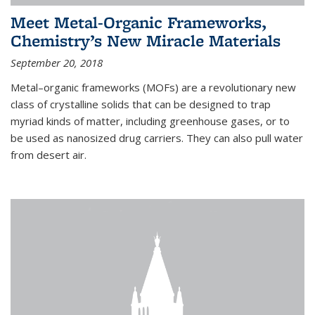
Meet Metal-Organic Frameworks,
Chemistry’s New Miracle Materials
September 20, 2018
Metal–organic frameworks (MOFs) are a revolutionary new
class of crystalline solids that can be designed to trap
myriad kinds of matter, including greenhouse gases, or to
be used as nanosized drug carriers. They can also pull water
from desert air.