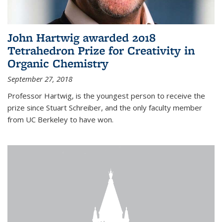
John Hartwig awarded 2018
Tetrahedron Prize for Creativity in
Organic Chemistry
September 27, 2018
Professor Hartwig, is the youngest person to receive the
prize since Stuart Schreiber, and the only faculty member
from UC Berkeley to have won.