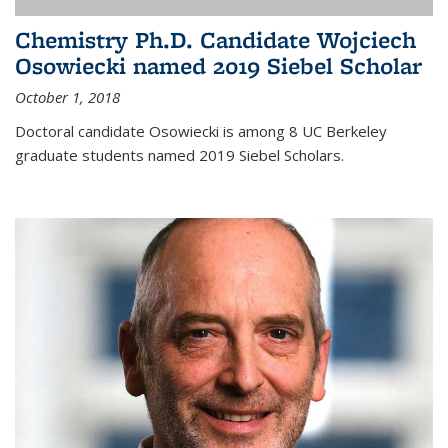
Chemistry Ph.D. Candidate Wojciech
Osowiecki named 2019 Siebel Scholar
October 1, 2018
Doctoral candidate Osowiecki is among 8 UC Berkeley
graduate students named 2019 Siebel Scholars.