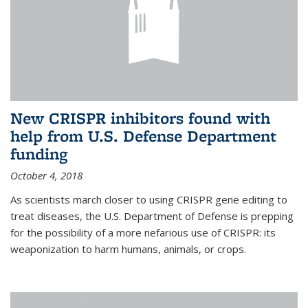
New CRISPR inhibitors found with
help from U.S. Defense Department
funding
October 4, 2018
As scientists march closer to using CRISPR gene editing to
treat diseases, the U.S. Department of Defense is prepping
for the possibility of a more nefarious use of CRISPR: its
weaponization to harm humans, animals, or crops.