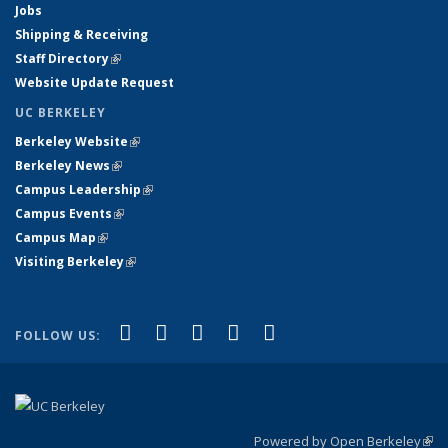
Jobs
Shipping & Receiving
Staff Directory
(link is external)
Website Update Request
UC BERKELEY
Berkeley Website
(link is external)
Berkeley News
(link is external)
Campus Leadership
(link is external)
Campus Events
(link is external)
Campus Map
(link is external)
Visiting Berkeley
(link is external)
(link is external)
(link is external)
(link is external)
(link is external)
(link is
Facebook
X (formerly Twitter)
LinkedIn
YouTube
Instagram
FOLLOW US:
external)
Powered by Open Berkeley
(link