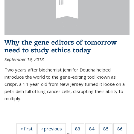
Why the gene editors of tomorrow
need to study ethics today
September 19, 2018
Two years after biochemist Jennifer Doudna helped
introduce the world to the gene-editing tool known as
Crispr, a 14-year-old from New Jersey turned it loose on a
petri dish full of lung cancer cells, disrupting their ability to
multiply.
« first
News
‹ previous
News
83
of
84
of
85
of
86
of
…