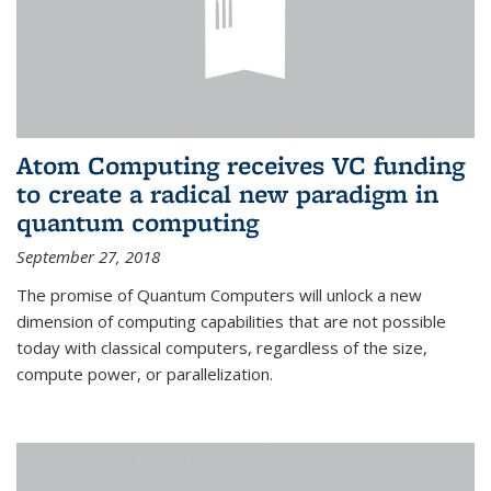
Atom Computing receives VC funding
to create a radical new paradigm in
quantum computing
September 27, 2018
The promise of Quantum Computers will unlock a new
dimension of computing capabilities that are not possible
today with classical computers, regardless of the size,
compute power, or parallelization.