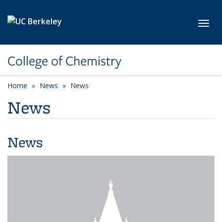
Skip to main content
Toggl
College of Chemistry
Home
News
News
News
News