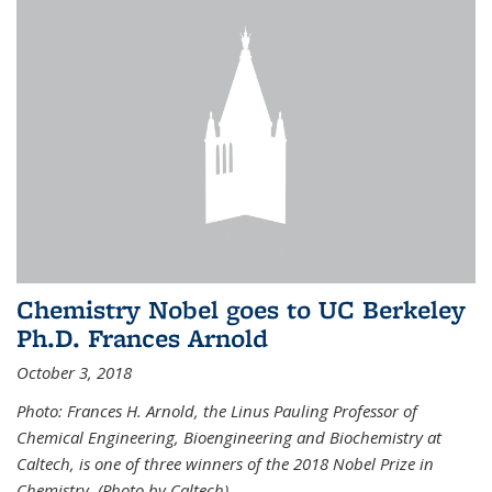
Chemistry Nobel goes to UC Berkeley
Ph.D. Frances Arnold
October 3, 2018
Photo: Frances H. Arnold, the Linus Pauling Professor of
Chemical Engineering, Bioengineering and Biochemistry at
Caltech, is one of three winners of the 2018 Nobel Prize in
Chemistry. (Photo by Caltech)