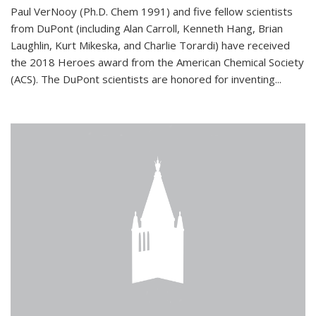
Paul VerNooy (Ph.D. Chem 1991) and five fellow scientists
from DuPont (including Alan Carroll, Kenneth Hang, Brian
Laughlin, Kurt Mikeska, and Charlie Torardi) have received
the 2018 Heroes award from the American Chemical Society
(ACS). The DuPont scientists are honored for inventing...