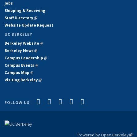
Jobs
Shipping & Receiving
Staff Directory
(link is external)
Website Update Request
UC BERKELEY
Berkeley Website
(link is external)
Berkeley News
(link is external)
Campus Leadership
(link is external)
Campus Events
(link is external)
Campus Map
(link is external)
Visiting Berkeley
(link is external)
(link is external)
(link is external)
(link is external)
(link is external)
(link is
Facebook
X (formerly Twitter)
LinkedIn
YouTube
Instagram
FOLLOW US:
external)
Powered by Open Berkeley
(link