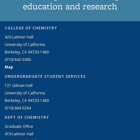
education and research
COLLEGE OF CHEMISTRY
420 Latimer Hall
University of California
Berkeley, CA 94720-1460
(510) 642-5060
Map
UNDERGRADUATE STUDENT SERVICES
121 Gilman Hall
University of California
Berkeley, CA 94720-1460
(510) 664-5264
DEPT OF CHEMISTRY
Graduate Office
419 Latimer Hall