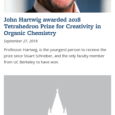
John Hartwig awarded 2018
Tetrahedron Prize for Creativity in
Organic Chemistry
September 27, 2018
Professor Hartwig, is the youngest person to receive the
prize since Stuart Schreiber, and the only faculty member
from UC Berkeley to have won.