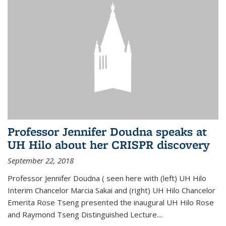
Professor Jennifer Doudna speaks at
UH Hilo about her CRISPR discovery
September 22, 2018
Professor Jennifer Doudna ( seen here with (left) UH Hilo
Interim Chancelor Marcia Sakai and (right) UH Hilo Chancelor
Emerita Rose Tseng presented the inaugural UH Hilo Rose
and Raymond Tseng Distinguished Lecture....