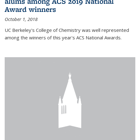
alums among ACS 2019 National
Award winners
October 1, 2018
UC Berkeley's College of Chemistry was well represented
among the winners of this year's ACS National Awards.