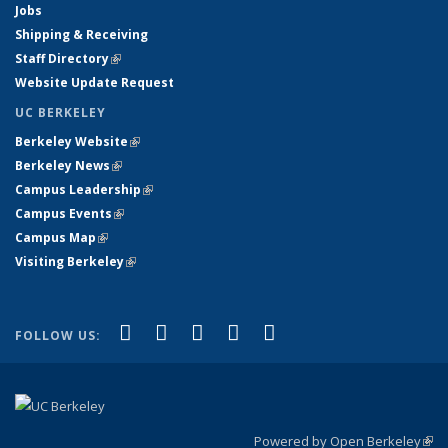
Jobs
Shipping & Receiving
Staff Directory
(link is external)
Website Update Request
UC BERKELEY
Berkeley Website
(link is external)
Berkeley News
(link is external)
Campus Leadership
(link is external)
Campus Events
(link is external)
Campus Map
(link is external)
Visiting Berkeley
(link is external)
(link is external)
(link is external)
(link is external)
(link is external)
(link is
Facebook
X (formerly Twitter)
LinkedIn
YouTube
Instagram
FOLLOW US:
external)
Powered by Open Berkeley
(link