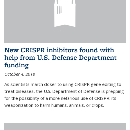
New CRISPR inhibitors found with
help from U.S. Defense Department
funding
October 4, 2018
As scientists march closer to using CRISPR gene editing to
treat diseases, the U.S. Department of Defense is prepping
for the possibility of a more nefarious use of CRISPR: its
weaponization to harm humans, animals, or crops.