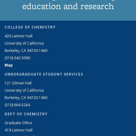
education and research
COLLEGE OF CHEMISTRY
420 Latimer Hall
University of California
Berkeley, CA 94720-1460
(510) 642-5060
Map
UNDERGRADUATE STUDENT SERVICES
121 Gilman Hall
University of California
Berkeley, CA 94720-1460
(510) 664-5264
DEPT OF CHEMISTRY
Graduate Office
419 Latimer Hall