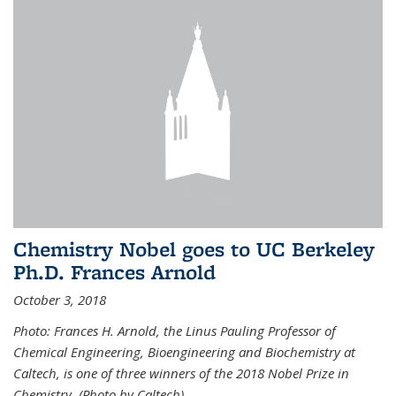
Chemistry Nobel goes to UC Berkeley
Ph.D. Frances Arnold
October 3, 2018
Photo: Frances H. Arnold, the Linus Pauling Professor of
Chemical Engineering, Bioengineering and Biochemistry at
Caltech, is one of three winners of the 2018 Nobel Prize in
Chemistry. (Photo by Caltech)