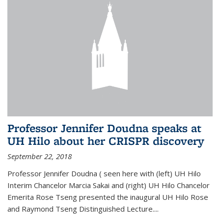
Professor Jennifer Doudna speaks at
UH Hilo about her CRISPR discovery
September 22, 2018
Professor Jennifer Doudna ( seen here with (left) UH Hilo
Interim Chancelor Marcia Sakai and (right) UH Hilo Chancelor
Emerita Rose Tseng presented the inaugural UH Hilo Rose
and Raymond Tseng Distinguished Lecture....