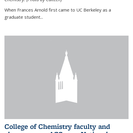
When Frances Arnold first came to UC Berkeley as a
graduate student...
College of Chemistry faculty and