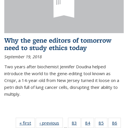
Why the gene editors of tomorrow
need to study ethics today
September 19, 2018
Two years after biochemist Jennifer Doudna helped
introduce the world to the gene-editing tool known as
Crispr, a 14-year-old from New Jersey turned it loose on a
petri dish full of lung cancer cells, disrupting their ability to
multiply.
« first
News
‹ previous
News
83
of
84
of
85
of
86
of
…