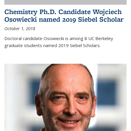
Chemistry Ph.D. Candidate Wojciech
Osowiecki named 2019 Siebel Scholar
October 1, 2018
Doctoral candidate Osowiecki is among 8 UC Berkeley
graduate students named 2019 Siebel Scholars.