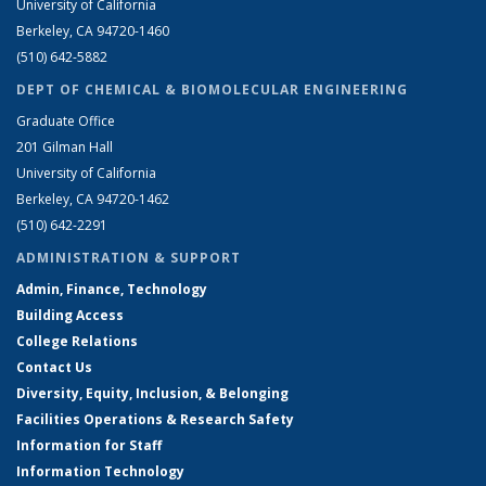
University of California
Berkeley, CA 94720-1460
(510) 642-5882
DEPT OF CHEMICAL & BIOMOLECULAR ENGINEERING
Graduate Office
201 Gilman Hall
University of California
Berkeley, CA 94720-1462
(510) 642-2291
ADMINISTRATION & SUPPORT
Admin, Finance, Technology
Building Access
College Relations
Contact Us
Diversity, Equity, Inclusion, & Belonging
Facilities Operations & Research Safety
Information for Staff
Information Technology