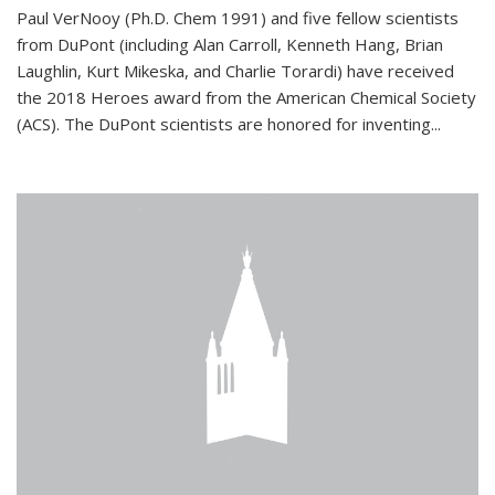
Paul VerNooy (Ph.D. Chem 1991) and five fellow scientists
from DuPont (including Alan Carroll, Kenneth Hang, Brian
Laughlin, Kurt Mikeska, and Charlie Torardi) have received
the 2018 Heroes award from the American Chemical Society
(ACS). The DuPont scientists are honored for inventing...