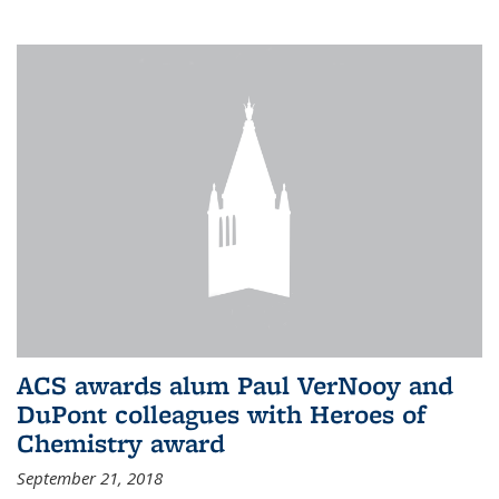
ACS awards alum Paul VerNooy and
DuPont colleagues with Heroes of
Chemistry award
September 21, 2018