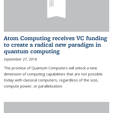
Atom Computing receives VC funding
to create a radical new paradigm in
quantum computing
September 27, 2018
The promise of Quantum Computers will unlock a new
dimension of computing capabilities that are not possible
today with classical computers, regardless of the size,
compute power, or parallelization.