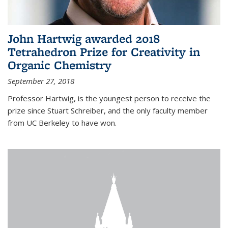
John Hartwig awarded 2018
Tetrahedron Prize for Creativity in
Organic Chemistry
September 27, 2018
Professor Hartwig, is the youngest person to receive the
prize since Stuart Schreiber, and the only faculty member
from UC Berkeley to have won.