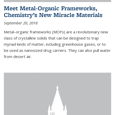
Meet Metal-Organic Frameworks,
Chemistry’s New Miracle Materials
September 20, 2018
Metal–organic frameworks (MOFs) are a revolutionary new
class of crystalline solids that can be designed to trap
myriad kinds of matter, including greenhouse gases, or to
be used as nanosized drug carriers. They can also pull water
from desert air.