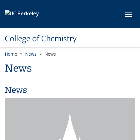
Skip to main content
Toggl
College of Chemistry
Home
News
News
News
News