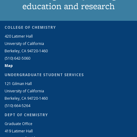
education and research
COLLEGE OF CHEMISTRY
420 Latimer Hall
University of California
Berkeley, CA 94720-1460
(510) 642-5060
Map
UNDERGRADUATE STUDENT SERVICES
121 Gilman Hall
University of California
Berkeley, CA 94720-1460
(510) 664-5264
DEPT OF CHEMISTRY
Graduate Office
419 Latimer Hall