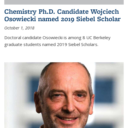
Chemistry Ph.D. Candidate Wojciech
Osowiecki named 2019 Siebel Scholar
October 1, 2018
Doctoral candidate Osowiecki is among 8 UC Berkeley
graduate students named 2019 Siebel Scholars.