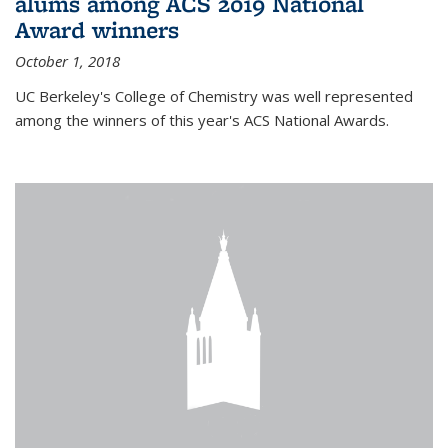
alums among ACS 2019 National
Award winners
October 1, 2018
UC Berkeley's College of Chemistry was well represented
among the winners of this year's ACS National Awards.