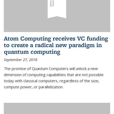
Atom Computing receives VC funding
to create a radical new paradigm in
quantum computing
September 27, 2018
The promise of Quantum Computers will unlock a new
dimension of computing capabilities that are not possible
today with classical computers, regardless of the size,
compute power, or parallelization.