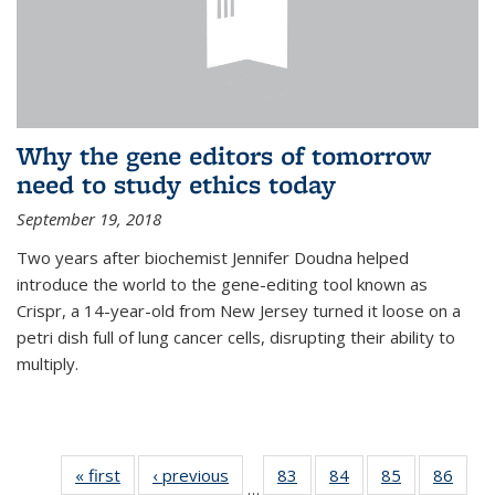
Why the gene editors of tomorrow
need to study ethics today
September 19, 2018
Two years after biochemist Jennifer Doudna helped
introduce the world to the gene-editing tool known as
Crispr, a 14-year-old from New Jersey turned it loose on a
petri dish full of lung cancer cells, disrupting their ability to
multiply.
« first
News
‹ previous
News
83
of
84
of
85
of
86
of
…