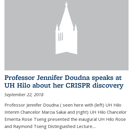
Professor Jennifer Doudna speaks at
UH Hilo about her CRISPR discovery
September 22, 2018
Professor Jennifer Doudna ( seen here with (left) UH Hilo
Interim Chancelor Marcia Sakai and (right) UH Hilo Chancelor
Emerita Rose Tseng presented the inaugural UH Hilo Rose
and Raymond Tseng Distinguished Lecture....