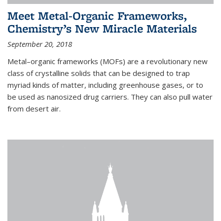
Meet Metal-Organic Frameworks,
Chemistry’s New Miracle Materials
September 20, 2018
Metal–organic frameworks (MOFs) are a revolutionary new
class of crystalline solids that can be designed to trap
myriad kinds of matter, including greenhouse gases, or to
be used as nanosized drug carriers. They can also pull water
from desert air.