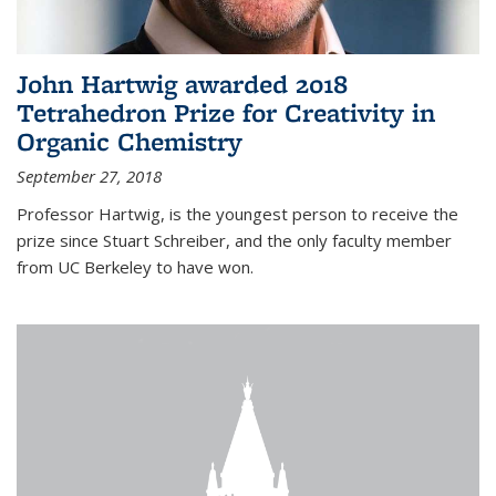
John Hartwig awarded 2018
Tetrahedron Prize for Creativity in
Organic Chemistry
September 27, 2018
Professor Hartwig, is the youngest person to receive the
prize since Stuart Schreiber, and the only faculty member
from UC Berkeley to have won.