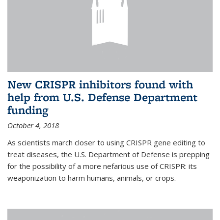
New CRISPR inhibitors found with
help from U.S. Defense Department
funding
October 4, 2018
As scientists march closer to using CRISPR gene editing to
treat diseases, the U.S. Department of Defense is prepping
for the possibility of a more nefarious use of CRISPR: its
weaponization to harm humans, animals, or crops.