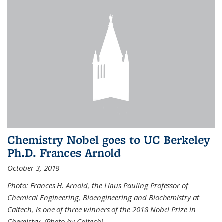
Chemistry Nobel goes to UC Berkeley
Ph.D. Frances Arnold
October 3, 2018
Photo: Frances H. Arnold, the Linus Pauling Professor of
Chemical Engineering, Bioengineering and Biochemistry at
Caltech, is one of three winners of the 2018 Nobel Prize in
Chemistry. (Photo by Caltech)