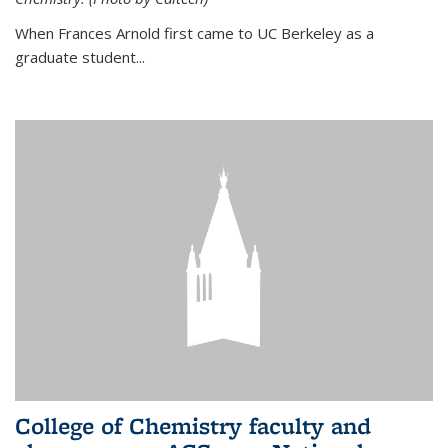
When Frances Arnold first came to UC Berkeley as a
graduate student...
College of Chemistry faculty and