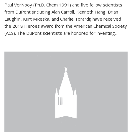
Paul VerNooy (Ph.D. Chem 1991) and five fellow scientists
from DuPont (including Alan Carroll, Kenneth Hang, Brian
Laughlin, Kurt Mikeska, and Charlie Torardi) have received
the 2018 Heroes award from the American Chemical Society
(ACS). The DuPont scientists are honored for inventing...