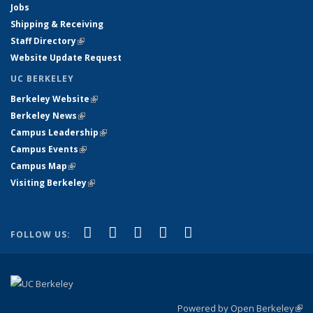
Jobs
Shipping & Receiving
Staff Directory
(link is external)
Website Update Request
UC BERKELEY
Berkeley Website
(link is external)
Berkeley News
(link is external)
Campus Leadership
(link is external)
Campus Events
(link is external)
Campus Map
(link is external)
Visiting Berkeley
(link is external)
(link is external)
(link is external)
(link is external)
(link is external)
(link is
Facebook
X (formerly Twitter)
LinkedIn
YouTube
Instagram
FOLLOW US:
external)
Powered by Open Berkeley
(link