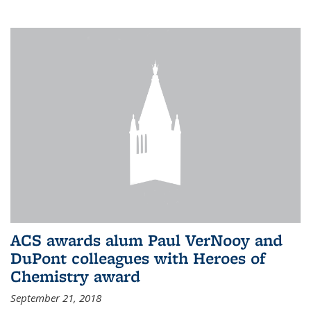
ACS awards alum Paul VerNooy and
DuPont colleagues with Heroes of
Chemistry award
September 21, 2018