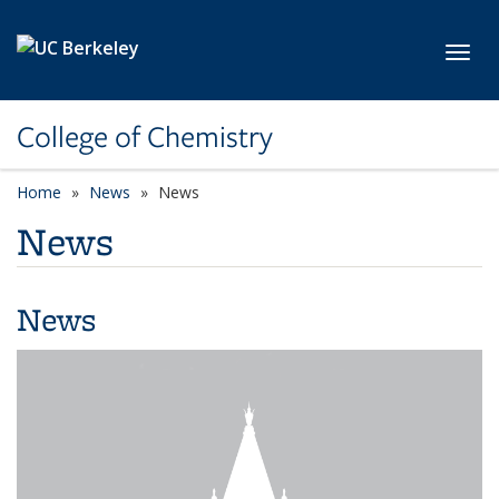
Skip to main content
Toggl
College of Chemistry
Home
News
News
News
News