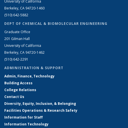
University of California
Berkeley, CA 94720-1460
(510) 642-5882
DEPT OF CHEMICAL & BIOMOLECULAR ENGINEERING
Graduate Office
201 Gilman Hall
University of California
Berkeley, CA 94720-1462
(510) 642-2291
ADMINISTRATION & SUPPORT
Admin, Finance, Technology
Building Access
College Relations
Contact Us
Diversity, Equity, Inclusion, & Belonging
Facilities Operations & Research Safety
Information for Staff
Information Technology