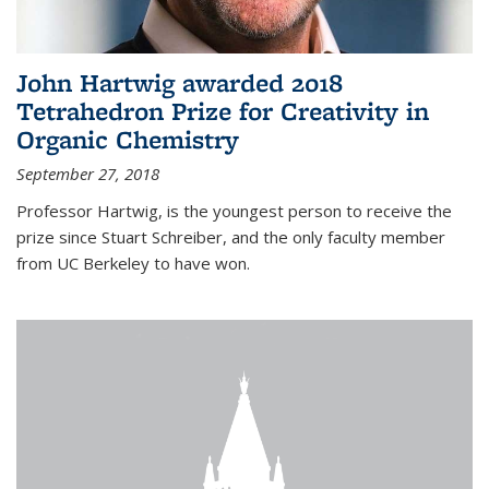
John Hartwig awarded 2018
Tetrahedron Prize for Creativity in
Organic Chemistry
September 27, 2018
Professor Hartwig, is the youngest person to receive the
prize since Stuart Schreiber, and the only faculty member
from UC Berkeley to have won.