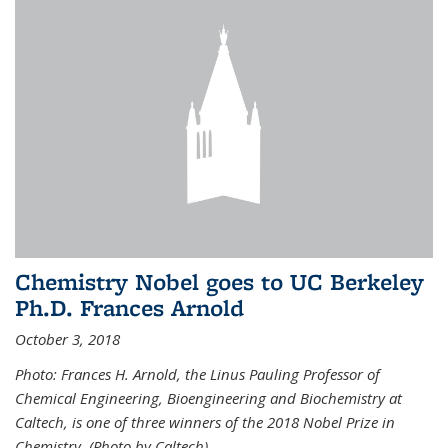
Chemistry Nobel goes to UC Berkeley
Ph.D. Frances Arnold
October 3, 2018
Photo: Frances H. Arnold, the Linus Pauling Professor of
Chemical Engineering, Bioengineering and Biochemistry at
Caltech, is one of three winners of the 2018 Nobel Prize in
Chemistry. (Photo by Caltech)