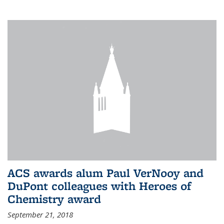
ACS awards alum Paul VerNooy and
DuPont colleagues with Heroes of
Chemistry award
September 21, 2018