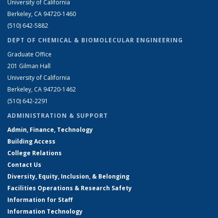
University of California
Berkeley, CA 94720-1460
(510) 642-5882
DEPT OF CHEMICAL & BIOMOLECULAR ENGINEERING
Graduate Office
201 Gilman Hall
University of California
Berkeley, CA 94720-1462
(510) 642-2291
ADMINISTRATION & SUPPORT
Admin, Finance, Technology
Building Access
College Relations
Contact Us
Diversity, Equity, Inclusion, & Belonging
Facilities Operations & Research Safety
Information for Staff
Information Technology