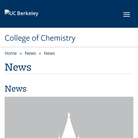
Skip to main content
Toggl
College of Chemistry
Home
News
News
News
News