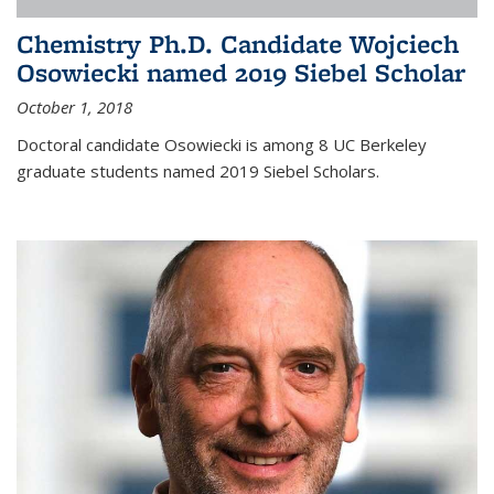
Chemistry Ph.D. Candidate Wojciech
Osowiecki named 2019 Siebel Scholar
October 1, 2018
Doctoral candidate Osowiecki is among 8 UC Berkeley
graduate students named 2019 Siebel Scholars.