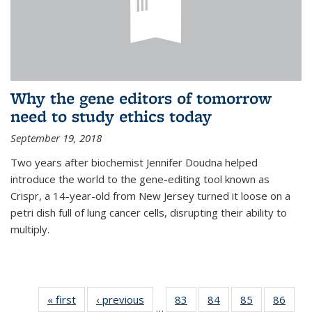
Why the gene editors of tomorrow
need to study ethics today
September 19, 2018
Two years after biochemist Jennifer Doudna helped
introduce the world to the gene-editing tool known as
Crispr, a 14-year-old from New Jersey turned it loose on a
petri dish full of lung cancer cells, disrupting their ability to
multiply.
« first
News
‹ previous
News
83
of
84
of
85
of
86
of
…