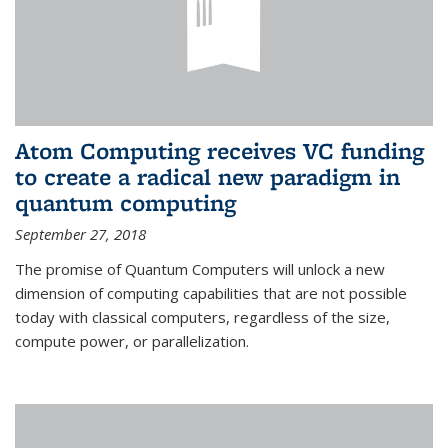
Atom Computing receives VC funding
to create a radical new paradigm in
quantum computing
September 27, 2018
The promise of Quantum Computers will unlock a new
dimension of computing capabilities that are not possible
today with classical computers, regardless of the size,
compute power, or parallelization.