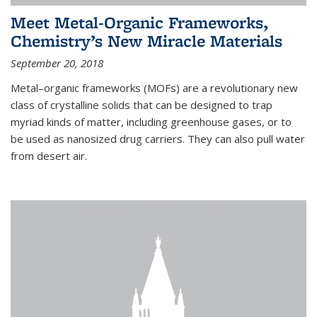
Meet Metal-Organic Frameworks,
Chemistry’s New Miracle Materials
September 20, 2018
Metal–organic frameworks (MOFs) are a revolutionary new
class of crystalline solids that can be designed to trap
myriad kinds of matter, including greenhouse gases, or to
be used as nanosized drug carriers. They can also pull water
from desert air.