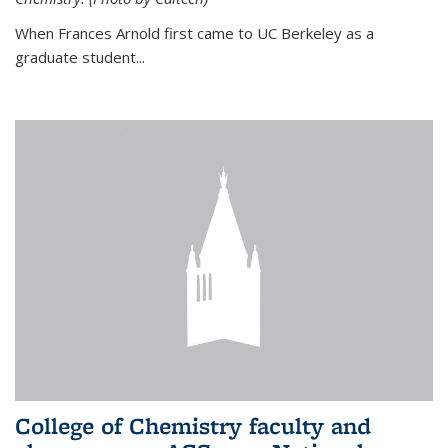
When Frances Arnold first came to UC Berkeley as a
graduate student...
College of Chemistry faculty and