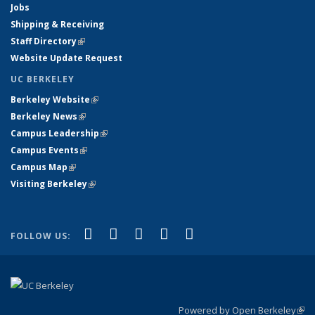
Jobs
Shipping & Receiving
Staff Directory
(link is external)
Website Update Request
UC BERKELEY
Berkeley Website
(link is external)
Berkeley News
(link is external)
Campus Leadership
(link is external)
Campus Events
(link is external)
Campus Map
(link is external)
Visiting Berkeley
(link is external)
(link is external)
(link is external)
(link is external)
(link is external)
(link is
Facebook
X (formerly Twitter)
LinkedIn
YouTube
Instagram
FOLLOW US:
external)
Powered by Open Berkeley
(link