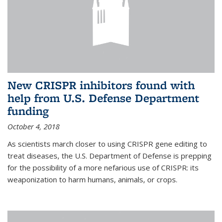
New CRISPR inhibitors found with
help from U.S. Defense Department
funding
October 4, 2018
As scientists march closer to using CRISPR gene editing to
treat diseases, the U.S. Department of Defense is prepping
for the possibility of a more nefarious use of CRISPR: its
weaponization to harm humans, animals, or crops.