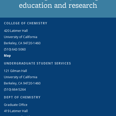
education and research
COLLEGE OF CHEMISTRY
420 Latimer Hall
University of California
Berkeley, CA 94720-1460
(510) 642-5060
Map
UNDERGRADUATE STUDENT SERVICES
121 Gilman Hall
University of California
Berkeley, CA 94720-1460
(510) 664-5264
DEPT OF CHEMISTRY
Graduate Office
419 Latimer Hall