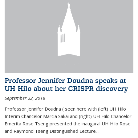
Professor Jennifer Doudna speaks at
UH Hilo about her CRISPR discovery
September 22, 2018
Professor Jennifer Doudna ( seen here with (left) UH Hilo
Interim Chancelor Marcia Sakai and (right) UH Hilo Chancelor
Emerita Rose Tseng presented the inaugural UH Hilo Rose
and Raymond Tseng Distinguished Lecture....