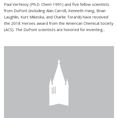
Paul VerNooy (Ph.D. Chem 1991) and five fellow scientists
from DuPont (including Alan Carroll, Kenneth Hang, Brian
Laughlin, Kurt Mikeska, and Charlie Torardi) have received
the 2018 Heroes award from the American Chemical Society
(ACS). The DuPont scientists are honored for inventing...