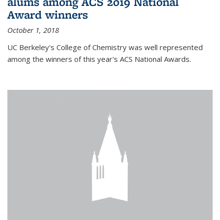
alums among ACS 2019 National
Award winners
October 1, 2018
UC Berkeley's College of Chemistry was well represented
among the winners of this year's ACS National Awards.