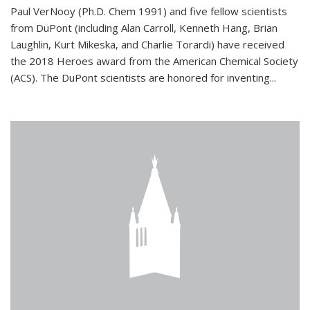
Paul VerNooy (Ph.D. Chem 1991) and five fellow scientists
from DuPont (including Alan Carroll, Kenneth Hang, Brian
Laughlin, Kurt Mikeska, and Charlie Torardi) have received
the 2018 Heroes award from the American Chemical Society
(ACS). The DuPont scientists are honored for inventing...