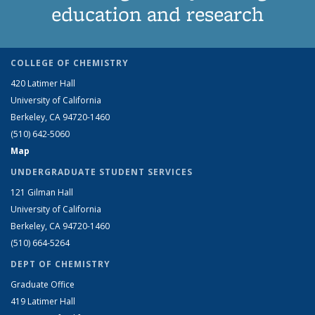
education and research
COLLEGE OF CHEMISTRY
420 Latimer Hall
University of California
Berkeley, CA 94720-1460
(510) 642-5060
Map
UNDERGRADUATE STUDENT SERVICES
121 Gilman Hall
University of California
Berkeley, CA 94720-1460
(510) 664-5264
DEPT OF CHEMISTRY
Graduate Office
419 Latimer Hall