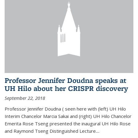
Professor Jennifer Doudna speaks at
UH Hilo about her CRISPR discovery
September 22, 2018
Professor Jennifer Doudna ( seen here with (left) UH Hilo
Interim Chancelor Marcia Sakai and (right) UH Hilo Chancelor
Emerita Rose Tseng presented the inaugural UH Hilo Rose
and Raymond Tseng Distinguished Lecture....