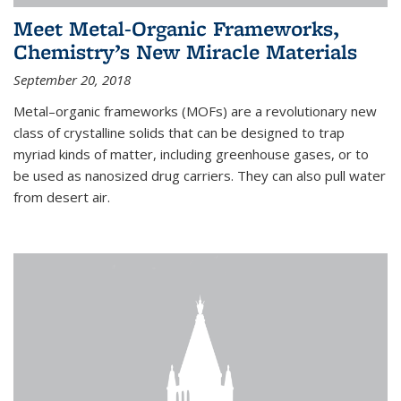
Meet Metal-Organic Frameworks,
Chemistry’s New Miracle Materials
September 20, 2018
Metal–organic frameworks (MOFs) are a revolutionary new
class of crystalline solids that can be designed to trap
myriad kinds of matter, including greenhouse gases, or to
be used as nanosized drug carriers. They can also pull water
from desert air.