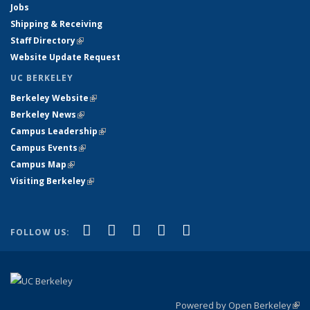
Jobs
Shipping & Receiving
Staff Directory
(link is external)
Website Update Request
UC BERKELEY
Berkeley Website
(link is external)
Berkeley News
(link is external)
Campus Leadership
(link is external)
Campus Events
(link is external)
Campus Map
(link is external)
Visiting Berkeley
(link is external)
(link is external)
(link is external)
(link is external)
(link is external)
(link is
Facebook
X (formerly Twitter)
LinkedIn
YouTube
Instagram
FOLLOW US:
external)
Powered by Open Berkeley
(link