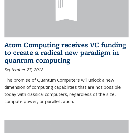
Atom Computing receives VC funding
to create a radical new paradigm in
quantum computing
September 27, 2018
The promise of Quantum Computers will unlock a new
dimension of computing capabilities that are not possible
today with classical computers, regardless of the size,
compute power, or parallelization.