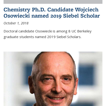
Chemistry Ph.D. Candidate Wojciech
Osowiecki named 2019 Siebel Scholar
October 1, 2018
Doctoral candidate Osowiecki is among 8 UC Berkeley
graduate students named 2019 Siebel Scholars.