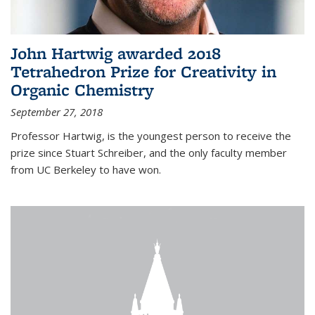
John Hartwig awarded 2018
Tetrahedron Prize for Creativity in
Organic Chemistry
September 27, 2018
Professor Hartwig, is the youngest person to receive the
prize since Stuart Schreiber, and the only faculty member
from UC Berkeley to have won.