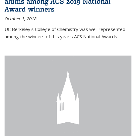
alums among ACS 2019 National
Award winners
October 1, 2018
UC Berkeley's College of Chemistry was well represented
among the winners of this year's ACS National Awards.