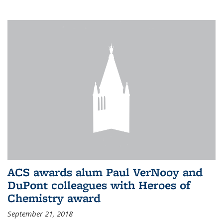
ACS awards alum Paul VerNooy and
DuPont colleagues with Heroes of
Chemistry award
September 21, 2018