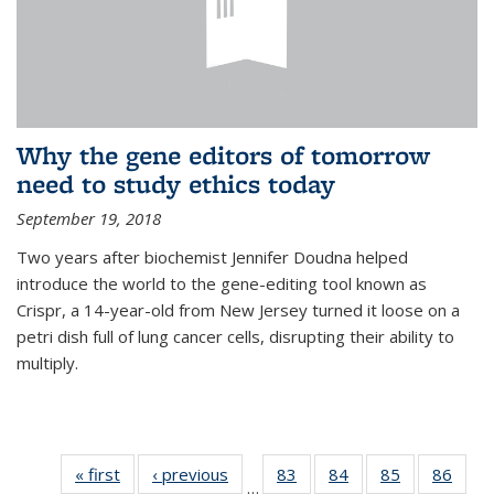
Why the gene editors of tomorrow
need to study ethics today
September 19, 2018
Two years after biochemist Jennifer Doudna helped
introduce the world to the gene-editing tool known as
Crispr, a 14-year-old from New Jersey turned it loose on a
petri dish full of lung cancer cells, disrupting their ability to
multiply.
« first
News
‹ previous
News
83
of
84
of
85
of
86
of
…