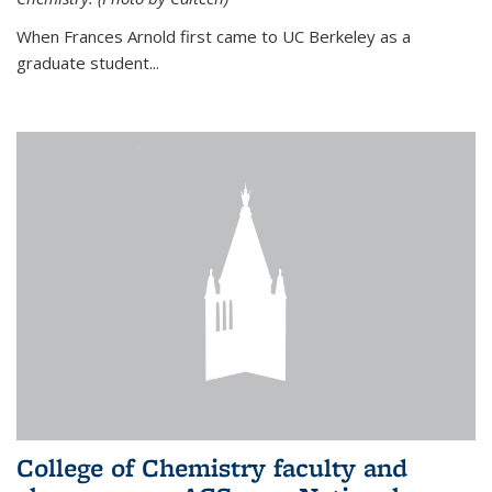
When Frances Arnold first came to UC Berkeley as a
graduate student...
College of Chemistry faculty and