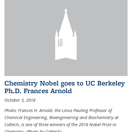
Chemistry Nobel goes to UC Berkeley
Ph.D. Frances Arnold
October 3, 2018
Photo: Frances H. Arnold, the Linus Pauling Professor of
Chemical Engineering, Bioengineering and Biochemistry at
Caltech, is one of three winners of the 2018 Nobel Prize in
Chemistry. (Photo by Caltech)