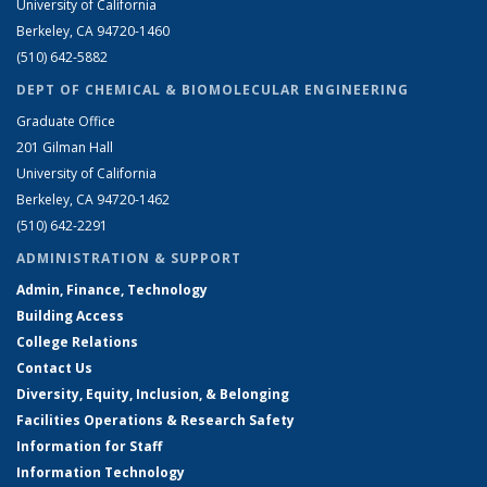
University of California
Berkeley, CA 94720-1460
(510) 642-5882
DEPT OF CHEMICAL & BIOMOLECULAR ENGINEERING
Graduate Office
201 Gilman Hall
University of California
Berkeley, CA 94720-1462
(510) 642-2291
ADMINISTRATION & SUPPORT
Admin, Finance, Technology
Building Access
College Relations
Contact Us
Diversity, Equity, Inclusion, & Belonging
Facilities Operations & Research Safety
Information for Staff
Information Technology