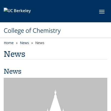
Skip to main content
Toggl
College of Chemistry
Home
News
News
News
News