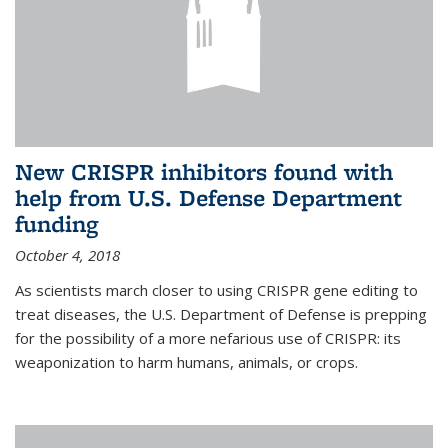
New CRISPR inhibitors found with
help from U.S. Defense Department
funding
October 4, 2018
As scientists march closer to using CRISPR gene editing to
treat diseases, the U.S. Department of Defense is prepping
for the possibility of a more nefarious use of CRISPR: its
weaponization to harm humans, animals, or crops.