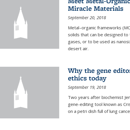
Meet Metal-Organi
Miracle Materials
September 20, 2018
Metal–organic frameworks (MOFs
solids that can be designed to
gases, or to be used as nanosi
desert air.
Why the gene edito
ethics today
September 19, 2018
Two years after biochemist Jen
gene-editing tool known as Cri
on a petri dish full of lung cance