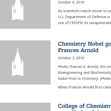
October 4, 2018
As scientists march closer to 
U.S. Department of Defense is 
use of CRISPR: its weaponizati
Chemistry Nobel go
Frances Arnold
October 3, 2018
Photo: Frances H. Arnold, the Li
Bioengineering and Biochemistry 
Nobel Prize in Chemistry. (Photo
When Frances Arnold first came
College of Chemist