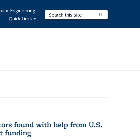
ular Engineering
Search Terms
Submit Search
Quick Links
ors found with help from U.S.
t funding