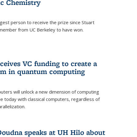
ic Chemistry
gest person to receive the prize since Stuart
ty member from UC Berkeley to have won.
eives VC funding to create a
igm in quantum computing
ers will unlock a new dimension of computing
ble today with classical computers, regardless of
allelization.
 Doudna speaks at UH Hilo about