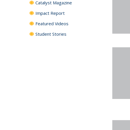
Catalyst Magazine
Impact Report
Featured Videos
Student Stories