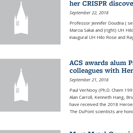
her CRISPR discov
September 22, 2018
Professor Jennifer Doudna ( se
Marcia Sakai and (right) UH H
inaugural UH Hilo Rose and Ra
ACS awards alum P
colleagues with He
September 21, 2018
Paul VerNooy (Ph.D. Chem 1991)
Alan Carroll, Kenneth Hang, Bri
have received the 2018 Heroes
The DuPont scientists are honor