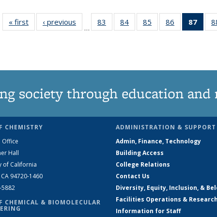
« first
News
‹ previous
News
83
of
84
of
85
of
86
of
87
of 1
8
…
135
135
135
135
Ne
News
News
News
News
(Curr
pag
ng society through education and 
F CHEMISTRY
ADMINISTRATION & SUPPORT
 Office
Admin, Finance, Technology
er Hall
Building Access
y of California
College Relations
, CA 94720-1460
Contact Us
2-5882
Diversity, Equity, Inclusion, & Be
Facilities Operations & Researc
F CHEMICAL & BIOMOLECULAR
ERING
Information for Staff