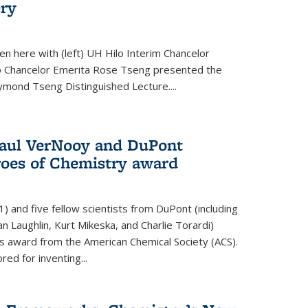
ery
en here with (left) UH Hilo Interim Chancelor
ilo Chancelor Emerita Rose Tseng presented the
ymond Tseng Distinguished Lecture....
aul VerNooy and DuPont
roes of Chemistry award
 and five fellow scientists from DuPont (including
an Laughlin, Kurt Mikeska, and Charlie Torardi)
 award from the American Chemical Society (ACS).
ed for inventing...