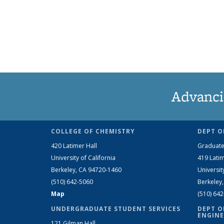
Advanci
COLLEGE OF CHEMISTRY
DEPT O
420 Latimer Hall
Graduate
University of California
419 Latim
Berkeley, CA 94720-1460
Universit
(510) 642-5060
Berkeley
Map
(510) 64
UNDERGRADUATE STUDENT SERVICES
DEPT O
ENGINE
121 Gilman Hall