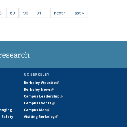
35
8
of
89
of
90
of
91
of
next ›
News
last »
News
…
ws
135
135
135
135
ent
News
News
News
News
e)
research
UC BERKELEY
Berkeley Website
(link is external)
Berkeley News
(link is external)
Campus Leadership
(link is external)
Campus Events
(link is external)
longing
Campus Map
(link is external)
h Safety
Visiting Berkeley
(link is external)