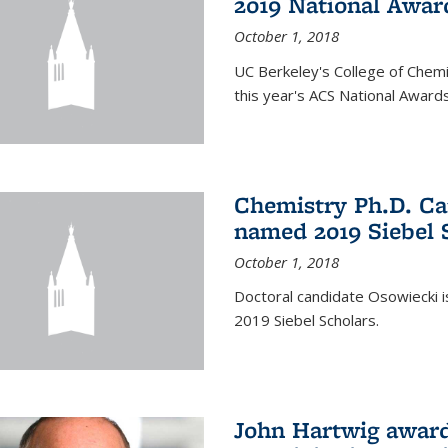
2019 National Awar
October 1, 2018
UC Berkeley's College of Chem
this year's ACS National Awards
Chemistry Ph.D. Ca
named 2019 Siebel 
October 1, 2018
Doctoral candidate Osowiecki
2019 Siebel Scholars.
John Hartwig award