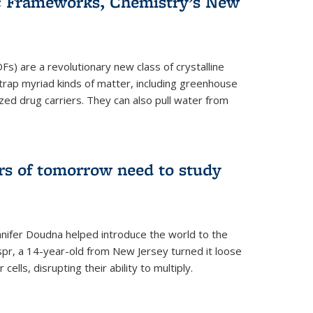
c Frameworks, Chemistry’s New
) are a revolutionary new class of crystalline
 trap myriad kinds of matter, including greenhouse
zed drug carriers. They can also pull water from
rs of tomorrow need to study
nifer Doudna helped introduce the world to the
spr, a 14-year-old from New Jersey turned it loose
r cells, disrupting their ability to multiply.