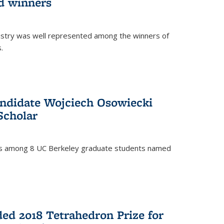
d winners
istry was well represented among the winners of
.
ndidate Wojciech Osowiecki
Scholar
 is among 8 UC Berkeley graduate students named
ed 2018 Tetrahedron Prize for