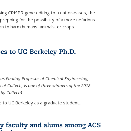
using CRISPR gene editing to treat diseases, the
prepping for the possibility of a more nefarious
on to harm humans, animals, or crops.
es to UC Berkeley Ph.D.
nus Pauling Professor of Chemical Engineering,
at Caltech, is one of three winners of the 2018
 by Caltech)
 to UC Berkeley as a graduate student...
ry faculty and alums among ACS