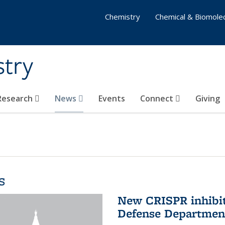
Chemistry
Chemical & Biomolec
stry
 Research
News
Events
Connect
Giving
s
New CRISPR inhibit
Defense Departmen