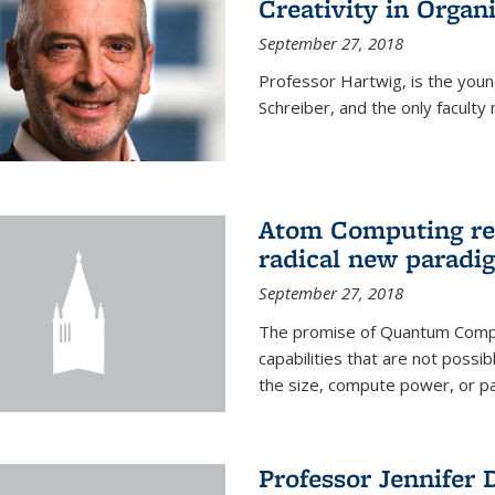
Creativity in Organ
September 27, 2018
Professor Hartwig, is the youn
Schreiber, and the only facul
Atom Computing rec
radical new parad
September 27, 2018
The promise of Quantum Comput
capabilities that are not possi
the size, compute power, or par
Professor Jennifer