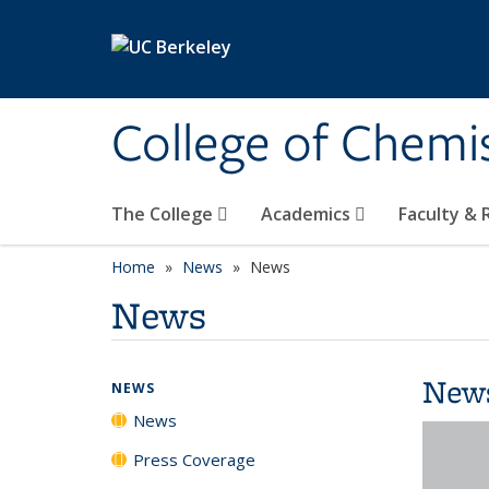
Skip to main content
College of Chemi
The College
Academics
Faculty &
Home
News
News
News
New
NEWS
News
Press Coverage