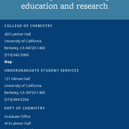
education and research
COLLEGE OF CHEMISTRY
420 Latimer Hall
University of California
Berkeley, CA 94720-1460
(510) 642-5060
Map
UNDERGRADUATE STUDENT SERVICES
121 Gilman Hall
University of California
Berkeley, CA 94720-1460
(510) 664-5264
DEPT OF CHEMISTRY
Graduate Office
419 Latimer Hall