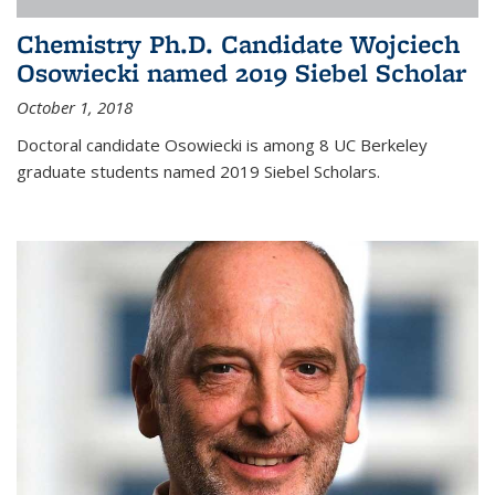
Chemistry Ph.D. Candidate Wojciech
Osowiecki named 2019 Siebel Scholar
October 1, 2018
Doctoral candidate Osowiecki is among 8 UC Berkeley
graduate students named 2019 Siebel Scholars.