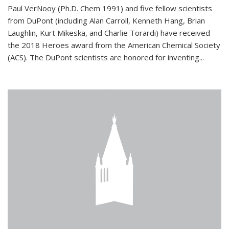
Paul VerNooy (Ph.D. Chem 1991) and five fellow scientists
from DuPont (including Alan Carroll, Kenneth Hang, Brian
Laughlin, Kurt Mikeska, and Charlie Torardi) have received
the 2018 Heroes award from the American Chemical Society
(ACS). The DuPont scientists are honored for inventing...