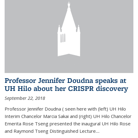
Professor Jennifer Doudna speaks at
UH Hilo about her CRISPR discovery
September 22, 2018
Professor Jennifer Doudna ( seen here with (left) UH Hilo
Interim Chancelor Marcia Sakai and (right) UH Hilo Chancelor
Emerita Rose Tseng presented the inaugural UH Hilo Rose
and Raymond Tseng Distinguished Lecture....