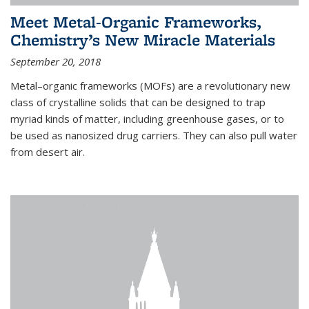
Meet Metal-Organic Frameworks,
Chemistry’s New Miracle Materials
September 20, 2018
Metal–organic frameworks (MOFs) are a revolutionary new
class of crystalline solids that can be designed to trap
myriad kinds of matter, including greenhouse gases, or to
be used as nanosized drug carriers. They can also pull water
from desert air.