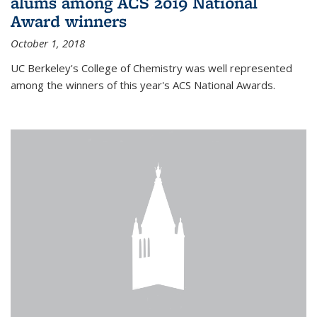
alums among ACS 2019 National
Award winners
October 1, 2018
UC Berkeley's College of Chemistry was well represented
among the winners of this year's ACS National Awards.