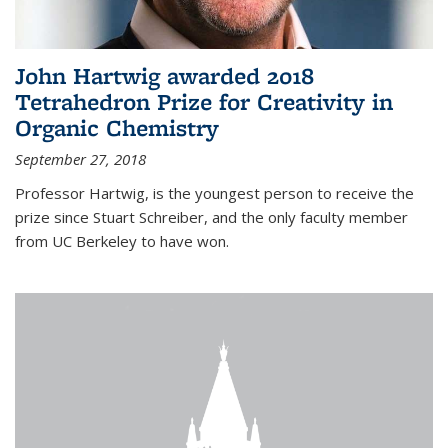
John Hartwig awarded 2018
Tetrahedron Prize for Creativity in
Organic Chemistry
September 27, 2018
Professor Hartwig, is the youngest person to receive the
prize since Stuart Schreiber, and the only faculty member
from UC Berkeley to have won.