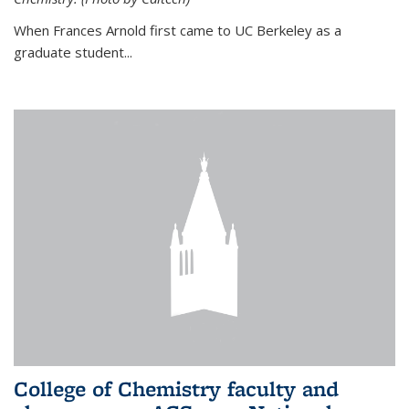
When Frances Arnold first came to UC Berkeley as a
graduate student...
College of Chemistry faculty and