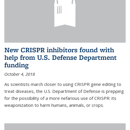
New CRISPR inhibitors found with
help from U.S. Defense Department
funding
October 4, 2018
As scientists march closer to using CRISPR gene editing to
treat diseases, the U.S. Department of Defense is prepping
for the possibility of a more nefarious use of CRISPR: its
weaponization to harm humans, animals, or crops.