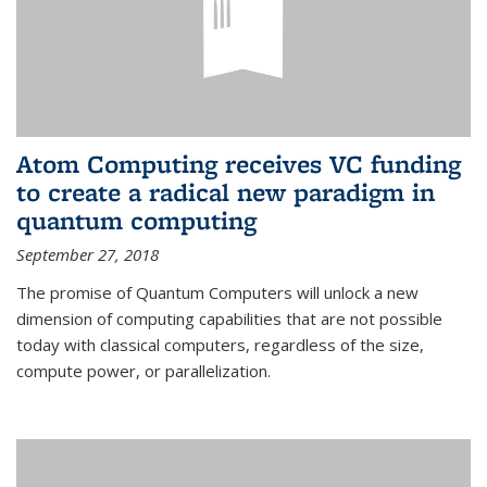
Atom Computing receives VC funding
to create a radical new paradigm in
quantum computing
September 27, 2018
The promise of Quantum Computers will unlock a new
dimension of computing capabilities that are not possible
today with classical computers, regardless of the size,
compute power, or parallelization.