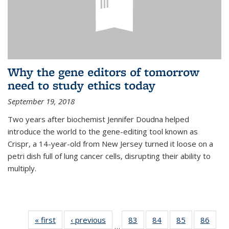
Why the gene editors of tomorrow
need to study ethics today
September 19, 2018
Two years after biochemist Jennifer Doudna helped
introduce the world to the gene-editing tool known as
Crispr, a 14-year-old from New Jersey turned it loose on a
petri dish full of lung cancer cells, disrupting their ability to
multiply.
« first
News
‹ previous
News
83
of
84
of
85
of
86
of
…