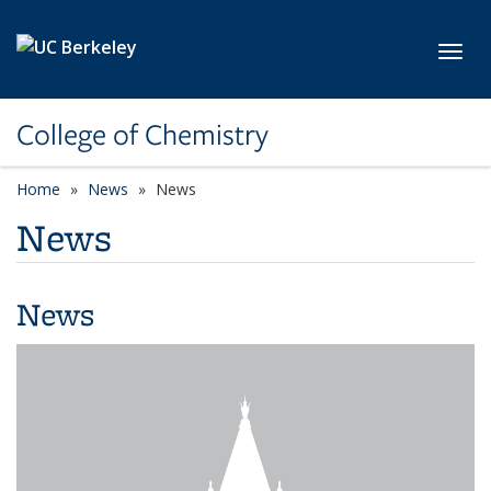
Skip to main content
Toggl
College of Chemistry
Home
News
News
News
News