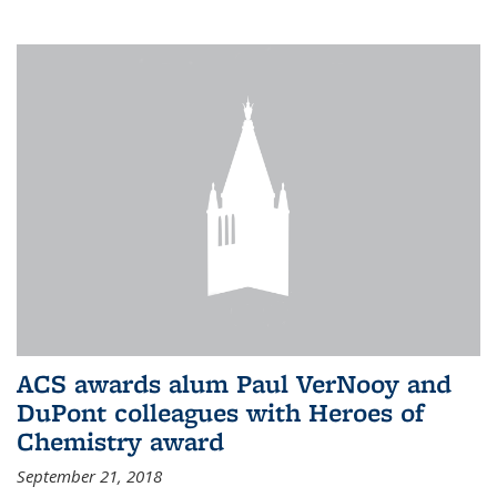
ACS awards alum Paul VerNooy and
DuPont colleagues with Heroes of
Chemistry award
September 21, 2018