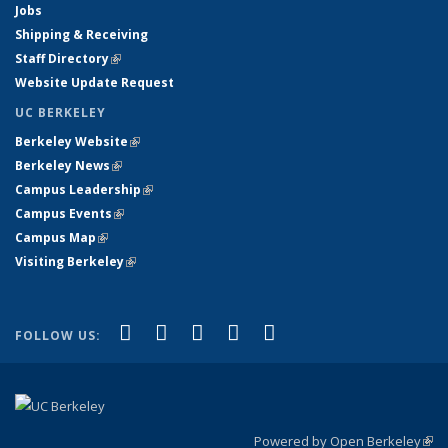
Jobs
Shipping & Receiving
Staff Directory
(link is external)
Website Update Request
UC BERKELEY
Berkeley Website
(link is external)
Berkeley News
(link is external)
Campus Leadership
(link is external)
Campus Events
(link is external)
Campus Map
(link is external)
Visiting Berkeley
(link is external)
(link is external)
(link is external)
(link is external)
(link is external)
(link is
Facebook
X (formerly Twitter)
LinkedIn
YouTube
Instagram
FOLLOW US:
external)
Powered by Open Berkeley
(link