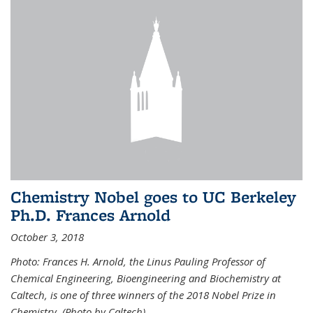
Chemistry Nobel goes to UC Berkeley
Ph.D. Frances Arnold
October 3, 2018
Photo: Frances H. Arnold, the Linus Pauling Professor of
Chemical Engineering, Bioengineering and Biochemistry at
Caltech, is one of three winners of the 2018 Nobel Prize in
Chemistry. (Photo by Caltech)