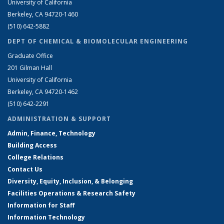
University of California
Berkeley, CA 94720-1460
(510) 642-5882
DEPT OF CHEMICAL & BIOMOLECULAR ENGINEERING
Graduate Office
201 Gilman Hall
University of California
Berkeley, CA 94720-1462
(510) 642-2291
ADMINISTRATION & SUPPORT
Admin, Finance, Technology
Building Access
College Relations
Contact Us
Diversity, Equity, Inclusion, & Belonging
Facilities Operations & Research Safety
Information for Staff
Information Technology