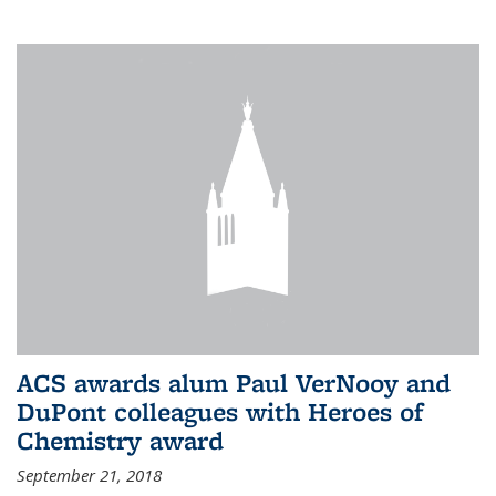
ACS awards alum Paul VerNooy and
DuPont colleagues with Heroes of
Chemistry award
September 21, 2018