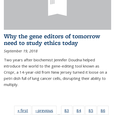
Why the gene editors of tomorrow
need to study ethics today
September 19, 2018
Two years after biochemist Jennifer Doudna helped
introduce the world to the gene-editing tool known as
Crispr, a 14-year-old from New Jersey turned it loose on a
petri dish full of lung cancer cells, disrupting their ability to
multiply.
« first
News
‹ previous
News
83
of
84
of
85
of
86
of
…