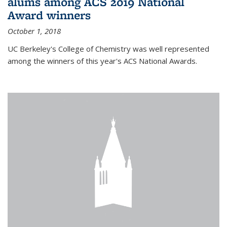
alums among ACS 2019 National
Award winners
October 1, 2018
UC Berkeley's College of Chemistry was well represented
among the winners of this year's ACS National Awards.