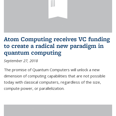
Atom Computing receives VC funding
to create a radical new paradigm in
quantum computing
September 27, 2018
The promise of Quantum Computers will unlock a new
dimension of computing capabilities that are not possible
today with classical computers, regardless of the size,
compute power, or parallelization.