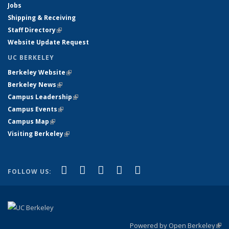
Jobs
Shipping & Receiving
Staff Directory
(link is external)
Website Update Request
UC BERKELEY
Berkeley Website
(link is external)
Berkeley News
(link is external)
Campus Leadership
(link is external)
Campus Events
(link is external)
Campus Map
(link is external)
Visiting Berkeley
(link is external)
(link is external)
(link is external)
(link is external)
(link is external)
(link is
Facebook
X (formerly Twitter)
LinkedIn
YouTube
Instagram
FOLLOW US:
external)
Powered by Open Berkeley
(link