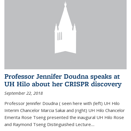
Professor Jennifer Doudna speaks at
UH Hilo about her CRISPR discovery
September 22, 2018
Professor Jennifer Doudna ( seen here with (left) UH Hilo
Interim Chancelor Marcia Sakai and (right) UH Hilo Chancelor
Emerita Rose Tseng presented the inaugural UH Hilo Rose
and Raymond Tseng Distinguished Lecture....