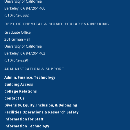
University of California
Berkeley, CA 94720-1460
(510) 642-5882
DEPT OF CHEMICAL & BIOMOLECULAR ENGINEERING
Graduate Office
201 Gilman Hall
University of California
Berkeley, CA 94720-1462
(510) 642-2291
ADMINISTRATION & SUPPORT
Admin, Finance, Technology
Building Access
College Relations
Contact Us
Diversity, Equity, Inclusion, & Belonging
Facilities Operations & Research Safety
Information for Staff
Information Technology