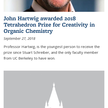
John Hartwig awarded 2018
Tetrahedron Prize for Creativity in
Organic Chemistry
September 27, 2018
Professor Hartwig, is the youngest person to receive the
prize since Stuart Schreiber, and the only faculty member
from UC Berkeley to have won.