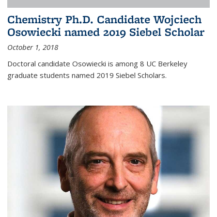
Chemistry Ph.D. Candidate Wojciech
Osowiecki named 2019 Siebel Scholar
October 1, 2018
Doctoral candidate Osowiecki is among 8 UC Berkeley
graduate students named 2019 Siebel Scholars.