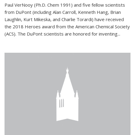
Paul VerNooy (Ph.D. Chem 1991) and five fellow scientists
from DuPont (including Alan Carroll, Kenneth Hang, Brian
Laughlin, Kurt Mikeska, and Charlie Torardi) have received
the 2018 Heroes award from the American Chemical Society
(ACS). The DuPont scientists are honored for inventing...