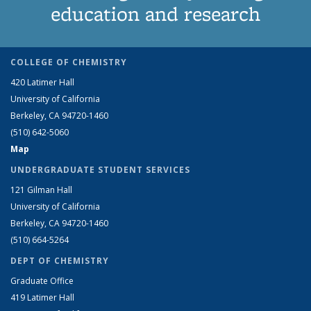
education and research
COLLEGE OF CHEMISTRY
420 Latimer Hall
University of California
Berkeley, CA 94720-1460
(510) 642-5060
Map
UNDERGRADUATE STUDENT SERVICES
121 Gilman Hall
University of California
Berkeley, CA 94720-1460
(510) 664-5264
DEPT OF CHEMISTRY
Graduate Office
419 Latimer Hall