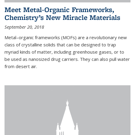
Meet Metal-Organic Frameworks,
Chemistry’s New Miracle Materials
September 20, 2018
Metal–organic frameworks (MOFs) are a revolutionary new
class of crystalline solids that can be designed to trap
myriad kinds of matter, including greenhouse gases, or to
be used as nanosized drug carriers. They can also pull water
from desert air.