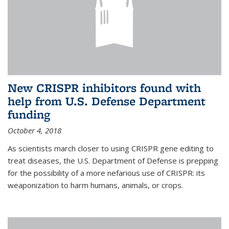
New CRISPR inhibitors found with
help from U.S. Defense Department
funding
October 4, 2018
As scientists march closer to using CRISPR gene editing to
treat diseases, the U.S. Department of Defense is prepping
for the possibility of a more nefarious use of CRISPR: its
weaponization to harm humans, animals, or crops.