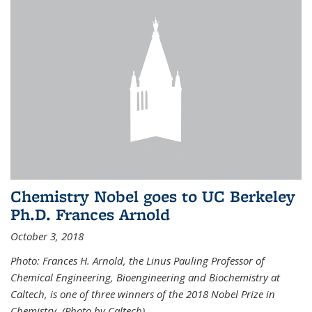
Chemistry Nobel goes to UC Berkeley
Ph.D. Frances Arnold
October 3, 2018
Photo: Frances H. Arnold, the Linus Pauling Professor of
Chemical Engineering, Bioengineering and Biochemistry at
Caltech, is one of three winners of the 2018 Nobel Prize in
Chemistry. (Photo by Caltech)