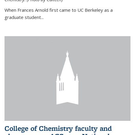
When Frances Arnold first came to UC Berkeley as a
graduate student...
College of Chemistry faculty and