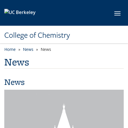
Skip to main content
Toggl
College of Chemistry
Home
News
News
News
News