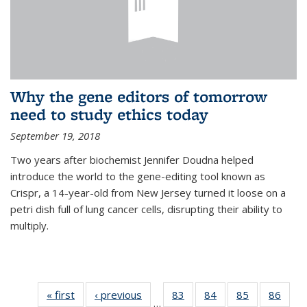
Why the gene editors of tomorrow
need to study ethics today
September 19, 2018
Two years after biochemist Jennifer Doudna helped
introduce the world to the gene-editing tool known as
Crispr, a 14-year-old from New Jersey turned it loose on a
petri dish full of lung cancer cells, disrupting their ability to
multiply.
« first
News
‹ previous
News
83
of
84
of
85
of
86
of
…