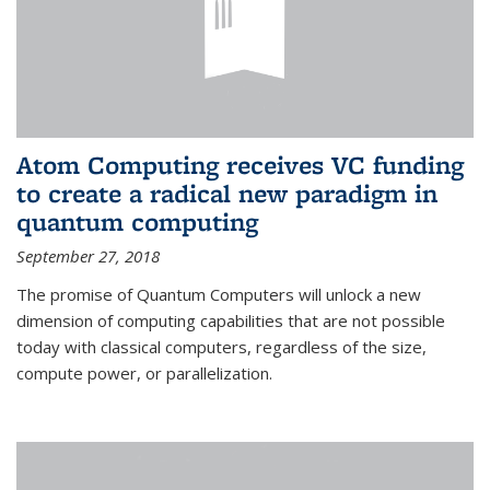
Atom Computing receives VC funding
to create a radical new paradigm in
quantum computing
September 27, 2018
The promise of Quantum Computers will unlock a new
dimension of computing capabilities that are not possible
today with classical computers, regardless of the size,
compute power, or parallelization.