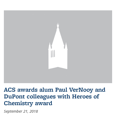
ACS awards alum Paul VerNooy and
DuPont colleagues with Heroes of
Chemistry award
September 21, 2018