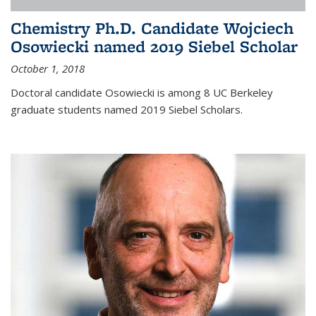
Chemistry Ph.D. Candidate Wojciech
Osowiecki named 2019 Siebel Scholar
October 1, 2018
Doctoral candidate Osowiecki is among 8 UC Berkeley
graduate students named 2019 Siebel Scholars.