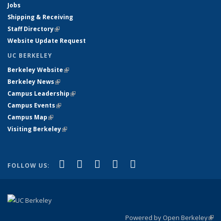
Jobs
Shipping & Receiving
Staff Directory
(link is external)
Website Update Request
UC BERKELEY
Berkeley Website
(link is external)
Berkeley News
(link is external)
Campus Leadership
(link is external)
Campus Events
(link is external)
Campus Map
(link is external)
Visiting Berkeley
(link is external)
(link is external)
(link is external)
(link is external)
(link is external)
(link is
Facebook
X (formerly Twitter)
LinkedIn
YouTube
Instagram
FOLLOW US:
external)
Powered by Open Berkeley
(link