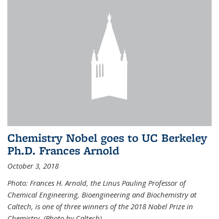
Chemistry Nobel goes to UC Berkeley
Ph.D. Frances Arnold
October 3, 2018
Photo: Frances H. Arnold, the Linus Pauling Professor of
Chemical Engineering, Bioengineering and Biochemistry at
Caltech, is one of three winners of the 2018 Nobel Prize in
Chemistry. (Photo by Caltech)