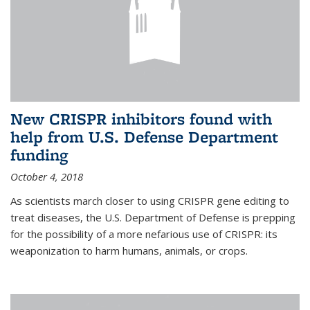
New CRISPR inhibitors found with
help from U.S. Defense Department
funding
October 4, 2018
As scientists march closer to using CRISPR gene editing to
treat diseases, the U.S. Department of Defense is prepping
for the possibility of a more nefarious use of CRISPR: its
weaponization to harm humans, animals, or crops.