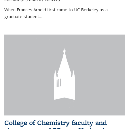
When Frances Arnold first came to UC Berkeley as a
graduate student...
College of Chemistry faculty and