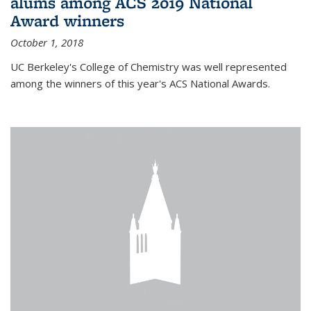
alums among ACS 2019 National
Award winners
October 1, 2018
UC Berkeley's College of Chemistry was well represented
among the winners of this year's ACS National Awards.