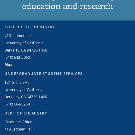
education and research
COLLEGE OF CHEMISTRY
420 Latimer Hall
University of California
Berkeley, CA 94720-1460
(510) 642-5060
Map
UNDERGRADUATE STUDENT SERVICES
121 Gilman Hall
University of California
Berkeley, CA 94720-1460
(510) 664-5264
DEPT OF CHEMISTRY
Graduate Office
419 Latimer Hall