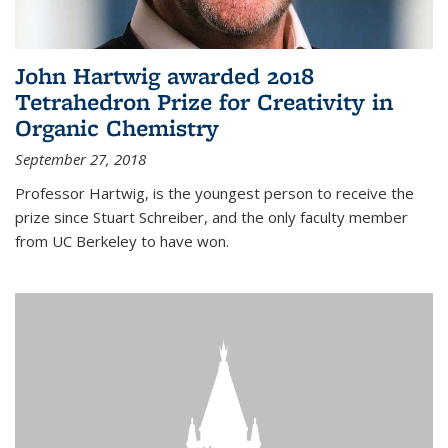
John Hartwig awarded 2018
Tetrahedron Prize for Creativity in
Organic Chemistry
September 27, 2018
Professor Hartwig, is the youngest person to receive the
prize since Stuart Schreiber, and the only faculty member
from UC Berkeley to have won.