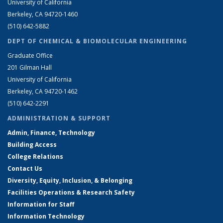
University of California
Berkeley, CA 94720-1460
(510) 642-5882
DEPT OF CHEMICAL & BIOMOLECULAR ENGINEERING
Graduate Office
201 Gilman Hall
University of California
Berkeley, CA 94720-1462
(510) 642-2291
ADMINISTRATION & SUPPORT
Admin, Finance, Technology
Building Access
College Relations
Contact Us
Diversity, Equity, Inclusion, & Belonging
Facilities Operations & Research Safety
Information for Staff
Information Technology