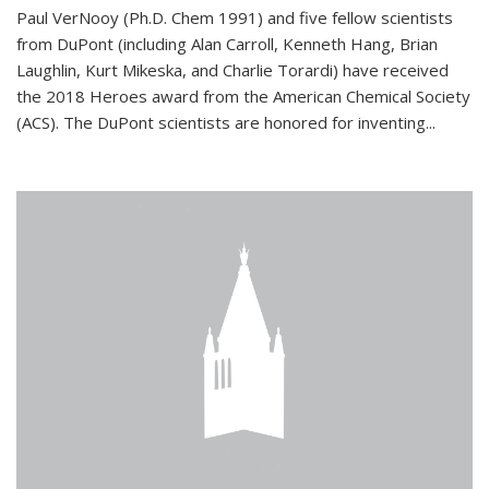
Paul VerNooy (Ph.D. Chem 1991) and five fellow scientists
from DuPont (including Alan Carroll, Kenneth Hang, Brian
Laughlin, Kurt Mikeska, and Charlie Torardi) have received
the 2018 Heroes award from the American Chemical Society
(ACS). The DuPont scientists are honored for inventing...