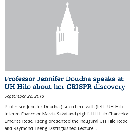
Professor Jennifer Doudna speaks at
UH Hilo about her CRISPR discovery
September 22, 2018
Professor Jennifer Doudna ( seen here with (left) UH Hilo
Interim Chancelor Marcia Sakai and (right) UH Hilo Chancelor
Emerita Rose Tseng presented the inaugural UH Hilo Rose
and Raymond Tseng Distinguished Lecture....