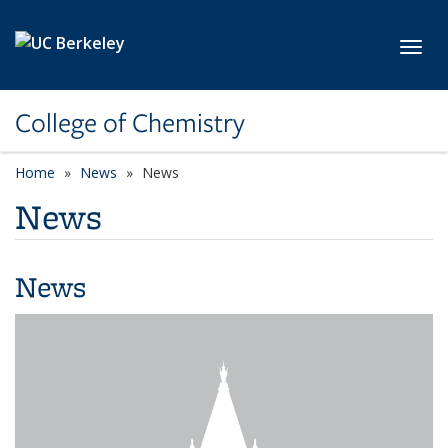
Skip to main content
Toggl
College of Chemistry
Home
News
News
News
News