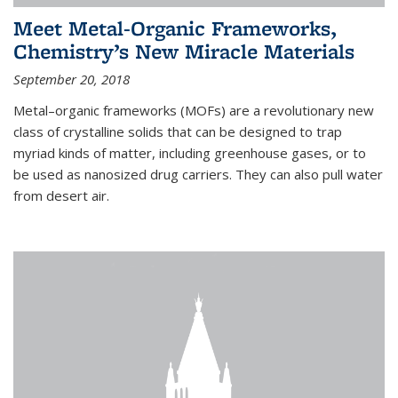
Meet Metal-Organic Frameworks,
Chemistry’s New Miracle Materials
September 20, 2018
Metal–organic frameworks (MOFs) are a revolutionary new
class of crystalline solids that can be designed to trap
myriad kinds of matter, including greenhouse gases, or to
be used as nanosized drug carriers. They can also pull water
from desert air.