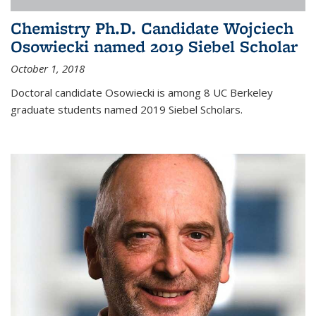
Chemistry Ph.D. Candidate Wojciech
Osowiecki named 2019 Siebel Scholar
October 1, 2018
Doctoral candidate Osowiecki is among 8 UC Berkeley
graduate students named 2019 Siebel Scholars.