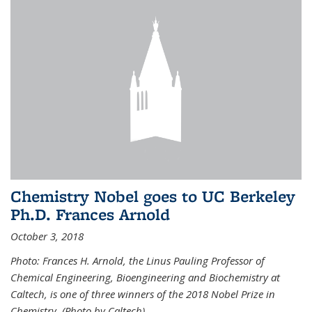
Chemistry Nobel goes to UC Berkeley
Ph.D. Frances Arnold
October 3, 2018
Photo: Frances H. Arnold, the Linus Pauling Professor of
Chemical Engineering, Bioengineering and Biochemistry at
Caltech, is one of three winners of the 2018 Nobel Prize in
Chemistry. (Photo by Caltech)