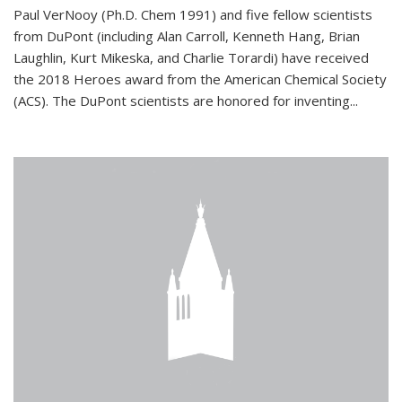
Paul VerNooy (Ph.D. Chem 1991) and five fellow scientists
from DuPont (including Alan Carroll, Kenneth Hang, Brian
Laughlin, Kurt Mikeska, and Charlie Torardi) have received
the 2018 Heroes award from the American Chemical Society
(ACS). The DuPont scientists are honored for inventing...