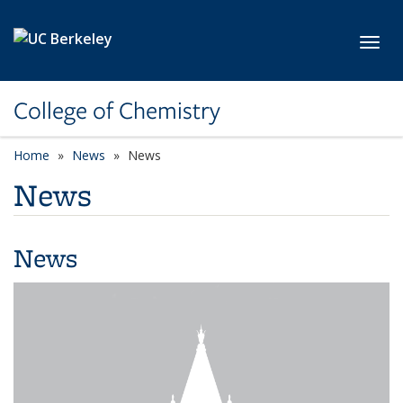
Skip to main content
Toggl
College of Chemistry
Home
News
News
News
News