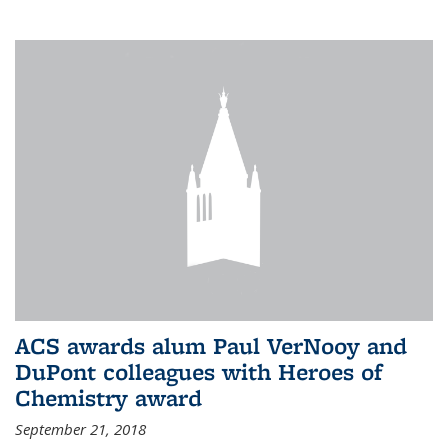
ACS awards alum Paul VerNooy and
DuPont colleagues with Heroes of
Chemistry award
September 21, 2018