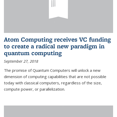
Atom Computing receives VC funding
to create a radical new paradigm in
quantum computing
September 27, 2018
The promise of Quantum Computers will unlock a new
dimension of computing capabilities that are not possible
today with classical computers, regardless of the size,
compute power, or parallelization.