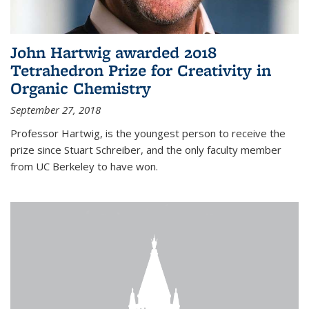
John Hartwig awarded 2018
Tetrahedron Prize for Creativity in
Organic Chemistry
September 27, 2018
Professor Hartwig, is the youngest person to receive the
prize since Stuart Schreiber, and the only faculty member
from UC Berkeley to have won.