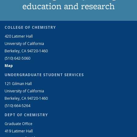
education and research
COLLEGE OF CHEMISTRY
420 Latimer Hall
University of California
Berkeley, CA 94720-1460
(510) 642-5060
Map
UNDERGRADUATE STUDENT SERVICES
121 Gilman Hall
University of California
Berkeley, CA 94720-1460
(510) 664-5264
DEPT OF CHEMISTRY
Graduate Office
419 Latimer Hall