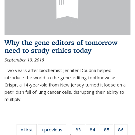
Why the gene editors of tomorrow
need to study ethics today
September 19, 2018
Two years after biochemist Jennifer Doudna helped
introduce the world to the gene-editing tool known as
Crispr, a 14-year-old from New Jersey turned it loose on a
petri dish full of lung cancer cells, disrupting their ability to
multiply.
« first
News
‹ previous
News
83
of
84
of
85
of
86
of
…