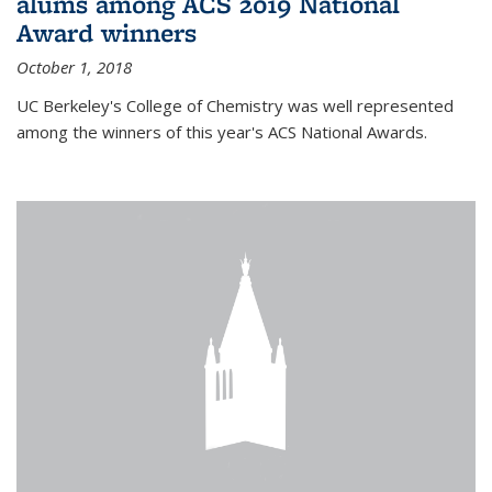
alums among ACS 2019 National
Award winners
October 1, 2018
UC Berkeley's College of Chemistry was well represented
among the winners of this year's ACS National Awards.