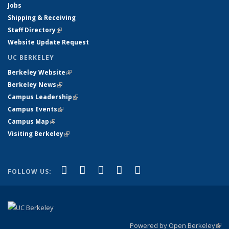
Jobs
Shipping & Receiving
Staff Directory
(link is external)
Website Update Request
UC BERKELEY
Berkeley Website
(link is external)
Berkeley News
(link is external)
Campus Leadership
(link is external)
Campus Events
(link is external)
Campus Map
(link is external)
Visiting Berkeley
(link is external)
(link is external)
(link is external)
(link is external)
(link is external)
(link is
Facebook
X (formerly Twitter)
LinkedIn
YouTube
Instagram
FOLLOW US:
external)
Powered by Open Berkeley
(link