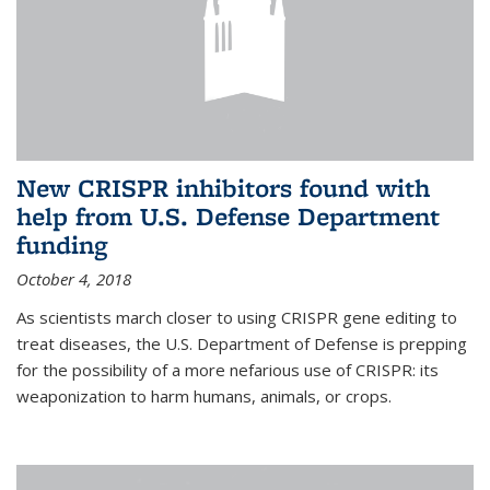
New CRISPR inhibitors found with
help from U.S. Defense Department
funding
October 4, 2018
As scientists march closer to using CRISPR gene editing to
treat diseases, the U.S. Department of Defense is prepping
for the possibility of a more nefarious use of CRISPR: its
weaponization to harm humans, animals, or crops.