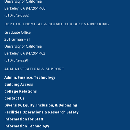
University of California
Berkeley, CA 94720-1460
(510) 642-5882
DEPT OF CHEMICAL & BIOMOLECULAR ENGINEERING
Graduate Office
201 Gilman Hall
University of California
Berkeley, CA 94720-1462
(510) 642-2291
ADMINISTRATION & SUPPORT
Admin, Finance, Technology
Building Access
College Relations
Contact Us
Diversity, Equity, Inclusion, & Belonging
Facilities Operations & Research Safety
Information for Staff
Information Technology