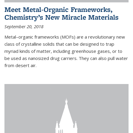
Meet Metal-Organic Frameworks,
Chemistry’s New Miracle Materials
September 20, 2018
Metal–organic frameworks (MOFs) are a revolutionary new
class of crystalline solids that can be designed to trap
myriad kinds of matter, including greenhouse gases, or to
be used as nanosized drug carriers. They can also pull water
from desert air.