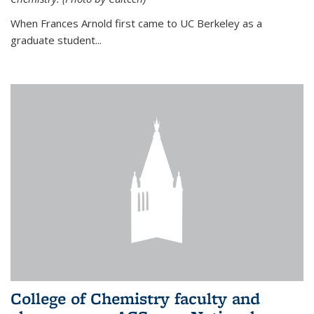
When Frances Arnold first came to UC Berkeley as a
graduate student...
College of Chemistry faculty and