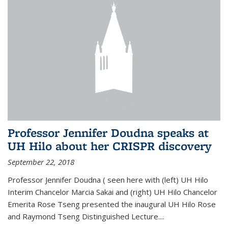
Professor Jennifer Doudna speaks at
UH Hilo about her CRISPR discovery
September 22, 2018
Professor Jennifer Doudna ( seen here with (left) UH Hilo
Interim Chancelor Marcia Sakai and (right) UH Hilo Chancelor
Emerita Rose Tseng presented the inaugural UH Hilo Rose
and Raymond Tseng Distinguished Lecture....