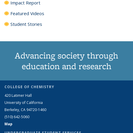
Impact Report
Featured Videos
Student Stories
Advancing society through
education and research
COLLEGE OF CHEMISTRY
420 Latimer Hall
University of California
Berkeley, CA 94720-1460
(510) 642-5060
Map
UNDERGRADUATE STUDENT SERVICES