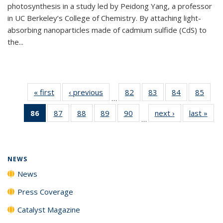
photosynthesis in a study led by Peidong Yang, a professor
in UC Berkeley’s College of Chemistry. By attaching light-
absorbing nanoparticles made of cadmium sulfide (CdS) to
the...
« first
News
‹ previous
News
82
of
83
of
84
of
85
of
…
135
135
135
135
86
of 135
87
of
88
of
89
of
90
of
next ›
News
last »
New
News
News
News
New
…
News
135
135
135
135
(Current
News
News
News
News
page)
NEWS
News
Press Coverage
Catalyst Magazine