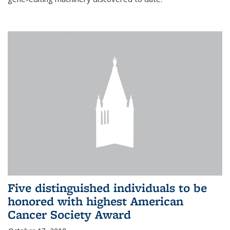
Five distinguished individuals to be
honored with highest American
Cancer Society Award