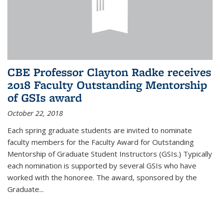
CBE Professor Clayton Radke receives
2018 Faculty Outstanding Mentorship
of GSIs award
October 22, 2018
Each spring graduate students are invited to nominate
faculty members for the Faculty Award for Outstanding
Mentorship of Graduate Student Instructors (GSIs.) Typically
each nomination is supported by several GSIs who have
worked with the honoree. The award, sponsored by the
Graduate...