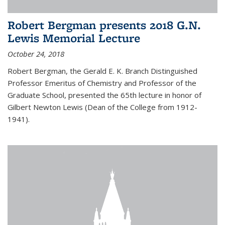
Robert Bergman presents 2018 G.N.
Lewis Memorial Lecture
October 24, 2018
Robert Bergman, the Gerald E. K. Branch Distinguished
Professor Emeritus of Chemistry and Professor of the
Graduate School, presented the 65th lecture in honor of
Gilbert Newton Lewis (Dean of the College from 1912-
1941).