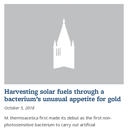
Harvesting solar fuels through a
bacterium’s unusual appetite for gold
October 5, 2018
M. thermoacetica first made its debut as the first non-
photosensitive bacterium to carry out artificial