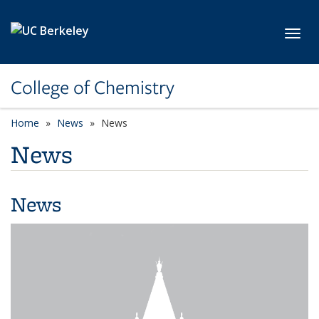
Skip to main content
Toggl
College of Chemistry
Home
News
News
News
News