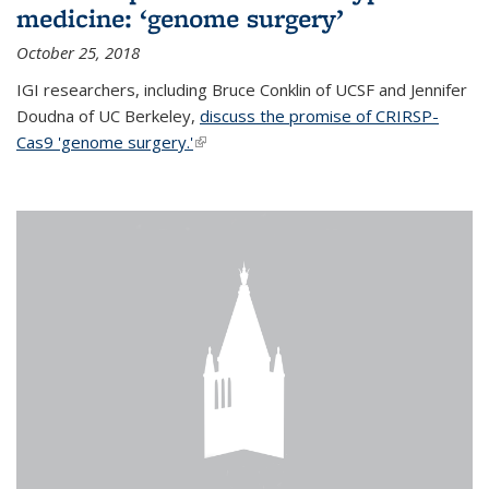
medicine: ‘genome surgery’
October 25, 2018
IGI researchers, including Bruce Conklin of UCSF and Jennifer
Doudna of UC Berkeley,
discuss the promise of CRIRSP-
Cas9 'genome surgery.'
(link is external)