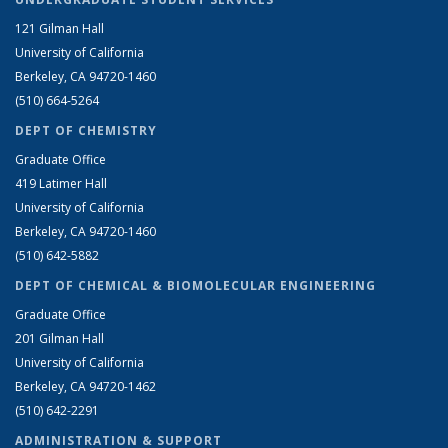
121 Gilman Hall
University of California
Berkeley, CA 94720-1460
(510) 664-5264
DEPT OF CHEMISTRY
Graduate Office
419 Latimer Hall
University of California
Berkeley, CA 94720-1460
(510) 642-5882
DEPT OF CHEMICAL & BIOMOLECULAR ENGINEERING
Graduate Office
201 Gilman Hall
University of California
Berkeley, CA 94720-1462
(510) 642-2291
ADMINISTRATION & SUPPORT