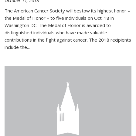
October 17, 2018
The American Cancer Society will bestow its highest honor –
the Medal of Honor – to five individuals on Oct. 18 in
Washington DC. The Medal of Honor is awarded to
distinguished individuals who have made valuable
contributions in the fight against cancer. The 2018 recipients
include the...