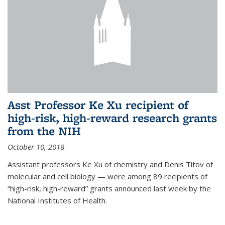
Asst Professor Ke Xu recipient of
high-risk, high-reward research grants
from the NIH
October 10, 2018
Assistant professors Ke Xu of chemistry and Denis Titov of
molecular and cell biology — were among 89 recipients of
“high-risk, high-reward” grants announced last week by the
National Institutes of Health.