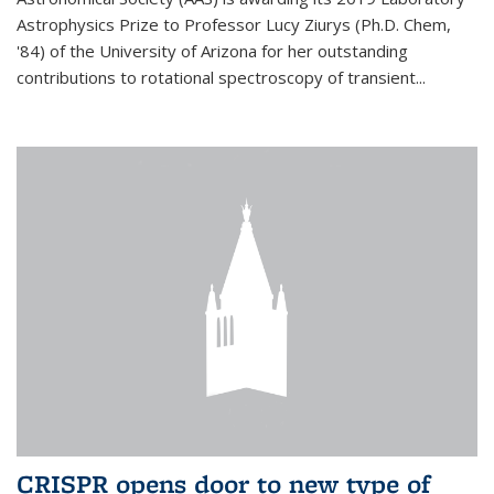
Astrophysics Prize to Professor Lucy Ziurys (Ph.D. Chem,
'84) of the University of Arizona for her outstanding
contributions to rotational spectroscopy of transient...
CRISPR opens door to new type of