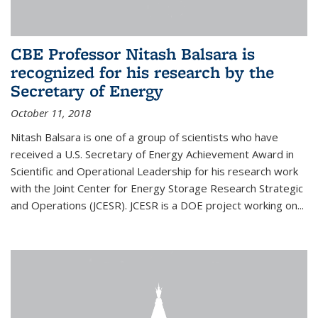
CBE Professor Nitash Balsara is
recognized for his research by the
Secretary of Energy
October 11, 2018
Nitash Balsara is one of a group of scientists who have
received a U.S. Secretary of Energy Achievement Award in
Scientific and Operational Leadership for his research work
with the Joint Center for Energy Storage Research Strategic
and Operations (JCESR). JCESR is a DOE project working on...