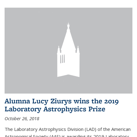
Alumna Lucy Ziurys wins the 2019
Laboratory Astrophysics Prize
October 26, 2018
The Laboratory Astrophysics Division (LAD) of the American
Astronomical Society (AAS) is awarding its 2019 Laboratory