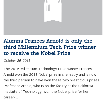
Alumna Frances Arnold is only the
third Millennium Tech Prize winner
to receive the Nobel Prize
October 26, 2018
The 2016 Millennium Technology Prize winner Frances
Arnold won the 2018 Nobel prize in chemistry and is now
the third person to have won these two prestigious prizes.
Professor Arnold, who is on the faculty at the California
Institute of Technology, won the Nobel prize for her
career-...