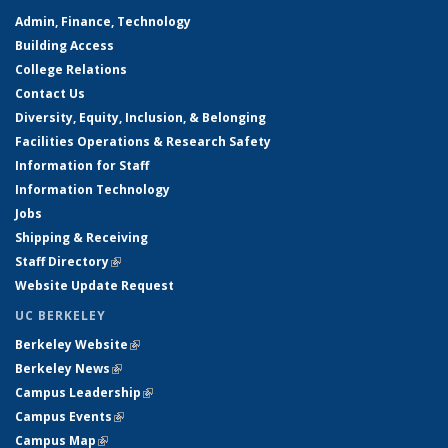
Admin, Finance, Technology
Building Access
College Relations
Contact Us
Diversity, Equity, Inclusion, & Belonging
Facilities Operations & Research Safety
Information for Staff
Information Technology
Jobs
Shipping & Receiving
Staff Directory
(link is external)
Website Update Request
UC BERKELEY
Berkeley Website
(link is external)
Berkeley News
(link is external)
Campus Leadership
(link is external)
Campus Events
(link is external)
Campus Map
(link is external)