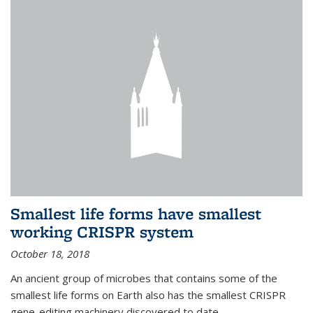
Smallest life forms have smallest
working CRISPR system
October 18, 2018
An ancient group of microbes that contains some of the
smallest life forms on Earth also has the smallest CRISPR
gene-editing machinery discovered to date.