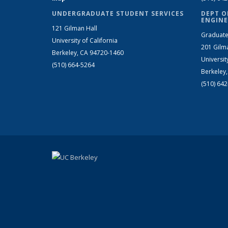
UNDERGRADUATE STUDENT SERVICES
DEPT O
ENGINE
121 Gilman Hall
Graduate
University of California
201 Gilm
Berkeley, CA 94720-1460
Universit
(510) 664-5264
Berkeley
(510) 64