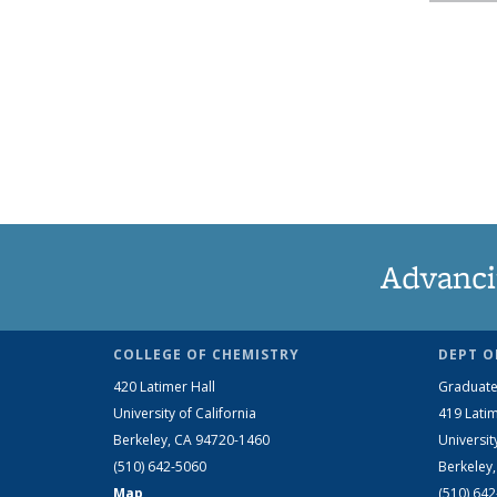
Advanci
COLLEGE OF CHEMISTRY
DEPT O
420 Latimer Hall
Graduate
University of California
419 Latim
Berkeley, CA 94720-1460
Universit
(510) 642-5060
Berkeley
Map
(510) 64