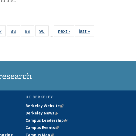
o the...
35
7
of
88
of
89
of
90
of
next ›
News
last »
News
…
ws
135
135
135
135
ent
News
News
News
News
e)
research
UC BERKELEY
Berkeley Website
(link is external)
Berkeley News
(link is external)
Campus Leadership
(link is external)
Campus Events
(link is external)
longing
Campus Map
(link is external)