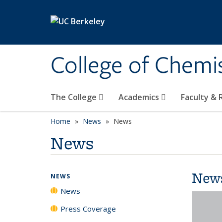
Skip to main content
College of Chemi
The College
Academics
Faculty &
Home
News
News
News
New
NEWS
News
Press Coverage