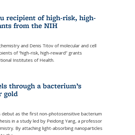
 recipient of high-risk, high-
ants from the NIH
chemistry and Denis Titov of molecular and cell
ents of “high-risk, high-reward” grants
ional Institutes of Health.
els through a bacterium’s
r gold
s debut as the first non-photosensitive bacterium
nthesis in a study led by Peidong Yang, a professor
mistry. By attaching light-absorbing nanoparticles