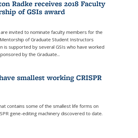
ton Radke receives 2018 Faculty
ship of GSIs award
are invited to nominate faculty members for the
 Mentorship of Graduate Student Instructors
ion is supported by several GSIs who have worked
sponsored by the Graduate...
s have smallest working CRISPR
hat contains some of the smallest life forms on
ISPR gene-editing machinery discovered to date.