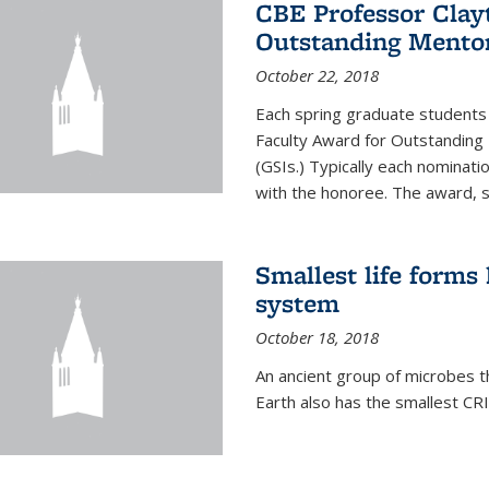
CBE Professor Clay
Outstanding Mentor
October 22, 2018
Each spring graduate students 
Faculty Award for Outstanding
(GSIs.) Typically each nominat
with the honoree. The award, 
Smallest life form
system
October 18, 2018
An ancient group of microbes t
Earth also has the smallest CR