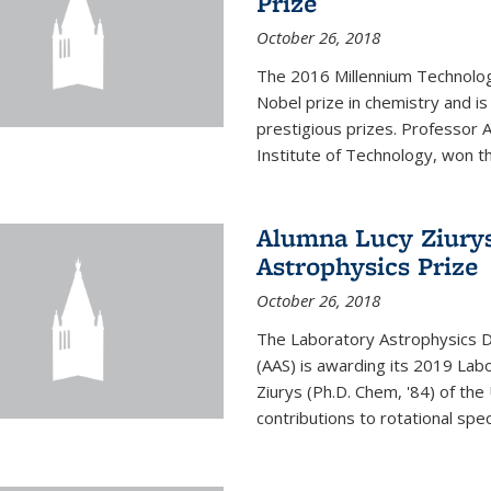
Prize
October 26, 2018
The 2016 Millennium Technolog
Nobel prize in chemistry and i
prestigious prizes. Professor Ar
Institute of Technology, won th
Alumna Lucy Ziurys
Astrophysics Prize
October 26, 2018
The Laboratory Astrophysics Di
(AAS) is awarding its 2019 Lab
Ziurys (Ph.D. Chem, '84) of the
contributions to rotational spec