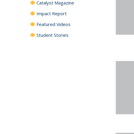
Catalyst Magazine
Impact Report
Featured Videos
Student Stories