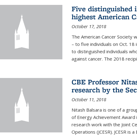
Five distinguished 
highest American C
October 17, 2018
The American Cancer Society wi
– to five individuals on Oct. 
to distinguished individuals wh
against cancer. The 2018 recipie
CBE Professor Nitas
research by the Sec
October 11, 2018
Nitash Balsara is one of a grou
of Energy Achievement Award in
research work with the Joint C
Operations (JCESR). JCESR is a 