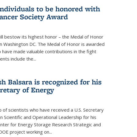
individuals to be honored with
ancer Society Award
ll bestow its highest honor – the Medal of Honor
18 in Washington DC. The Medal of Honor is awarded
o have made valuable contributions in the fight
nts include the...
h Balsara is recognized for his
retary of Energy
p of scientists who have received a U.S. Secretary
 Scientific and Operational Leadership for his
enter for Energy Storage Research Strategic and
DOE project working on...