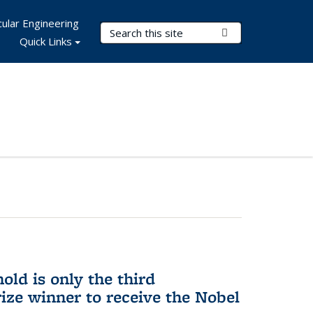
ular Engineering
Search Terms
Submit Search
Quick Links
ld is only the third
ize winner to receive the Nobel