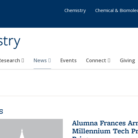
Chemistry
Chemical & Biomolec
stry
 Research
News
Events
Connect
Giving
s
Alumna Frances Arno
Millennium Tech Pr