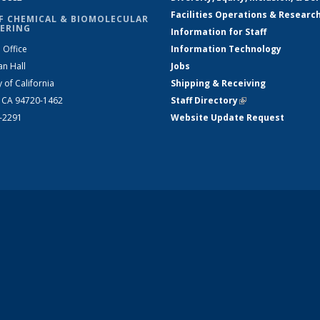
Facilities Operations & Researc
F CHEMICAL & BIOMOLECULAR
ERING
Information for Staff
 Office
Information Technology
an Hall
Jobs
y of California
Shipping & Receiving
, CA 94720-1462
Staff Directory
(link is external)
2-2291
Website Update Request