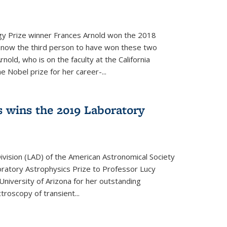
y Prize winner Frances Arnold won the 2018
s now the third person to have won these two
nold, who is on the faculty at the California
e Nobel prize for her career-...
 wins the 2019 Laboratory
vision (LAD) of the American Astronomical Society
oratory Astrophysics Prize to Professor Lucy
 University of Arizona for her outstanding
troscopy of transient...