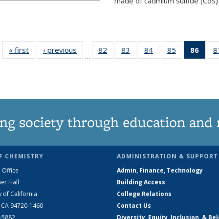
made of cadmium sulfide (CdS) t
« first
News
‹ previous
News
82
of
83
of
84
of
85
of
86
of 1
8
…
135
135
135
135
Ne
News
News
News
News
(Curr
pag
ng society through education and 
F CHEMISTRY
ADMINISTRATION & SUPPORT
 Office
Admin, Finance, Technology
er Hall
Building Access
y of California
College Relations
, CA 94720-1460
Contact Us
2-5882
Diversity, Equity, Inclusion, & Be