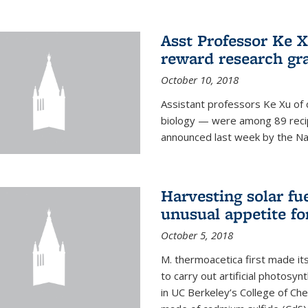
Asst Professor Ke Xu
reward research gr
October 10, 2018
Assistant professors Ke Xu of 
biology — were among 89 recipi
announced last week by the Nat
Harvesting solar fu
unusual appetite fo
October 5, 2018
M. thermoacetica first made it
to carry out artificial photosy
in UC Berkeley’s College of Che