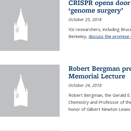
CRISPR opens door 
‘genome surgery’
October 25, 2018
IGI researchers, including Bru
Berkeley,
discuss the promise
Robert Bergman pre
Memorial Lecture
October 24, 2018
Robert Bergman, the Gerald E.
Chemistry and Professor of the
honor of Gilbert Newton Lewis