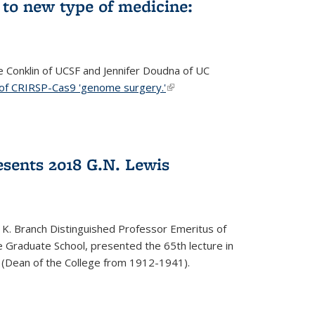
to new type of medicine:
ce Conklin of UCSF and Jennifer Doudna of UC
 of CRIRSP-Cas9 'genome surgery.'
(link is external)
sents 2018 G.N. Lewis
 K. Branch Distinguished Professor Emeritus of
 Graduate School, presented the 65th lecture in
 (Dean of the College from 1912-1941).