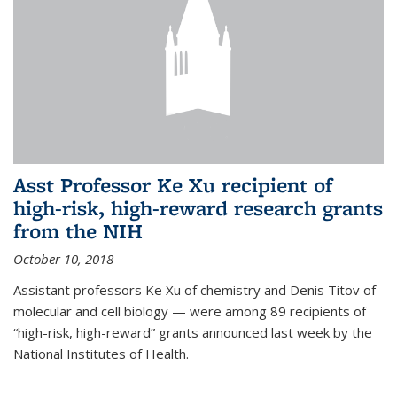
Asst Professor Ke Xu recipient of
high-risk, high-reward research grants
from the NIH
October 10, 2018
Assistant professors Ke Xu of chemistry and Denis Titov of
molecular and cell biology — were among 89 recipients of
“high-risk, high-reward” grants announced last week by the
National Institutes of Health.