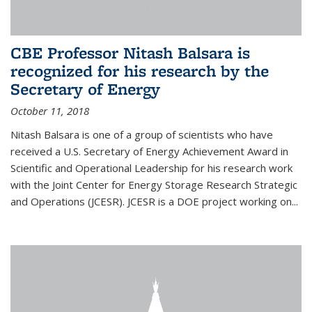
CBE Professor Nitash Balsara is
recognized for his research by the
Secretary of Energy
October 11, 2018
Nitash Balsara is one of a group of scientists who have
received a U.S. Secretary of Energy Achievement Award in
Scientific and Operational Leadership for his research work
with the Joint Center for Energy Storage Research Strategic
and Operations (JCESR). JCESR is a DOE project working on...