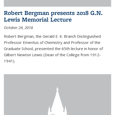
Robert Bergman presents 2018 G.N.
Lewis Memorial Lecture
October 24, 2018
Robert Bergman, the Gerald E. K. Branch Distinguished
Professor Emeritus of Chemistry and Professor of the
Graduate School, presented the 65th lecture in honor of
Gilbert Newton Lewis (Dean of the College from 1912-
1941).