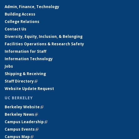
Admin, Finance, Technology
Building Access
College Relations
Contact Us
Diversity, Equity, Inclusion, & Belonging
Facilities Operations & Research Safety
Information for Staff
Information Technology
Jobs
Shipping & Receiving
Staff Directory
(link is external)
Website Update Request
UC BERKELEY
Berkeley Website
(link is external)
Berkeley News
(link is external)
Campus Leadership
(link is external)
Campus Events
(link is external)
Campus Map
(link is external)