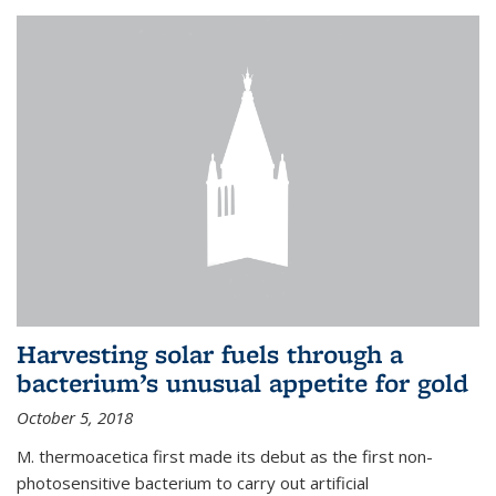
Harvesting solar fuels through a
bacterium’s unusual appetite for gold
October 5, 2018
M. thermoacetica first made its debut as the first non-
photosensitive bacterium to carry out artificial