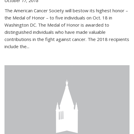
October 17, 2018
The American Cancer Society will bestow its highest honor –
the Medal of Honor – to five individuals on Oct. 18 in
Washington DC. The Medal of Honor is awarded to
distinguished individuals who have made valuable
contributions in the fight against cancer. The 2018 recipients
include the...