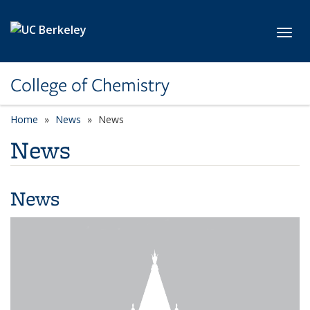
Skip to main content
Toggl
College of Chemistry
Home
News
News
News
News