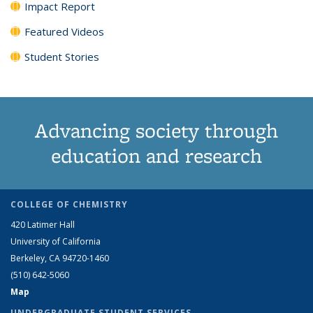
Impact Report
Featured Videos
Student Stories
Advancing society through
education and research
COLLEGE OF CHEMISTRY
420 Latimer Hall
University of California
Berkeley, CA 94720-1460
(510) 642-5060
Map
UNDERGRADUATE STUDENT SERVICES