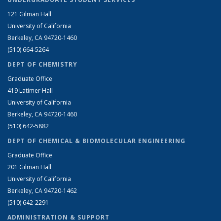
121 Gilman Hall
University of California
Berkeley, CA 94720-1460
(510) 664-5264
DEPT OF CHEMISTRY
Graduate Office
419 Latimer Hall
University of California
Berkeley, CA 94720-1460
(510) 642-5882
DEPT OF CHEMICAL & BIOMOLECULAR ENGINEERING
Graduate Office
201 Gilman Hall
University of California
Berkeley, CA 94720-1462
(510) 642-2291
ADMINISTRATION & SUPPORT