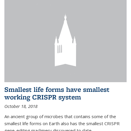
Smallest life forms have smallest
working CRISPR system
October 18, 2018
An ancient group of microbes that contains some of the
smallest life forms on Earth also has the smallest CRISPR
gene-editing machinery discovered to date.