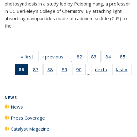
photosynthesis in a study led by Peidong Yang, a professor
in UC Berkeley’s College of Chemistry. By attaching light-
absorbing nanoparticles made of cadmium sulfide (CdS) to
the...
« first
News
‹ previous
News
82
of
83
of
84
of
85
of
…
135
135
135
135
86
of 135
87
of
88
of
89
of
90
of
next ›
News
last »
New
News
News
News
New
…
News
135
135
135
135
(Current
News
News
News
News
page)
NEWS
News
Press Coverage
Catalyst Magazine