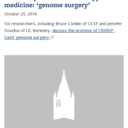
medicine: ‘genome surgery’
October 25, 2018
IGI researchers, including Bruce Conklin of UCSF and Jennifer
Doudna of UC Berkeley,
discuss the promise of CRIRSP-
Cas9 'genome surgery.'
(link is external)