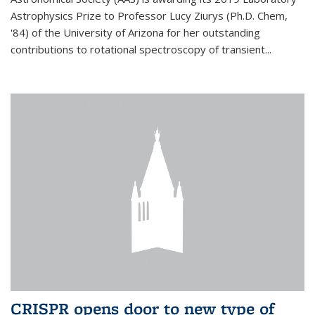
Astrophysics Prize to Professor Lucy Ziurys (Ph.D. Chem,
'84) of the University of Arizona for her outstanding
contributions to rotational spectroscopy of transient...
CRISPR opens door to new type of