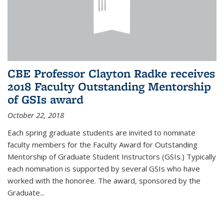
CBE Professor Clayton Radke receives
2018 Faculty Outstanding Mentorship
of GSIs award
October 22, 2018
Each spring graduate students are invited to nominate
faculty members for the Faculty Award for Outstanding
Mentorship of Graduate Student Instructors (GSIs.) Typically
each nomination is supported by several GSIs who have
worked with the honoree. The award, sponsored by the
Graduate...