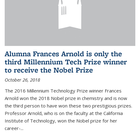
Alumna Frances Arnold is only the
third Millennium Tech Prize winner
to receive the Nobel Prize
October 26, 2018
The 2016 Millennium Technology Prize winner Frances
Arnold won the 2018 Nobel prize in chemistry and is now
the third person to have won these two prestigious prizes.
Professor Arnold, who is on the faculty at the California
Institute of Technology, won the Nobel prize for her
career-...