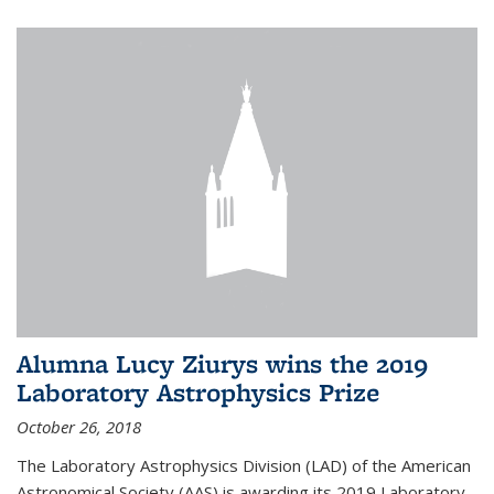
Alumna Lucy Ziurys wins the 2019
Laboratory Astrophysics Prize
October 26, 2018
The Laboratory Astrophysics Division (LAD) of the American
Astronomical Society (AAS) is awarding its 2019 Laboratory