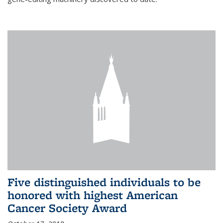
Five distinguished individuals to be
honored with highest American
Cancer Society Award