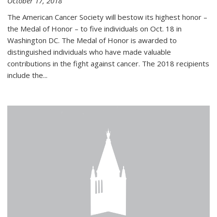
October 17, 2018
The American Cancer Society will bestow its highest honor –
the Medal of Honor – to five individuals on Oct. 18 in
Washington DC. The Medal of Honor is awarded to
distinguished individuals who have made valuable
contributions in the fight against cancer. The 2018 recipients
include the...