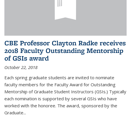
CBE Professor Clayton Radke receives
2018 Faculty Outstanding Mentorship
of GSIs award
October 22, 2018
Each spring graduate students are invited to nominate
faculty members for the Faculty Award for Outstanding
Mentorship of Graduate Student Instructors (GSIs.) Typically
each nomination is supported by several GSIs who have
worked with the honoree. The award, sponsored by the
Graduate...