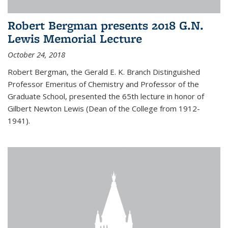
Robert Bergman presents 2018 G.N.
Lewis Memorial Lecture
October 24, 2018
Robert Bergman, the Gerald E. K. Branch Distinguished
Professor Emeritus of Chemistry and Professor of the
Graduate School, presented the 65th lecture in honor of
Gilbert Newton Lewis (Dean of the College from 1912-
1941).