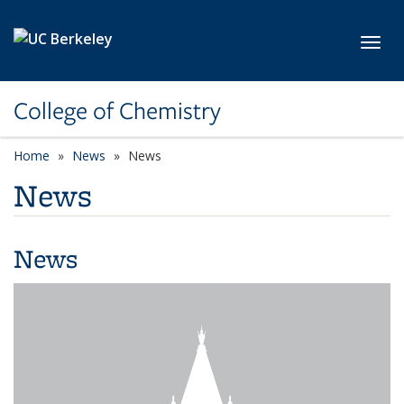
Skip to main content
Toggl
College of Chemistry
Home
News
News
News
News