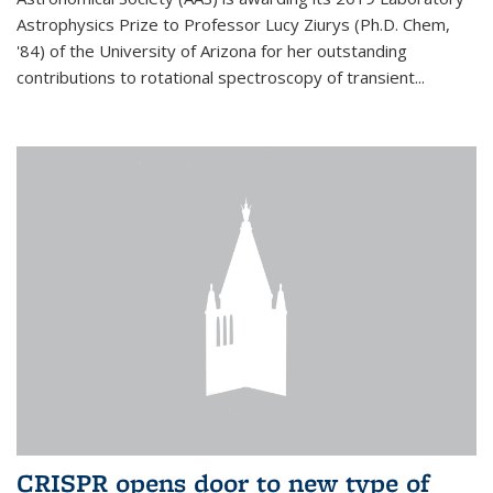
Astrophysics Prize to Professor Lucy Ziurys (Ph.D. Chem,
'84) of the University of Arizona for her outstanding
contributions to rotational spectroscopy of transient...
CRISPR opens door to new type of