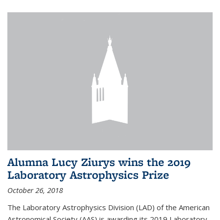
Alumna Lucy Ziurys wins the 2019
Laboratory Astrophysics Prize
October 26, 2018
The Laboratory Astrophysics Division (LAD) of the American
Astronomical Society (AAS) is awarding its 2019 Laboratory