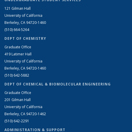
121 Gilman Hall
University of California
Berkeley, CA 94720-1460
(510) 664-5264
DEPT OF CHEMISTRY
Graduate Office
419 Latimer Hall
University of California
Berkeley, CA 94720-1460
(510) 642-5882
DEPT OF CHEMICAL & BIOMOLECULAR ENGINEERING
Graduate Office
201 Gilman Hall
University of California
Berkeley, CA 94720-1462
(510) 642-2291
ADMINISTRATION & SUPPORT