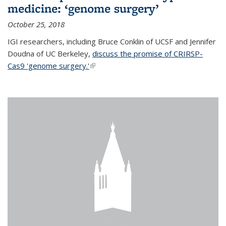
medicine: ‘genome surgery’
October 25, 2018
IGI researchers, including Bruce Conklin of UCSF and Jennifer
Doudna of UC Berkeley,
discuss the promise of CRIRSP-
Cas9 'genome surgery.'
(link is external)