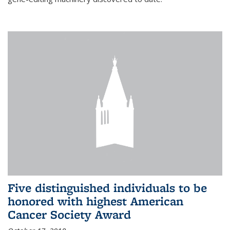
Five distinguished individuals to be
honored with highest American
Cancer Society Award