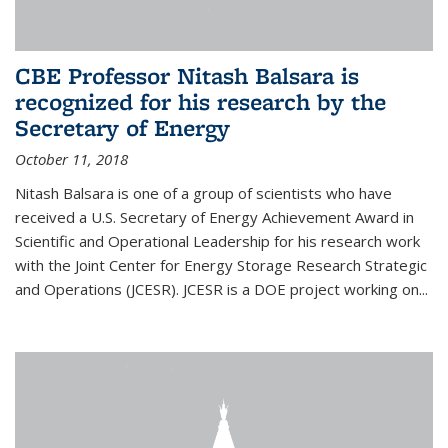
CBE Professor Nitash Balsara is
recognized for his research by the
Secretary of Energy
October 11, 2018
Nitash Balsara is one of a group of scientists who have
received a U.S. Secretary of Energy Achievement Award in
Scientific and Operational Leadership for his research work
with the Joint Center for Energy Storage Research Strategic
and Operations (JCESR). JCESR is a DOE project working on...