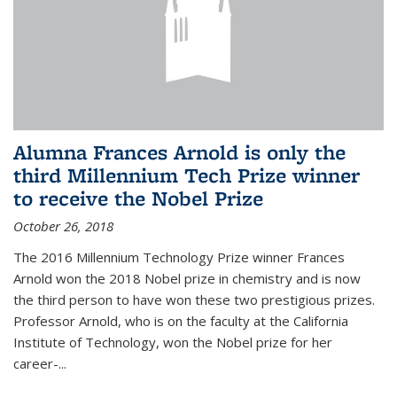
Alumna Frances Arnold is only the
third Millennium Tech Prize winner
to receive the Nobel Prize
October 26, 2018
The 2016 Millennium Technology Prize winner Frances
Arnold won the 2018 Nobel prize in chemistry and is now
the third person to have won these two prestigious prizes.
Professor Arnold, who is on the faculty at the California
Institute of Technology, won the Nobel prize for her
career-...