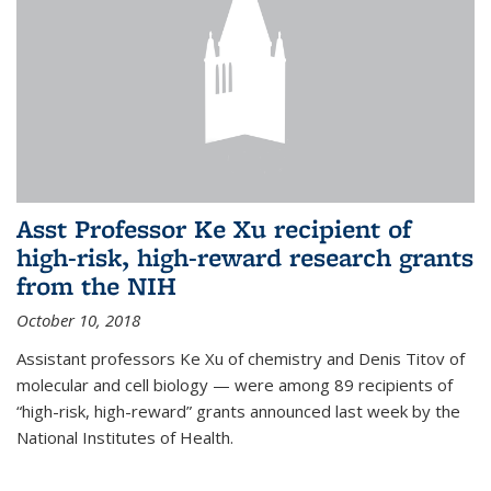
Asst Professor Ke Xu recipient of
high-risk, high-reward research grants
from the NIH
October 10, 2018
Assistant professors Ke Xu of chemistry and Denis Titov of
molecular and cell biology — were among 89 recipients of
“high-risk, high-reward” grants announced last week by the
National Institutes of Health.