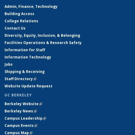
Admin, Finance, Technology
Building Access
College Relations
Contact Us
Diversity, Equity, Inclusion, & Belonging
Facilities Operations & Research Safety
Information for Staff
Information Technology
Jobs
Shipping & Receiving
Staff Directory
(link is external)
Website Update Request
UC BERKELEY
Berkeley Website
(link is external)
Berkeley News
(link is external)
Campus Leadership
(link is external)
Campus Events
(link is external)
Campus Map
(link is external)