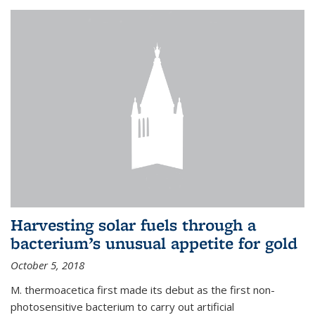
Harvesting solar fuels through a
bacterium’s unusual appetite for gold
October 5, 2018
M. thermoacetica first made its debut as the first non-
photosensitive bacterium to carry out artificial