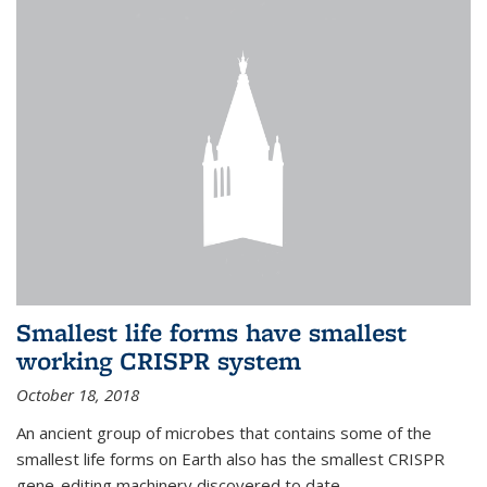
Smallest life forms have smallest
working CRISPR system
October 18, 2018
An ancient group of microbes that contains some of the
smallest life forms on Earth also has the smallest CRISPR
gene-editing machinery discovered to date.