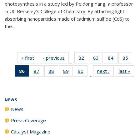
photosynthesis in a study led by Peidong Yang, a professor
in UC Berkeley’s College of Chemistry. By attaching light-
absorbing nanoparticles made of cadmium sulfide (CdS) to
the...
« first
News
‹ previous
News
82
of
83
of
84
of
85
of
…
135
135
135
135
86
of 135
87
of
88
of
89
of
90
of
next ›
News
last »
New
News
News
News
New
…
News
135
135
135
135
(Current
News
News
News
News
page)
NEWS
News
Press Coverage
Catalyst Magazine