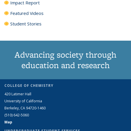
Impact Report
Featured Videos
Student Stories
Advancing society through
education and research
COLLEGE OF CHEMISTRY
420 Latimer Hall
University of California
Berkeley, CA 94720-1460
(510) 642-5060
Map
UNDERGRADUATE STUDENT SERVICES