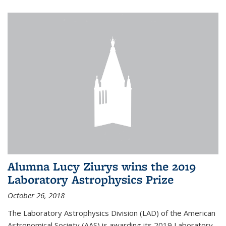
Alumna Lucy Ziurys wins the 2019
Laboratory Astrophysics Prize
October 26, 2018
The Laboratory Astrophysics Division (LAD) of the American
Astronomical Society (AAS) is awarding its 2019 Laboratory