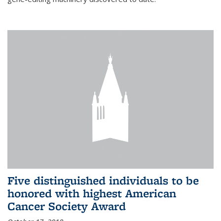
Five distinguished individuals to be
honored with highest American
Cancer Society Award