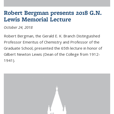
Robert Bergman presents 2018 G.N.
Lewis Memorial Lecture
October 24, 2018
Robert Bergman, the Gerald E. K. Branch Distinguished
Professor Emeritus of Chemistry and Professor of the
Graduate School, presented the 65th lecture in honor of
Gilbert Newton Lewis (Dean of the College from 1912-
1941).