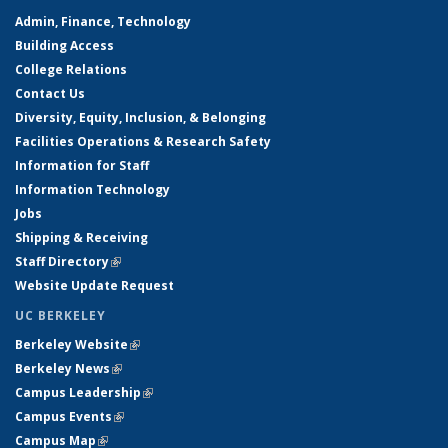
Admin, Finance, Technology
Building Access
College Relations
Contact Us
Diversity, Equity, Inclusion, & Belonging
Facilities Operations & Research Safety
Information for Staff
Information Technology
Jobs
Shipping & Receiving
Staff Directory
(link is external)
Website Update Request
UC BERKELEY
Berkeley Website
(link is external)
Berkeley News
(link is external)
Campus Leadership
(link is external)
Campus Events
(link is external)
Campus Map
(link is external)