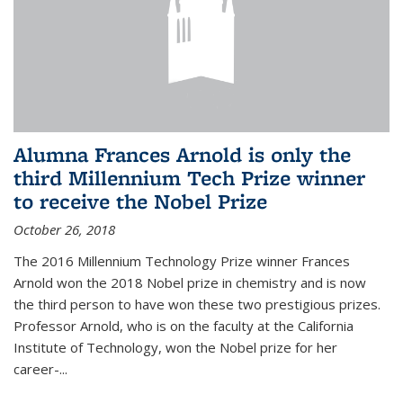
Alumna Frances Arnold is only the
third Millennium Tech Prize winner
to receive the Nobel Prize
October 26, 2018
The 2016 Millennium Technology Prize winner Frances
Arnold won the 2018 Nobel prize in chemistry and is now
the third person to have won these two prestigious prizes.
Professor Arnold, who is on the faculty at the California
Institute of Technology, won the Nobel prize for her
career-...