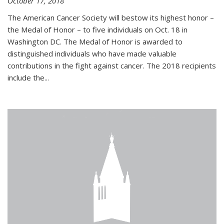
October 17, 2018
The American Cancer Society will bestow its highest honor –
the Medal of Honor – to five individuals on Oct. 18 in
Washington DC. The Medal of Honor is awarded to
distinguished individuals who have made valuable
contributions in the fight against cancer. The 2018 recipients
include the...