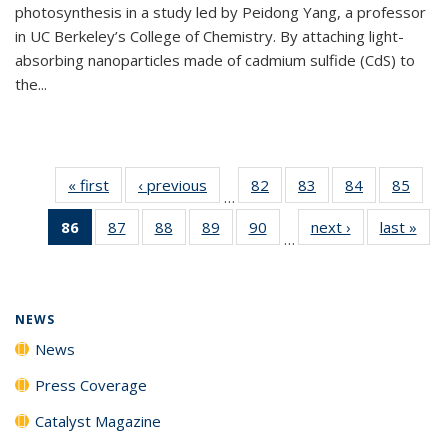
photosynthesis in a study led by Peidong Yang, a professor
in UC Berkeley’s College of Chemistry. By attaching light-
absorbing nanoparticles made of cadmium sulfide (CdS) to
the...
« first
News
‹ previous
News
82
of
83
of
84
of
85
of
…
135
135
135
135
86
of 135
87
of
88
of
89
of
90
of
next ›
News
last »
New
News
News
News
New
…
News
135
135
135
135
(Current
News
News
News
News
page)
NEWS
News
Press Coverage
Catalyst Magazine