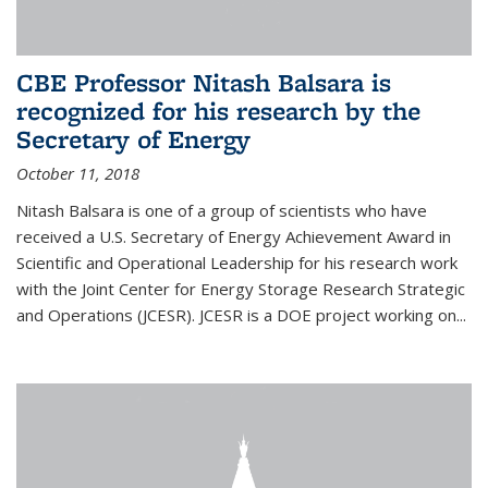
CBE Professor Nitash Balsara is
recognized for his research by the
Secretary of Energy
October 11, 2018
Nitash Balsara is one of a group of scientists who have
received a U.S. Secretary of Energy Achievement Award in
Scientific and Operational Leadership for his research work
with the Joint Center for Energy Storage Research Strategic
and Operations (JCESR). JCESR is a DOE project working on...