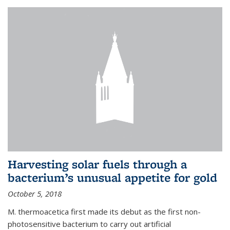
Harvesting solar fuels through a
bacterium’s unusual appetite for gold
October 5, 2018
M. thermoacetica first made its debut as the first non-
photosensitive bacterium to carry out artificial