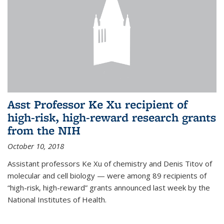
Asst Professor Ke Xu recipient of
high-risk, high-reward research grants
from the NIH
October 10, 2018
Assistant professors Ke Xu of chemistry and Denis Titov of
molecular and cell biology — were among 89 recipients of
“high-risk, high-reward” grants announced last week by the
National Institutes of Health.