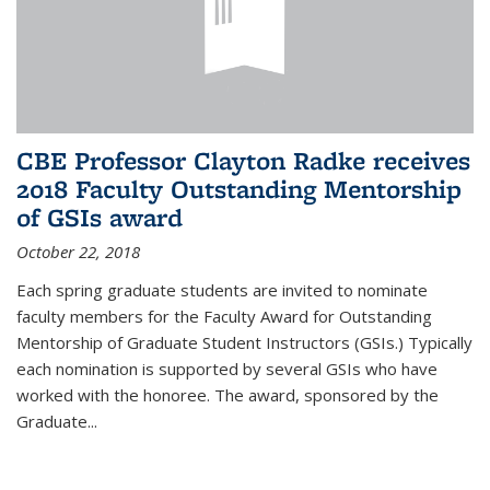
CBE Professor Clayton Radke receives
2018 Faculty Outstanding Mentorship
of GSIs award
October 22, 2018
Each spring graduate students are invited to nominate
faculty members for the Faculty Award for Outstanding
Mentorship of Graduate Student Instructors (GSIs.) Typically
each nomination is supported by several GSIs who have
worked with the honoree. The award, sponsored by the
Graduate...