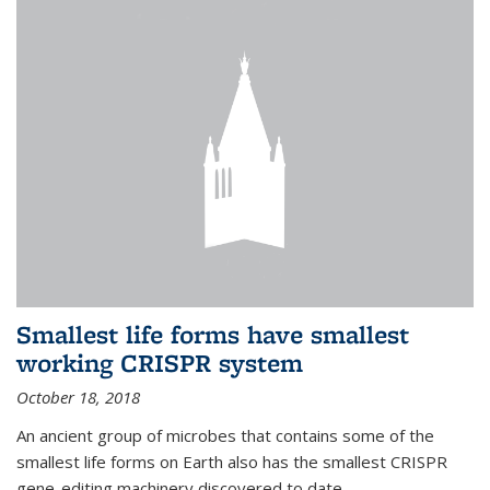
Smallest life forms have smallest
working CRISPR system
October 18, 2018
An ancient group of microbes that contains some of the
smallest life forms on Earth also has the smallest CRISPR
gene-editing machinery discovered to date.