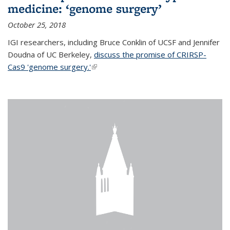
medicine: ‘genome surgery’
October 25, 2018
IGI researchers, including Bruce Conklin of UCSF and Jennifer
Doudna of UC Berkeley,
discuss the promise of CRIRSP-
Cas9 'genome surgery.'
(link is external)