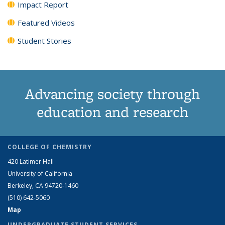
Impact Report
Featured Videos
Student Stories
Advancing society through
education and research
COLLEGE OF CHEMISTRY
420 Latimer Hall
University of California
Berkeley, CA 94720-1460
(510) 642-5060
Map
UNDERGRADUATE STUDENT SERVICES