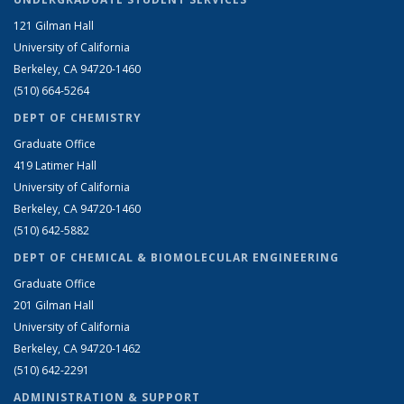
121 Gilman Hall
University of California
Berkeley, CA 94720-1460
(510) 664-5264
DEPT OF CHEMISTRY
Graduate Office
419 Latimer Hall
University of California
Berkeley, CA 94720-1460
(510) 642-5882
DEPT OF CHEMICAL & BIOMOLECULAR ENGINEERING
Graduate Office
201 Gilman Hall
University of California
Berkeley, CA 94720-1462
(510) 642-2291
ADMINISTRATION & SUPPORT