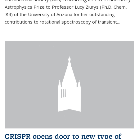
Astrophysics Prize to Professor Lucy Ziurys (Ph.D. Chem,
'84) of the University of Arizona for her outstanding
contributions to rotational spectroscopy of transient...
CRISPR opens door to new type of