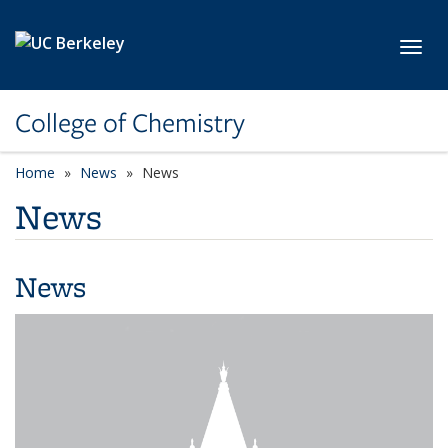
Skip to main content
Toggl
College of Chemistry
Home
News
News
News
News