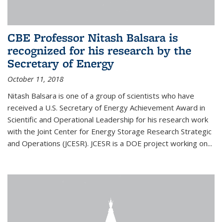
CBE Professor Nitash Balsara is
recognized for his research by the
Secretary of Energy
October 11, 2018
Nitash Balsara is one of a group of scientists who have
received a U.S. Secretary of Energy Achievement Award in
Scientific and Operational Leadership for his research work
with the Joint Center for Energy Storage Research Strategic
and Operations (JCESR). JCESR is a DOE project working on...