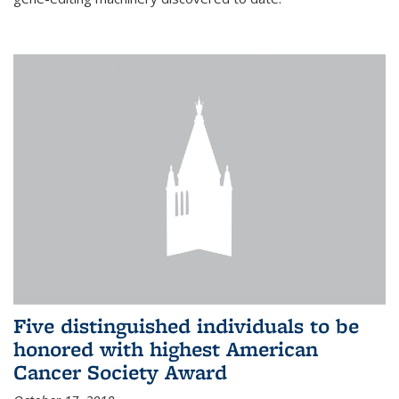
Five distinguished individuals to be
honored with highest American
Cancer Society Award