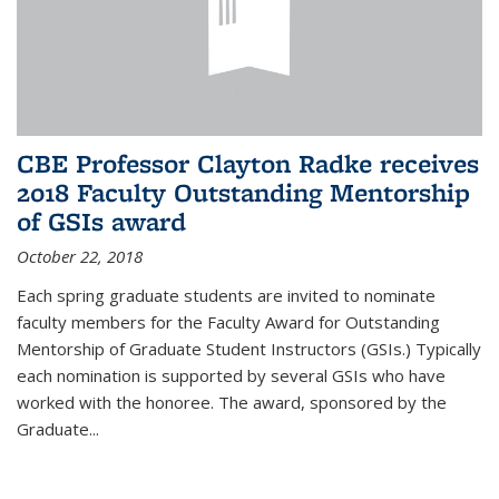
CBE Professor Clayton Radke receives
2018 Faculty Outstanding Mentorship
of GSIs award
October 22, 2018
Each spring graduate students are invited to nominate
faculty members for the Faculty Award for Outstanding
Mentorship of Graduate Student Instructors (GSIs.) Typically
each nomination is supported by several GSIs who have
worked with the honoree. The award, sponsored by the
Graduate...