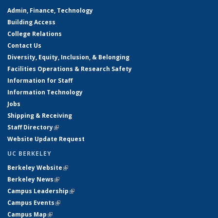
Admin, Finance, Technology
Building Access
College Relations
Contact Us
Diversity, Equity, Inclusion, & Belonging
Facilities Operations & Research Safety
Information for Staff
Information Technology
Jobs
Shipping & Receiving
Staff Directory
(link is external)
Website Update Request
UC BERKELEY
Berkeley Website
(link is external)
Berkeley News
(link is external)
Campus Leadership
(link is external)
Campus Events
(link is external)
Campus Map
(link is external)