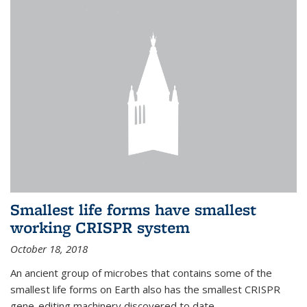
Smallest life forms have smallest
working CRISPR system
October 18, 2018
An ancient group of microbes that contains some of the
smallest life forms on Earth also has the smallest CRISPR
gene-editing machinery discovered to date.