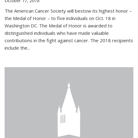
October 17, 2018
The American Cancer Society will bestow its highest honor –
the Medal of Honor – to five individuals on Oct. 18 in
Washington DC. The Medal of Honor is awarded to
distinguished individuals who have made valuable
contributions in the fight against cancer. The 2018 recipients
include the...