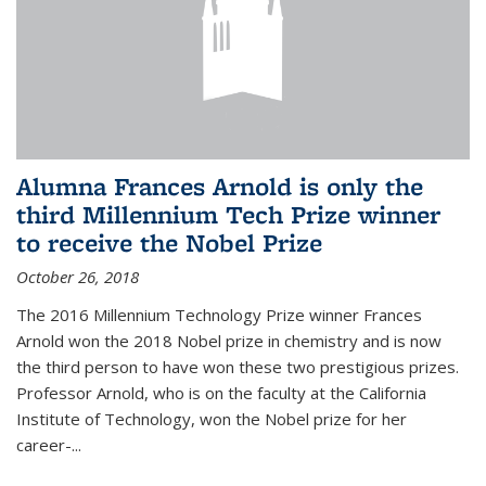
Alumna Frances Arnold is only the
third Millennium Tech Prize winner
to receive the Nobel Prize
October 26, 2018
The 2016 Millennium Technology Prize winner Frances
Arnold won the 2018 Nobel prize in chemistry and is now
the third person to have won these two prestigious prizes.
Professor Arnold, who is on the faculty at the California
Institute of Technology, won the Nobel prize for her
career-...