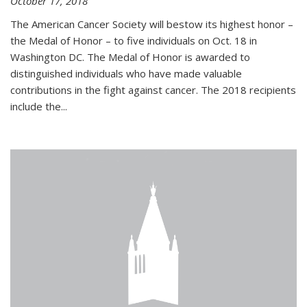
October 17, 2018
The American Cancer Society will bestow its highest honor –
the Medal of Honor – to five individuals on Oct. 18 in
Washington DC. The Medal of Honor is awarded to
distinguished individuals who have made valuable
contributions in the fight against cancer. The 2018 recipients
include the...