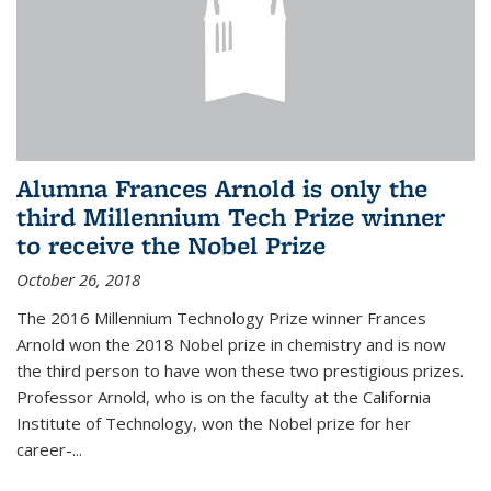
Alumna Frances Arnold is only the
third Millennium Tech Prize winner
to receive the Nobel Prize
October 26, 2018
The 2016 Millennium Technology Prize winner Frances
Arnold won the 2018 Nobel prize in chemistry and is now
the third person to have won these two prestigious prizes.
Professor Arnold, who is on the faculty at the California
Institute of Technology, won the Nobel prize for her
career-...