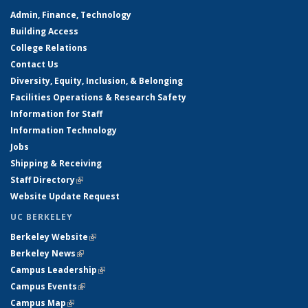
Admin, Finance, Technology
Building Access
College Relations
Contact Us
Diversity, Equity, Inclusion, & Belonging
Facilities Operations & Research Safety
Information for Staff
Information Technology
Jobs
Shipping & Receiving
Staff Directory
(link is external)
Website Update Request
UC BERKELEY
Berkeley Website
(link is external)
Berkeley News
(link is external)
Campus Leadership
(link is external)
Campus Events
(link is external)
Campus Map
(link is external)