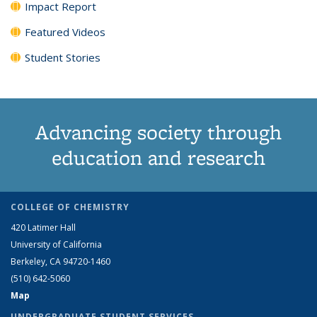
Impact Report
Featured Videos
Student Stories
Advancing society through
education and research
COLLEGE OF CHEMISTRY
420 Latimer Hall
University of California
Berkeley, CA 94720-1460
(510) 642-5060
Map
UNDERGRADUATE STUDENT SERVICES