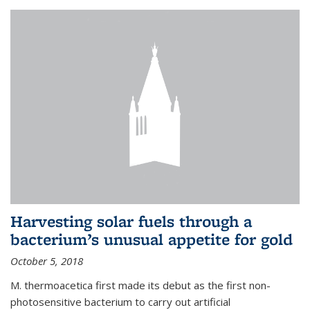
Harvesting solar fuels through a
bacterium’s unusual appetite for gold
October 5, 2018
M. thermoacetica first made its debut as the first non-
photosensitive bacterium to carry out artificial