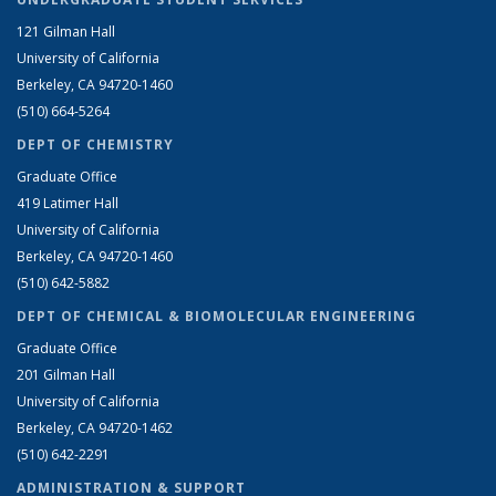
121 Gilman Hall
University of California
Berkeley, CA 94720-1460
(510) 664-5264
DEPT OF CHEMISTRY
Graduate Office
419 Latimer Hall
University of California
Berkeley, CA 94720-1460
(510) 642-5882
DEPT OF CHEMICAL & BIOMOLECULAR ENGINEERING
Graduate Office
201 Gilman Hall
University of California
Berkeley, CA 94720-1462
(510) 642-2291
ADMINISTRATION & SUPPORT