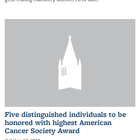
Five distinguished individuals to be
honored with highest American
Cancer Society Award