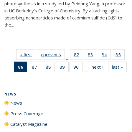
photosynthesis in a study led by Peidong Yang, a professor
in UC Berkeley’s College of Chemistry. By attaching light-
absorbing nanoparticles made of cadmium sulfide (CdS) to
the...
« first
News
‹ previous
News
82
of
83
of
84
of
85
of
…
135
135
135
135
86
of 135
87
of
88
of
89
of
90
of
next ›
News
last »
New
News
News
News
New
…
News
135
135
135
135
(Current
News
News
News
News
page)
NEWS
News
Press Coverage
Catalyst Magazine