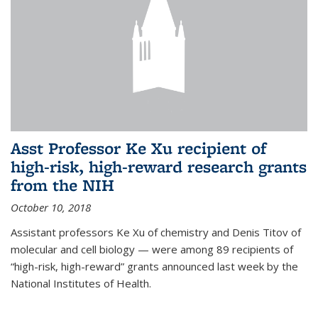
Asst Professor Ke Xu recipient of
high-risk, high-reward research grants
from the NIH
October 10, 2018
Assistant professors Ke Xu of chemistry and Denis Titov of
molecular and cell biology — were among 89 recipients of
“high-risk, high-reward” grants announced last week by the
National Institutes of Health.