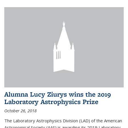
Alumna Lucy Ziurys wins the 2019
Laboratory Astrophysics Prize
October 26, 2018
The Laboratory Astrophysics Division (LAD) of the American
Astronomical Society (AAS) is awarding its 2019 Laboratory