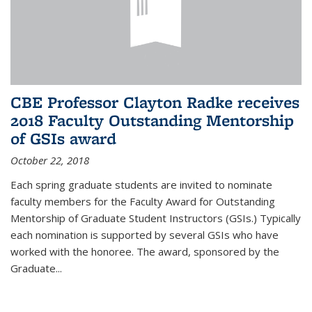
CBE Professor Clayton Radke receives
2018 Faculty Outstanding Mentorship
of GSIs award
October 22, 2018
Each spring graduate students are invited to nominate
faculty members for the Faculty Award for Outstanding
Mentorship of Graduate Student Instructors (GSIs.) Typically
each nomination is supported by several GSIs who have
worked with the honoree. The award, sponsored by the
Graduate...