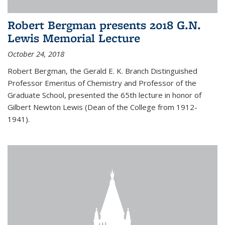
Robert Bergman presents 2018 G.N.
Lewis Memorial Lecture
October 24, 2018
Robert Bergman, the Gerald E. K. Branch Distinguished
Professor Emeritus of Chemistry and Professor of the
Graduate School, presented the 65th lecture in honor of
Gilbert Newton Lewis (Dean of the College from 1912-
1941).