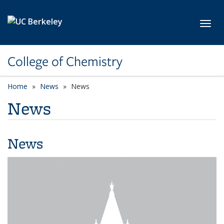
Skip to main content
Toggl
College of Chemistry
Home
News
News
News
News