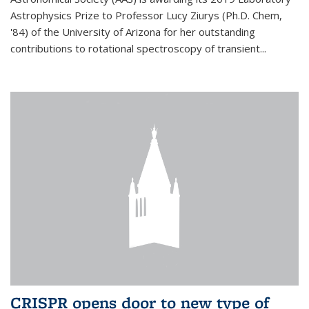
Astrophysics Prize to Professor Lucy Ziurys (Ph.D. Chem,
'84) of the University of Arizona for her outstanding
contributions to rotational spectroscopy of transient...
CRISPR opens door to new type of