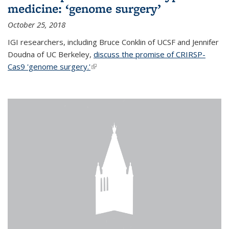
medicine: ‘genome surgery’
October 25, 2018
IGI researchers, including Bruce Conklin of UCSF and Jennifer
Doudna of UC Berkeley,
discuss the promise of CRIRSP-
Cas9 'genome surgery.'
(link is external)