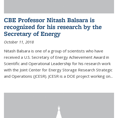
CBE Professor Nitash Balsara is
recognized for his research by the
Secretary of Energy
October 11, 2018
Nitash Balsara is one of a group of scientists who have
received a U.S. Secretary of Energy Achievement Award in
Scientific and Operational Leadership for his research work
with the Joint Center for Energy Storage Research Strategic
and Operations (JCESR). JCESR is a DOE project working on...