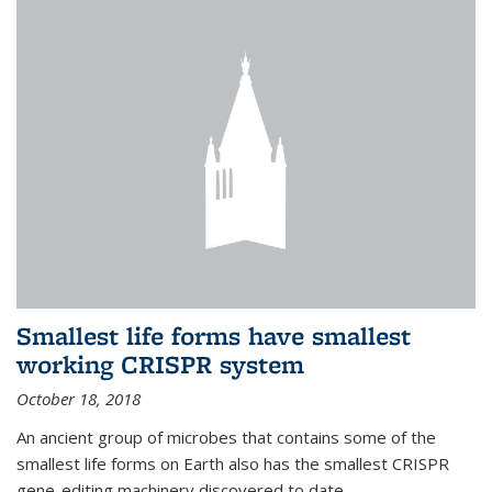
Smallest life forms have smallest
working CRISPR system
October 18, 2018
An ancient group of microbes that contains some of the
smallest life forms on Earth also has the smallest CRISPR
gene-editing machinery discovered to date.