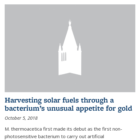
Harvesting solar fuels through a
bacterium’s unusual appetite for gold
October 5, 2018
M. thermoacetica first made its debut as the first non-
photosensitive bacterium to carry out artificial