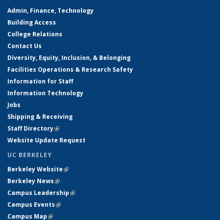
Admin, Finance, Technology
Building Access
College Relations
Contact Us
Diversity, Equity, Inclusion, & Belonging
Facilities Operations & Research Safety
Information for Staff
Information Technology
Jobs
Shipping & Receiving
Staff Directory
(link is external)
Website Update Request
UC BERKELEY
Berkeley Website
(link is external)
Berkeley News
(link is external)
Campus Leadership
(link is external)
Campus Events
(link is external)
Campus Map
(link is external)