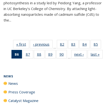
photosynthesis in a study led by Peidong Yang, a professor
in UC Berkeley’s College of Chemistry. By attaching light-
absorbing nanoparticles made of cadmium sulfide (CdS) to
the...
« first
News
‹ previous
News
82
of
83
of
84
of
85
of
…
135
135
135
135
86
of 135
87
of
88
of
89
of
90
of
next ›
News
last »
New
News
News
News
New
…
News
135
135
135
135
(Current
News
News
News
News
page)
NEWS
News
Press Coverage
Catalyst Magazine