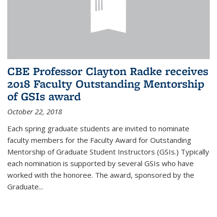
CBE Professor Clayton Radke receives
2018 Faculty Outstanding Mentorship
of GSIs award
October 22, 2018
Each spring graduate students are invited to nominate
faculty members for the Faculty Award for Outstanding
Mentorship of Graduate Student Instructors (GSIs.) Typically
each nomination is supported by several GSIs who have
worked with the honoree. The award, sponsored by the
Graduate...