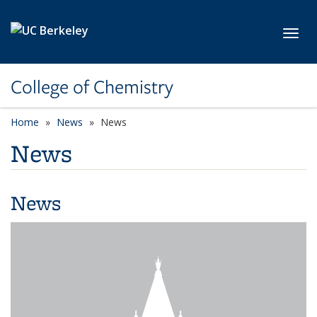
Skip to main content
Toggl
College of Chemistry
Home
News
News
News
News