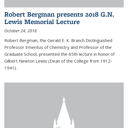
Robert Bergman presents 2018 G.N.
Lewis Memorial Lecture
October 24, 2018
Robert Bergman, the Gerald E. K. Branch Distinguished
Professor Emeritus of Chemistry and Professor of the
Graduate School, presented the 65th lecture in honor of
Gilbert Newton Lewis (Dean of the College from 1912-
1941).