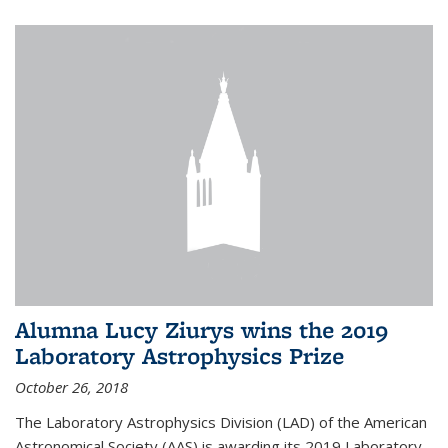
Alumna Lucy Ziurys wins the 2019
Laboratory Astrophysics Prize
October 26, 2018
The Laboratory Astrophysics Division (LAD) of the American
Astronomical Society (AAS) is awarding its 2019 Laboratory