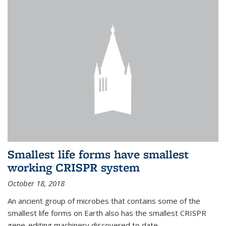
Smallest life forms have smallest
working CRISPR system
October 18, 2018
An ancient group of microbes that contains some of the
smallest life forms on Earth also has the smallest CRISPR
gene-editing machinery discovered to date.