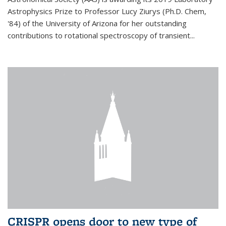
Astrophysics Prize to Professor Lucy Ziurys (Ph.D. Chem,
'84) of the University of Arizona for her outstanding
contributions to rotational spectroscopy of transient...
CRISPR opens door to new type of