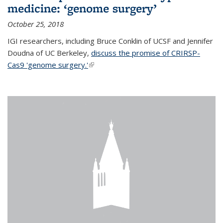
medicine: ‘genome surgery’
October 25, 2018
IGI researchers, including Bruce Conklin of UCSF and Jennifer
Doudna of UC Berkeley,
discuss the promise of CRIRSP-
Cas9 'genome surgery.'
(link is external)