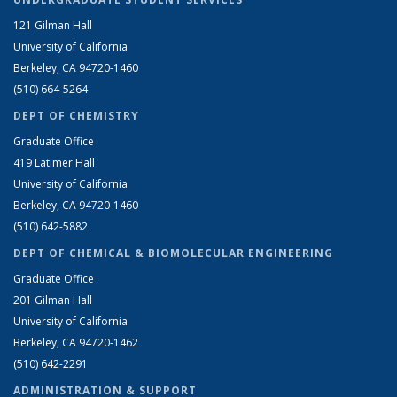
121 Gilman Hall
University of California
Berkeley, CA 94720-1460
(510) 664-5264
DEPT OF CHEMISTRY
Graduate Office
419 Latimer Hall
University of California
Berkeley, CA 94720-1460
(510) 642-5882
DEPT OF CHEMICAL & BIOMOLECULAR ENGINEERING
Graduate Office
201 Gilman Hall
University of California
Berkeley, CA 94720-1462
(510) 642-2291
ADMINISTRATION & SUPPORT