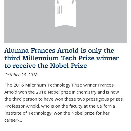
Alumna Frances Arnold is only the
third Millennium Tech Prize winner
to receive the Nobel Prize
October 26, 2018
The 2016 Millennium Technology Prize winner Frances
Arnold won the 2018 Nobel prize in chemistry and is now
the third person to have won these two prestigious prizes.
Professor Arnold, who is on the faculty at the California
Institute of Technology, won the Nobel prize for her
career-...