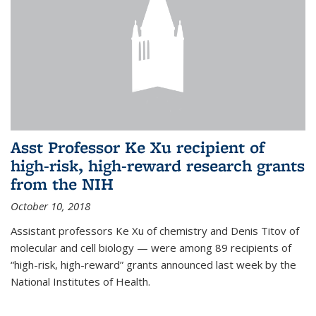
Asst Professor Ke Xu recipient of
high-risk, high-reward research grants
from the NIH
October 10, 2018
Assistant professors Ke Xu of chemistry and Denis Titov of
molecular and cell biology — were among 89 recipients of
“high-risk, high-reward” grants announced last week by the
National Institutes of Health.