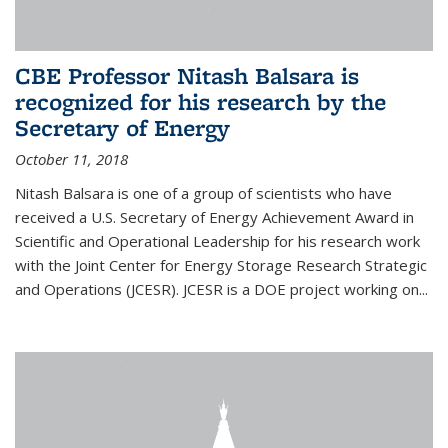
CBE Professor Nitash Balsara is
recognized for his research by the
Secretary of Energy
October 11, 2018
Nitash Balsara is one of a group of scientists who have
received a U.S. Secretary of Energy Achievement Award in
Scientific and Operational Leadership for his research work
with the Joint Center for Energy Storage Research Strategic
and Operations (JCESR). JCESR is a DOE project working on...