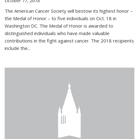
October 17, 2018
The American Cancer Society will bestow its highest honor –
the Medal of Honor – to five individuals on Oct. 18 in
Washington DC. The Medal of Honor is awarded to
distinguished individuals who have made valuable
contributions in the fight against cancer. The 2018 recipients
include the...