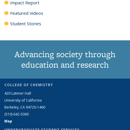
Impact Report
Featured Videos
Student Stories
Advancing society through
education and research
COLLEGE OF CHEMISTRY
420 Latimer Hall
University of California
Berkeley, CA 94720-1460
(510) 642-5060
Map
UNDERGRADUATE STUDENT SERVICES