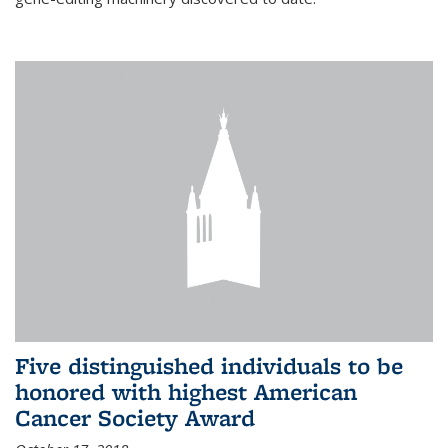
Five distinguished individuals to be
honored with highest American
Cancer Society Award