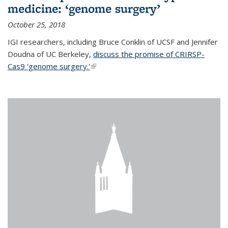
medicine: ‘genome surgery’
October 25, 2018
IGI researchers, including Bruce Conklin of UCSF and Jennifer
Doudna of UC Berkeley,
discuss the promise of CRIRSP-
Cas9 'genome surgery.'
(link is external)