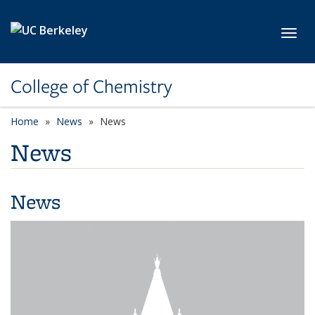
Skip to main content
Toggl
College of Chemistry
Home
News
News
News
News