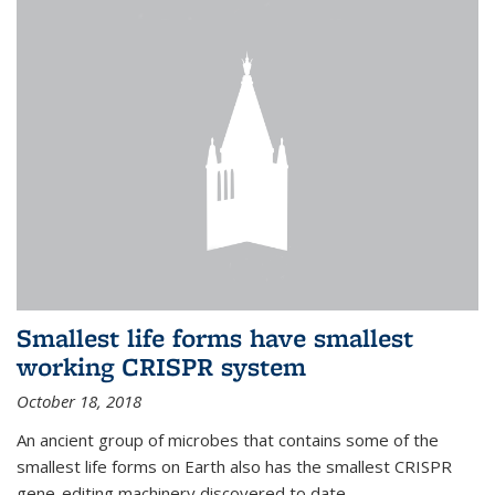
Smallest life forms have smallest
working CRISPR system
October 18, 2018
An ancient group of microbes that contains some of the
smallest life forms on Earth also has the smallest CRISPR
gene-editing machinery discovered to date.