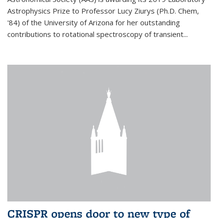
Astrophysics Prize to Professor Lucy Ziurys (Ph.D. Chem,
'84) of the University of Arizona for her outstanding
contributions to rotational spectroscopy of transient...
CRISPR opens door to new type of