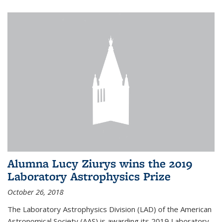
Alumna Lucy Ziurys wins the 2019
Laboratory Astrophysics Prize
October 26, 2018
The Laboratory Astrophysics Division (LAD) of the American
Astronomical Society (AAS) is awarding its 2019 Laboratory