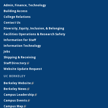
Admin, Finance, Technology
Building Access
College Relations
Contact Us
Diversity, Equity, Inclusion, & Belonging
Facilities Operations & Research Safety
Information for Staff
Information Technology
Jobs
Shipping & Receiving
Staff Directory
(link is external)
Website Update Request
UC BERKELEY
Berkeley Website
(link is external)
Berkeley News
(link is external)
Campus Leadership
(link is external)
Campus Events
(link is external)
Campus Map
(link is external)