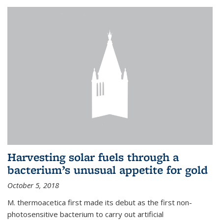
Harvesting solar fuels through a
bacterium’s unusual appetite for gold
October 5, 2018
M. thermoacetica first made its debut as the first non-
photosensitive bacterium to carry out artificial