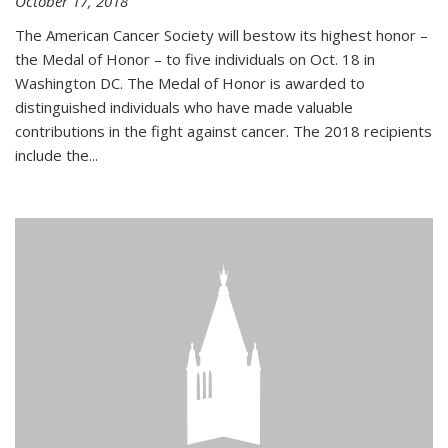
October 17, 2018
The American Cancer Society will bestow its highest honor –
the Medal of Honor – to five individuals on Oct. 18 in
Washington DC. The Medal of Honor is awarded to
distinguished individuals who have made valuable
contributions in the fight against cancer. The 2018 recipients
include the...