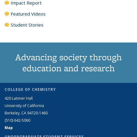
Impact Report
Featured Videos
Student Stories
Advancing society through
education and research
COLLEGE OF CHEMISTRY
420 Latimer Hall
University of California
Berkeley, CA 94720-1460
(510) 642-5060
Map
UNDERGRADUATE STUDENT SERVICES