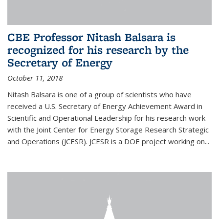
CBE Professor Nitash Balsara is
recognized for his research by the
Secretary of Energy
October 11, 2018
Nitash Balsara is one of a group of scientists who have
received a U.S. Secretary of Energy Achievement Award in
Scientific and Operational Leadership for his research work
with the Joint Center for Energy Storage Research Strategic
and Operations (JCESR). JCESR is a DOE project working on...