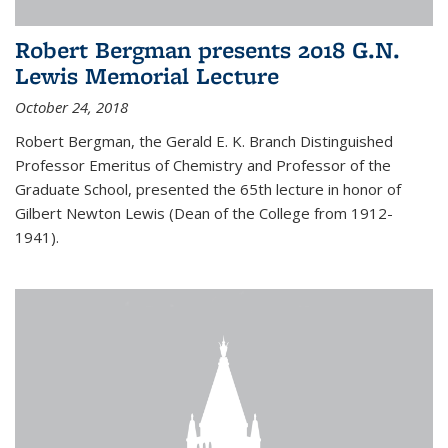
Robert Bergman presents 2018 G.N.
Lewis Memorial Lecture
October 24, 2018
Robert Bergman, the Gerald E. K. Branch Distinguished
Professor Emeritus of Chemistry and Professor of the
Graduate School, presented the 65th lecture in honor of
Gilbert Newton Lewis (Dean of the College from 1912-
1941).