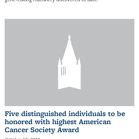
Five distinguished individuals to be
honored with highest American
Cancer Society Award