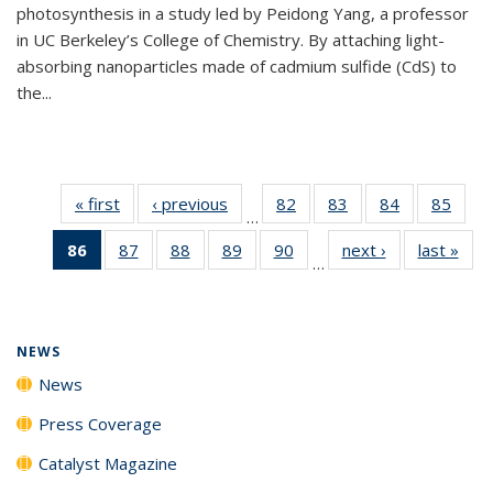
photosynthesis in a study led by Peidong Yang, a professor
in UC Berkeley’s College of Chemistry. By attaching light-
absorbing nanoparticles made of cadmium sulfide (CdS) to
the...
« first
News
‹ previous
News
82
of
83
of
84
of
85
of
…
135
135
135
135
86
of 135
87
of
88
of
89
of
90
of
next ›
News
last »
New
News
News
News
New
…
News
135
135
135
135
(Current
News
News
News
News
page)
NEWS
News
Press Coverage
Catalyst Magazine