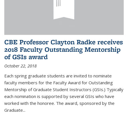
CBE Professor Clayton Radke receives
2018 Faculty Outstanding Mentorship
of GSIs award
October 22, 2018
Each spring graduate students are invited to nominate
faculty members for the Faculty Award for Outstanding
Mentorship of Graduate Student Instructors (GSIs.) Typically
each nomination is supported by several GSIs who have
worked with the honoree. The award, sponsored by the
Graduate...