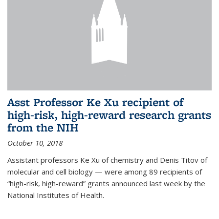
Asst Professor Ke Xu recipient of
high-risk, high-reward research grants
from the NIH
October 10, 2018
Assistant professors Ke Xu of chemistry and Denis Titov of
molecular and cell biology — were among 89 recipients of
“high-risk, high-reward” grants announced last week by the
National Institutes of Health.