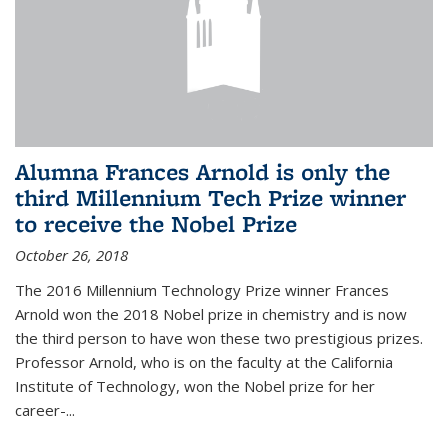
Alumna Frances Arnold is only the
third Millennium Tech Prize winner
to receive the Nobel Prize
October 26, 2018
The 2016 Millennium Technology Prize winner Frances
Arnold won the 2018 Nobel prize in chemistry and is now
the third person to have won these two prestigious prizes.
Professor Arnold, who is on the faculty at the California
Institute of Technology, won the Nobel prize for her
career-...