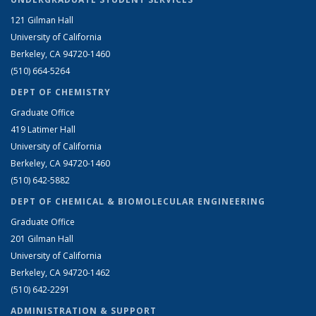
121 Gilman Hall
University of California
Berkeley, CA 94720-1460
(510) 664-5264
DEPT OF CHEMISTRY
Graduate Office
419 Latimer Hall
University of California
Berkeley, CA 94720-1460
(510) 642-5882
DEPT OF CHEMICAL & BIOMOLECULAR ENGINEERING
Graduate Office
201 Gilman Hall
University of California
Berkeley, CA 94720-1462
(510) 642-2291
ADMINISTRATION & SUPPORT