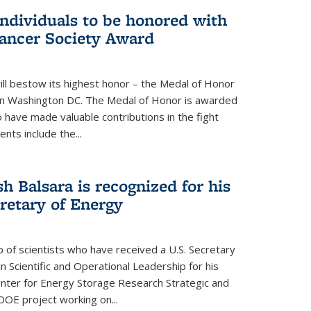
individuals to be honored with
ancer Society Award
ll bestow its highest honor – the Medal of Honor
18 in Washington DC. The Medal of Honor is awarded
o have made valuable contributions in the fight
nts include the...
h Balsara is recognized for his
retary of Energy
p of scientists who have received a U.S. Secretary
 Scientific and Operational Leadership for his
enter for Energy Storage Research Strategic and
DOE project working on...