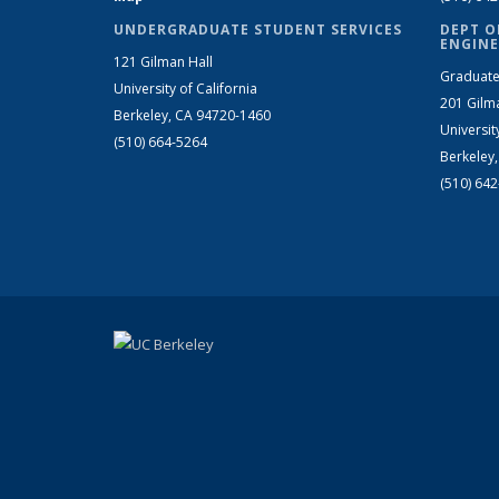
UNDERGRADUATE STUDENT SERVICES
DEPT O
ENGINE
121 Gilman Hall
Graduate
University of California
201 Gilm
Berkeley, CA 94720-1460
Universit
(510) 664-5264
Berkeley
(510) 64