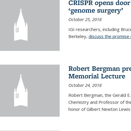
CRISPR opens door 
‘genome surgery’
October 25, 2018
IGI researchers, including Bru
Berkeley,
discuss the promise
Robert Bergman pre
Memorial Lecture
October 24, 2018
Robert Bergman, the Gerald E.
Chemistry and Professor of the
honor of Gilbert Newton Lewis