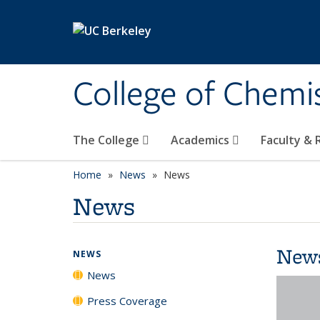
Skip to main content
College of Chemi
The College
Academics
Faculty &
Home
News
News
News
New
NEWS
News
Press Coverage