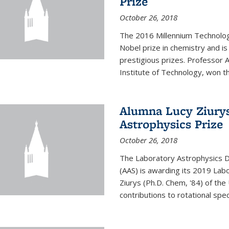
Prize
October 26, 2018
The 2016 Millennium Technolog
Nobel prize in chemistry and i
prestigious prizes. Professor Ar
Institute of Technology, won th
Alumna Lucy Ziurys
Astrophysics Prize
October 26, 2018
The Laboratory Astrophysics Di
(AAS) is awarding its 2019 Lab
Ziurys (Ph.D. Chem, '84) of the
contributions to rotational spec