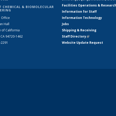
Facilities Operations & Researc
F CHEMICAL & BIOMOLECULAR
ERING
Information for Staff
 Office
Information Technology
an Hall
Jobs
y of California
Shipping & Receiving
, CA 94720-1462
Staff Directory
(link is external)
2-2291
Website Update Request