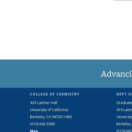
Advanci
COLLEGE OF CHEMISTRY
DEPT O
420 Latimer Hall
Graduate
University of California
419 Latim
Berkeley, CA 94720-1460
Universit
(510) 642-5060
Berkeley
Map
(510) 64