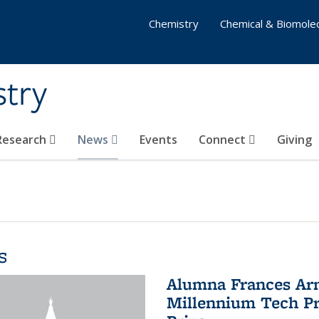
Chemistry
Chemical & Biomolec
stry
 Research
News
Events
Connect
Giving
s
Alumna Frances Arno
Millennium Tech Pr