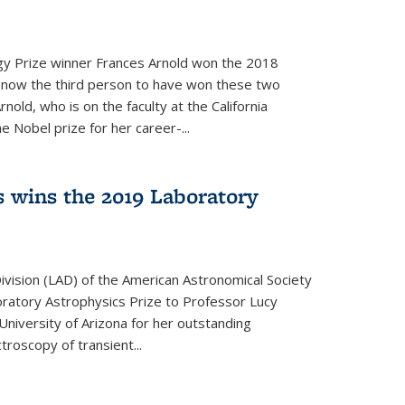
y Prize winner Frances Arnold won the 2018
s now the third person to have won these two
nold, who is on the faculty at the California
e Nobel prize for her career-...
 wins the 2019 Laboratory
vision (LAD) of the American Astronomical Society
oratory Astrophysics Prize to Professor Lucy
 University of Arizona for her outstanding
troscopy of transient...