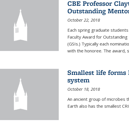
CBE Professor Clay
Outstanding Mentor
October 22, 2018
Each spring graduate students 
Faculty Award for Outstanding
(GSIs.) Typically each nominat
with the honoree. The award, 
Smallest life form
system
October 18, 2018
An ancient group of microbes t
Earth also has the smallest CR