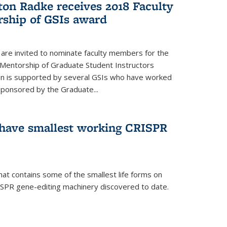
ton Radke receives 2018 Faculty
ship of GSIs award
are invited to nominate faculty members for the
 Mentorship of Graduate Student Instructors
ion is supported by several GSIs who have worked
sponsored by the Graduate...
s have smallest working CRISPR
hat contains some of the smallest life forms on
ISPR gene-editing machinery discovered to date.