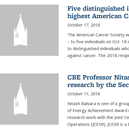
Five distinguished 
highest American C
October 17, 2018
The American Cancer Society wi
– to five individuals on Oct. 
to distinguished individuals wh
against cancer. The 2018 recipie
CBE Professor Nitas
research by the Sec
October 11, 2018
Nitash Balsara is one of a grou
of Energy Achievement Award in
research work with the Joint C
Operations (JCESR). JCESR is a 