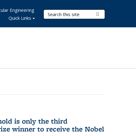
ular Engineering
Search Terms
Submit Search
Quick Links
ld is only the third
ize winner to receive the Nobel