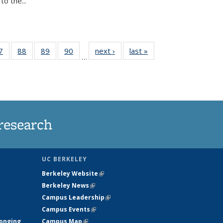
o the...
35
7
of
88
of
89
of
90
of
next ›
News
last »
News
…
ws
135
135
135
135
ent
News
News
News
News
e)
research
UC BERKELEY
Berkeley Website
(link is external)
Berkeley News
(link is external)
Campus Leadership
(link is external)
Campus Events
(link is external)
longing
Campus Map
(link is external)