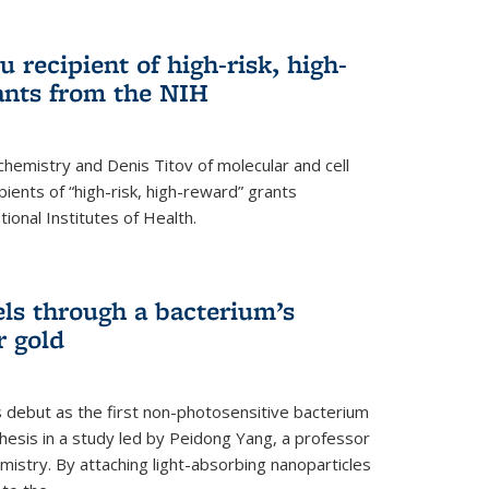
 recipient of high-risk, high-
ants from the NIH
chemistry and Denis Titov of molecular and cell
ents of “high-risk, high-reward” grants
ional Institutes of Health.
els through a bacterium’s
r gold
s debut as the first non-photosensitive bacterium
nthesis in a study led by Peidong Yang, a professor
mistry. By attaching light-absorbing nanoparticles