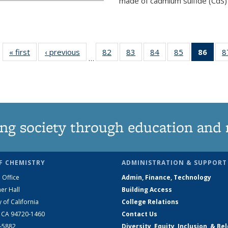
made of cadmium sulfide (CdS) t
« first
News
‹ previous
News
82
of
83
of
84
of
85
of
86
of 1
8
…
135
135
135
135
Ne
News
News
News
News
(Curr
pag
ng society through education and 
F CHEMISTRY
ADMINISTRATION & SUPPORT
 Office
Admin, Finance, Technology
er Hall
Building Access
y of California
College Relations
, CA 94720-1460
Contact Us
2-5882
Diversity, Equity, Inclusion, & Be