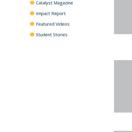
Catalyst Magazine
Impact Report
Featured Videos
Student Stories