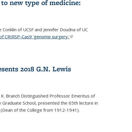
to new type of medicine:
ce Conklin of UCSF and Jennifer Doudna of UC
 of CRIRSP-Cas9 'genome surgery.'
(link is external)
sents 2018 G.N. Lewis
 K. Branch Distinguished Professor Emeritus of
 Graduate School, presented the 65th lecture in
 (Dean of the College from 1912-1941).