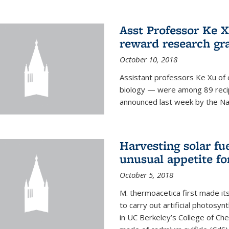
Asst Professor Ke Xu
reward research gr
October 10, 2018
Assistant professors Ke Xu of 
biology — were among 89 recipi
announced last week by the Nat
Harvesting solar fu
unusual appetite fo
October 5, 2018
M. thermoacetica first made it
to carry out artificial photosy
in UC Berkeley’s College of Che