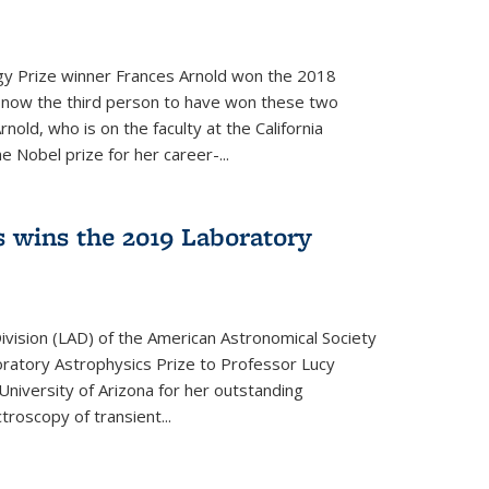
y Prize winner Frances Arnold won the 2018
s now the third person to have won these two
nold, who is on the faculty at the California
e Nobel prize for her career-...
 wins the 2019 Laboratory
vision (LAD) of the American Astronomical Society
oratory Astrophysics Prize to Professor Lucy
 University of Arizona for her outstanding
troscopy of transient...