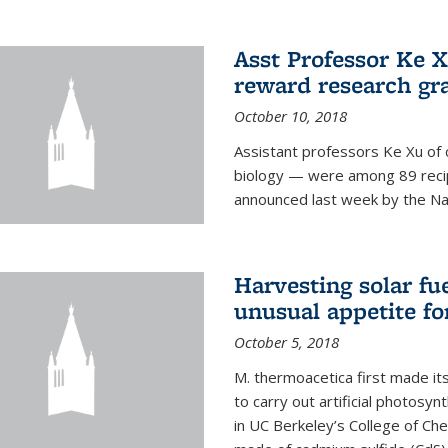
Asst Professor Ke Xu
reward research gr
October 10, 2018
Assistant professors Ke Xu of 
biology — were among 89 recipi
announced last week by the Nat
Harvesting solar fu
unusual appetite fo
October 5, 2018
M. thermoacetica first made it
to carry out artificial photosy
in UC Berkeley’s College of Che