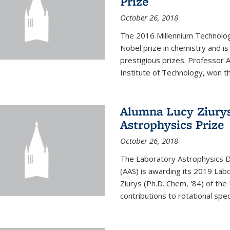
Prize
October 26, 2018
The 2016 Millennium Technolog
Nobel prize in chemistry and i
prestigious prizes. Professor Ar
Institute of Technology, won th
Alumna Lucy Ziurys
Astrophysics Prize
October 26, 2018
The Laboratory Astrophysics Di
(AAS) is awarding its 2019 Lab
Ziurys (Ph.D. Chem, '84) of the
contributions to rotational spec