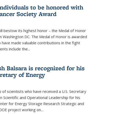
individuals to be honored with
ancer Society Award
ll bestow its highest honor – the Medal of Honor
18 in Washington DC. The Medal of Honor is awarded
o have made valuable contributions in the fight
nts include the...
h Balsara is recognized for his
retary of Energy
p of scientists who have received a U.S. Secretary
 Scientific and Operational Leadership for his
enter for Energy Storage Research Strategic and
DOE project working on...