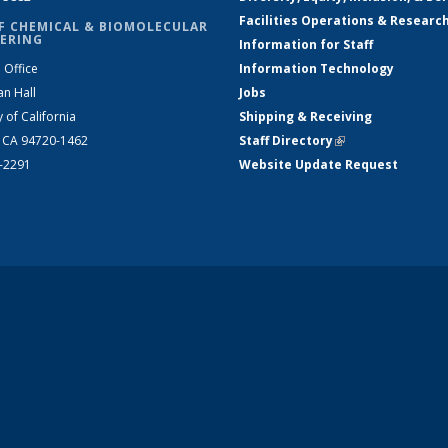
Facilities Operations & Researc
F CHEMICAL & BIOMOLECULAR
ERING
Information for Staff
 Office
Information Technology
an Hall
Jobs
y of California
Shipping & Receiving
, CA 94720-1462
Staff Directory
(link is external)
2-2291
Website Update Request