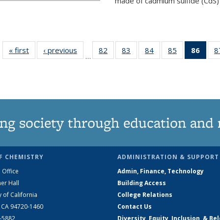
made of cadmium sulfide (CdS) t
« first
News
‹ previous
News
82
of
83
of
84
of
85
of
86
of 1
8
…
135
135
135
135
Ne
News
News
News
News
(Curr
pag
ng society through education and 
F CHEMISTRY
ADMINISTRATION & SUPPORT
 Office
Admin, Finance, Technology
er Hall
Building Access
y of California
College Relations
, CA 94720-1460
Contact Us
2-5882
Diversity, Equity, Inclusion, & Be