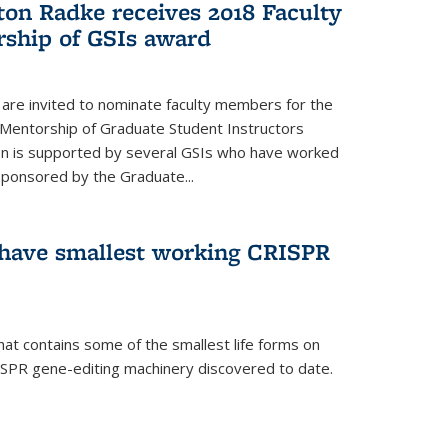
ton Radke receives 2018 Faculty
ship of GSIs award
are invited to nominate faculty members for the
 Mentorship of Graduate Student Instructors
ion is supported by several GSIs who have worked
sponsored by the Graduate...
s have smallest working CRISPR
hat contains some of the smallest life forms on
ISPR gene-editing machinery discovered to date.