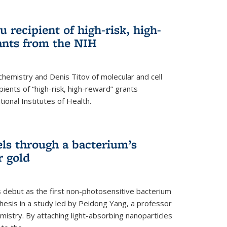
 recipient of high-risk, high-
ants from the NIH
chemistry and Denis Titov of molecular and cell
ents of “high-risk, high-reward” grants
ional Institutes of Health.
els through a bacterium’s
r gold
s debut as the first non-photosensitive bacterium
nthesis in a study led by Peidong Yang, a professor
mistry. By attaching light-absorbing nanoparticles