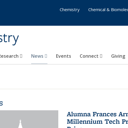
Chemistry
Chemical & Biomolec
stry
 Research
News
Events
Connect
Giving
s
Alumna Frances Arno
Millennium Tech Pr