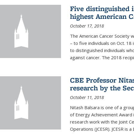
Five distinguished 
highest American C
October 17, 2018
The American Cancer Society wi
– to five individuals on Oct. 
to distinguished individuals wh
against cancer. The 2018 recipie
CBE Professor Nitas
research by the Sec
October 11, 2018
Nitash Balsara is one of a grou
of Energy Achievement Award in
research work with the Joint C
Operations (JCESR). JCESR is a 