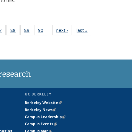
o the...
35
7
of
88
of
89
of
90
of
next ›
News
last »
News
…
ws
135
135
135
135
ent
News
News
News
News
e)
research
UC BERKELEY
Berkeley Website
(link is external)
Berkeley News
(link is external)
Campus Leadership
(link is external)
Campus Events
(link is external)
longing
Campus Map
(link is external)