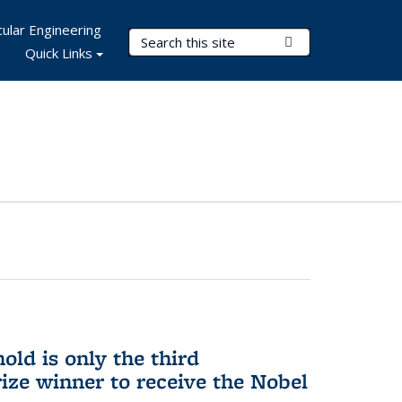
ular Engineering
Search Terms
Submit Search
Quick Links
ld is only the third
ize winner to receive the Nobel