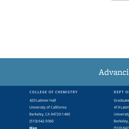
Advanci
COLLEGE OF CHEMISTRY
DEPT O
420 Latimer Hall
Graduate
University of California
419 Latim
Berkeley, CA 94720-1460
Universit
(510) 642-5060
Berkeley
Map
(510) 64