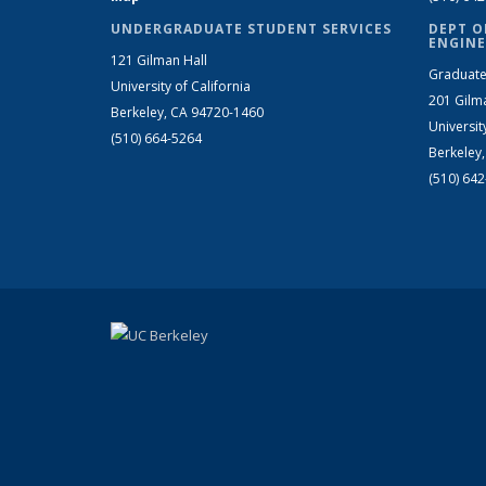
UNDERGRADUATE STUDENT SERVICES
DEPT O
ENGINE
121 Gilman Hall
Graduate
University of California
201 Gilm
Berkeley, CA 94720-1460
Universit
(510) 664-5264
Berkeley
(510) 64