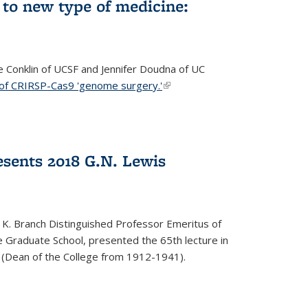
to new type of medicine:
ce Conklin of UCSF and Jennifer Doudna of UC
 of CRIRSP-Cas9 'genome surgery.'
(link is external)
sents 2018 G.N. Lewis
 K. Branch Distinguished Professor Emeritus of
 Graduate School, presented the 65th lecture in
 (Dean of the College from 1912-1941).