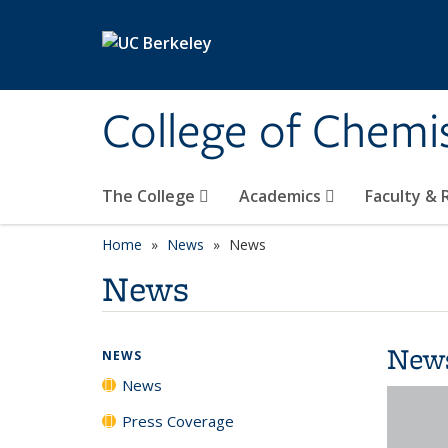
Skip to main content
College of Chemi
The College
Academics
Faculty &
Home
News
News
News
New
NEWS
News
Press Coverage