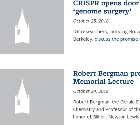
CRISPR opens door 
‘genome surgery’
October 25, 2018
IGI researchers, including Bru
Berkeley,
discuss the promise
Robert Bergman pre
Memorial Lecture
October 24, 2018
Robert Bergman, the Gerald E.
Chemistry and Professor of the
honor of Gilbert Newton Lewis