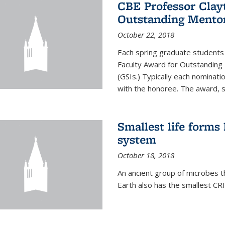
CBE Professor Clay
Outstanding Mentor
October 22, 2018
Each spring graduate students 
Faculty Award for Outstanding
(GSIs.) Typically each nominat
with the honoree. The award, 
Smallest life form
system
October 18, 2018
An ancient group of microbes t
Earth also has the smallest CR