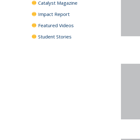
Catalyst Magazine
Impact Report
Featured Videos
Student Stories