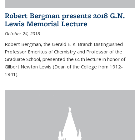
Robert Bergman presents 2018 G.N.
Lewis Memorial Lecture
October 24, 2018
Robert Bergman, the Gerald E. K. Branch Distinguished
Professor Emeritus of Chemistry and Professor of the
Graduate School, presented the 65th lecture in honor of
Gilbert Newton Lewis (Dean of the College from 1912-
1941).