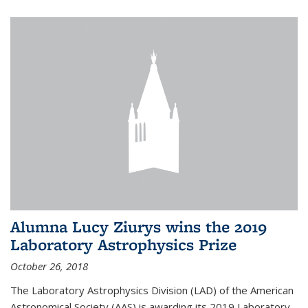
Alumna Lucy Ziurys wins the 2019
Laboratory Astrophysics Prize
October 26, 2018
The Laboratory Astrophysics Division (LAD) of the American
Astronomical Society (AAS) is awarding its 2019 Laboratory