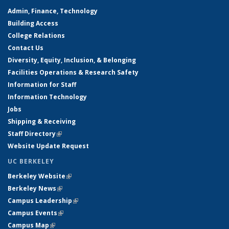
Admin, Finance, Technology
Building Access
College Relations
Contact Us
Diversity, Equity, Inclusion, & Belonging
Facilities Operations & Research Safety
Information for Staff
Information Technology
Jobs
Shipping & Receiving
Staff Directory
(link is external)
Website Update Request
UC BERKELEY
Berkeley Website
(link is external)
Berkeley News
(link is external)
Campus Leadership
(link is external)
Campus Events
(link is external)
Campus Map
(link is external)