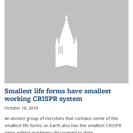
Smallest life forms have smallest
working CRISPR system
October 18, 2018
An ancient group of microbes that contains some of the
smallest life forms on Earth also has the smallest CRISPR
gene-editing machinery discovered to date.