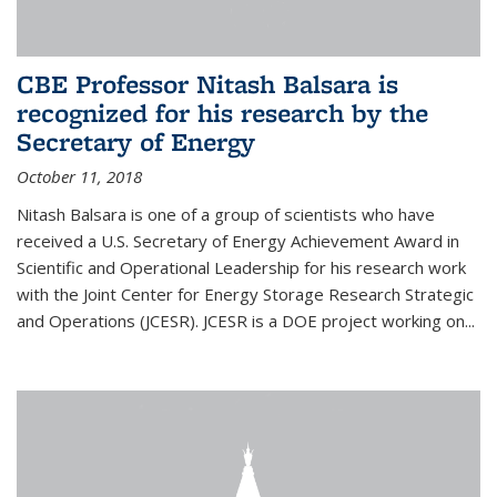
CBE Professor Nitash Balsara is
recognized for his research by the
Secretary of Energy
October 11, 2018
Nitash Balsara is one of a group of scientists who have
received a U.S. Secretary of Energy Achievement Award in
Scientific and Operational Leadership for his research work
with the Joint Center for Energy Storage Research Strategic
and Operations (JCESR). JCESR is a DOE project working on...