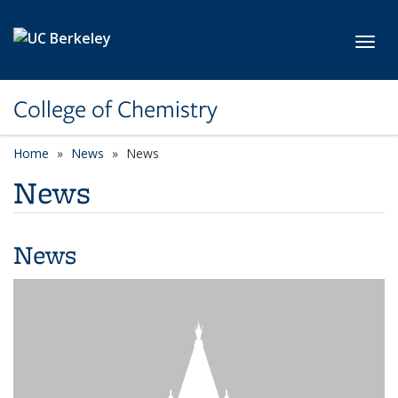
Skip to main content
Toggl
College of Chemistry
Home
News
News
News
News