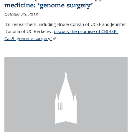
medicine: ‘genome surgery’
October 25, 2018
IGI researchers, including Bruce Conklin of UCSF and Jennifer
Doudna of UC Berkeley,
discuss the promise of CRIRSP-
Cas9 'genome surgery.'
(link is external)