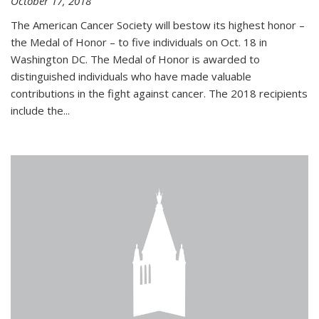
October 17, 2018
The American Cancer Society will bestow its highest honor –
the Medal of Honor – to five individuals on Oct. 18 in
Washington DC. The Medal of Honor is awarded to
distinguished individuals who have made valuable
contributions in the fight against cancer. The 2018 recipients
include the...