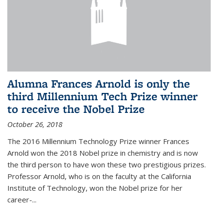
Alumna Frances Arnold is only the
third Millennium Tech Prize winner
to receive the Nobel Prize
October 26, 2018
The 2016 Millennium Technology Prize winner Frances
Arnold won the 2018 Nobel prize in chemistry and is now
the third person to have won these two prestigious prizes.
Professor Arnold, who is on the faculty at the California
Institute of Technology, won the Nobel prize for her
career-...