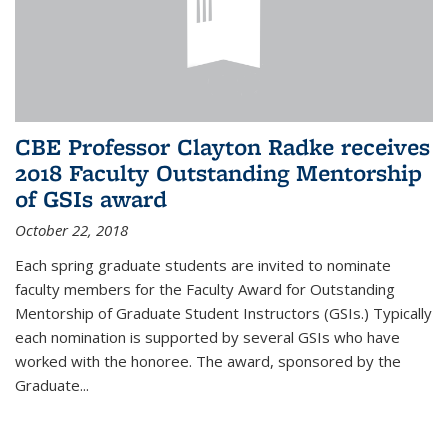
CBE Professor Clayton Radke receives
2018 Faculty Outstanding Mentorship
of GSIs award
October 22, 2018
Each spring graduate students are invited to nominate
faculty members for the Faculty Award for Outstanding
Mentorship of Graduate Student Instructors (GSIs.) Typically
each nomination is supported by several GSIs who have
worked with the honoree. The award, sponsored by the
Graduate...