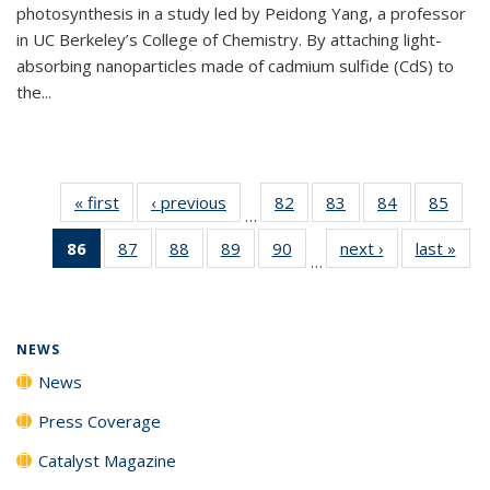
photosynthesis in a study led by Peidong Yang, a professor
in UC Berkeley’s College of Chemistry. By attaching light-
absorbing nanoparticles made of cadmium sulfide (CdS) to
the...
« first
News
‹ previous
News
82
of
83
of
84
of
85
of
…
135
135
135
135
86
of 135
87
of
88
of
89
of
90
of
next ›
News
last »
New
News
News
News
New
…
News
135
135
135
135
(Current
News
News
News
News
page)
NEWS
News
Press Coverage
Catalyst Magazine