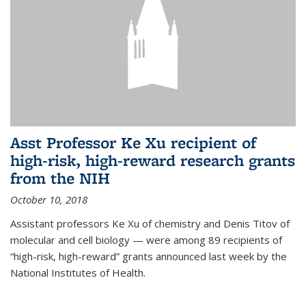
Asst Professor Ke Xu recipient of
high-risk, high-reward research grants
from the NIH
October 10, 2018
Assistant professors Ke Xu of chemistry and Denis Titov of
molecular and cell biology — were among 89 recipients of
“high-risk, high-reward” grants announced last week by the
National Institutes of Health.