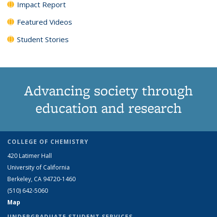
Impact Report
Featured Videos
Student Stories
Advancing society through
education and research
COLLEGE OF CHEMISTRY
420 Latimer Hall
University of California
Berkeley, CA 94720-1460
(510) 642-5060
Map
UNDERGRADUATE STUDENT SERVICES