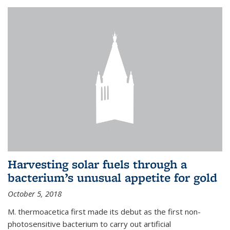
Harvesting solar fuels through a
bacterium’s unusual appetite for gold
October 5, 2018
M. thermoacetica first made its debut as the first non-
photosensitive bacterium to carry out artificial