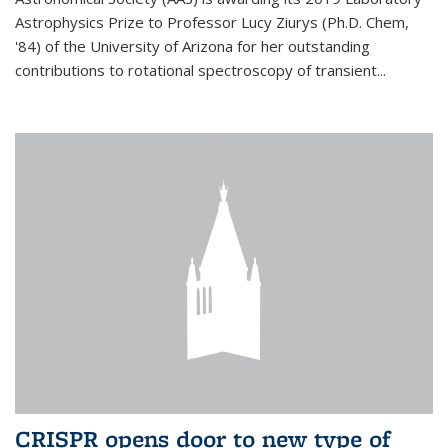
Astrophysics Prize to Professor Lucy Ziurys (Ph.D. Chem,
'84) of the University of Arizona for her outstanding
contributions to rotational spectroscopy of transient...
CRISPR opens door to new type of