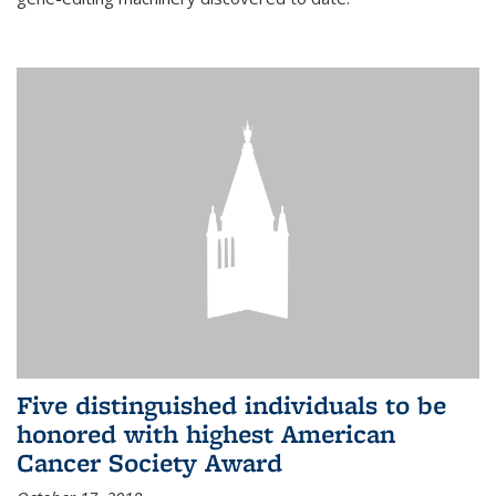
Five distinguished individuals to be
honored with highest American
Cancer Society Award