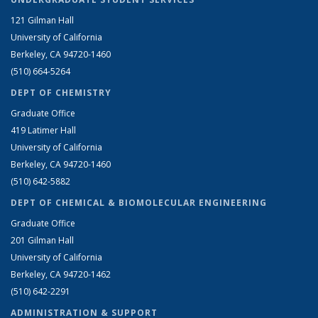
121 Gilman Hall
University of California
Berkeley, CA 94720-1460
(510) 664-5264
DEPT OF CHEMISTRY
Graduate Office
419 Latimer Hall
University of California
Berkeley, CA 94720-1460
(510) 642-5882
DEPT OF CHEMICAL & BIOMOLECULAR ENGINEERING
Graduate Office
201 Gilman Hall
University of California
Berkeley, CA 94720-1462
(510) 642-2291
ADMINISTRATION & SUPPORT